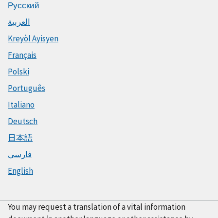
Русский
العربية
Kreyòl Ayisyen
Français
Polski
Português
Italiano
Deutsch
日本語
فارسی
English
You may request a translation of a vital information