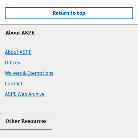
Return to top
About ASPE
About ASPE
Offices
Waivers & Exemptions
Contact
ASPE Web Archive
Other Resources