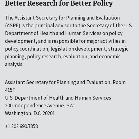
Better Research for Better Policy
The Assistant Secretary for Planning and Evaluation
(ASPE) is the principal advisor to the Secretary of the U.S.
Department of Health and Human Services on policy
development, and is responsible for major activities in
policy coordination, legislation development, strategic
planning, policy research, evaluation, and economic
analysis.
Assistant Secretary for Planning and Evaluation, Room
415F
U.S. Department of Health and Human Services
200 Independence Avenue, SW
Washington, D.C. 20201
+1 202.690.7858