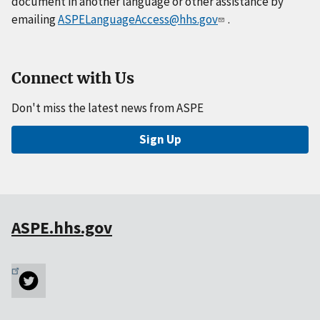
document in another language or other assistance by
emailing
ASPELanguageAccess@hhs.gov
.
Connect with Us
Don't miss the latest news from ASPE
Sign Up
ASPE.hhs.gov