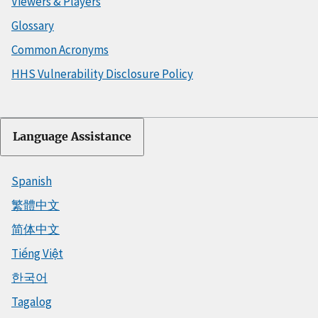
Viewers & Players
Glossary
Common Acronyms
HHS Vulnerability Disclosure Policy
Language Assistance
Spanish
繁體中文
简体中文
Tiếng Việt
한국어
Tagalog