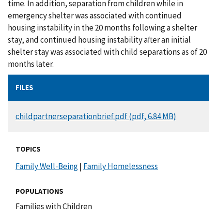
time. In addition, separation from children while in
emergency shelter was associated with continued
housing instability in the 20 months following a shelter
stay, and continued housing instability after an initial
shelter stay was associated with child separations as of 20
months later.
FILES
DOCUMENT
childpartnerseparationbrief.pdf (pdf, 6.84 MB)
TOPICS
Family Well-Being
|
Family Homelessness
POPULATIONS
Families with Children