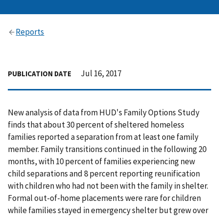
Reports
Jul 16, 2017
PUBLICATION DATE
New analysis of data from HUD's Family Options Study
finds that about 30 percent of sheltered homeless
families reported a separation from at least one family
member. Family transitions continued in the following 20
months, with 10 percent of families experiencing new
child separations and 8 percent reporting reunification
with children who had not been with the family in shelter.
Formal out-of-home placements were rare for children
while families stayed in emergency shelter but grew over