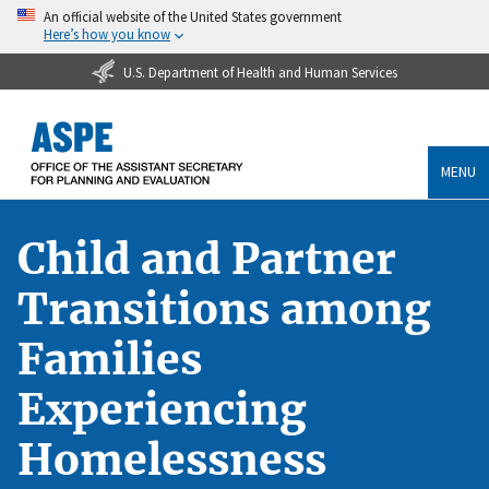
An official website of the United States government
Here’s how you know
U.S. Department of Health and Human Services
MENU
Child and Partner
Transitions among
Families
Experiencing
Homelessness