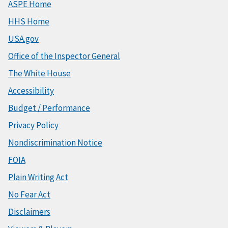
ASPE Home
HHS Home
USA.gov
Office of the Inspector General
The White House
Accessibility
Budget / Performance
Privacy Policy
Nondiscrimination Notice
FOIA
Plain Writing Act
No Fear Act
Disclaimers