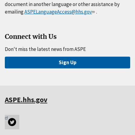
document in another language or other assistance by
emailing
ASPELanguageAccess@hhs.gov
.
Connect with Us
Don't miss the latest news from ASPE
Sign Up
ASPE.hhs.gov