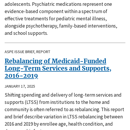
adolescents. Psychiatric medications represent one
evidence-based component within a spectrum of
effective treatments for pediatric mental illness,
alongside psychotherapy, family-based interventions,
and school supports.
ASPE ISSUE BRIEF, REPORT
Rebalancing of Medicaid-Funded
Long-Term Services and Supports,
2016-2019
JANUARY 17, 2025
Shifting spending and delivery of long-term services and
supports (LTSS) from institutions to the home and
community is often referred to as rebalancing. This report
and brief describe variation in LTSS rebalancing between
2016 and 2019 by enrollee age, health condition, and