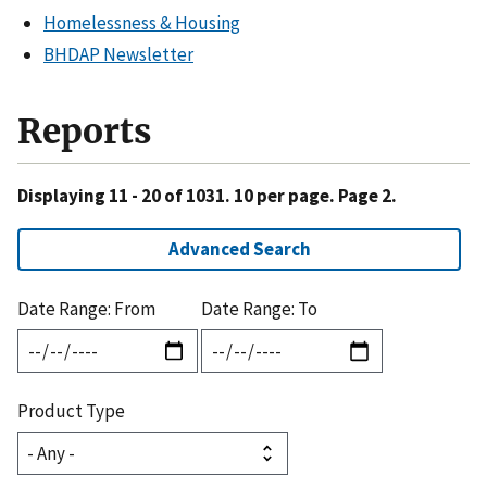
Homelessness & Housing
BHDAP Newsletter
Reports
Displaying 11 - 20 of 1031. 10 per page. Page 2.
Advanced Search
Date Range: From
Date Range: To
Product Type