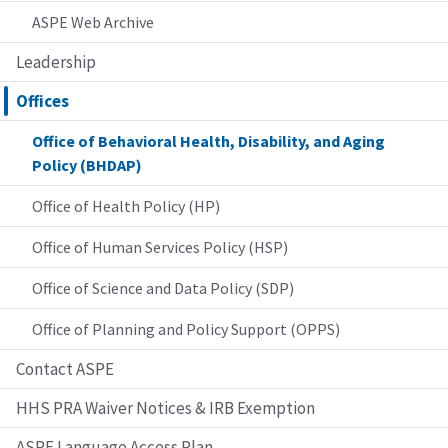
ASPE Web Archive
Leadership
Offices
Office of Behavioral Health, Disability, and Aging
Policy (BHDAP)
Office of Health Policy (HP)
Office of Human Services Policy (HSP)
Office of Science and Data Policy (SDP)
Office of Planning and Policy Support (OPPS)
Contact ASPE
HHS PRA Waiver Notices & IRB Exemption
ASPE Language Access Plan