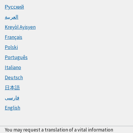
Русский
العربية
Kreyòl Ayisyen
Français
Polski
Português
Italiano
Deutsch
日本語
فارسی
English
You may request a translation of a vital information