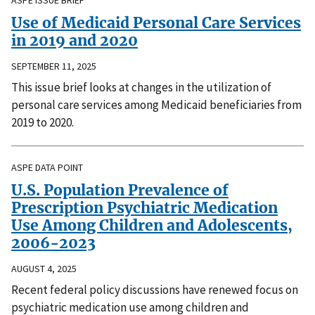
ASPE ISSUE BRIEF
Use of Medicaid Personal Care Services
in 2019 and 2020
SEPTEMBER 11, 2025
This issue brief looks at changes in the utilization of
personal care services among Medicaid beneficiaries from
2019 to 2020.
ASPE DATA POINT
U.S. Population Prevalence of
Prescription Psychiatric Medication
Use Among Children and Adolescents,
2006-2023
AUGUST 4, 2025
Recent federal policy discussions have renewed focus on
psychiatric medication use among children and