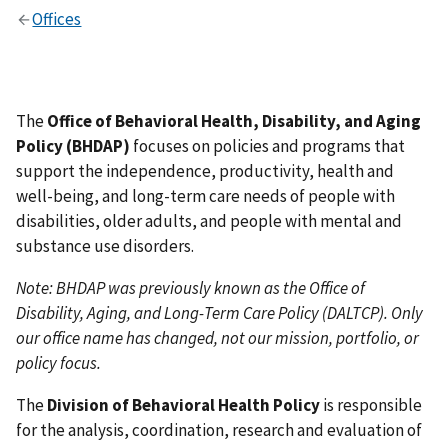
Offices
The
Office of Behavioral Health, Disability, and Aging
Policy (BHDAP)
focuses on policies and programs that
support the independence, productivity, health and
well-being, and long-term care needs of people with
disabilities, older adults, and people with mental and
substance use disorders.
Note: BHDAP was previously known as the Office of
Disability, Aging, and Long-Term Care Policy (DALTCP). Only
our office name has changed, not our mission, portfolio, or
policy focus.
The
Division of Behavioral Health Policy
is responsible
for the analysis, coordination, research and evaluation of