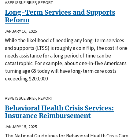
ASPE ISSUE BRIEF, REPORT
Long-Term Services and Supports
Reform
JANUARY 16, 2025
While the likelihood of needing any long-term services
and supports (LTSS) is roughly a coin flip, the cost if one
needs assistance for a long period of time can be
catastrophic. For example, about one-in-five Americans
turning age 65 today will have long-term care costs
exceeding $200,000.
ASPE ISSUE BRIEF, REPORT
Behavioral Health Crisis Services:
Insurance Reimbursement
JANUARY 15, 2025
The National Guidelines for Behavioral Health Crisis Care