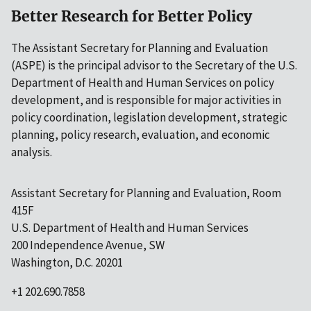
Better Research for Better Policy
The Assistant Secretary for Planning and Evaluation
(ASPE) is the principal advisor to the Secretary of the U.S.
Department of Health and Human Services on policy
development, and is responsible for major activities in
policy coordination, legislation development, strategic
planning, policy research, evaluation, and economic
analysis.
Assistant Secretary for Planning and Evaluation, Room
415F
U.S. Department of Health and Human Services
200 Independence Avenue, SW
Washington, D.C. 20201
+1 202.690.7858