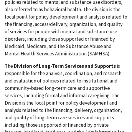
policies related to mental and substance use disorders,
also referred to as behavioral health. The division is the
focal point for policy development and analysis related to
the financing, access/delivery, organization, and quality
of services for people with mental and substance use
disorders, including those supported or financed by
Medicaid, Medicare, and the Substance Abuse and
Mental Health Services Administration (SAMHSA).
The
Division of Long-Term Services and Supports
is
responsible for the analysis, coordination, and research
and evaluation of policies related to institutional and
community-based long-term care and supportive
services, including formal and informal caregiving. The
Division is the focal point for policy development and
analysis related to the financing, delivery, organization,
and quality of long-term care services and supports,
including those supported or financed by private