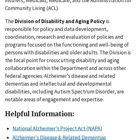
insurers, Medicaid, Medicare, and the Administration for
Community Living (ACL).
The
Division of Disability and Aging Policy
is
responsible for policy and data development,
coordination, research and evaluation of policies and
programs focused on the functioning and well-being of
persons with disabilities and older adults. The Division is
the focal point for crosscutting disability and aging
collaboration within the Department and across other
federal agencies. Alzheimer’s disease and related
dementias and intellectual and developmental
disabilities, including Autism Spectrum Disorder, are
notable areas of engagement and expertise.
Helpful Information:
National Alzheimer's Project Act (NAPA)
Alzheimer's Disease & Related Dementias