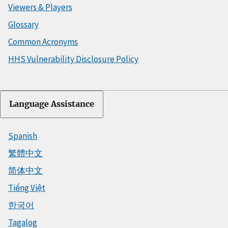
Viewers & Players
Glossary
Common Acronyms
HHS Vulnerability Disclosure Policy
Language Assistance
Spanish
繁體中文
简体中文
Tiếng Việt
한국어
Tagalog