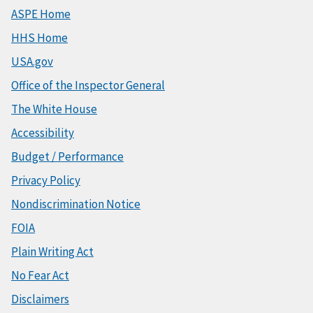
ASPE Home
HHS Home
USA.gov
Office of the Inspector General
The White House
Accessibility
Budget / Performance
Privacy Policy
Nondiscrimination Notice
FOIA
Plain Writing Act
No Fear Act
Disclaimers