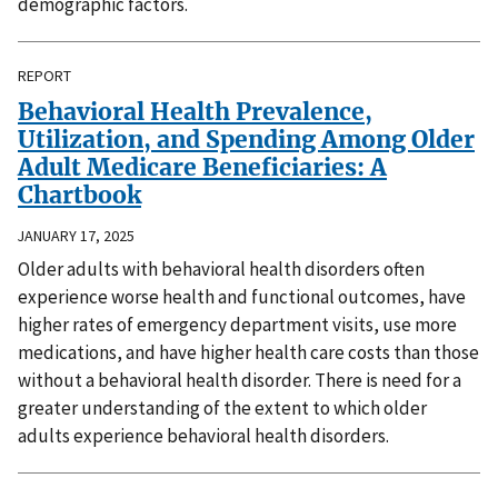
demographic factors.
REPORT
Behavioral Health Prevalence,
Utilization, and Spending Among Older
Adult Medicare Beneficiaries: A
Chartbook
JANUARY 17, 2025
Older adults with behavioral health disorders often
experience worse health and functional outcomes, have
higher rates of emergency department visits, use more
medications, and have higher health care costs than those
without a behavioral health disorder. There is need for a
greater understanding of the extent to which older
adults experience behavioral health disorders.