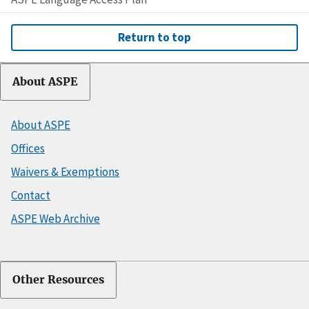
Return to top
About ASPE
About ASPE
Offices
Waivers & Exemptions
Contact
ASPE Web Archive
Other Resources