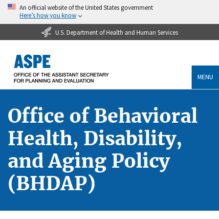
An official website of the United States government
Here’s how you know
U.S. Department of Health and Human Services
MENU
Office of Behavioral
Health, Disability,
and Aging Policy
(BHDAP)