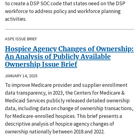
to create a DSP SOC code that states need on the DSP
workforce to address policy and workforce planning
activities.
ASPE ISSUE BRIEF
Hospice Agency Changes of Ownership:
An Analysis of Publicly Available
Ownership Issue Brief
JANUARY 14, 2025
To improve Medicare provider and supplier enrollment
data transparency, in 2023, the Centers for Medicare &
Medicaid Services publicly released detailed ownership
data, including data on change of ownership transactions,
for Medicare-enrolled hospices. This brief presents a
descriptive analysis of hospice agency changes of
ownership nationally between 2018 and 2022.