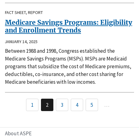
FACT SHEET, REPORT
Medicare Savings Programs: Eligibility
and Enrollment Trends
JANUARY 14, 2025
Between 1988 and 1998, Congress established the
Medicare Savings Programs (MSPs). MSPs are Medicaid
programs that subsidize the cost of Medicare premiums,
deductibles, co-insurance, and other cost sharing for
Medicare beneficiaries with low incomes.
1
2
3
4
5
…
About ASPE