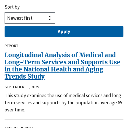
Sort by
REPORT
Longitudinal Analysis of Medical and
Long-Term Services and Supports Use
in the National Health and Aging
Trends Study
SEPTEMBER 11, 2025
This study examines the use of medical services and long-
term services and supports by the population over age 65
over time.