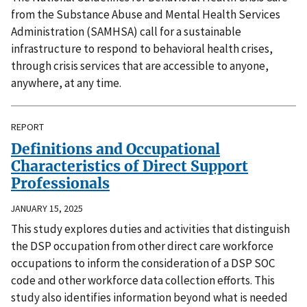
from the Substance Abuse and Mental Health Services
Administration (SAMHSA) call for a sustainable
infrastructure to respond to behavioral health crises,
through crisis services that are accessible to anyone,
anywhere, at any time.
REPORT
Definitions and Occupational
Characteristics of Direct Support
Professionals
JANUARY 15, 2025
This study explores duties and activities that distinguish
the DSP occupation from other direct care workforce
occupations to inform the consideration of a DSP SOC
code and other workforce data collection efforts. This
study also identifies information beyond what is needed