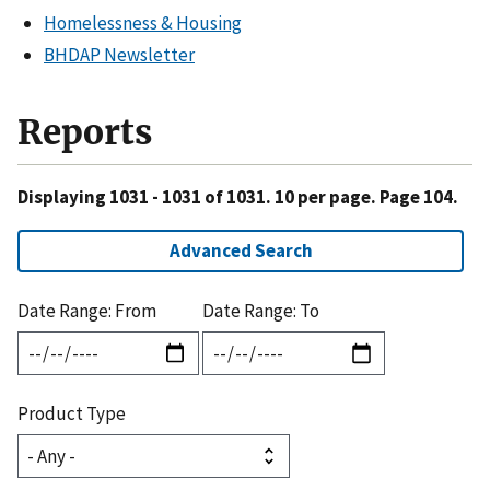
Homelessness & Housing
BHDAP Newsletter
Reports
Displaying 1031 - 1031 of 1031. 10 per page. Page 104.
Advanced Search
Date Range: From
Date Range: To
Product Type