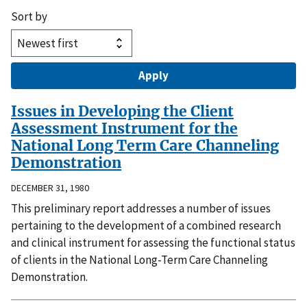
Sort by
Issues in Developing the Client
Assessment Instrument for the
National Long Term Care Channeling
Demonstration
DECEMBER 31, 1980
This preliminary report addresses a number of issues
pertaining to the development of a combined research
and clinical instrument for assessing the functional status
of clients in the National Long-Term Care Channeling
Demonstration.