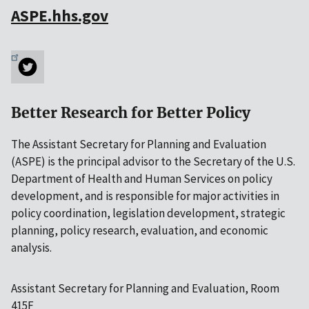
ASPE.hhs.gov
Better Research for Better Policy
The Assistant Secretary for Planning and Evaluation
(ASPE) is the principal advisor to the Secretary of the U.S.
Department of Health and Human Services on policy
development, and is responsible for major activities in
policy coordination, legislation development, strategic
planning, policy research, evaluation, and economic
analysis.
Assistant Secretary for Planning and Evaluation, Room
415F