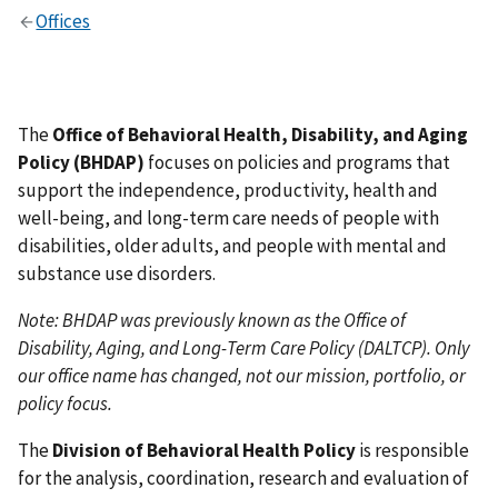
Offices
The
Office of Behavioral Health, Disability, and Aging
Policy (BHDAP)
focuses on policies and programs that
support the independence, productivity, health and
well-being, and long-term care needs of people with
disabilities, older adults, and people with mental and
substance use disorders.
Note: BHDAP was previously known as the Office of
Disability, Aging, and Long-Term Care Policy (DALTCP). Only
our office name has changed, not our mission, portfolio, or
policy focus.
The
Division of Behavioral Health Policy
is responsible
for the analysis, coordination, research and evaluation of