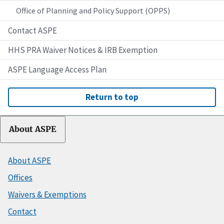
Office of Planning and Policy Support (OPPS)
Contact ASPE
HHS PRA Waiver Notices & IRB Exemption
ASPE Language Access Plan
Return to top
About ASPE
About ASPE
Offices
Waivers & Exemptions
Contact