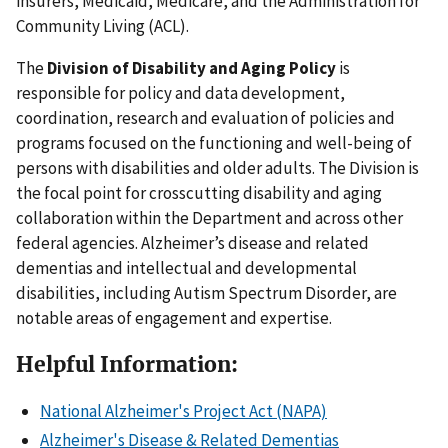
insurers, Medicaid, Medicare, and the Administration for
Community Living (ACL).
The
Division of Disability and Aging Policy
is
responsible for policy and data development,
coordination, research and evaluation of policies and
programs focused on the functioning and well-being of
persons with disabilities and older adults. The Division is
the focal point for crosscutting disability and aging
collaboration within the Department and across other
federal agencies. Alzheimer’s disease and related
dementias and intellectual and developmental
disabilities, including Autism Spectrum Disorder, are
notable areas of engagement and expertise.
Helpful Information:
National Alzheimer's Project Act (NAPA)
Alzheimer's Disease & Related Dementias