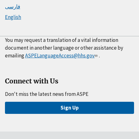
فارسی
English
You may request a translation of a vital information
document in another language or other assistance by
emailing
ASPELanguageAccess@hhs.gov
.
Connect with Us
Don't miss the latest news from ASPE
Sign Up