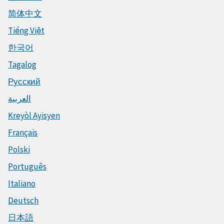
简体中文
Tiếng Việt
한국어
Tagalog
Русский
العربية
Kreyòl Ayisyen
Français
Polski
Português
Italiano
Deutsch
日本語