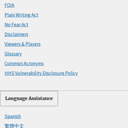
FOIA
Plain Writing Act
No Fear Act
Disclaimers
Viewers & Players
Glossary
Common Acronyms
HHS Vulnerability Disclosure Policy
Language Assistance
Spanish
繁體中文