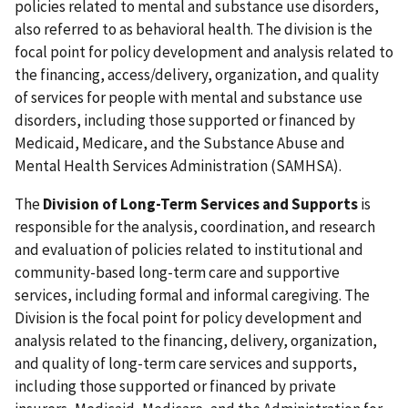
policies related to mental and substance use disorders,
also referred to as behavioral health. The division is the
focal point for policy development and analysis related to
the financing, access/delivery, organization, and quality
of services for people with mental and substance use
disorders, including those supported or financed by
Medicaid, Medicare, and the Substance Abuse and
Mental Health Services Administration (SAMHSA).
The
Division of Long-Term Services and Supports
is
responsible for the analysis, coordination, and research
and evaluation of policies related to institutional and
community-based long-term care and supportive
services, including formal and informal caregiving. The
Division is the focal point for policy development and
analysis related to the financing, delivery, organization,
and quality of long-term care services and supports,
including those supported or financed by private