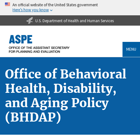
An official website of the United States government
Here’s how you know
U.S. Department of Health and Human Services
MENU
Office of Behavioral
Health, Disability,
and Aging Policy
(BHDAP)