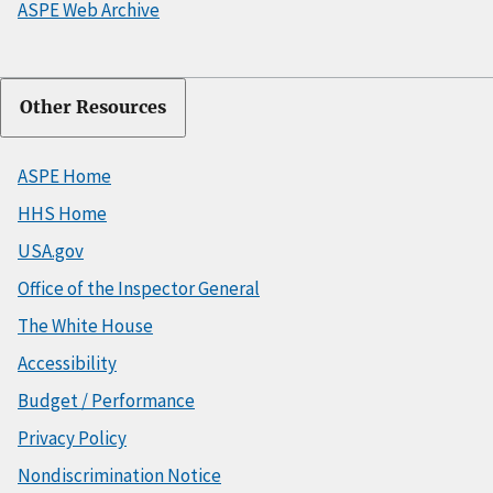
ASPE Web Archive
Other Resources
ASPE Home
HHS Home
USA.gov
Office of the Inspector General
The White House
Accessibility
Budget / Performance
Privacy Policy
Nondiscrimination Notice