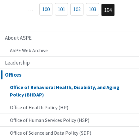
…
100
101
102
103
104
About ASPE
ASPE Web Archive
Leadership
Offices
Office of Behavioral Health, Disability, and Aging
Policy (BHDAP)
Office of Health Policy (HP)
Office of Human Services Policy (HSP)
Office of Science and Data Policy (SDP)