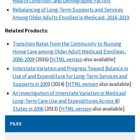
Health Condition, and Demographic Factors
Rebalancing of Long-Term Supports and Services
Among Older Adults Enrolled in Medicaid, 2016-2019
Related Products:
Transition Rates from the Community to Nursing
Home Care among Older Adult Medicaid Enrollees,
2006-2009
(2016) [
HTML version
also available]
Interstate Variation and Progress Toward Balance in
Use of and Expenditure for Long-Term Services and
Supports in 2009
(2014) [
HTML version
also available]
An Investigation of Interstate Variation in Medicaid
Long-Term Care Use and Expenditures Across 40
States in 2006
(2013) [
HTML version
also available]
FILES