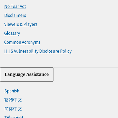
No Fear Act
Disclaimers
Viewers & Players
Glossary
Common Acronyms
HHS Vulnerability Disclosure Policy
Language Assistance
Spanish
繁體中文
简体中文
Tiếng Việt