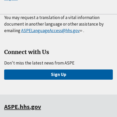
You may request a translation of a vital information
document in another language or other assistance by
emailing
ASPELanguageAccess@hhs.gov
.
Connect with Us
Don't miss the latest news from ASPE
Sign Up
ASPE.hhs.gov