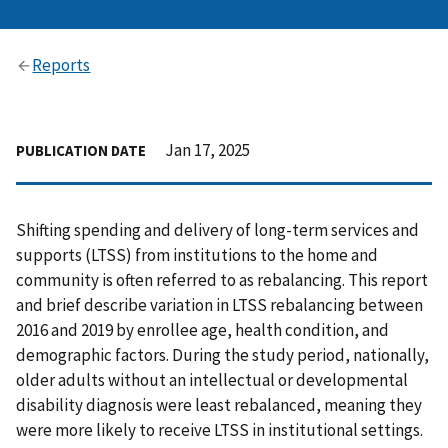
Reports
Jan 17, 2025
PUBLICATION DATE
Shifting spending and delivery of long-term services and
supports (LTSS) from institutions to the home and
community is often referred to as rebalancing. This report
and brief describe variation in LTSS rebalancing between
2016 and 2019 by enrollee age, health condition, and
demographic factors. During the study period, nationally,
older adults without an intellectual or developmental
disability diagnosis were least rebalanced, meaning they
were more likely to receive LTSS in institutional settings.