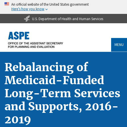
An official website of the United States government
Here’s how you know
U.S. Department of Health and Human Services
MENU
Rebalancing of
Medicaid-Funded
Long-Term Services
and Supports, 2016-
2019