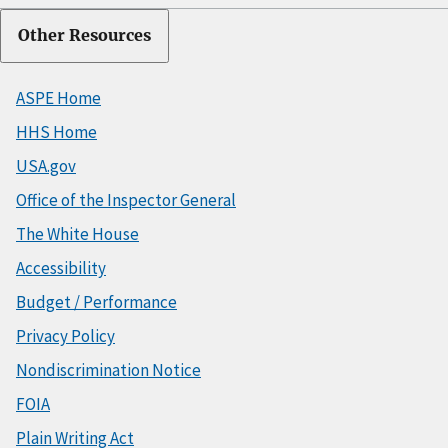
Other Resources
ASPE Home
HHS Home
USA.gov
Office of the Inspector General
The White House
Accessibility
Budget / Performance
Privacy Policy
Nondiscrimination Notice
FOIA
Plain Writing Act