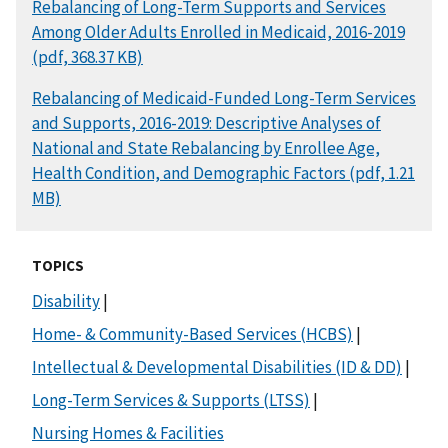
DOCUMENT
Rebalancing of Long-Term Supports and Services
Among Older Adults Enrolled in Medicaid, 2016-2019
(pdf, 368.37 KB)
DOCUMENT
Rebalancing of Medicaid-Funded Long-Term Services
and Supports, 2016-2019: Descriptive Analyses of
National and State Rebalancing by Enrollee Age,
Health Condition, and Demographic Factors (pdf, 1.21
MB)
TOPICS
Disability
|
Home- & Community-Based Services (HCBS)
|
Intellectual & Developmental Disabilities (ID & DD)
|
Long-Term Services & Supports (LTSS)
|
Nursing Homes & Facilities