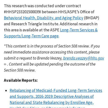
This research was conducted under contract
#HHSP233201500039I between HHS/ASPE’s Office of
Behavioral Health, Disability, and Aging Policy
(BHDAP)
and Research Triangle Institute. Additional research in
this area is available at the ASPE
Long-Term Services &
Supports/Long-Term Care page
.
*This content is in the process of Section 508 review. If you
need immediate assistance accessing this content, please
submit a request to Brenda Veazey,
brenda.veazey@hhs.gov
. Content will be updated pending the outcome of the
Section 508 review.
Available Reports:
Rebalancing of Medicaid-Funded Long-Term Services
and Supports, 2016-2019: Descriptive Analyses of
National and State Rebalancing by Enrollee Age,