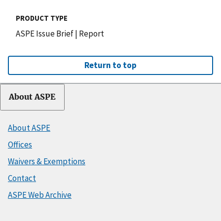
PRODUCT TYPE
ASPE Issue Brief
|
Report
Return to top
About ASPE
About ASPE
Offices
Waivers & Exemptions
Contact
ASPE Web Archive