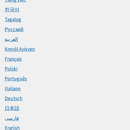
한국어
Tagalog
Русский
العربية
Kreyòl Ayisyen
Français
Polski
Português
Italiano
Deutsch
日本語
فارسی
English