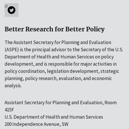
Better Research for Better Policy
The Assistant Secretary for Planning and Evaluation
(ASPE) is the principal advisor to the Secretary of the U.S.
Department of Health and Human Services on policy
development, and is responsible for major activities in
policy coordination, legislation development, strategic
planning, policy research, evaluation, and economic
analysis.
Assistant Secretary for Planning and Evaluation, Room
415F
U.S. Department of Health and Human Services
200 Independence Avenue, SW