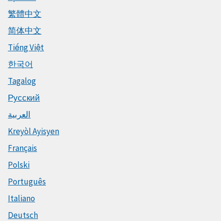
繁體中文
简体中文
Tiếng Việt
한국어
Tagalog
Русский
العربية
Kreyòl Ayisyen
Français
Polski
Português
Italiano
Deutsch