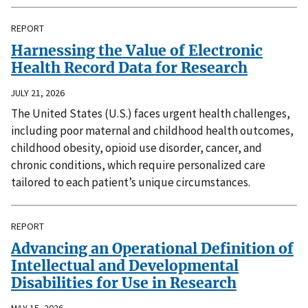
REPORT
Harnessing the Value of Electronic
Health Record Data for Research
JULY 21, 2026
The United States (U.S.) faces urgent health challenges,
including poor maternal and childhood health outcomes,
childhood obesity, opioid use disorder, cancer, and
chronic conditions, which require personalized care
tailored to each patient’s unique circumstances.
REPORT
Advancing an Operational Definition of
Intellectual and Developmental
Disabilities for Use in Research
MAY 15, 2026