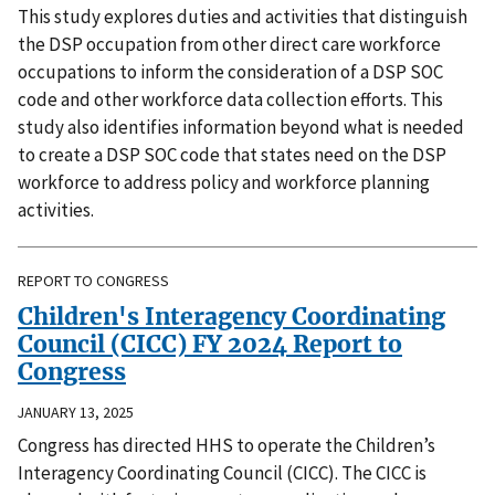
This study explores duties and activities that distinguish
the DSP occupation from other direct care workforce
occupations to inform the consideration of a DSP SOC
code and other workforce data collection efforts. This
study also identifies information beyond what is needed
to create a DSP SOC code that states need on the DSP
workforce to address policy and workforce planning
activities.
REPORT TO CONGRESS
Children's Interagency Coordinating
Council (CICC) FY 2024 Report to
Congress
JANUARY 13, 2025
Congress has directed HHS to operate the Children’s
Interagency Coordinating Council (CICC). The CICC is