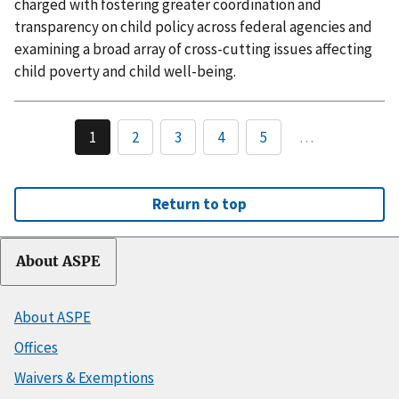
charged with fostering greater coordination and
transparency on child policy across federal agencies and
examining a broad array of cross-cutting issues affecting
child poverty and child well-being.
1
2
3
4
5
…
Return to top
About ASPE
About ASPE
Offices
Waivers & Exemptions