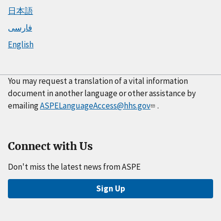
日本語
فارسی
English
You may request a translation of a vital information
document in another language or other assistance by
emailing
ASPELanguageAccess@hhs.gov
.
Connect with Us
Don't miss the latest news from ASPE
Sign Up