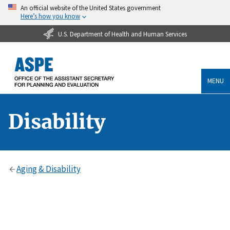
An official website of the United States government
Here’s how you know
U.S. Department of Health and Human Services
MENU
Disability
Aging & Disability