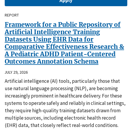
REPORT
Framework for a Public Repository of
Artificial Intelligence Training
Datasets Using EHR Data for
Comparative Effectiveness Research &
A Pediatric ADHD Patient-Centered
Outcomes Annotation Schema
JULY 29, 2026
Artificial intelligence (AI) tools, particularly those that
use natural language processing (NLP), are becoming
increasingly prominent in healthcare delivery. For these
systems to operate safely and reliably in clinical settings,
they require high-quality training datasets drawn from
multiple sources, including electronic health record
(EHR) data, that closely reflect real-world conditions.