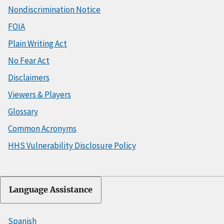
Nondiscrimination Notice
FOIA
Plain Writing Act
No Fear Act
Disclaimers
Viewers & Players
Glossary
Common Acronyms
HHS Vulnerability Disclosure Policy
Language Assistance
Spanish