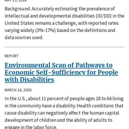
Background. Accurately estimating the prevalence of
intellectual and developmental disabilities (ID/DD) in the
United States remains a challenge, with reported rates
varying widely (3%-17%) based on the definitions and
data sources used.
REPORT
Environmental Scan of Pathways to
Economic Self-Sufficiency for People
with Disabilities
MARCH 24, 2026
In the U.S., about 11 percent of people ages 18 to 64 living
in the community have a disability. Health conditions that
cause disability can negatively affect the human capital
development of children and the ability of adults to
engage in the labor force.