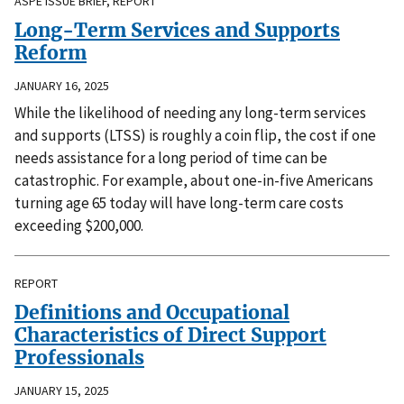
ASPE ISSUE BRIEF, REPORT
Long-Term Services and Supports
Reform
JANUARY 16, 2025
While the likelihood of needing any long-term services
and supports (LTSS) is roughly a coin flip, the cost if one
needs assistance for a long period of time can be
catastrophic. For example, about one-in-five Americans
turning age 65 today will have long-term care costs
exceeding $200,000.
REPORT
Definitions and Occupational
Characteristics of Direct Support
Professionals
JANUARY 15, 2025