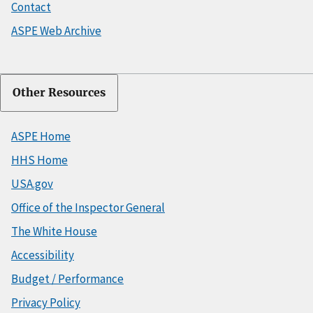
Contact
ASPE Web Archive
Other Resources
ASPE Home
HHS Home
USA.gov
Office of the Inspector General
The White House
Accessibility
Budget / Performance
Privacy Policy