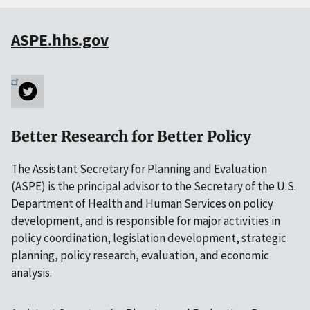
ASPE.hhs.gov
Better Research for Better Policy
The Assistant Secretary for Planning and Evaluation
(ASPE) is the principal advisor to the Secretary of the U.S.
Department of Health and Human Services on policy
development, and is responsible for major activities in
policy coordination, legislation development, strategic
planning, policy research, evaluation, and economic
analysis.