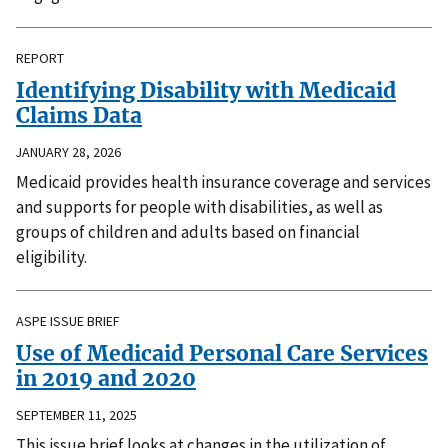
REPORT
Identifying Disability with Medicaid
Claims Data
JANUARY 28, 2026
Medicaid provides health insurance coverage and services
and supports for people with disabilities, as well as
groups of children and adults based on financial
eligibility.
ASPE ISSUE BRIEF
Use of Medicaid Personal Care Services
in 2019 and 2020
SEPTEMBER 11, 2025
This issue brief looks at changes in the utilization of