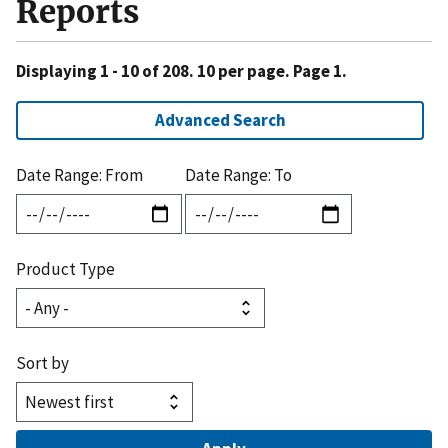
Reports
Displaying 1 - 10 of 208. 10 per page. Page 1.
Advanced Search
Date Range: From
Date Range: To
Product Type
Sort by