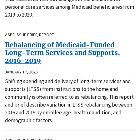
personal care services among Medicaid beneficiaries from
2019 to 2020.
ASPE ISSUE BRIEF, REPORT
Rebalancing of Medicaid-Funded
Long-Term Services and Supports,
2016-2019
JANUARY 17, 2025
Shifting spending and delivery of long-term services and
supports (LTSS) from institutions to the home and
community is often referred to as rebalancing. This report
and brief describe variation in LTSS rebalancing between
2016 and 2019 by enrollee age, health condition, and
demographic factors.