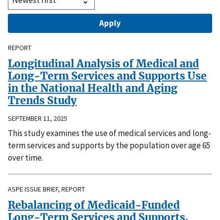
REPORT
Longitudinal Analysis of Medical and
Long-Term Services and Supports Use
in the National Health and Aging
Trends Study
SEPTEMBER 11, 2025
This study examines the use of medical services and long-
term services and supports by the population over age 65
over time.
ASPE ISSUE BRIEF, REPORT
Rebalancing of Medicaid-Funded
Long-Term Services and Supports,