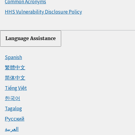
Common Acronyms
HHS Vulnerability Disclosure Policy
Language Assistance
Spanish
繁體中文
简体中文
Tiếng Việt
한국어
Tagalog
Русский
العربية