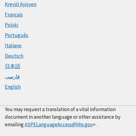
Kreyòl Ayisyen
Français
Polski
Português
Italiano
Deutsch
日本語
فارسی
English
You may request a translation of a vital information
document in another language or other assistance by
emailing
ASPELanguageAccess@hhs.gov
.