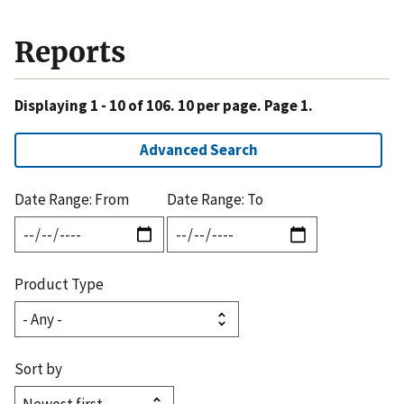
Reports
Displaying 1 - 10 of 106. 10 per page. Page 1.
Advanced Search
Date Range: From
Date Range: To
Product Type
Sort by