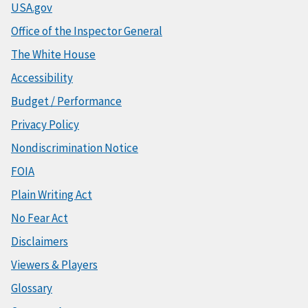
USA.gov
Office of the Inspector General
The White House
Accessibility
Budget / Performance
Privacy Policy
Nondiscrimination Notice
FOIA
Plain Writing Act
No Fear Act
Disclaimers
Viewers & Players
Glossary