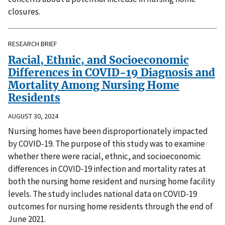
closures.
RESEARCH BRIEF
Racial, Ethnic, and Socioeconomic
Differences in COVID-19 Diagnosis and
Mortality Among Nursing Home
Residents
AUGUST 30, 2024
Nursing homes have been disproportionately impacted
by COVID-19. The purpose of this study was to examine
whether there were racial, ethnic, and socioeconomic
differences in COVID-19 infection and mortality rates at
both the nursing home resident and nursing home facility
levels. The study includes national data on COVID-19
outcomes for nursing home residents through the end of
June 2021.