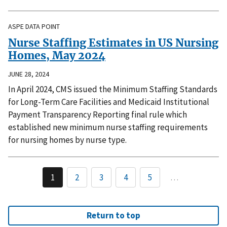
ASPE DATA POINT
Nurse Staffing Estimates in US Nursing
Homes, May 2024
JUNE 28, 2024
In April 2024, CMS issued the Minimum Staffing Standards
for Long-Term Care Facilities and Medicaid Institutional
Payment Transparency Reporting final rule which
established new minimum nurse staffing requirements
for nursing homes by nurse type.
1
2
3
4
5
…
Return to top