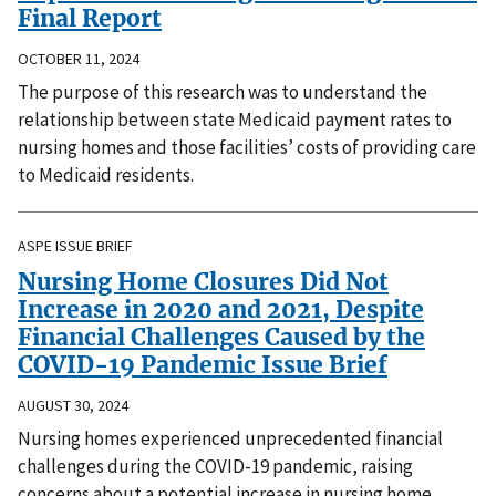
Final Report
OCTOBER 11, 2024
The purpose of this research was to understand the
relationship between state Medicaid payment rates to
nursing homes and those facilities’ costs of providing care
to Medicaid residents.
ASPE ISSUE BRIEF
Nursing Home Closures Did Not
Increase in 2020 and 2021, Despite
Financial Challenges Caused by the
COVID-19 Pandemic Issue Brief
AUGUST 30, 2024
Nursing homes experienced unprecedented financial
challenges during the COVID-19 pandemic, raising
concerns about a potential increase in nursing home