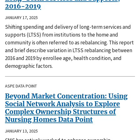
2016-2019
JANUARY 17, 2025
Shifting spending and delivery of long-term services and
supports (LTSS) from institutions to the home and
community is often referred to as rebalancing. This report
and brief describe variation in LTSS rebalancing between
2016 and 2019 by enrollee age, health condition, and
demographic factors.
ASPE DATA POINT
Beyond Market Concentration: Using
Social Network Analysis to Explore
Complex Ownership Structures of
Nursing Homes Data Point
JANUARY 13, 2025