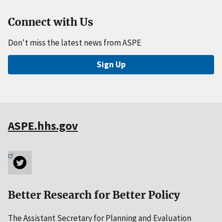
Connect with Us
Don't miss the latest news from ASPE
Sign Up
ASPE.hhs.gov
Better Research for Better Policy
The Assistant Secretary for Planning and Evaluation