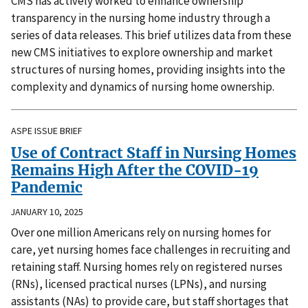
CMS has actively worked to enhance ownership
transparency in the nursing home industry through a
series of data releases. This brief utilizes data from these
new CMS initiatives to explore ownership and market
structures of nursing homes, providing insights into the
complexity and dynamics of nursing home ownership.
ASPE ISSUE BRIEF
Use of Contract Staff in Nursing Homes
Remains High After the COVID-19
Pandemic
JANUARY 10, 2025
Over one million Americans rely on nursing homes for
care, yet nursing homes face challenges in recruiting and
retaining staff. Nursing homes rely on registered nurses
(RNs), licensed practical nurses (LPNs), and nursing
assistants (NAs) to provide care, but staff shortages that