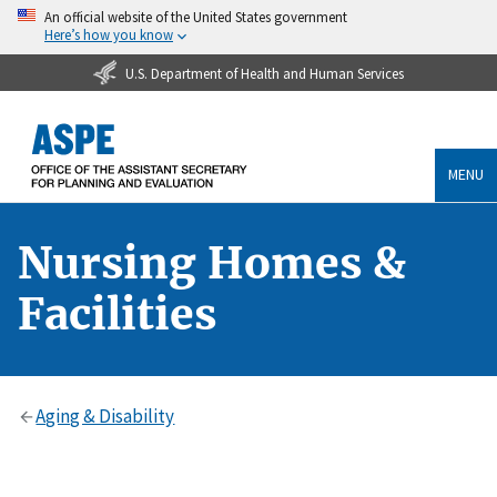
An official website of the United States government
Here’s how you know
U.S. Department of Health and Human Services
MENU
Nursing Homes &
Facilities
Aging & Disability