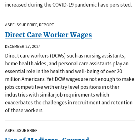
increased during the COVID-19 pandemic have persisted.
ASPE ISSUE BRIEF, REPORT
Direct Care Worker Wages
DECEMBER 27, 2024
Direct care workers (DCWs) such as nursing assistants,
home health aides, and personal care assistants play an
essential role in the health and well-being of over 20
million Americans. Yet DCW wages are not enough to make
jobs competitive with entry level positions in other
industries with similar job requirements which
exacerbates the challenges in recruitment and retention
of these workers.
ASPE ISSUE BRIEF