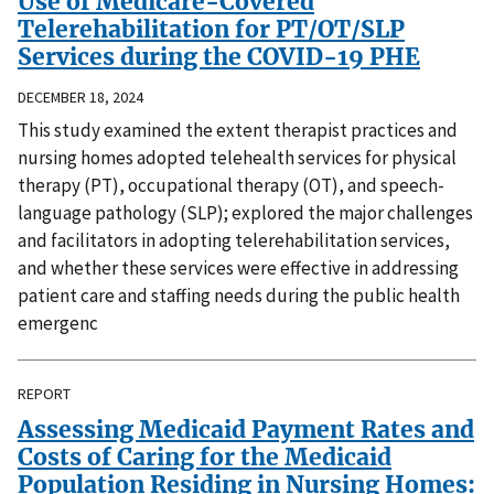
Use of Medicare-Covered
Telerehabilitation for PT/OT/SLP
Services during the COVID-19 PHE
DECEMBER 18, 2024
This study examined the extent therapist practices and
nursing homes adopted telehealth services for physical
therapy (PT), occupational therapy (OT), and speech-
language pathology (SLP); explored the major challenges
and facilitators in adopting telerehabilitation services,
and whether these services were effective in addressing
patient care and staffing needs during the public health
emergenc
REPORT
Assessing Medicaid Payment Rates and
Costs of Caring for the Medicaid
Population Residing in Nursing Homes: