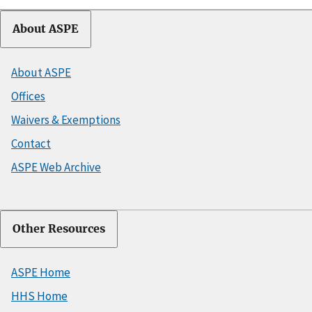
About ASPE
About ASPE
Offices
Waivers & Exemptions
Contact
ASPE Web Archive
Other Resources
ASPE Home
HHS Home