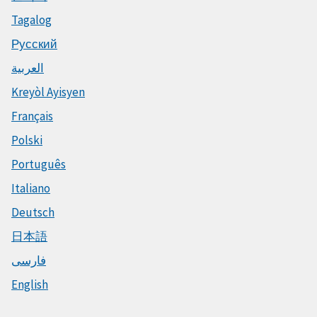
Tagalog
Русский
العربية
Kreyòl Ayisyen
Français
Polski
Português
Italiano
Deutsch
日本語
فارسی
English