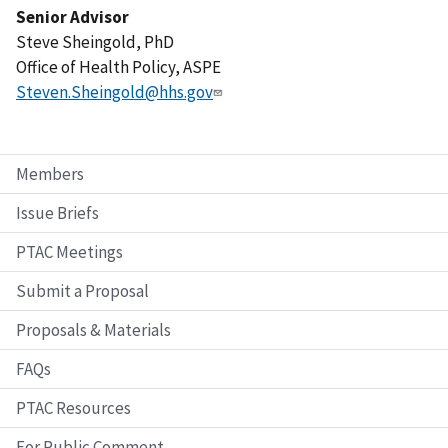
Senior Advisor
Steve Sheingold, PhD
Office of Health Policy, ASPE
Steven.Sheingold@hhs.gov
Members
Issue Briefs
PTAC Meetings
Submit a Proposal
Proposals & Materials
FAQs
PTAC Resources
For Public Comment