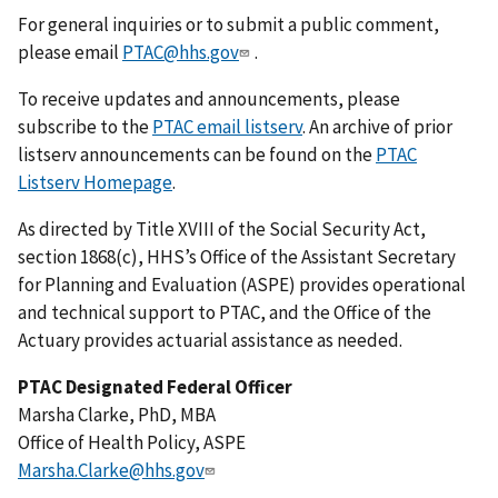
For general inquiries or to submit a public comment,
please email
PTAC@hhs.gov
.
To receive updates and announcements, please
subscribe to the
PTAC email listserv
. An archive of prior
listserv announcements can be found on the
PTAC
Listserv Homepage
.
As directed by Title XVIII of the Social Security Act,
section 1868(c), HHS’s Office of the Assistant Secretary
for Planning and Evaluation (ASPE) provides operational
and technical support to PTAC, and the Office of the
Actuary provides actuarial assistance as needed.
PTAC Designated Federal Officer
Marsha Clarke, PhD, MBA
Office of Health Policy, ASPE
Marsha.Clarke@hhs.gov