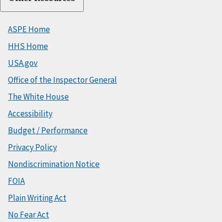
ASPE Home
HHS Home
USA.gov
Office of the Inspector General
The White House
Accessibility
Budget / Performance
Privacy Policy
Nondiscrimination Notice
FOIA
Plain Writing Act
No Fear Act