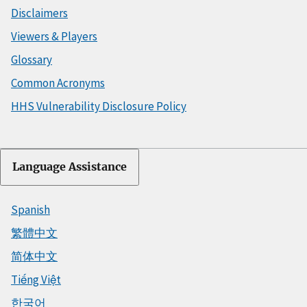
Disclaimers
Viewers & Players
Glossary
Common Acronyms
HHS Vulnerability Disclosure Policy
Language Assistance
Spanish
繁體中文
简体中文
Tiếng Việt
한국어