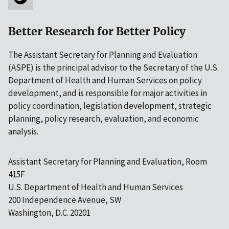
Better Research for Better Policy
The Assistant Secretary for Planning and Evaluation
(ASPE) is the principal advisor to the Secretary of the U.S.
Department of Health and Human Services on policy
development, and is responsible for major activities in
policy coordination, legislation development, strategic
planning, policy research, evaluation, and economic
analysis.
Assistant Secretary for Planning and Evaluation, Room
415F
U.S. Department of Health and Human Services
200 Independence Avenue, SW
Washington, D.C. 20201