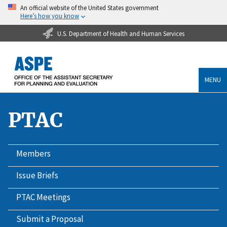
An official website of the United States government
Here’s how you know
U.S. Department of Health and Human Services
MENU
PTAC
Members
Issue Briefs
PTAC Meetings
Submit a Proposal