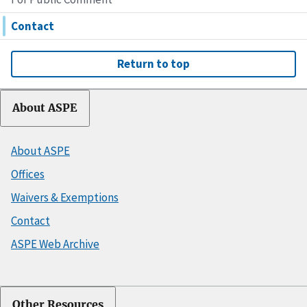
Contact
Return to top
About ASPE
About ASPE
Offices
Waivers & Exemptions
Contact
ASPE Web Archive
Other Resources