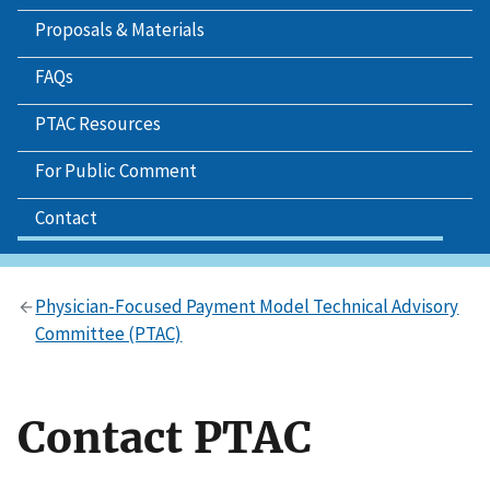
Proposals & Materials
FAQs
PTAC Resources
For Public Comment
Contact
Physician-Focused Payment Model Technical Advisory
Committee (PTAC)
Contact PTAC