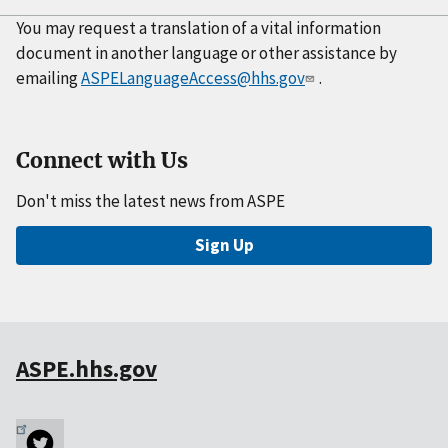
You may request a translation of a vital information
document in another language or other assistance by
emailing
ASPELanguageAccess@hhs.gov
.
Connect with Us
Don't miss the latest news from ASPE
Sign Up
ASPE.hhs.gov