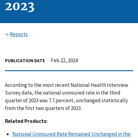
2023
Reports
Feb 22, 2024
PUBLICATION DATE
According to the most recent National Health Interview
Survey data, the national uninsured rate in the third
quarter of 2023 was 7.7 percent, unchanged statistically
from the first two quarters of 2023.
Related Products:
National Uninsured Rate Remained Unchanged in the