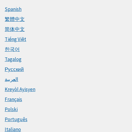
Spanish
繁體中文
简体中文
Tiếng Việt
한국어
Tagalog
Русский
العربية
Kreyòl Ayisyen
Français
Polski
Português
Italiano