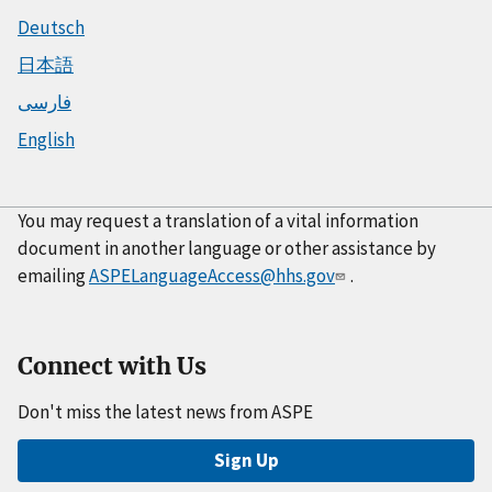
Deutsch
日本語
فارسی
English
You may request a translation of a vital information
document in another language or other assistance by
emailing
ASPELanguageAccess@hhs.gov
.
Connect with Us
Don't miss the latest news from ASPE
Sign Up