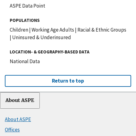
ASPE Data Point
POPULATIONS
Children
|
Working Age Adults
|
Racial & Ethnic Groups
|
Uninsured & Underinsured
LOCATION- & GEOGRAPHY-BASED DATA
National Data
Return to top
About ASPE
About ASPE
Offices