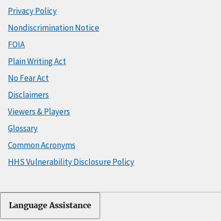
Privacy Policy
Nondiscrimination Notice
FOIA
Plain Writing Act
No Fear Act
Disclaimers
Viewers & Players
Glossary
Common Acronyms
HHS Vulnerability Disclosure Policy
Language Assistance