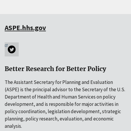
ASPE.hhs.gov
Better Research for Better Policy
The Assistant Secretary for Planning and Evaluation
(ASPE) is the principal advisor to the Secretary of the U.S.
Department of Health and Human Services on policy
development, and is responsible for major activities in
policy coordination, legislation development, strategic
planning, policy research, evaluation, and economic
analysis.