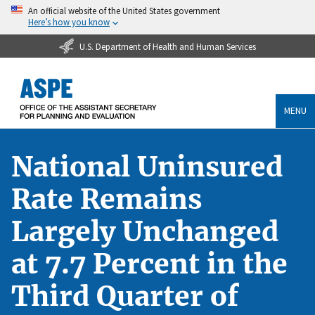
An official website of the United States government
Here’s how you know
U.S. Department of Health and Human Services
MENU
National Uninsured
Rate Remains
Largely Unchanged
at 7.7 Percent in the
Third Quarter of