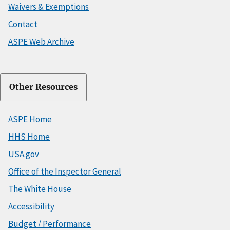
Waivers & Exemptions
Contact
ASPE Web Archive
Other Resources
ASPE Home
HHS Home
USA.gov
Office of the Inspector General
The White House
Accessibility
Budget / Performance