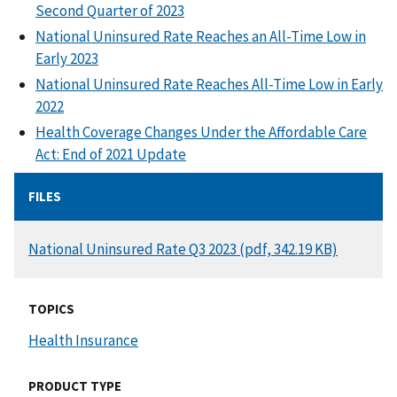
Second Quarter of 2023
National Uninsured Rate Reaches an All-Time Low in
Early 2023
National Uninsured Rate Reaches All-Time Low in Early
2022
Health Coverage Changes Under the Affordable Care
Act: End of 2021 Update
FILES
DOCUMENT
National Uninsured Rate Q3 2023 (pdf, 342.19 KB)
TOPICS
Health Insurance
PRODUCT TYPE