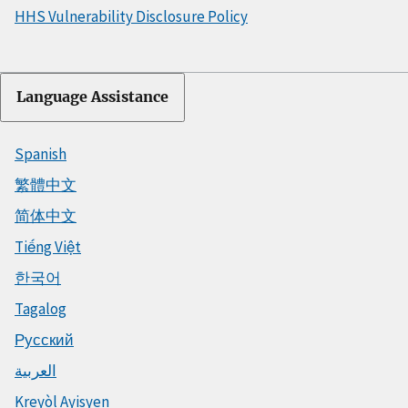
HHS Vulnerability Disclosure Policy
Language Assistance
Spanish
繁體中文
简体中文
Tiếng Việt
한국어
Tagalog
Русский
العربية
Kreyòl Ayisyen