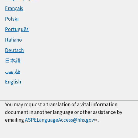
Français
Polski
Português
Italiano
Deutsch
日本語
فارسی
English
You may request a translation of a vital information
document in another language or other assistance by
emailing
ASPELanguageAccess@hhs.gov
.