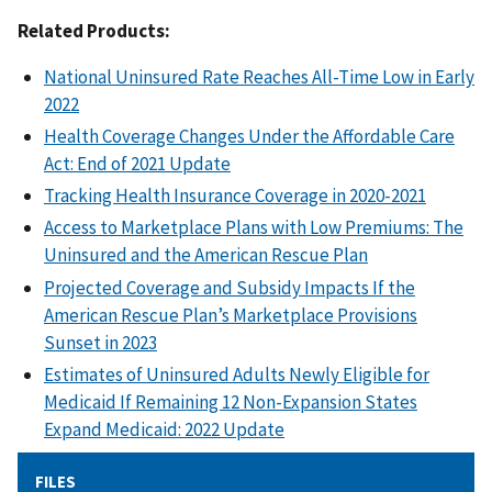
Related Products:
National Uninsured Rate Reaches All-Time Low in Early
2022
Health Coverage Changes Under the Affordable Care
Act: End of 2021 Update
Tracking Health Insurance Coverage in 2020-2021
Access to Marketplace Plans with Low Premiums: The
Uninsured and the American Rescue Plan
Projected Coverage and Subsidy Impacts If the
American Rescue Plan’s Marketplace Provisions
Sunset in 2023
Estimates of Uninsured Adults Newly Eligible for
Medicaid If Remaining 12 Non-Expansion States
Expand Medicaid: 2022 Update
FILES