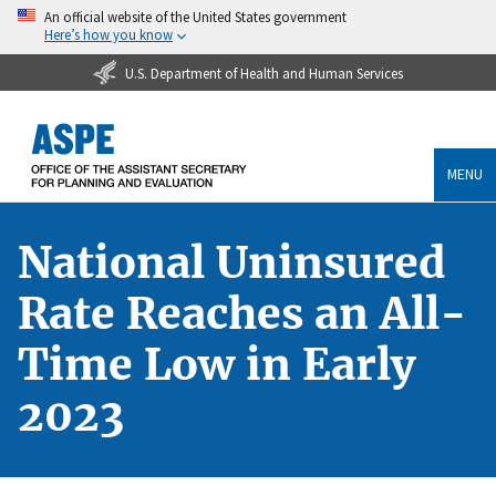
An official website of the United States government
Here’s how you know
U.S. Department of Health and Human Services
MENU
National Uninsured
Rate Reaches an All-
Time Low in Early
2023