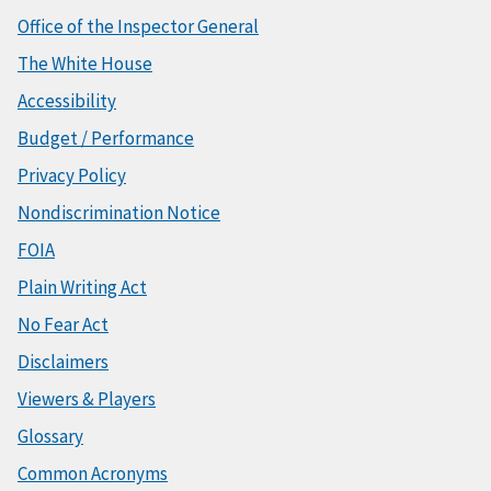
Office of the Inspector General
The White House
Accessibility
Budget / Performance
Privacy Policy
Nondiscrimination Notice
FOIA
Plain Writing Act
No Fear Act
Disclaimers
Viewers & Players
Glossary
Common Acronyms