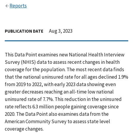
Reports
Aug 3, 2023
PUBLICATION DATE
This Data Point examines new National Health Interview
Survey (NHIS) data to assess recent changes in health
coverage for the population. The most recent data finds
that the national uninsured rate for all ages declined 1.9%
from 2019 to 2022, with early 2023 data showing even
greater decreases reaching an all-time low national
uninsured rate of 7.7%. This reduction in the uninsured
rate reflects 6.3 million people gaining coverage since
2020. The Data Point also examines data from the
American Community Survey to assess state level
coverage changes.