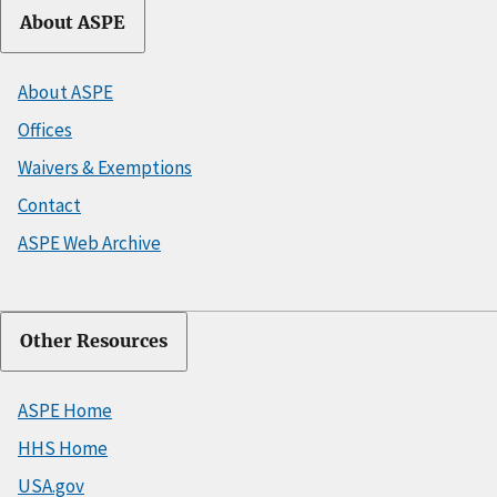
About ASPE
About ASPE
Offices
Waivers & Exemptions
Contact
ASPE Web Archive
Other Resources
ASPE Home
HHS Home
USA.gov