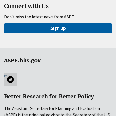
Connect with Us
Don't miss the latest news from ASPE
Sign Up
ASPE.hhs.gov
Better Research for Better Policy
The Assistant Secretary for Planning and Evaluation
(ASPE) is the principal advisor to the Secretary of the U.S.