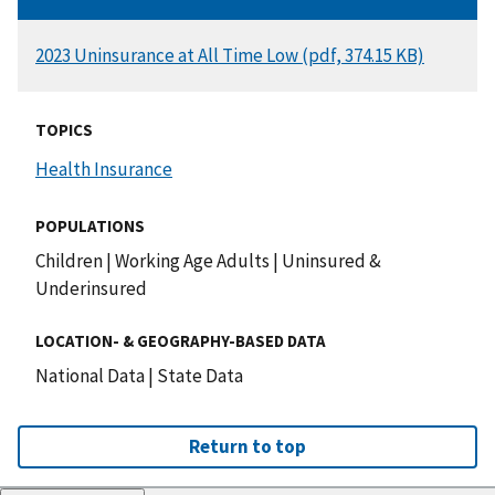
DOCUMENT
2023 Uninsurance at All Time Low (pdf, 374.15 KB)
TOPICS
Health Insurance
POPULATIONS
Children
|
Working Age Adults
|
Uninsured &
Underinsured
LOCATION- & GEOGRAPHY-BASED DATA
National Data
|
State Data
Return to top