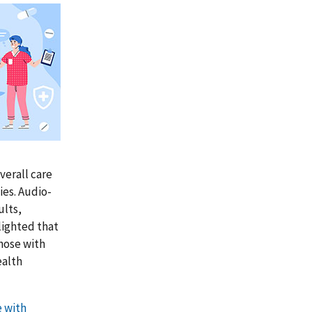
verall care
ies. Audio-
ults,
lighted that
those with
ealth
e with