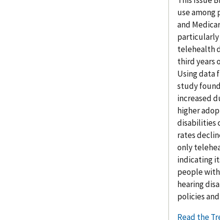
This Issue B
use among p
and Medicar
particularly
telehealth 
third years
Using data f
study found
increased d
higher adop
disabilities
rates declin
only telehe
indicating i
people with 
hearing disa
policies an
Read the Tr