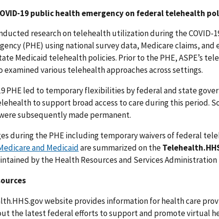
OVID-19 public health emergency on federal telehealth pol
nducted research on telehealth utilization during the COVID-1
gency (PHE) using national survey data, Medicare claims, and
tate Medicaid telehealth policies. Prior to the PHE, ASPE’s tel
o examined various telehealth approaches across settings.
9 PHE led to temporary flexibilities by federal and state gov
elehealth to support broad access to care during this period. 
es were subsequently made permanent.
ges during the PHE including temporary waivers of federal tel
 Medicare and Medicaid
are summarized on the
Telehealth.HH
intained by the Health Resources and Services Administration
sources
lth.HHS.gov website provides information for health care prov
ut the latest federal efforts to support and promote virtual he