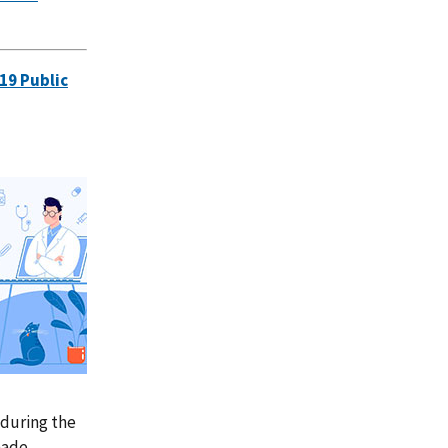
19 Public
 during the
made