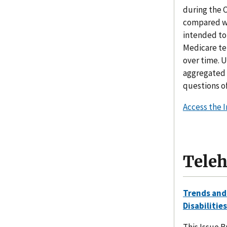
during the 
compared wit
intended to
Medicare te
over time. 
aggregated 
questions of
Access the 
Teleh
Trends and
Disabilities