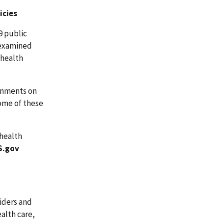
icies
9 public
 examined
ehealth
ernments on
Some of these
ehealth
S.gov
iders and
alth care,