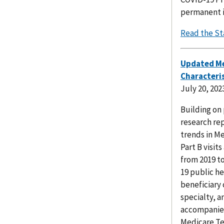
permanent in
Read the St
Updated Me
Characteris
July 20, 202
Building on 
research re
trends in Me
Part B visit
from 2019 t
19 public h
beneficiary 
specialty, a
accompanied
Medicare Te