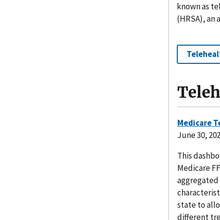
known as tel
(HRSA), an 
Teleheal
Teleh
Medicare T
June 30, 20
This dashbo
Medicare FF
aggregated 
characterist
state to all
different tr