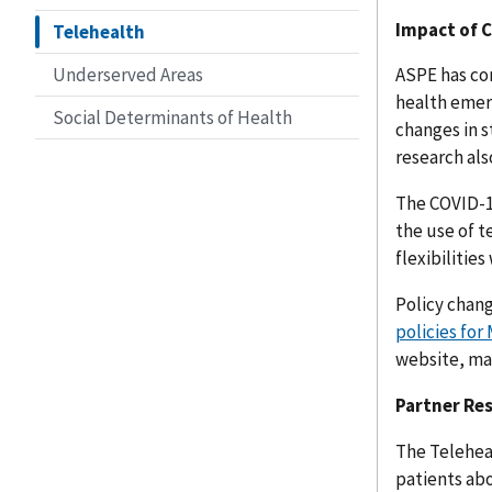
Impact of C
Telehealth
Underserved Areas
ASPE has co
health emer
Social Determinants of Health
changes in s
research als
The COVID-1
the use of t
flexibiliti
Policy chan
policies for
website, ma
Partner Re
The Telehea
patients abo