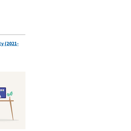
ty (2021-