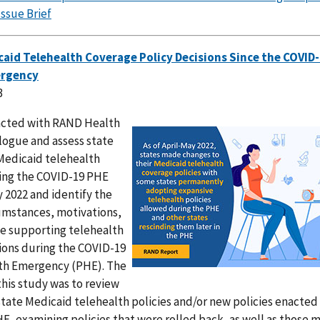
Issue Brief
aid Telehealth Coverage Policy Decisions Since the COVID-
ergency
3
acted with RAND Health
IMAGE
logue and assess state
Medicaid telehealth
ring the COVID-19 PHE
 2022 and identify the
cumstances, motivations,
e supporting telehealth
sions during the COVID-19
th Emergency (PHE). The
this study was to review
state Medicaid telehealth policies and/or new policies enacted
E, examining policies that were rolled back, as well as those 