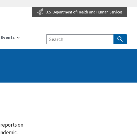
U.S. Department of Health and Human Services
Events
 reports on
pandemic.