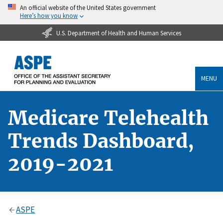
An official website of the United States government
Here’s how you know
U.S. Department of Health and Human Services
MENU
Medicare Telehealth
Trends Dashboard,
2019-2021
ASPE