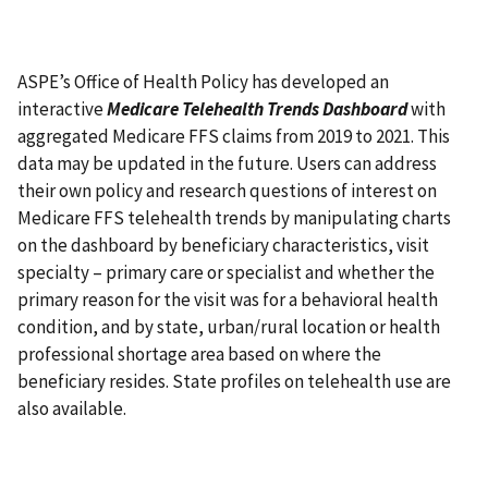
ASPE’s Office of Health Policy has developed an
interactive
Medicare Telehealth Trends Dashboard
with
aggregated Medicare FFS claims from 2019 to 2021. This
data may be updated in the future. Users can address
their own policy and research questions of interest on
Medicare FFS telehealth trends by manipulating charts
on the dashboard by beneficiary characteristics, visit
specialty – primary care or specialist and whether the
primary reason for the visit was for a behavioral health
condition, and by state, urban/rural location or health
professional shortage area based on where the
beneficiary resides. State profiles on telehealth use are
also available.