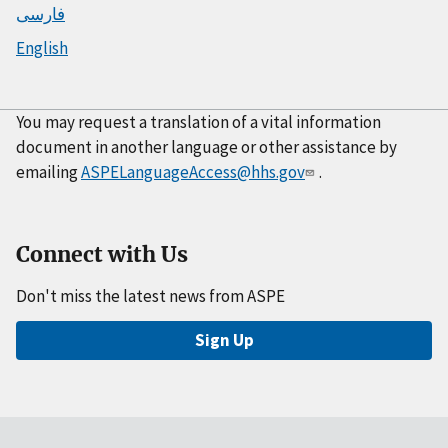
فارسی
English
You may request a translation of a vital information
document in another language or other assistance by
emailing
ASPELanguageAccess@hhs.gov
.
Connect with Us
Don't miss the latest news from ASPE
Sign Up