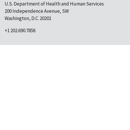
U.S. Department of Health and Human Services
200 Independence Avenue, SW
Washington, D.C. 20201
+1 202.690.7858