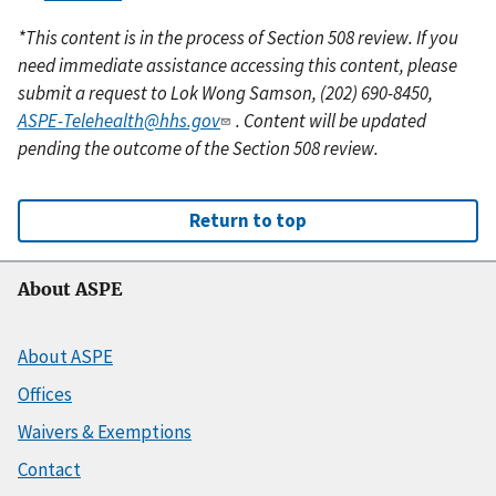
*This content is in the process of Section 508 review. If you
need immediate assistance accessing this content, please
submit a request to Lok Wong Samson, (202) 690-8450,
ASPE-Telehealth@hhs.gov
. Content will be updated
pending the outcome of the Section 508 review.
Return to top
About ASPE
About ASPE
Offices
Waivers & Exemptions
Contact