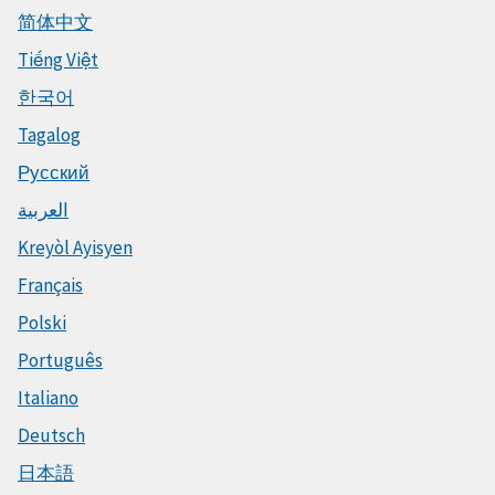
简体中文
Tiếng Việt
한국어
Tagalog
Русский
العربية
Kreyòl Ayisyen
Français
Polski
Português
Italiano
Deutsch
日本語