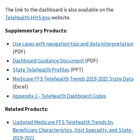
The link to the dashboard is also available on the
Telehealth.HHS.gov
website.
Supplementary Products:
Use cases with navigation tips and data interpretation
(PDF)
Dashboard Guidance Document
(PDF)
State Telehealth Profiles
(PPT)
Medicare FFS Telehealth Trends 2019-2021 State Data
(Excel)
Appendix 1 - Telehealth Dashboard Codes
Related Products:
Updated Medicare FFS Telehealth Trends by
Beneficiary Characteristics, Visit Specialty, and State,
2019-2021