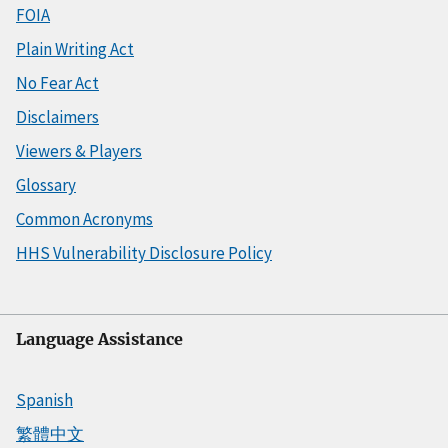
FOIA
Plain Writing Act
No Fear Act
Disclaimers
Viewers & Players
Glossary
Common Acronyms
HHS Vulnerability Disclosure Policy
Language Assistance
Spanish
繁體中文