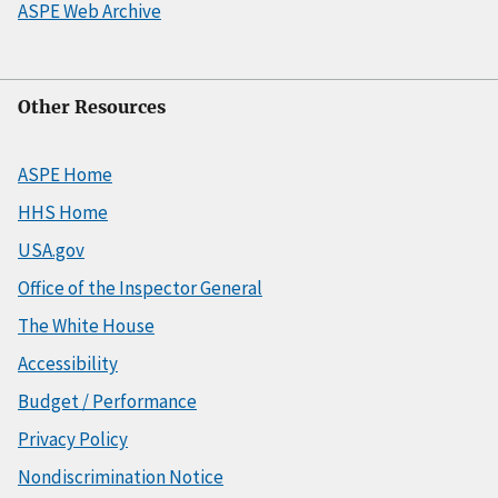
ASPE Web Archive
Other Resources
ASPE Home
HHS Home
USA.gov
Office of the Inspector General
The White House
Accessibility
Budget / Performance
Privacy Policy
Nondiscrimination Notice