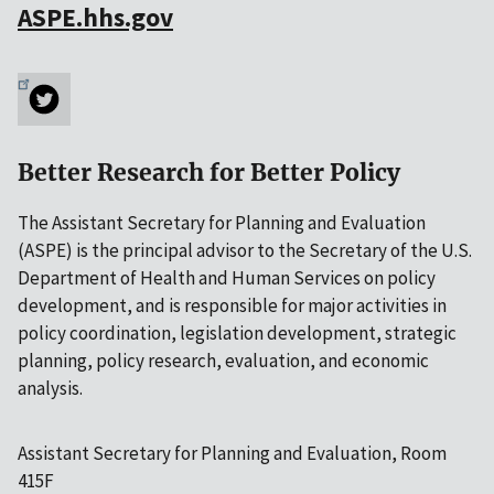
ASPE.hhs.gov
Better Research for Better Policy
The Assistant Secretary for Planning and Evaluation
(ASPE) is the principal advisor to the Secretary of the U.S.
Department of Health and Human Services on policy
development, and is responsible for major activities in
policy coordination, legislation development, strategic
planning, policy research, evaluation, and economic
analysis.
Assistant Secretary for Planning and Evaluation, Room
415F