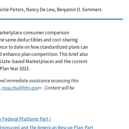
ristie Peters, Nancy De Lew, Benjamin D. Sommers
y Marketplace consumer comparison
the same deductibles and cost-sharing
dence to date on how standardized plans can
 enhance plan competition. This brief also
 State-based Marketplaces and the current
Plan Year 2023.
 need immediate assistance accessing this
,
rose.chu@hhs.gov
. Content will be
 Federal Platform: Part I
ninsured and the American Rescue Plan: Part