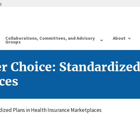
w
Collaborations, Committees, and Advisory
About
Groups
r Choice: Standardized
ces
dized Plans in Health Insurance Marketplaces