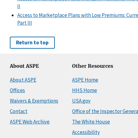
II
Access to Marketplace Plans with Low Premiums: Curre
Part III
Return to top
About ASPE
Other Resources
About ASPE
ASPE Home
Offices
HHS Home
Waivers & Exemptions
USA.gov
Contact
Office of the Inspector Genera
ASPE Web Archive
The White House
Accessibility