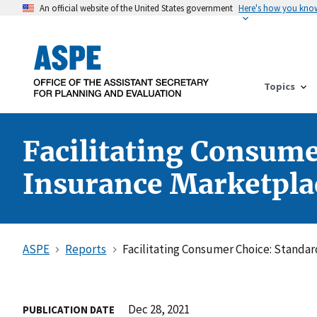
An official website of the United States government
Here's how you kno
Topics
Facilitating Consume
Insurance Marketpla
ASPE
Reports
Facilitating Consumer Choice: Standar
Dec 28, 2021
PUBLICATION DATE