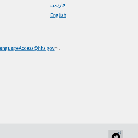
فارسی
English
anguageAccess@hhs.gov
.