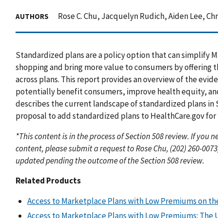
Rose C. Chu, Jacquelyn Rudich, Aiden Lee, Ch
AUTHORS
Standardized plans are a policy option that can simplif
shopping and bring more value to consumers by offering 
across plans. This report provides an overview of the evi
potentially benefit consumers, improve health equity, and
describes the current landscape of standardized plans in
proposal to add standardized plans to HealthCare.gov for 
*This content is in the process of Section 508 review. If you
content, please submit a request to Rose Chu, (202) 260-0073
updated pending the outcome of the Section 508 review.
Related Products
Access to Marketplace Plans with Low Premiums on the
Access to Marketplace Plans with Low Premiums: The U