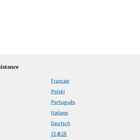
istance
Français
Polski
Português
Italiano
Deutsch
日本語