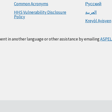
Common Acronyms
Русский
HHS Vulnerability Disclosure
العربية
Policy
Kreyòl Ayisyen
ment in another language or other assistance by emailing
ASPEL