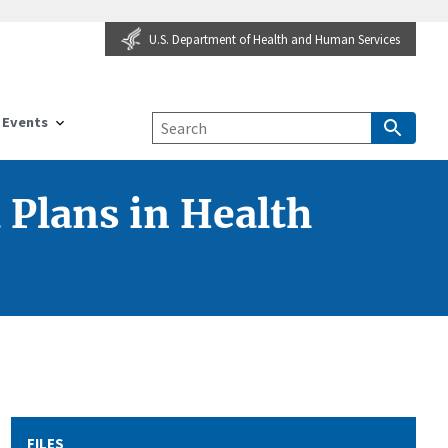
U.S. Department of Health and Human Services
Events
 Plans in Health
FILES