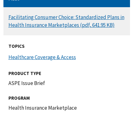
DOCUMENT
Facilitating Consumer Choice: Standardized Plans in
Health Insurance Marketplaces (pdf, 641.95 KB)
TOPICS
Healthcare Coverage & Access
PRODUCT TYPE
ASPE Issue Brief
PROGRAM
Health Insurance Marketplace