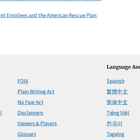
nt Enrollees and the American Rescue Plan:
Language Ass
FOIA
Spanish
Plain Writing Act
繁體中文
No Fear Act
简体中文
l
Disclaimers
Tiếng Việt
Viewers & Players
한국어
Glossary
Tagalog