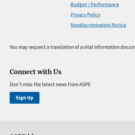
Budget / Performance
Privacy Policy
Nondiscrimination Notice
You may request a translation of a vital information docu
Connect with Us
Don't miss the latest news from ASPE
Sign Up