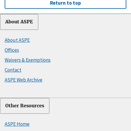
Return to top
About ASPE
About ASPE
Offices
Waivers & Exemptions
Contact
ASPE Web Archive
Other Resources
ASPE Home