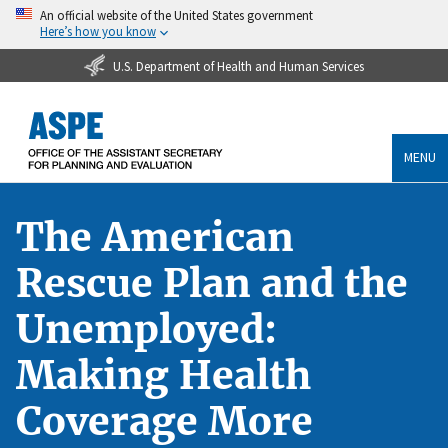
An official website of the United States government
Here’s how you know
U.S. Department of Health and Human Services
MENU
The American
Rescue Plan and the
Unemployed:
Making Health
Coverage More