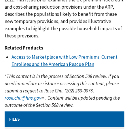
and cost-sharing reduction provisions under the ARP,
describes the populations likely to benefit from these
new temporary provisions, and provides illustrative
examples to highlight the possible household impacts of
these provisions.
Related Products
Access to Marketplace with Low Premiums: Current
Enrollees and the American Rescue Plan
*This content is in the process of Section 508 review. If you
need immediate assistance accessing this content, please
submit a request to Rose Chu, (202) 260-0073,
rose.chu@hhs.gov
. Content will be updated pending the
outcome of the Section 508 review.
FILES