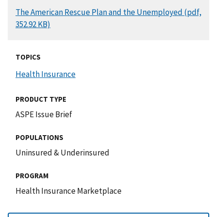
DOCUMENT
The American Rescue Plan and the Unemployed (pdf,
352.92 KB)
TOPICS
Health Insurance
PRODUCT TYPE
ASPE Issue Brief
POPULATIONS
Uninsured & Underinsured
PROGRAM
Health Insurance Marketplace