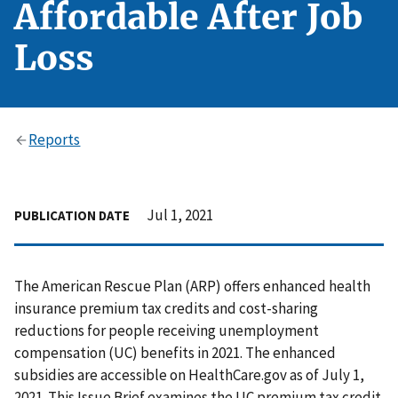
Affordable After Job
Loss
Reports
Jul 1, 2021
PUBLICATION DATE
The American Rescue Plan (ARP) offers enhanced health
insurance premium tax credits and cost-sharing
reductions for people receiving unemployment
compensation (UC) benefits in 2021. The enhanced
subsidies are accessible on HealthCare.gov as of July 1,
2021. This Issue Brief examines the UC premium tax credit