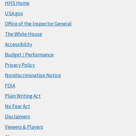
HHS Home
USA.gov
Office of the Inspector General
The White House
Accessibility
Budget / Performance
Privacy Policy
Nondiscrimination Notice
FOIA
Plain Writing Act
No Fear Act
Disclaimers
Viewers & Players