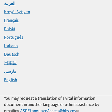
العربية
Kreyòl Ayisyen
Français
Polski
Português
Italiano
Deutsch
日本語
فارسی
English
You may request a translation of a vital information
document in another language or other assistance by
emailing
ASPELanguageAccess@hhs.gov
.