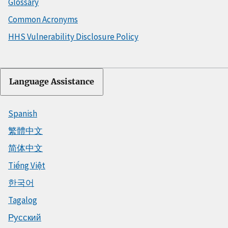
Glossary
Common Acronyms
HHS Vulnerability Disclosure Policy
Language Assistance
Spanish
繁體中文
简体中文
Tiếng Việt
한국어
Tagalog
Русский