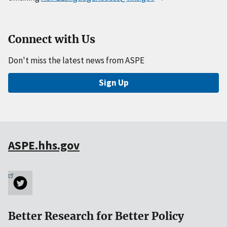
Connect with Us
Don't miss the latest news from ASPE
Sign Up
ASPE.hhs.gov
Better Research for Better Policy