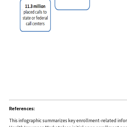
References:
This infographic summarizes key enrollment-related inform