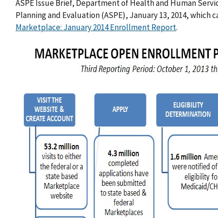
ASPE Issue Brief, Department of Health and Human Services
Planning and Evaluation (ASPE), January 13, 2014, which 
Marketplace: January 2014 Enrollment Report
.