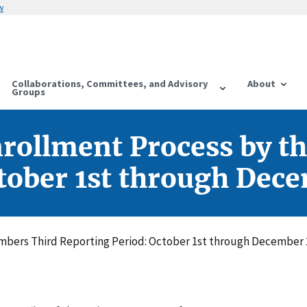
w
Collaborations, Committees, and Advisory
About
Groups
rollment Process by t
tober 1st through Dec
bers Third Reporting Period: October 1st through December 