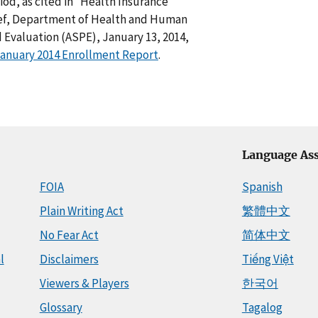
od, as cited in “Health Insurance
ief, Department of Health and Human
d Evaluation (ASPE), January 13, 2014,
January 2014 Enrollment Report
.
Language Ass
FOIA
Spanish
Plain Writing Act
繁體中文
No Fear Act
简体中文
l
Disclaimers
Tiếng Việt
Viewers & Players
한국어
Glossary
Tagalog