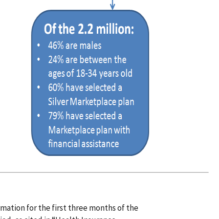
ation for the first three months of the