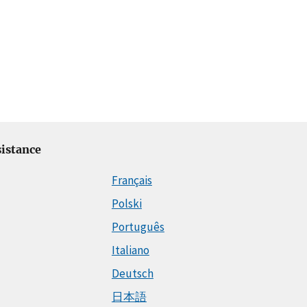
istance
Français
Polski
Português
Italiano
Deutsch
日本語