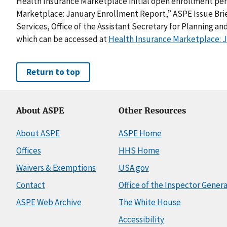
Health Insurance Marketplace initial open enrollment peri
Marketplace: January Enrollment Report,” ASPE Issue Br
Services, Office of the Assistant Secretary for Planning an
which can be accessed at
Health Insurance Marketplace: 
Return to top
About ASPE
Other Resources
About ASPE
ASPE Home
Offices
HHS Home
Waivers & Exemptions
USA.gov
Contact
Office of the Inspector Genera
ASPE Web Archive
The White House
Accessibility