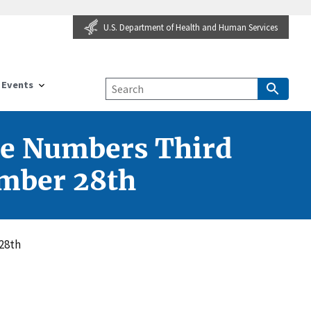
U.S. Department of Health and Human Services
Events
he Numbers Third
ember 28th
28th