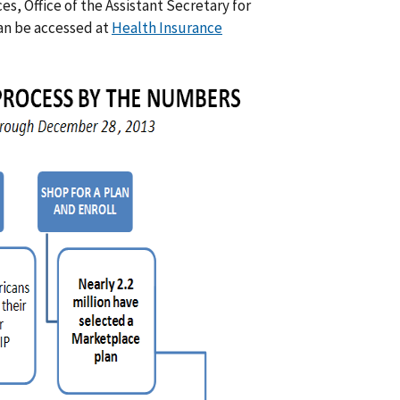
, Office of the Assistant Secretary for
can be accessed at
Health Insurance