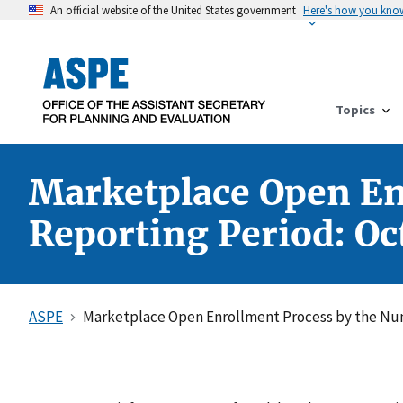
An official website of the United States government
Here's how you kno
Topics
Marketplace Open En
Reporting Period: Oc
ASPE
Marketplace Open Enrollment Process by the Num