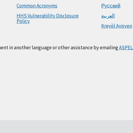
Common Acronyms
Русский
HHS Vulnerability Disclosure
العربية
Policy
Kreyòl Ayisyen
ment in another language or other assistance by emailing
ASPEL