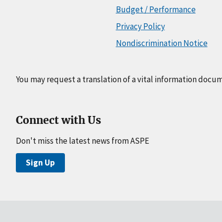
Budget / Performance
Privacy Policy
Nondiscrimination Notice
You may request a translation of a vital information docu
Connect with Us
Don't miss the latest news from ASPE
Sign Up