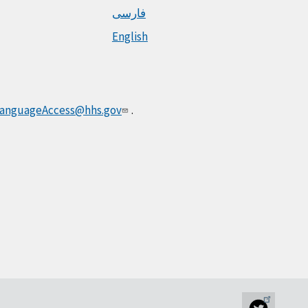
فارسی
English
anguageAccess@hhs.gov
.