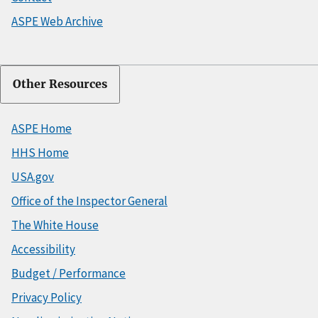
ASPE Web Archive
Other Resources
ASPE Home
HHS Home
USA.gov
Office of the Inspector General
The White House
Accessibility
Budget / Performance
Privacy Policy