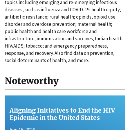
topics including emerging and re-emerging infectious
diseases, such as influenza and COVID-19; health equity;
antibiotic resistance; rural health; opioids, opioid use
disorder and overdose prevention; maternal health;
public health and health care workforce and
infrastructure; immunization and vaccines; Indian health;
HIV/AIDS; tobacco; and emergency preparedness,
response, and recovery. Also find data on prevention,
social determinants of health, and more.
Noteworthy
Aligning Initiatives to End the HIV
Epidemic in the United States
Aug 16, 2026