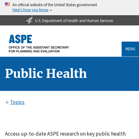
An official website of the United States government
Here’s how you know
U.S. Department of Health and Human Services
MENU
Public Health
Topics
Access up-to-date ASPE research on key public health