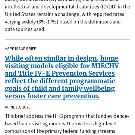
intellectual and developmental disabilities (ID/DD) in the
United States remains a challenge, with reported rates
varying widely (3%-17%) based on the definitions and
data sources used.
ASPE ISSUE BRIEF
While often similar in design, home
visiting models eligible for MIECHV
and Title IV-E Prevention Services
reflect the different programmatic
goals of child and family wellbeing
versus foster care prevention.
APRIL 13, 2026
This brief address the HHS programs that fund evidence-
based home visiting models. It provides a high-level
comparison of the primary federal funding streams