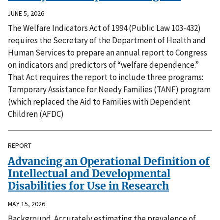
JUNE 5, 2026
The Welfare Indicators Act of 1994 (Public Law 103-432)
requires the Secretary of the Department of Health and
Human Services to prepare an annual report to Congress
on indicators and predictors of “welfare dependence.”
That Act requires the report to include three programs:
Temporary Assistance for Needy Families (TANF) program
(which replaced the Aid to Families with Dependent
Children (AFDC)
REPORT
Advancing an Operational Definition of
Intellectual and Developmental
Disabilities for Use in Research
MAY 15, 2026
Background. Accurately estimating the prevalence of