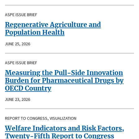
ASPE ISSUE BRIEF
Regenerative Agriculture and
Population Health
JUNE 25, 2026
ASPE ISSUE BRIEF
Measuring the Pull-Side Innovation
Burden for Pharmaceutical Drugs by
OECD Country
JUNE 23, 2026
REPORT TO CONGRESS, VISUALIZATION
Welfare Indicators and Risk Factors,
Twenty-Fifth Report to Congress