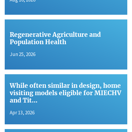
Regenerative Agriculture and
Population Health
Jun 25, 2026
While often similar in design, home
visiting models eligible for MIECHV
and Tit…
Apr 13, 2026