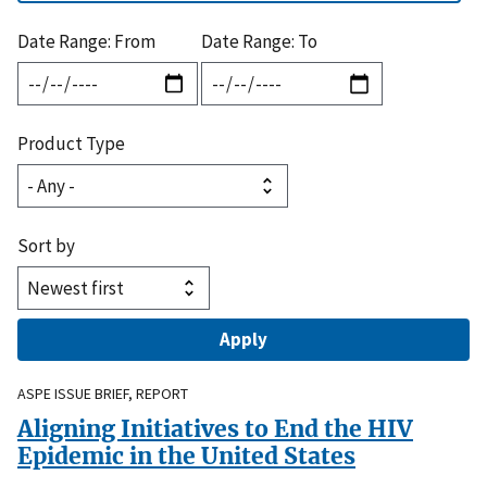
Date Range: From
Date Range: To
Product Type
Sort by
ASPE ISSUE BRIEF, REPORT
Aligning Initiatives to End the HIV
Epidemic in the United States