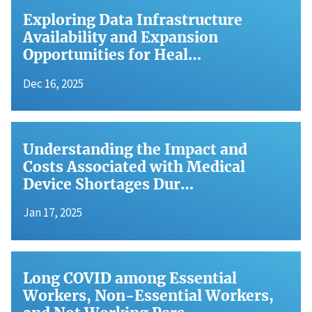
Exploring Data Infrastructure
Availability and Expansion
Opportunities for Heal…
Dec 16, 2025
Understanding the Impact and
Costs Associated with Medical
Device Shortages Dur…
Jan 17, 2025
Long COVID among Essential
Workers, Non-Essential Workers,