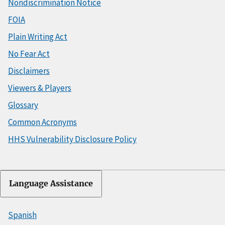
Nondiscrimination Notice
FOIA
Plain Writing Act
No Fear Act
Disclaimers
Viewers & Players
Glossary
Common Acronyms
HHS Vulnerability Disclosure Policy
Language Assistance
Spanish