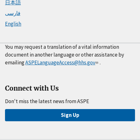
日本語
فارسی
English
You may request a translation of a vital information
document in another language or other assistance by
emailing
ASPELanguageAccess@hhs.gov
.
Connect with Us
Don't miss the latest news from ASPE
Sign Up