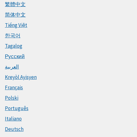
繁體中文
简体中文
Tiếng Việt
한국어
Tagalog
Русский
العربية
Kreyòl Ayisyen
Français
Polski
Português
Italiano
Deutsch