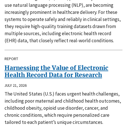
use natural language processing (NLP), are becoming
increasingly prominent in healthcare delivery. For these
systems to operate safely and reliably in clinical settings,
they require high-quality training datasets drawn from
multiple sources, including electronic health record
(EHR) data, that closely reflect real-world conditions.
REPORT
Harnessing the Value of Electronic
Health Record Data for Research
JULY 21, 2026
The United States (U.S.) faces urgent health challenges,
including poor maternal and childhood health outcomes,
childhood obesity, opioid use disorder, cancer, and
chronic conditions, which require personalized care
tailored to each patient’s unique circumstances.