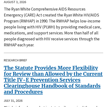
AUGUST 3, 2026
The Ryan White Comprehensive AIDS Resources
Emergency (CARE) Act created the Ryan White HIV/AIDS
Program (RWHAP) in 1990. The RWHAP helps low-income
people living with HIV (PLWH) by providing medical care,
medications, and support services. More than half of all
people diagnosed with HIV receive services through the
RWHAP each year.
RESEARCH BRIEF
The Statute Provides More Flexibility
for Review than Allowed by the Current
Title IV-E Prevention Services
Clearinghouse Handbook of Standards
and Procedures
JULY 31, 2026