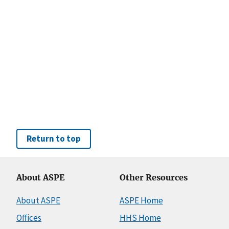
Return to top
About ASPE
Other Resources
About ASPE
ASPE Home
Offices
HHS Home