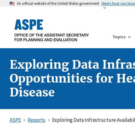
An official website of the United States government
Here's how you kno
Topics
Exploring Data Infra
Opportunities for He
Disease
ASPE
Reports
Exploring Data Infrastructure Availab