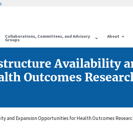
w
Collaborations, Committees, and Advisory
About
Groups
structure Availability 
alth Outcomes Research
ility and Expansion Opportunities for Health Outcomes Research