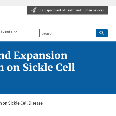
U.S. Department of Health and Human Services
Events
and Expansion
 on Sickle Cell
 on Sickle Cell Disease