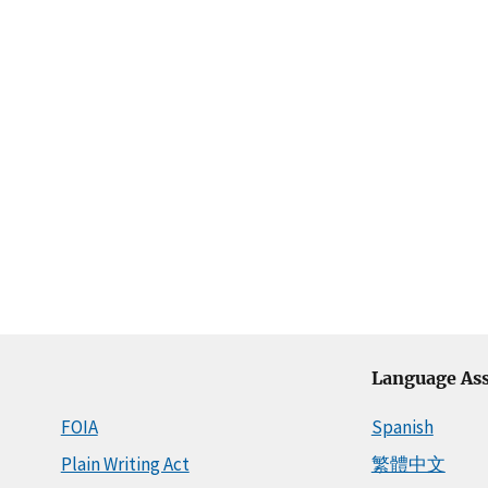
Language Ass
FOIA
Spanish
Plain Writing Act
繁體中文