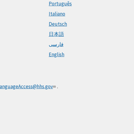
Português
Italiano
Deutsch
日本語
فارسی
English
anguageAccess@hhs.gov
.