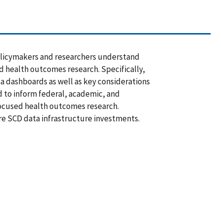
 policymakers and researchers understand
d health outcomes research. Specifically,
ta dashboards as well as key considerations
d to inform federal, academic, and
ocused health outcomes research.
re SCD data infrastructure investments.