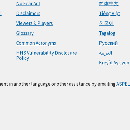
No Fear Act
简体中文
l
Disclaimers
Tiếng Việt
Viewers & Players
한국어
Glossary
Tagalog
Common Acronyms
Русский
HHS Vulnerability Disclosure
العربية
Policy
Kreyòl Ayisyen
ment in another language or other assistance by emailing
ASPEL