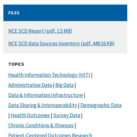
FILES
DOCUMENT
NCE SCD Report (pdf, 1.5 MB)
DOCUMENT
NCE SCD data Sources Inventory (pdf, 449.16 KB)
TOPICS
Health Information Technology (HIT)
|
Administrative Data
|
Big Data
|
Data & Information Infrastructure
|
Data Sharing & Interoperability
|
Demographic Data
|
Health Outcomes
|
Survey Data
|
Chronic Conditions & Illnesses
|
Patient-Centered Outcomes Research