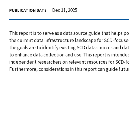
Dec 11, 2025
PUBLICATION DATE
This report is to serve as a data source guide that helps
the current data infrastructure landscape for SCD-focuse
the goals are to identify existing SCD data sources and da
to enhance data collection and use. This report is intende
independent researchers on relevant resources for SCD-f
Furthermore, considerations in this report can guide futu