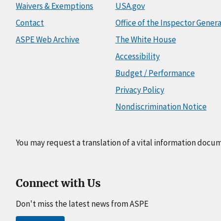
Waivers & Exemptions
USA.gov
Contact
Office of the Inspector Genera
ASPE Web Archive
The White House
Accessibility
Budget / Performance
Privacy Policy
Nondiscrimination Notice
You may request a translation of a vital information docu
Connect with Us
Don't miss the latest news from ASPE