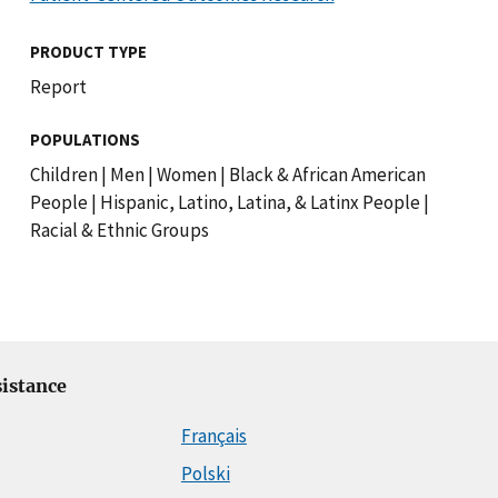
PRODUCT TYPE
Report
POPULATIONS
Children
|
Men
|
Women
|
Black & African American
People
|
Hispanic, Latino, Latina, & Latinx People
|
Racial & Ethnic Groups
istance
Français
Polski