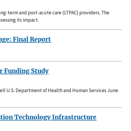
long-term and post-acute care (LTPAC) providers. The
sessing its impact.
ge: Final Report
er Funding Study
vell U.S. Department of Health and Human Services June
ation Technology Infrastructure