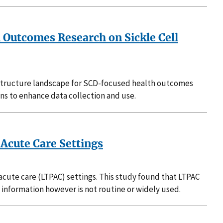
h Outcomes Research on Sickle Cell
rastructure landscape for SCD-focused health outcomes
ons to enhance data collection and use.
Acute Care Settings
acute care (LTPAC) settings. This study found that LTPAC
information however is not routine or widely used.