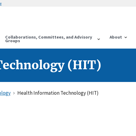
w
Collaborations, Committees, and Advisory
About
Groups
Technology (HIT)
ology
Health Information Technology (HIT)