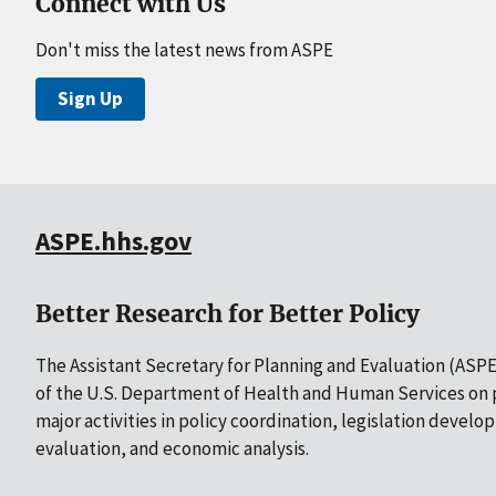
Connect with Us
Don't miss the latest news from ASPE
Sign Up
ASPE.hhs.gov
Better Research for Better Policy
The Assistant Secretary for Planning and Evaluation (ASPE)
of the U.S. Department of Health and Human Services on p
major activities in policy coordination, legislation develo
evaluation, and economic analysis.