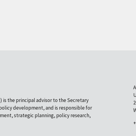
A
U
 is the principal advisor to the Secretary
2
olicy development, and is responsible for
W
pment, strategic planning, policy research,
+