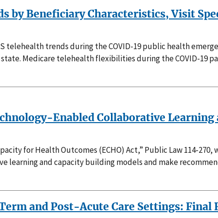
 by Beneficiary Characteristics, Visit Spe
FS telehealth trends during the COVID-19 public health emerge
by state. Medicare telehealth flexibilities during the COVID-1
Technology-Enabled Collaborative Learning
pacity for Health Outcomes (ECHO) Act,” Public Law 114-270, w
ive learning and capacity building models and make recommenda
erm and Post-Acute Care Settings: Final 