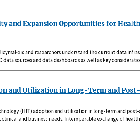
lity and Expansion Opportunities for Healt
s policymakers and researchers understand the current data inf
 SCD data sources and data dashboards as well as key considerati
n and Utilization in Long-Term and Post-
hnology (HIT) adoption and utilization in long-term and post-
clinical and business needs. Interoperable exchange of health 