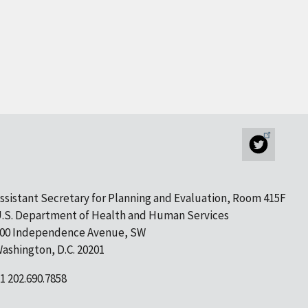
ssistant Secretary for Planning and Evaluation, Room 415F
.S. Department of Health and Human Services
00 Independence Avenue, SW
ashington, D.C. 20201
1 202.690.7858