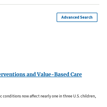
Advanced Search
terventions and Value-Based Care
c conditions now affect nearly one in three U.S. children,