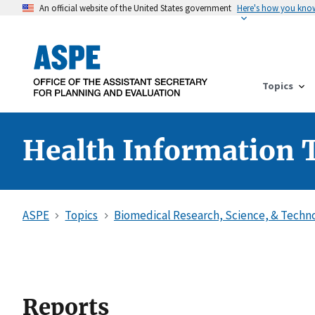
An official website of the United States government
Here's how you kno
Topics
Health Information 
ASPE
Topics
Biomedical Research, Science, & Techn
Reports