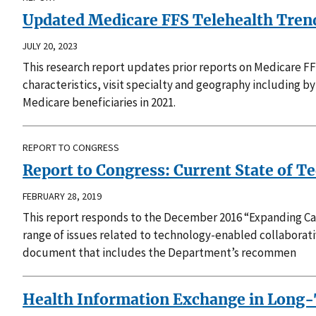
Updated Medicare FFS Telehealth Trends
JULY 20, 2023
This research report updates prior reports on Medicare F
characteristics, visit specialty and geography including 
Medicare beneficiaries in 2021.
REPORT TO CONGRESS
Report to Congress: Current State of 
FEBRUARY 28, 2019
This report responds to the December 2016 “Expanding Ca
range of issues related to technology-enabled collaborat
document that includes the Department’s recommen
Health Information Exchange in Long-T