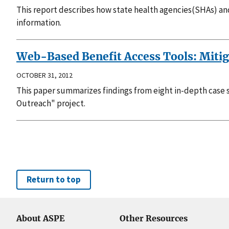
This report describes how state health agencies(SHAs) a
information.
Web-Based Benefit Access Tools: Mitiga
OCTOBER 31, 2012
This paper summarizes findings from eight in-depth case
Outreach" project.
Return to top
About ASPE
Other Resources