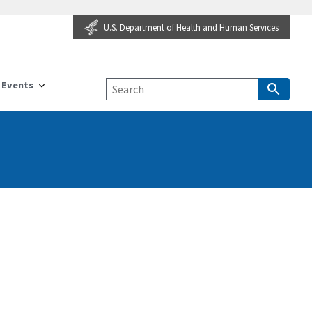
U.S. Department of Health and Human Services
Events