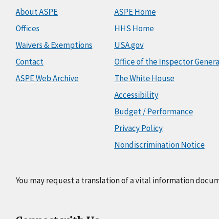
About ASPE
ASPE Home
Offices
HHS Home
Waivers & Exemptions
USA.gov
Contact
Office of the Inspector Genera
ASPE Web Archive
The White House
Accessibility
Budget / Performance
Privacy Policy
Nondiscrimination Notice
You may request a translation of a vital information docu