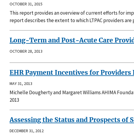
OCTOBER 31, 2015
This report provides an overview of current efforts for i
report describes the extent to which LTPAC providers are 
Long-Term and Post-Acute Care Provid
OCTOBER 28, 2013
EHR Payment Incentives for Providers 
MAY 31, 2013
Michelle Dougherty and Margaret Williams AHIMA Foundati
2013
Assessing the Status and Prospects of
DECEMBER 31, 2012