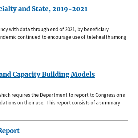
cialty and State, 2019-2021
ncy with data through end of 2021, by beneficiary
9 pandemic continued to encourage use of telehealth among
 and Capacity Building Models
hich requires the Department to report to Congress on a
tions on their use. This report consists of a summary
Report