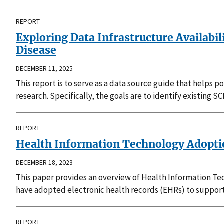
REPORT
Exploring Data Infrastructure Availabi
Disease
DECEMBER 11, 2025
This report is to serve as a data source guide that help
research. Specifically, the goals are to identify existing
REPORT
Health Information Technology Adoptio
DECEMBER 18, 2023
This paper provides an overview of Health Information Tec
have adopted electronic health records (EHRs) to support 
REPORT