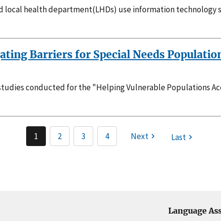
nd local health department(LHDs) use information technology 
ting Barriers for Special Needs Populatio
 studies conducted for the "Helping Vulnerable Populations A
1
2
3
4
Next
Last
Language Ass