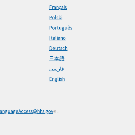
Français
Polski
Português
Italiano
Deutsch
日本語
فارسی
English
anguageAccess@hhs.gov
.