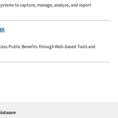
systems to capture, manage, analyze, and report
ns
ccess Public Benefits through Web-based Tools and
istance