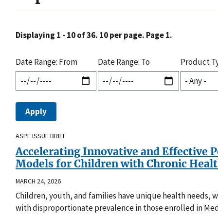
Displaying 1 - 10 of 36. 10 per page. Page 1.
Date Range: From
Date Range: To
Product T
ASPE ISSUE BRIEF
Accelerating Innovative and Effective 
Models for Children with Chronic Heal
MARCH 24, 2026
Children, youth, and families have unique health needs, whi
with disproportionate prevalence in those enrolled in Med