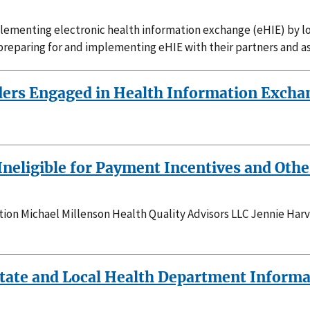
mplementing electronic health information exchange (eHIE) by 
preparing for and implementing eHIE with their partners and as
ers Engaged in Health Information Exchan
Ineligible for Payment Incentives and Oth
on Michael Millenson Health Quality Advisors LLC Jennie Har
 State and Local Health Department Inform