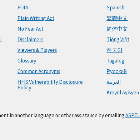
FOIA
Spanish
Plain Writing Act
繁體中文
No Fear Act
简体中文
l
Disclaimers
Tiếng Việt
Viewers & Players
한국어
Glossary
Tagalog
Common Acronyms
Русский
HHS Vulnerability Disclosure
العربية
Policy
Kreyòl Ayisyen
ment in another language or other assistance by emailing
ASPEL