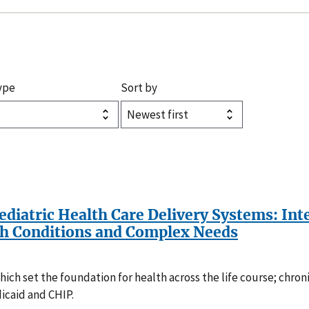
ype
Sort by
Pediatric Health Care Delivery Systems: In
th Conditions and Complex Needs
ch set the foundation for health across the life course; chroni
icaid and CHIP.