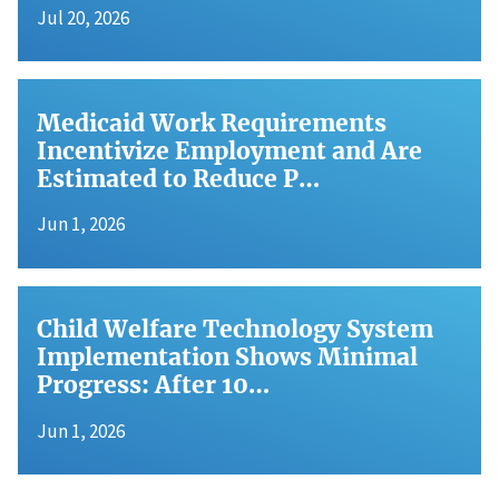
Jul 20, 2026
Medicaid Work Requirements
Incentivize Employment and Are
Estimated to Reduce P…
Jun 1, 2026
Child Welfare Technology System
Implementation Shows Minimal
Progress: After 10…
Jun 1, 2026