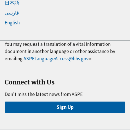
日本語
فارسی
English
You may request a translation of a vital information
document in another language or other assistance by
emailing
ASPELanguageAccess@hhs.gov
.
Connect with Us
Don't miss the latest news from ASPE
Sign Up