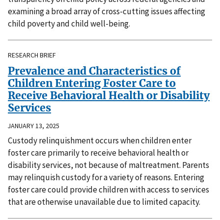
examining a broad array of cross-cutting issues affecting
child poverty and child well-being.
RESEARCH BRIEF
Prevalence and Characteristics of
Children Entering Foster Care to
Receive Behavioral Health or Disability
Services
JANUARY 13, 2025
Custody relinquishment occurs when children enter
foster care primarily to receive behavioral health or
disability services, not because of maltreatment. Parents
may relinquish custody for a variety of reasons. Entering
foster care could provide children with access to services
that are otherwise unavailable due to limited capacity.