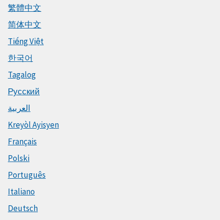
繁體中文
简体中文
Tiếng Việt
한국어
Tagalog
Русский
العربية
Kreyòl Ayisyen
Français
Polski
Português
Italiano
Deutsch