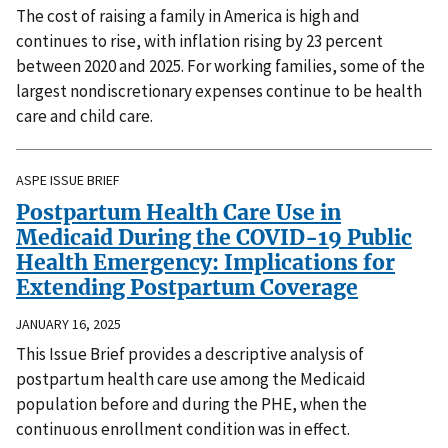
The cost of raising a family in America is high and
continues to rise, with inflation rising by 23 percent
between 2020 and 2025. For working families, some of the
largest nondiscretionary expenses continue to be health
care and child care.
ASPE ISSUE BRIEF
Postpartum Health Care Use in
Medicaid During the COVID-19 Public
Health Emergency: Implications for
Extending Postpartum Coverage
JANUARY 16, 2025
This Issue Brief provides a descriptive analysis of
postpartum health care use among the Medicaid
population before and during the PHE, when the
continuous enrollment condition was in effect.