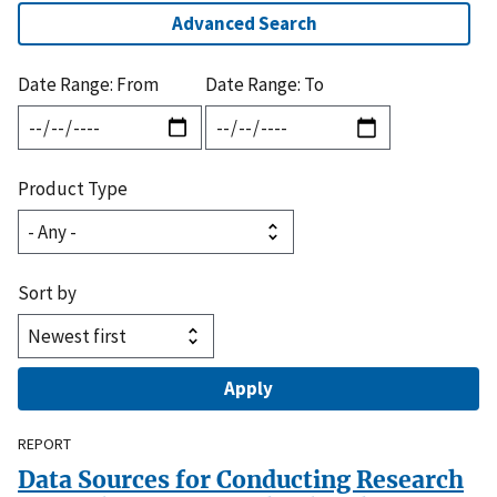
Advanced Search
Date Range: From
Date Range: To
Product Type
Sort by
REPORT
Data Sources for Conducting Research