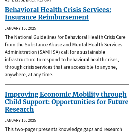
Behavioral Health Crisis Services:
Insurance Reimbursement
JANUARY 15, 2025
The National Guidelines for Behavioral Health Crisis Care
from the Substance Abuse and Mental Health Services
Administration (SAMHSA) call for a sustainable
infrastructure to respond to behavioral health crises,
through crisis services that are accessible to anyone,
anywhere, at any time.
Improving Economic Mobility through
Child Support: Opportunities for Future
Research
JANUARY 15, 2025
This two-pager presents knowledge gaps and research