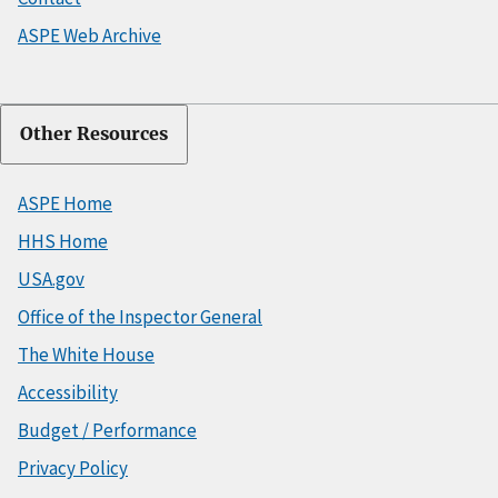
ASPE Web Archive
Other Resources
ASPE Home
HHS Home
USA.gov
Office of the Inspector General
The White House
Accessibility
Budget / Performance
Privacy Policy