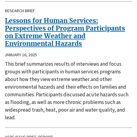
RESEARCH BRIEF
Lessons for Human Services:
Perspectives of Program Participants
on Extreme Weather and
Environmental Hazards
JANUARY 16, 2025
This brief summarizes results of interviews and focus
groups with participants in human services programs
about how they view extreme weather and other
environmental hazards and their effects on families and
communities. Participants discussed acute hazards such
as flooding, as well as more chronic problems such as
widespread trash, heat, poor air and water quality, and
lead.
ASPE ISSUE BRIEF, REPORT