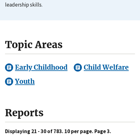
leadership skills.
Topic Areas
Early Childhood
Child Welfare
Youth
Reports
Displaying 21 - 30 of 783. 10 per page. Page 3.