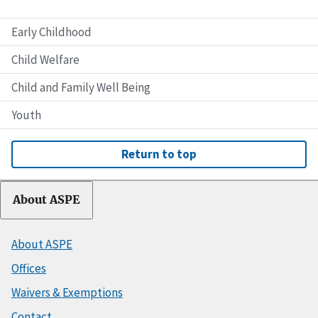
Early Childhood
Child Welfare
Child and Family Well Being
Youth
Return to top
About ASPE
About ASPE
Offices
Waivers & Exemptions
Contact