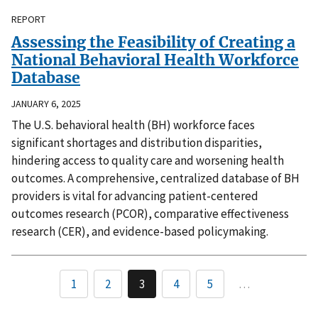
REPORT
Assessing the Feasibility of Creating a
National Behavioral Health Workforce
Database
JANUARY 6, 2025
The U.S. behavioral health (BH) workforce faces
significant shortages and distribution disparities,
hindering access to quality care and worsening health
outcomes. A comprehensive, centralized database of BH
providers is vital for advancing patient-centered
outcomes research (PCOR), comparative effectiveness
research (CER), and evidence-based policymaking.
1
2
3
4
5
…