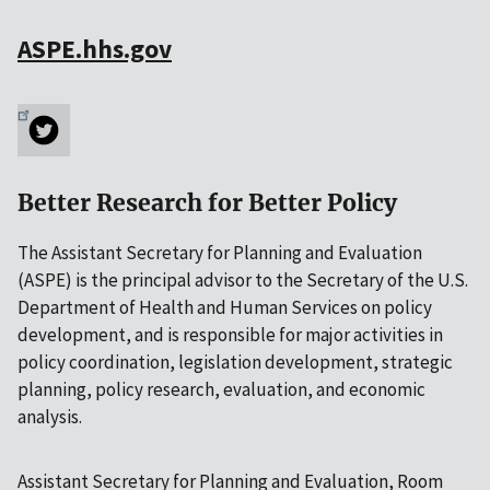
ASPE.hhs.gov
Better Research for Better Policy
The Assistant Secretary for Planning and Evaluation
(ASPE) is the principal advisor to the Secretary of the U.S.
Department of Health and Human Services on policy
development, and is responsible for major activities in
policy coordination, legislation development, strategic
planning, policy research, evaluation, and economic
analysis.
Assistant Secretary for Planning and Evaluation, Room