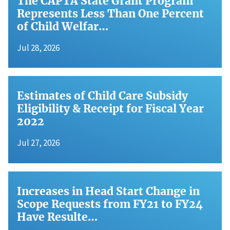
The CAPTA State Grant Program
Represents Less Than One Percent
of Child Welfar…
Jul 28, 2026
Estimates of Child Care Subsidy
Eligibility & Receipt for Fiscal Year
2022
Jul 27, 2026
Increases in Head Start Change in
Scope Requests from FY21 to FY24
Have Resulte…