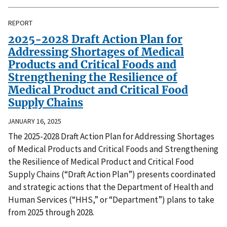
REPORT
2025-2028 Draft Action Plan for
Addressing Shortages of Medical
Products and Critical Foods and
Strengthening the Resilience of
Medical Product and Critical Food
Supply Chains
JANUARY 16, 2025
The 2025-2028 Draft Action Plan for Addressing Shortages
of Medical Products and Critical Foods and Strengthening
the Resilience of Medical Product and Critical Food
Supply Chains (“Draft Action Plan”) presents coordinated
and strategic actions that the Department of Health and
Human Services (“HHS,” or “Department”) plans to take
from 2025 through 2028.