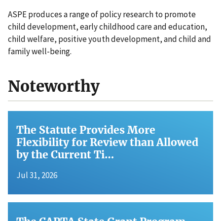
ASPE produces a range of policy research to promote
child development, early childhood care and education,
child welfare, positive youth development, and child and
family well-being.
Noteworthy
The Statute Provides More
Flexibility for Review than Allowed
by the Current Ti…
Jul 31, 2026