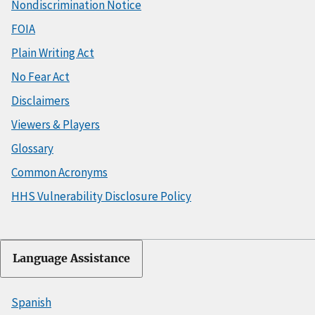
Nondiscrimination Notice
FOIA
Plain Writing Act
No Fear Act
Disclaimers
Viewers & Players
Glossary
Common Acronyms
HHS Vulnerability Disclosure Policy
Language Assistance
Spanish