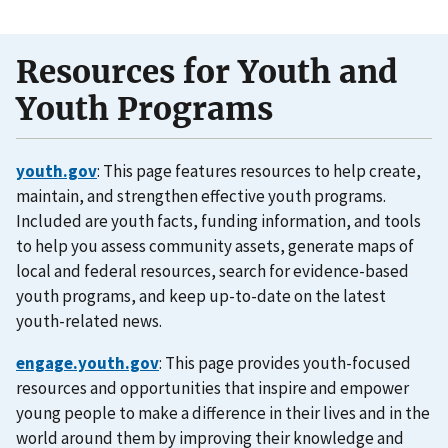
Resources for Youth and
Youth Programs
youth.gov
: This page features resources to help create,
maintain, and strengthen effective youth programs.
Included are youth facts, funding information, and tools
to help you assess community assets, generate maps of
local and federal resources, search for evidence-based
youth programs, and keep up-to-date on the latest
youth-related news.
engage.youth.gov
: This page provides youth-focused
resources and opportunities that inspire and empower
young people to make a difference in their lives and in the
world around them by improving their knowledge and