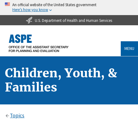
An official website of the United States government
Here’s how you know
U.S. Department of Health and Human Services
MENU
Children, Youth, &
Families
Topics