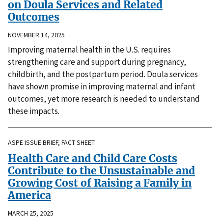
on Doula Services and Related
Outcomes
NOVEMBER 14, 2025
Improving maternal health in the U.S. requires
strengthening care and support during pregnancy,
childbirth, and the postpartum period. Doula services
have shown promise in improving maternal and infant
outcomes, yet more research is needed to understand
these impacts.
ASPE ISSUE BRIEF, FACT SHEET
Health Care and Child Care Costs
Contribute to the Unsustainable and
Growing Cost of Raising a Family in
America
MARCH 25, 2025