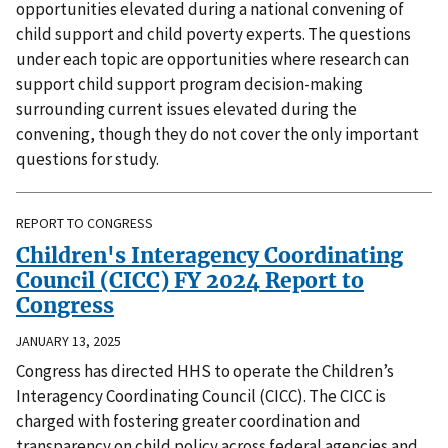
opportunities elevated during a national convening of
child support and child poverty experts. The questions
under each topic are opportunities where research can
support child support program decision-making
surrounding current issues elevated during the
convening, though they do not cover the only important
questions for study.
REPORT TO CONGRESS
Children's Interagency Coordinating
Council (CICC) FY 2024 Report to
Congress
JANUARY 13, 2025
Congress has directed HHS to operate the Children’s
Interagency Coordinating Council (CICC). The CICC is
charged with fostering greater coordination and
transparency on child policy across federal agencies and