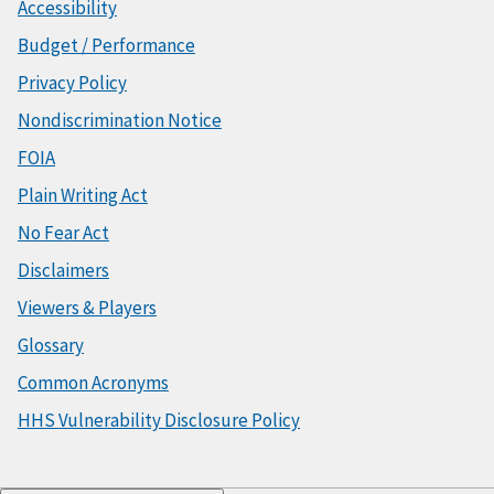
Accessibility
Budget / Performance
Privacy Policy
Nondiscrimination Notice
FOIA
Plain Writing Act
No Fear Act
Disclaimers
Viewers & Players
Glossary
Common Acronyms
HHS Vulnerability Disclosure Policy