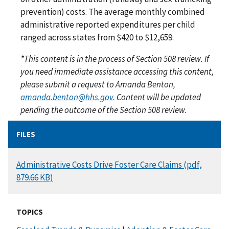
prevention) costs. The average monthly combined
administrative reported expenditures per child
ranged across states from $420 to $12,659.
*This content is in the process of Section 508 review. If
you need immediate assistance accessing this content,
please submit a request to Amanda Benton,
amanda.benton@hhs.gov.
Content will be updated
pending the outcome of the Section 508 review.
FILES
DOCUMENT
Administrative Costs Drive Foster Care Claims (pdf,
879.66 KB)
TOPICS