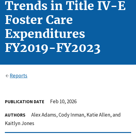
Trends in Title IV-E
Foster Care
Expenditures
FY2019-FY2023
Reports
Feb 10, 2026
PUBLICATION DATE
Alex Adams, Cody Inman, Katie Allen, and
AUTHORS
Kaitlyn Jones