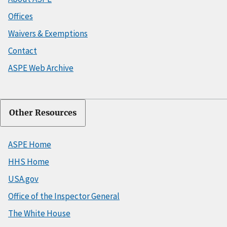
Offices
Waivers & Exemptions
Contact
ASPE Web Archive
Other Resources
ASPE Home
HHS Home
USA.gov
Office of the Inspector General
The White House