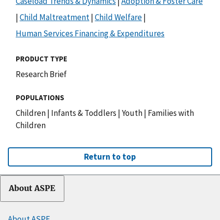
Caseload Trends & Dynamics
|
Adoption & Foster Care
|
Child Maltreatment
|
Child Welfare
|
Human Services Financing & Expenditures
PRODUCT TYPE
Research Brief
POPULATIONS
Children
|
Infants & Toddlers
|
Youth
|
Families with
Children
Return to top
About ASPE
About ASPE