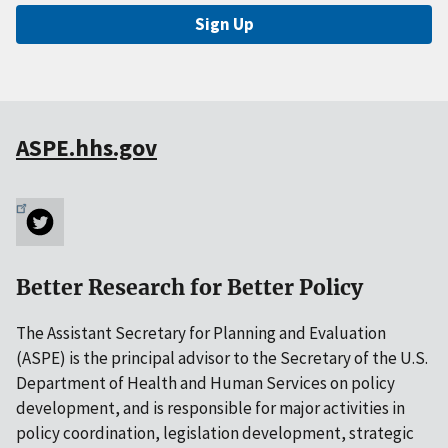
Sign Up
ASPE.hhs.gov
Better Research for Better Policy
The Assistant Secretary for Planning and Evaluation
(ASPE) is the principal advisor to the Secretary of the U.S.
Department of Health and Human Services on policy
development, and is responsible for major activities in
policy coordination, legislation development, strategic