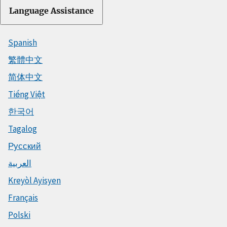
Language Assistance
Spanish
繁體中文
简体中文
Tiếng Việt
한국어
Tagalog
Русский
العربية
Kreyòl Ayisyen
Français
Polski