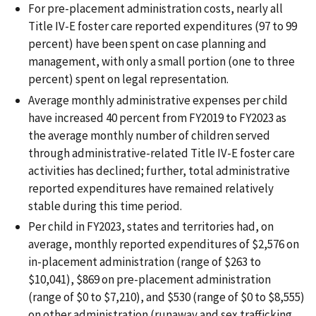
For pre-placement administration costs, nearly all
Title IV-E foster care reported expenditures (97 to 99
percent) have been spent on case planning and
management, with only a small portion (one to three
percent) spent on legal representation.
Average monthly administrative expenses per child
have increased 40 percent from FY2019 to FY2023 as
the average monthly number of children served
through administrative-related Title IV-E foster care
activities has declined; further, total administrative
reported expenditures have remained relatively
stable during this time period.
Per child in FY2023, states and territories had, on
average, monthly reported expenditures of $2,576 on
in-placement administration (range of $263 to
$10,041), $869 on pre-placement administration
(range of $0 to $7,210), and $530 (range of $0 to $8,555)
on other administration (runaway and sex trafficking