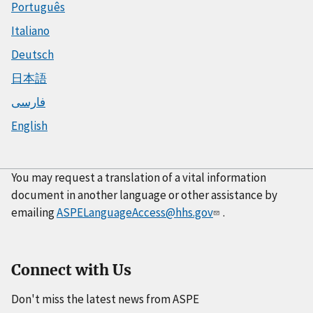
Português
Italiano
Deutsch
日本語
فارسی
English
You may request a translation of a vital information
document in another language or other assistance by
emailing
ASPELanguageAccess@hhs.gov
.
Connect with Us
Don't miss the latest news from ASPE