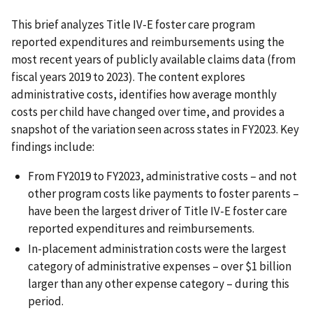
This brief analyzes Title IV-E foster care program
reported expenditures and reimbursements using the
most recent years of publicly available claims data (from
fiscal years 2019 to 2023). The content explores
administrative costs, identifies how average monthly
costs per child have changed over time, and provides a
snapshot of the variation seen across states in FY2023. Key
findings include:
From FY2019 to FY2023, administrative costs – and not
other program costs like payments to foster parents –
have been the largest driver of Title IV-E foster care
reported expenditures and reimbursements.
In-placement administration costs were the largest
category of administrative expenses – over $1 billion
larger than any other expense category – during this
period.