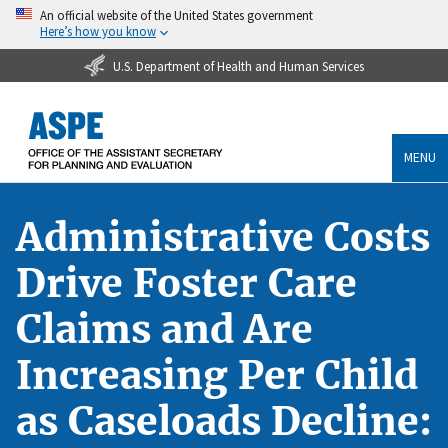
An official website of the United States government
Here’s how you know
U.S. Department of Health and Human Services
MENU
Administrative Costs
Drive Foster Care
Claims and Are
Increasing Per Child
as Caseloads Decline: