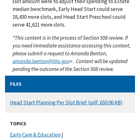
slot amount were to adjust their spending to a state
median benchmark, Early Head Start could serve
18,430 more slots, and Head Start Preschool could
serve 41,621 more slots.
*This content is in the process of Section 508 review. If
you need immediate assistance accessing this content,
please submit a request to Amanda Benton,
amanda.benton@hhs.gov
. Content will be updated
pending the outcome of the Section 508 review.
FILES
DOCUMENT
Head Start Planning Per Slot Brief (pdf, 650.06 KB)
TOPICS
Early Care & Education
|