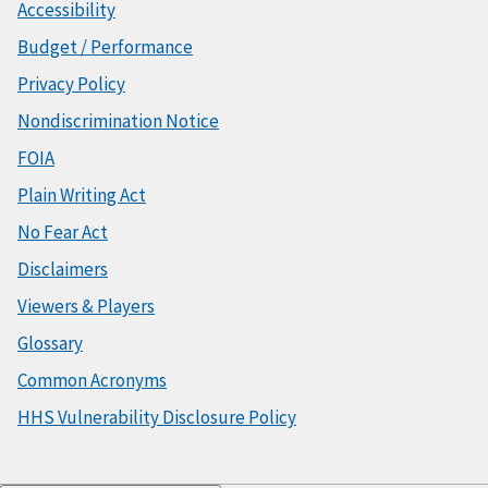
Accessibility
Budget / Performance
Privacy Policy
Nondiscrimination Notice
FOIA
Plain Writing Act
No Fear Act
Disclaimers
Viewers & Players
Glossary
Common Acronyms
HHS Vulnerability Disclosure Policy