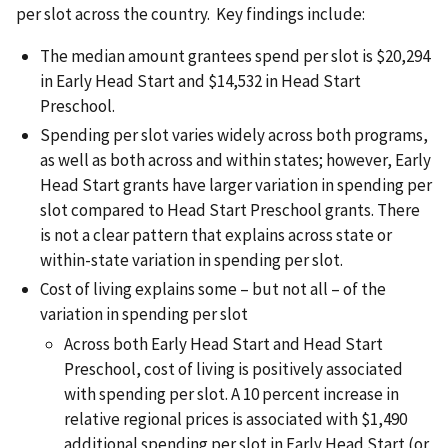
per slot across the country. Key findings include:
The median amount grantees spend per slot is $20,294
in Early Head Start and $14,532 in Head Start
Preschool.
Spending per slot varies widely across both programs,
as well as both across and within states; however, Early
Head Start grants have larger variation in spending per
slot compared to Head Start Preschool grants. There
is not a clear pattern that explains across state or
within-state variation in spending per slot.
Cost of living explains some – but not all – of the
variation in spending per slot
Across both Early Head Start and Head Start
Preschool, cost of living is positively associated
with spending per slot. A 10 percent increase in
relative regional prices is associated with $1,490
additional spending per slot in Early Head Start (or