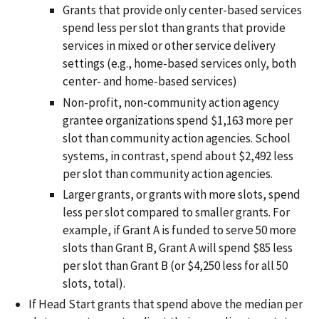
Grants that provide only center-based services
spend less per slot than grants that provide
services in mixed or other service delivery
settings (e.g., home-based services only, both
center- and home-based services)
Non-profit, non-community action agency
grantee organizations spend $1,163 more per
slot than community action agencies. School
systems, in contrast, spend about $2,492 less
per slot than community action agencies.
Larger grants, or grants with more slots, spend
less per slot compared to smaller grants. For
example, if Grant A is funded to serve 50 more
slots than Grant B, Grant A will spend $85 less
per slot than Grant B (or $4,250 less for all 50
slots, total).
If Head Start grants that spend above the median per