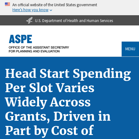
An official website of the United States government
Here’s how you know
U.S. Department of Health and Human Services
MENU
Head Start Spending
Per Slot Varies
Widely Across
Grants, Driven in
Part by Cost of