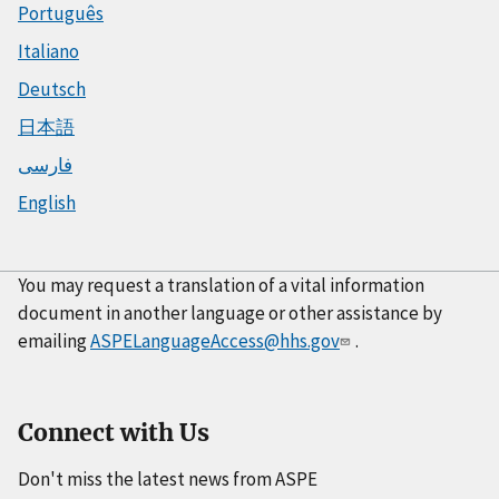
Português
Italiano
Deutsch
日本語
فارسی
English
You may request a translation of a vital information
document in another language or other assistance by
emailing
ASPELanguageAccess@hhs.gov
.
Connect with Us
Don't miss the latest news from ASPE