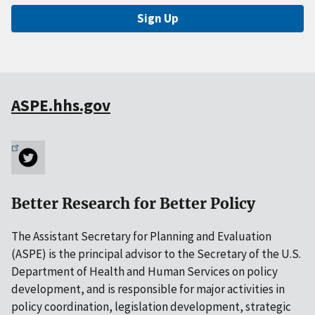
Sign Up
ASPE.hhs.gov
Better Research for Better Policy
The Assistant Secretary for Planning and Evaluation
(ASPE) is the principal advisor to the Secretary of the U.S.
Department of Health and Human Services on policy
development, and is responsible for major activities in
policy coordination, legislation development, strategic