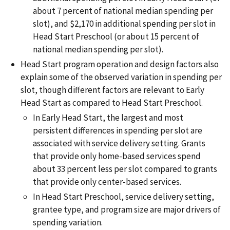
about 7 percent of national median spending per
slot), and $2,170 in additional spending per slot in
Head Start Preschool (or about 15 percent of
national median spending per slot).
Head Start program operation and design factors also
explain some of the observed variation in spending per
slot, though different factors are relevant to Early
Head Start as compared to Head Start Preschool.
In Early Head Start, the largest and most
persistent differences in spending per slot are
associated with service delivery setting. Grants
that provide only home-based services spend
about 33 percent less per slot compared to grants
that provide only center-based services.
In Head Start Preschool, service delivery setting,
grantee type, and program size are major drivers of
spending variation.