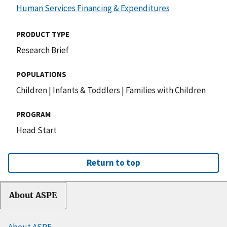
Human Services Financing & Expenditures
PRODUCT TYPE
Research Brief
POPULATIONS
Children
|
Infants & Toddlers
|
Families with Children
PROGRAM
Head Start
Return to top
About ASPE