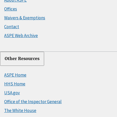
About ASPE
Offices
Waivers & Exemptions
Contact
ASPE Web Archive
Other Resources
ASPE Home
HHS Home
USA.gov
Office of the Inspector General
The White House