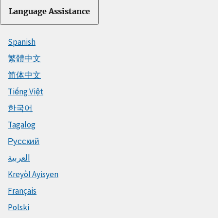
Language Assistance
Spanish
繁體中文
简体中文
Tiếng Việt
한국어
Tagalog
Русский
العربية
Kreyòl Ayisyen
Français
Polski