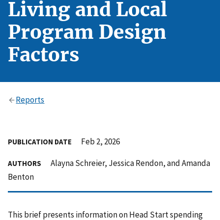
Living and Local
Program Design
Factors
Reports
Feb 2, 2026
PUBLICATION DATE
Alayna Schreier, Jessica Rendon, and Amanda
AUTHORS
Benton
This brief presents information on Head Start spending