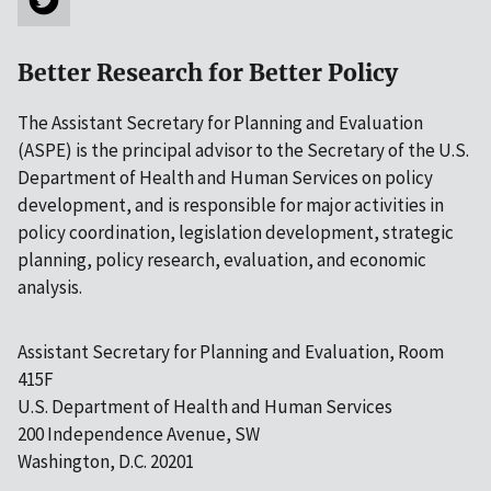
Better Research for Better Policy
The Assistant Secretary for Planning and Evaluation
(ASPE) is the principal advisor to the Secretary of the U.S.
Department of Health and Human Services on policy
development, and is responsible for major activities in
policy coordination, legislation development, strategic
planning, policy research, evaluation, and economic
analysis.
Assistant Secretary for Planning and Evaluation, Room
415F
U.S. Department of Health and Human Services
200 Independence Avenue, SW
Washington, D.C. 20201