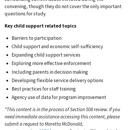
convening, though they do not cover the only important
questions for study.
Key child support related topics
Barriers to participation
Child support and economic self-sufficiency
Expanding child support services
Exploring more effective enforcement
Including parents in decision making
Developing flexible service delivery options
Best practices for staff training
Agency use of data for program improvement
*This content is in the process of Section 508 review. If you
need immediate assistance accessing this content, please
submit a request to Maretta McDonald,