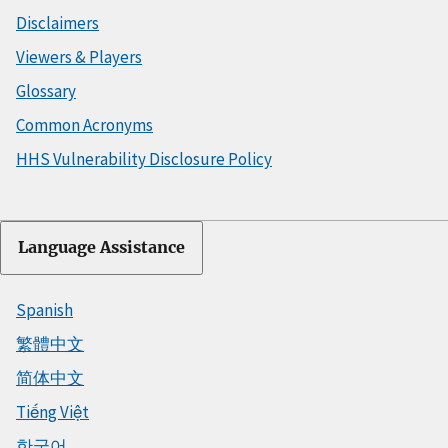
Disclaimers
Viewers & Players
Glossary
Common Acronyms
HHS Vulnerability Disclosure Policy
Language Assistance
Spanish
繁體中文
简体中文
Tiếng Việt
한국어