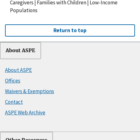
Caregivers
|
Families with Children
|
Low-Income
Populations
Return to top
About ASPE
About ASPE
Offices
Waivers & Exemptions
Contact
ASPE Web Archive