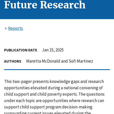
Future Research
Reports
Jan 15, 2025
PUBLICATION DATE
Maretta McDonald and Sofi Martinez
AUTHORS
This two-pager presents knowledge gaps and research
opportunities elevated during a national convening of
child support and child poverty experts. The questions
under each topic are opportunities where research can
support child support program decision-making
surrounding current issues elevated during the