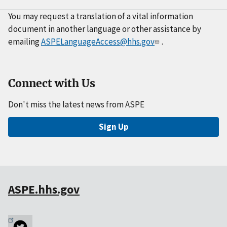
You may request a translation of a vital information
document in another language or other assistance by
emailing
ASPELanguageAccess@hhs.gov
.
Connect with Us
Don't miss the latest news from ASPE
Sign Up
ASPE.hhs.gov