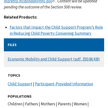
maretta.mcdonald@hhs.gov
. Content will be updated
pending the outcome of the Section 508 review.
Related Products:
Factors that Impact the Child Support Program’s Role
in Reducing Child Poverty: Convening Summary
FILES
DOCUMENT
Economic Mobility and Child Support (pdf, 350.96 KB)
TOPICS
Child Support
|
Participant-Provided Information
POPULATIONS
Children
|
Fathers
|
Mothers
|
Parents
|
Women
|