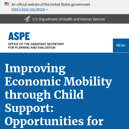
An official website of the United States government
Here’s how you know
U.S. Department of Health and Human Services
MENU
Improving
Economic Mobility
through Child
Support:
Opportunities for