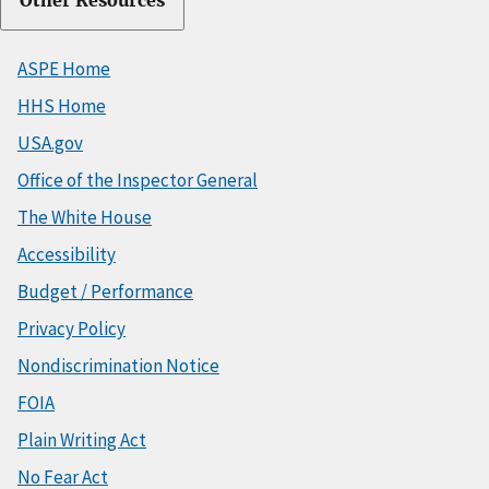
Other Resources
ASPE Home
HHS Home
USA.gov
Office of the Inspector General
The White House
Accessibility
Budget / Performance
Privacy Policy
Nondiscrimination Notice
FOIA
Plain Writing Act
No Fear Act