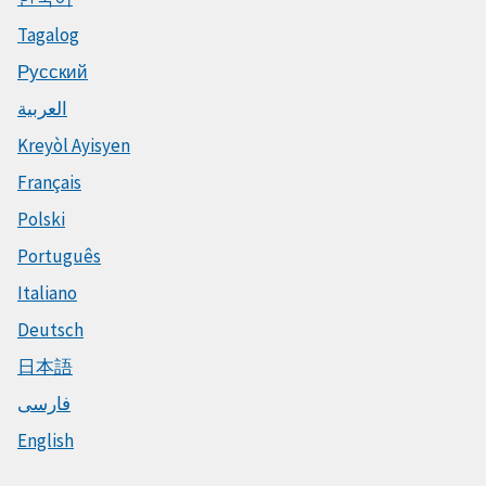
Tagalog
Русский
العربية
Kreyòl Ayisyen
Français
Polski
Português
Italiano
Deutsch
日本語
فارسی
English