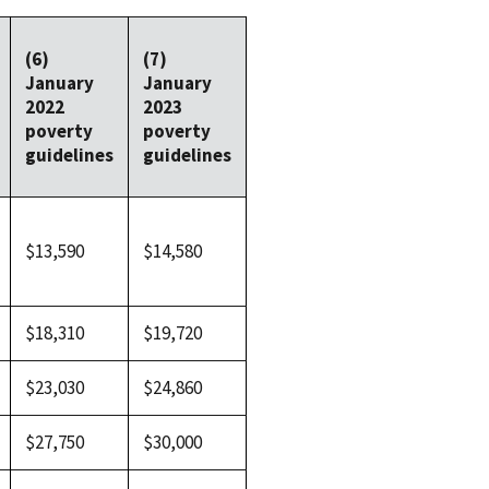
(6)
(7)
January
January
2022
2023
poverty
poverty
guidelines
guidelines
$13,590
$14,580
$18,310
$19,720
$23,030
$24,860
$27,750
$30,000