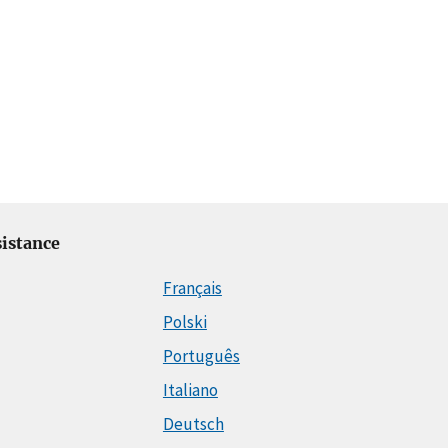
istance
Français
Polski
Português
Italiano
Deutsch