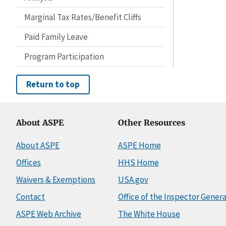
Marginal Tax Rates/Benefit Cliffs
Paid Family Leave
Program Participation
Return to top
About ASPE
Other Resources
About ASPE
ASPE Home
Offices
HHS Home
Waivers & Exemptions
USA.gov
Contact
Office of the Inspector Genera
ASPE Web Archive
The White House