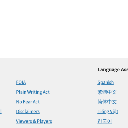
Language Ass
FOIA
Spanish
Plain Writing Act
繁體中文
No Fear Act
简体中文
l
Disclaimers
Tiếng Việt
Viewers & Players
한국어