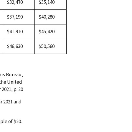
$32,470
$35,140
$37,190
$40,280
$41,910
$45,420
$46,630
$50,560
sus Bureau,
 the United
2021, p. 20
ar 2021 and
ple of $20.