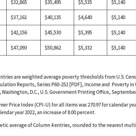
$32,865
$35,495
$5,535
$5,140
$37,161
$40,135
$4,640
$5,140
$42,156
$45,530
$5,395
$5,140
$47,093
$50,862
$5,332
$5,140
ntries are weighted average poverty thresholds from U.S. Cen
ulation Reports, Series P60-252 [PDF], Income and Poverty in
, Washington, D.C., U.S. Government Printing Office, September 
r Price Index (CPI-U) for all items was 270.97 for calendar ye
alendar year 2022, an increase of 8.00 percent.
tic average of Column 4 entries, rounded to the nearest multi