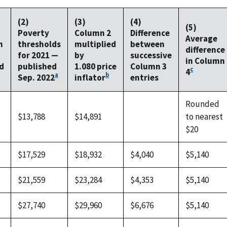
(2)
(3)
(4)
(5)
Poverty
Column 2
Difference
Average
n
thresholds
multiplied
between
difference
for 2021 —
by
successive
in Column
d
published
1.080 price
Column 3
c
4
a
b
Sep. 2022
inflator
entries
Rounded
$13,788
$14,891
to nearest
$20
$17,529
$18,932
$4,040
$5,140
$21,559
$23,284
$4,353
$5,140
$27,740
$29,960
$6,676
$5,140