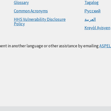
Glossary
Tagalog
Common Acronyms
Русский
HHS Vulnerability Disclosure
العربية
Policy
Kreyòl Ayisyen
ment in another language or other assistance by emailing
ASPEL