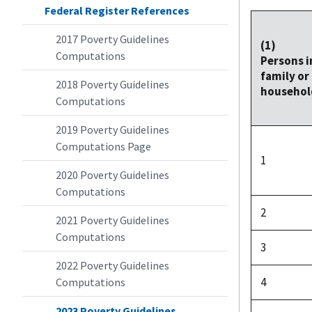
Federal Register References
2017 Poverty Guidelines
(1)
Computations
Persons i
family or
2018 Poverty Guidelines
househol
Computations
2019 Poverty Guidelines
Computations Page
1
2020 Poverty Guidelines
Computations
2
2021 Poverty Guidelines
Computations
3
2022 Poverty Guidelines
4
Computations
2023 Poverty Guidelines