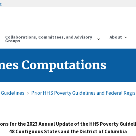
w
Collaborations, Committees, and Advisory
About
Groups
ines Computations
 Guidelines
Prior HHS Poverty Guidelines and Federal Regis
ns for the 2023 Annual Update of the HHS Poverty Guideli
48 Contiguous States and the District of Columbia