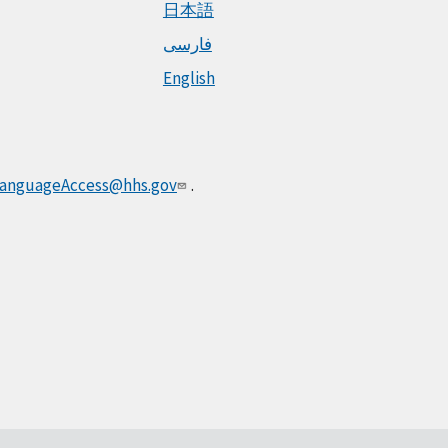
日本語
فارسی
English
anguageAccess@hhs.gov
.