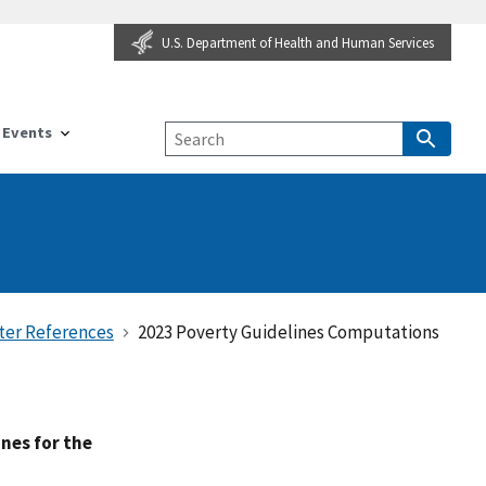
U.S. Department of Health and Human Services
Events
ter References
2023 Poverty Guidelines Computations
nes for the