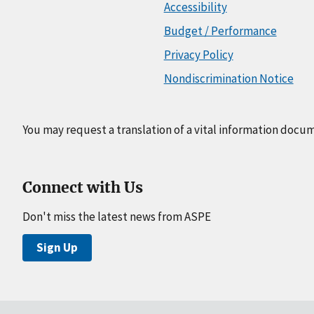
Accessibility
Budget / Performance
Privacy Policy
Nondiscrimination Notice
You may request a translation of a vital information docu
Connect with Us
Don't miss the latest news from ASPE
Sign Up