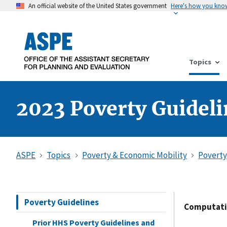
An official website of the United States government
Here's how you kno
Topics
2023 Poverty Guidel
ASPE
Topics
Poverty & Economic Mobility
Poverty
Poverty Guidelines
Computatio
Prior HHS Poverty Guidelines and