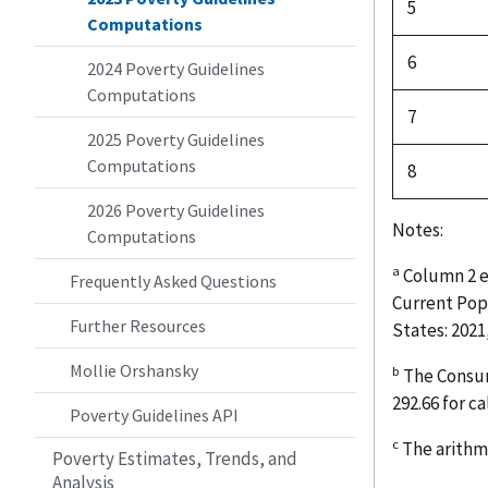
5
Computations
6
2024 Poverty Guidelines
Computations
7
2025 Poverty Guidelines
Computations
8
2026 Poverty Guidelines
Notes:
Computations
a
Column 2 e
Frequently Asked Questions
Current Pop
Further Resources
States: 2021
Mollie Orshansky
b
The Consume
292.66 for c
Poverty Guidelines API
c
The arithme
Poverty Estimates, Trends, and
Analysis