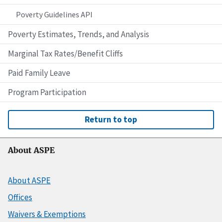
Poverty Guidelines API
Poverty Estimates, Trends, and Analysis
Marginal Tax Rates/Benefit Cliffs
Paid Family Leave
Program Participation
Return to top
About ASPE
About ASPE
Offices
Waivers & Exemptions