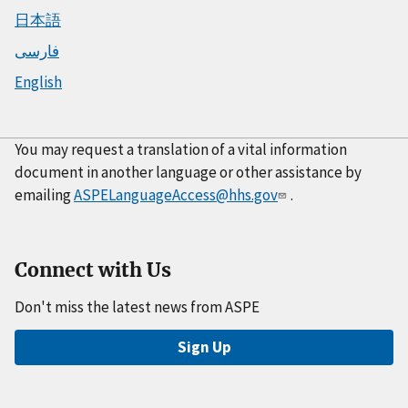
日本語
فارسی
English
You may request a translation of a vital information
document in another language or other assistance by
emailing
ASPELanguageAccess@hhs.gov
.
Connect with Us
Don't miss the latest news from ASPE
Sign Up