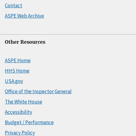
Contact
ASPE Web Archive
Other Resources
ASPE Home
HHS Home
USA.gov
Office of the Inspector General
The White House
Accessibility
Budget / Performance
Privacy Policy