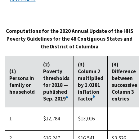
Computations for the 2020 Annual Update of the HHS
Poverty Guidelines for the 48 Contiguous States and
the District of Columbia
(2)
(3)
(4)
(1)
Poverty
Column 2
Difference
Persons in
thresholds
multiplied
between
family or
for 2018 —
by 1.0181
successive
household
published
inflation
Column 3
a
b
Sep. 2019
factor
entries
1
$12,784
$13,016
2
$16,247
$16,541
$3,526