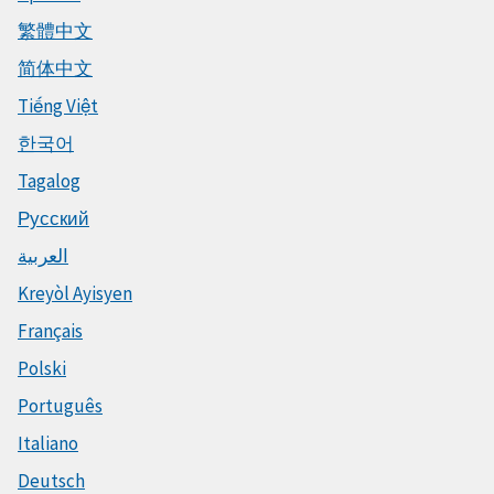
繁體中文
简体中文
Tiếng Việt
한국어
Tagalog
Русский
العربية
Kreyòl Ayisyen
Français
Polski
Português
Italiano
Deutsch