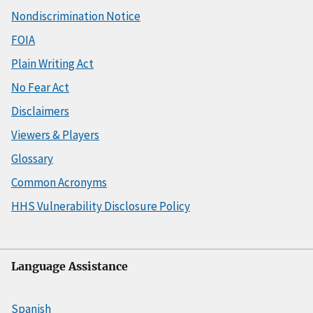
Nondiscrimination Notice
FOIA
Plain Writing Act
No Fear Act
Disclaimers
Viewers & Players
Glossary
Common Acronyms
HHS Vulnerability Disclosure Policy
Language Assistance
Spanish