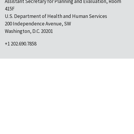
Assistant Secretary for Planning and Evaluation, Room
415F
U.S. Department of Health and Human Services
200 Independence Avenue, SW
Washington, D.C. 20201
+1 202.690.7858