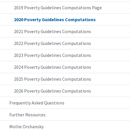
2019 Poverty Guidelines Computations Page
2020 Poverty Guidelines Computations
2021 Poverty Guidelines Computations
2022 Poverty Guidelines Computations
2023 Poverty Guidelines Computations
2024 Poverty Guidelines Computations
2025 Poverty Guidelines Computations
2026 Poverty Guidelines Computations
Frequently Asked Questions
Further Resources
Mollie Orshansky