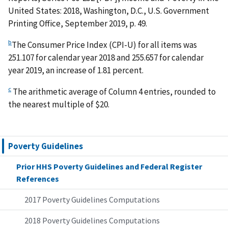
United States: 2018, Washington, D.C., U.S. Government
Printing Office, September 2019, p. 49.
b
The Consumer Price Index (CPI-U) for all items was
251.107 for calendar year 2018 and 255.657 for calendar
year 2019, an increase of 1.81 percent.
c
The arithmetic average of Column 4 entries, rounded to
the nearest multiple of $20.
Poverty Guidelines
Prior HHS Poverty Guidelines and Federal Register
References
2017 Poverty Guidelines Computations
2018 Poverty Guidelines Computations