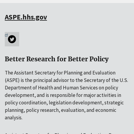
ASPE.hhs.gov
Better Research for Better Policy
The Assistant Secretary for Planning and Evaluation
(ASPE) is the principal advisor to the Secretary of the U.S.
Department of Health and Human Services on policy
development, and is responsible for major activities in
policy coordination, legislation development, strategic
planning, policy research, evaluation, and economic
analysis.