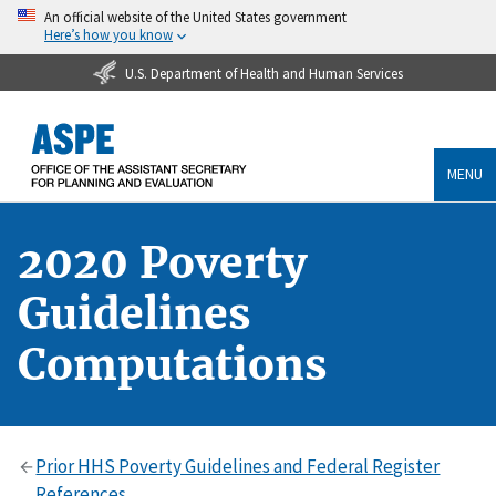
An official website of the United States government
Here’s how you know
U.S. Department of Health and Human Services
MENU
2020 Poverty
Guidelines
Computations
Prior HHS Poverty Guidelines and Federal Register
References