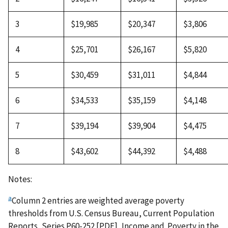
3
$19,985
$20,347
$3,806
4
$25,701
$26,167
$5,820
5
$30,459
$31,011
$4,844
6
$34,533
$35,159
$4,148
7
$39,194
$39,904
$4,475
8
$43,602
$44,392
$4,488
Notes:
a
Column 2 entries are weighted average poverty
thresholds from U.S. Census Bureau, Current Population
Reports, Series P60-252 [PDF], Income and Poverty in the