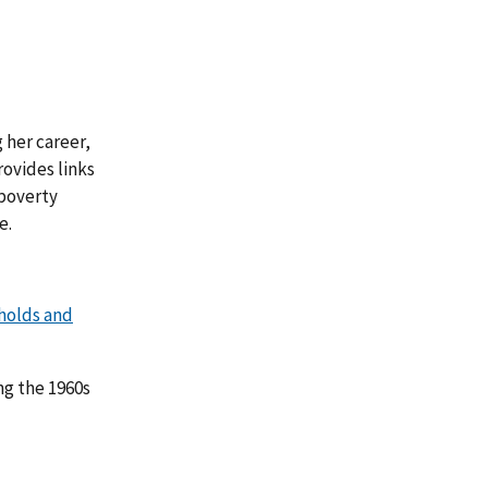
 her career,
provides links
 poverty
e.
holds and
ng the 1960s