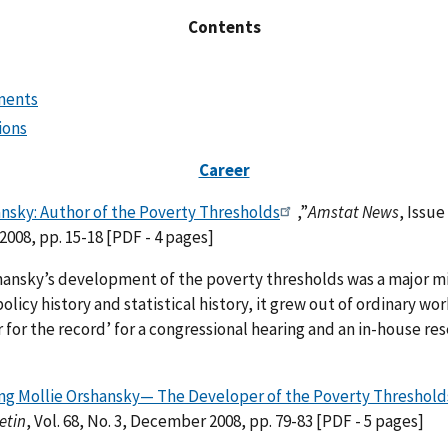
Contents
ments
ions
Career
ansky: Author of the Poverty Thresholds
,”
Amstat News
, Issue
008, pp. 15-18 [PDF - 4 pages]
ansky’s development of the poverty thresholds was a major mi
olicy history and statistical history, it grew out of ordinary wor
 for the record’ for a congressional hearing and an in-house re
 Mollie Orshansky— The Developer of the Poverty Threshold
etin
, Vol. 68, No. 3, December 2008, pp. 79-83 [PDF - 5 pages]