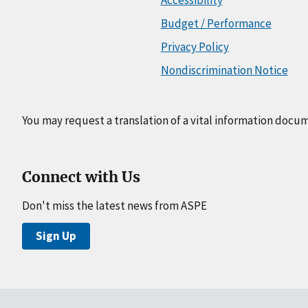
Budget / Performance
Privacy Policy
Nondiscrimination Notice
You may request a translation of a vital information docu
Connect with Us
Don't miss the latest news from ASPE
Sign Up