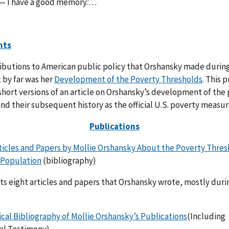
— I have a good memory.’…
nts
ibutions to American public policy that Orshansky made during
 by far was her
Development of the Poverty Thresholds
. This 
short versions of an article on Orshansky’s development of the
nd their subsequent history as the official U.S. poverty measur
Publications
ticles and Papers by Mollie Orshansky About the Poverty Thres
 Population
(bibliography)
sts eight articles and papers that Orshansky wrote, mostly duri
cal Bibliography of Mollie Orshansky’s Publications
(Including
al Testimony)