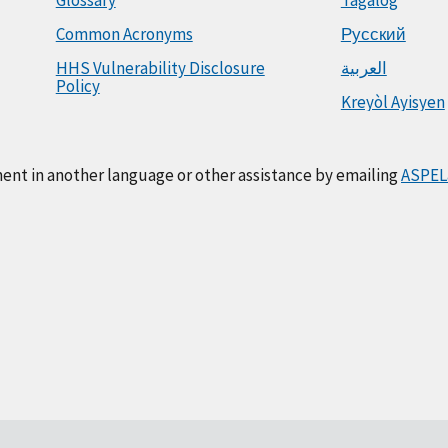
Common Acronyms
Русский
HHS Vulnerability Disclosure
العربية
Policy
Kreyòl Ayisyen
ment in another language or other assistance by emailing
ASPEL