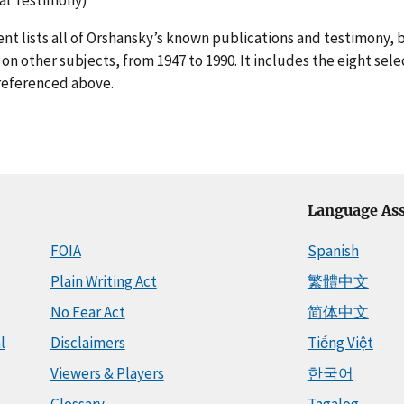
t lists all of Orshansky’s known publications and testimony, 
on other subjects, from 1947 to 1990. It includes the eight sele
referenced above.
Language Ass
FOIA
Spanish
Plain Writing Act
繁體中文
No Fear Act
简体中文
l
Disclaimers
Tiếng Việt
Viewers & Players
한국어
Glossary
Tagalog