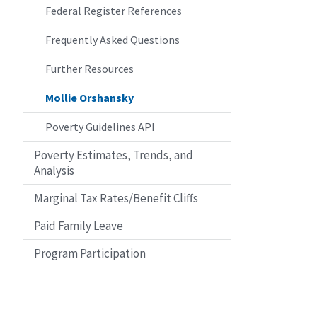
Federal Register References
Frequently Asked Questions
Further Resources
Mollie Orshansky
Poverty Guidelines API
Poverty Estimates, Trends, and
Analysis
Marginal Tax Rates/Benefit Cliffs
Paid Family Leave
Program Participation