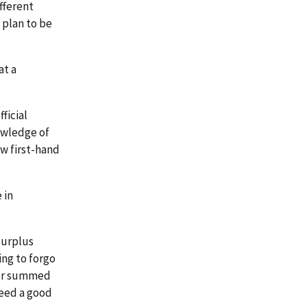
fferent
 plan to be
at a
ficial
owledge of
ew first-hand
 in
surplus
ing to forgo
ter summed
 need a good