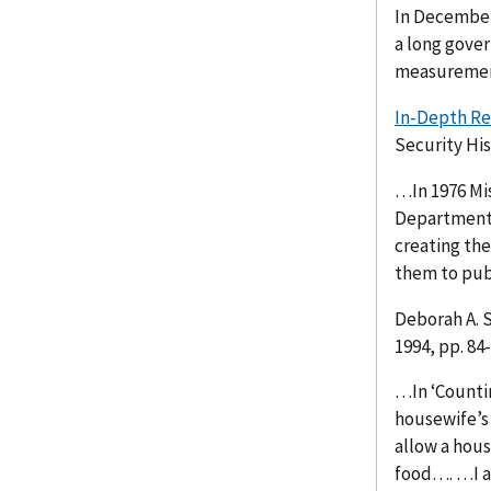
In December 
a long gove
measuremen
In-Depth Re
Security His
…In 1976 Mi
Department o
creating th
them to pub
Deborah A. 
1994, pp. 84
…In ‘Countin
housewife’s 
allow a hous
food…. …I a