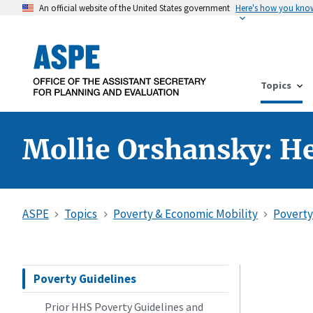
An official website of the United States government
Here's how you kno
Topics
Mollie Orshansky: He
ASPE
Topics
Poverty & Economic Mobility
Poverty
Poverty Guidelines
Prior HHS Poverty Guidelines and