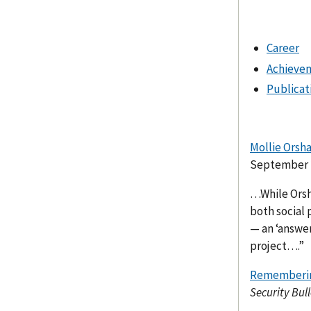
Career
Achieve
Publicat
Mollie Orsh
September 2
…While Orsh
both social p
— an ‘answer
project….”
Remembering
Security Bull