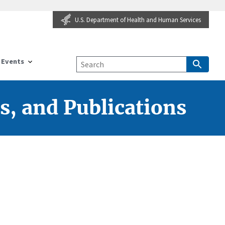
U.S. Department of Health and Human Services
Events
s, and Publications