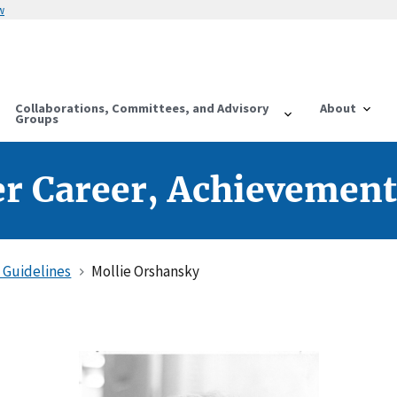
w
Collaborations, Committees, and Advisory
About
Groups
r Career, Achievement
 Guidelines
Mollie Orshansky