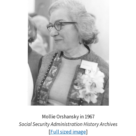
Mollie Orshansky in 1967
Social Security Administration History Archives
[
Full sized image
]