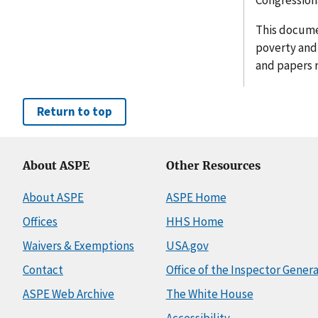
This documen
poverty and 
and papers 
Return to top
About ASPE
Other Resources
About ASPE
ASPE Home
Offices
HHS Home
Waivers & Exemptions
USA.gov
Contact
Office of the Inspector Genera
ASPE Web Archive
The White House
Accessibility