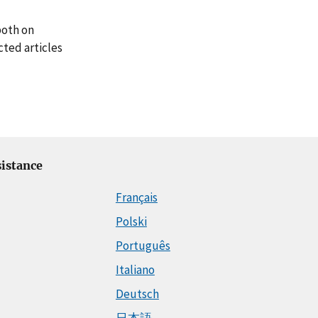
both on
cted articles
istance
Français
Polski
Português
Italiano
Deutsch
日本語