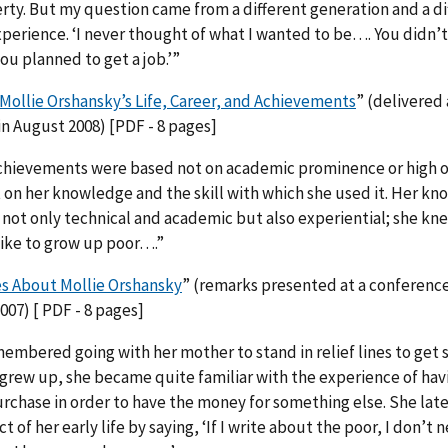
rty. But my question came from a different generation and a di
erience. ‘I never thought of what I wanted to be…. You didn’t
u planned to get a job.’”
Mollie Orshansky’s Life, Career, and Achievements
” (delivered 
n August 2008) [PDF - 8 pages]
chievements were based not on academic prominence or high of
 on her knowledge and the skill with which she used it. Her kn
not only technical and academic but also experiential; she kn
like to grow up poor….”
s About Mollie Orshansky
” (remarks presented at a conference
07) [ PDF - 8 pages]
mbered going with her mother to stand in relief lines to get 
 grew up, she became quite familiar with the experience of hav
urchase in order to have the money for something else. She la
t of her early life by saying, ‘If I write about the poor, I don’t