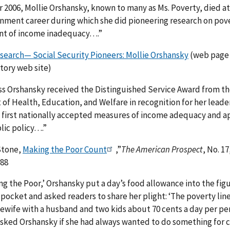
2006, Mollie Orshansky, known to many as Ms. Poverty, died at 
rnment career during which she did pioneering research on pov
t of income inadequacy….”
search— Social Security Pioneers: Mollie Orshansky
(web page 
tory web site)
ss Orshansky received the Distinguished Service Award from t
f Health, Education, and Welfare in recognition for her leader
e first nationally accepted measures of income adequacy and a
lic policy….”
Stone,
Making the Poor Count
,”
The American Prospect
, No. 1
-88
g the Poor,’ Orshansky put a day’s food allowance into the fig
pocket and asked readers to share her plight: ‘The poverty li
ewife with a husband and two kids about 70 cents a day per pe
sked Orshansky if she had always wanted to do something for c