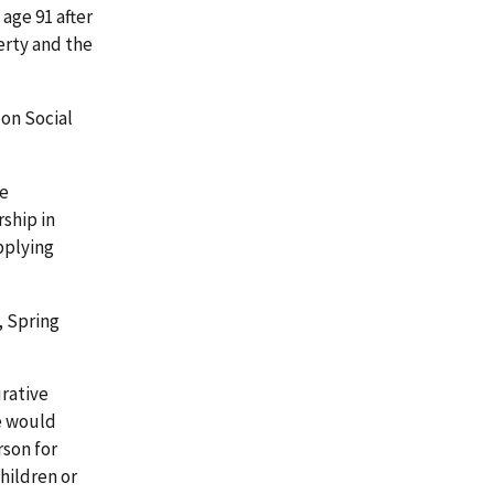
age 91 after
erty and the
on Social
he
ship in
pplying
7, Spring
urative
ne would
rson for
hildren or