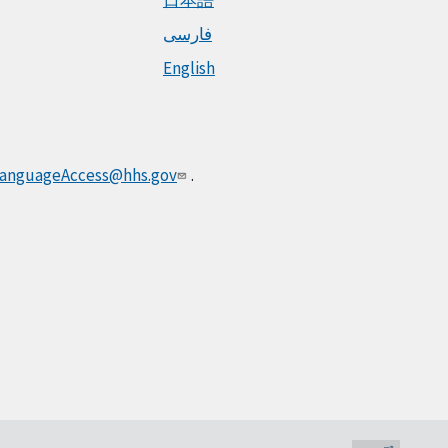
فارسی
English
anguageAccess@hhs.gov
.