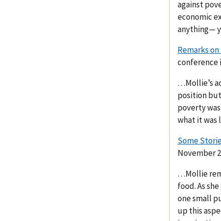
against pove
economic exp
anything— yo
Remarks on 
conference i
…Mollie’s a
position but
poverty was 
what it was 
Some Storie
November 20
…Mollie reme
food. As she
one small p
up this aspec