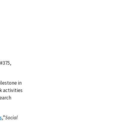
 #375,
lestone in
k activities
search
s
,”
Social