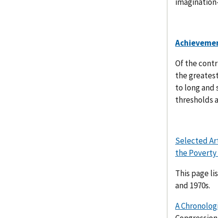
imagination
Achieveme
Of the contr
the greatest
to long and 
thresholds a
Selected Ar
the Poverty
This page li
and 1970s.
A Chronologi
Congression