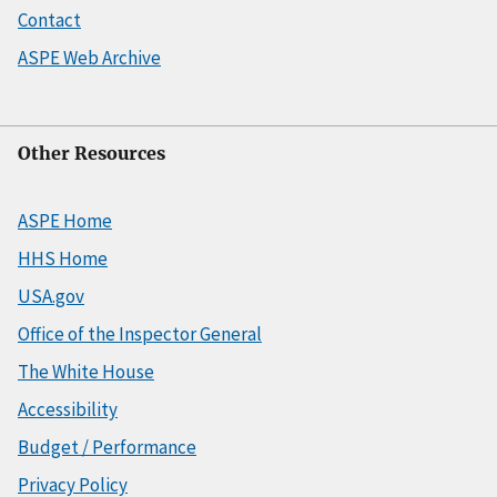
Contact
ASPE Web Archive
Other Resources
ASPE Home
HHS Home
USA.gov
Office of the Inspector General
The White House
Accessibility
Budget / Performance
Privacy Policy