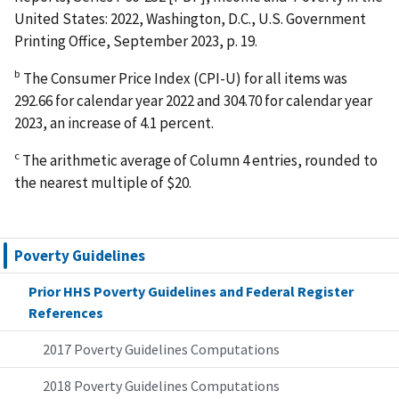
United States: 2022, Washington, D.C., U.S. Government
Printing Office, September 2023, p. 19.
b
The Consumer Price Index (CPI-U) for all items was
292.66 for calendar year 2022 and 304.70 for calendar year
2023, an increase of 4.1 percent.
c
The arithmetic average of Column 4 entries, rounded to
the nearest multiple of $20.
Poverty Guidelines
Prior HHS Poverty Guidelines and Federal Register
References
2017 Poverty Guidelines Computations
2018 Poverty Guidelines Computations