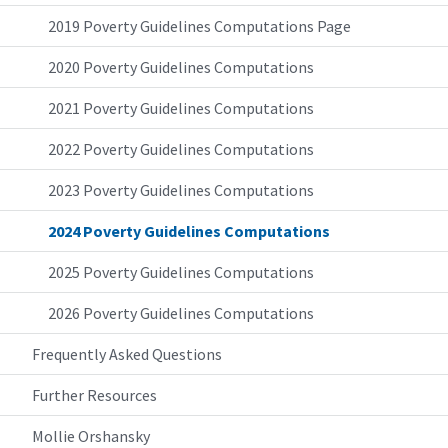
2019 Poverty Guidelines Computations Page
2020 Poverty Guidelines Computations
2021 Poverty Guidelines Computations
2022 Poverty Guidelines Computations
2023 Poverty Guidelines Computations
2024 Poverty Guidelines Computations
2025 Poverty Guidelines Computations
2026 Poverty Guidelines Computations
Frequently Asked Questions
Further Resources
Mollie Orshansky