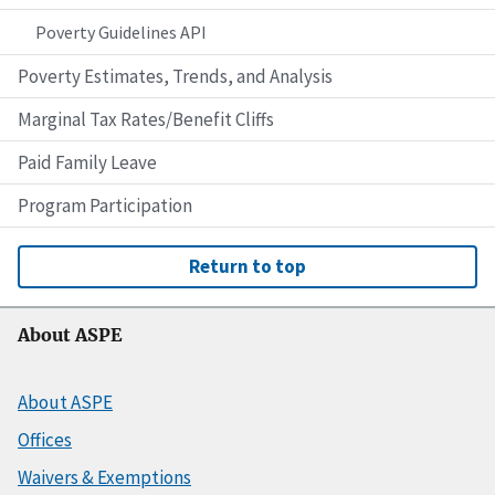
Poverty Guidelines API
Poverty Estimates, Trends, and Analysis
Marginal Tax Rates/Benefit Cliffs
Paid Family Leave
Program Participation
Return to top
About ASPE
About ASPE
Offices
Waivers & Exemptions