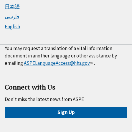
日本語
فارسی
English
You may request a translation of a vital information
document in another language or other assistance by
emailing
ASPELanguageAccess@hhs.gov
.
Connect with Us
Don't miss the latest news from ASPE
Sign Up