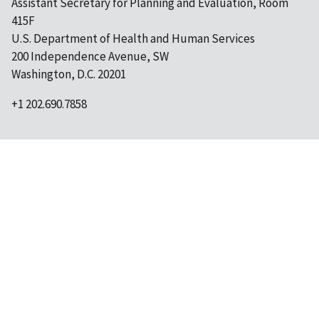
Assistant Secretary for Planning and Evaluation, Room
415F
U.S. Department of Health and Human Services
200 Independence Avenue, SW
Washington, D.C. 20201
+1 202.690.7858