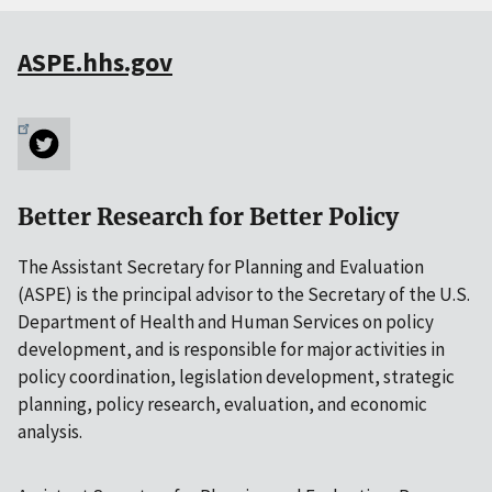
ASPE.hhs.gov
Better Research for Better Policy
The Assistant Secretary for Planning and Evaluation
(ASPE) is the principal advisor to the Secretary of the U.S.
Department of Health and Human Services on policy
development, and is responsible for major activities in
policy coordination, legislation development, strategic
planning, policy research, evaluation, and economic
analysis.