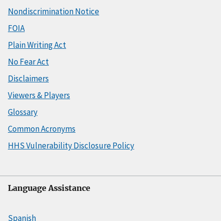
Nondiscrimination Notice
FOIA
Plain Writing Act
No Fear Act
Disclaimers
Viewers & Players
Glossary
Common Acronyms
HHS Vulnerability Disclosure Policy
Language Assistance
Spanish