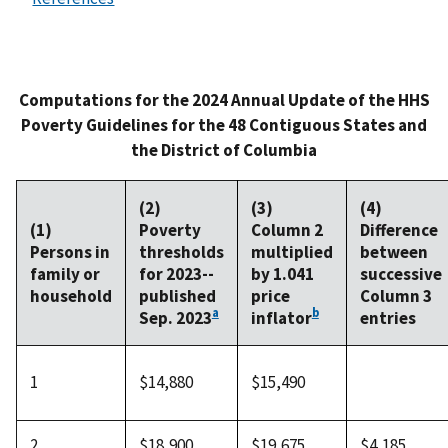
Computations for the 2024 Annual Update of the HHS
Poverty Guidelines for the 48 Contiguous States and
the District of Columbia
(2)
(3)
(4)
(1)
Poverty
Column 2
Difference
Persons in
thresholds
multiplied
between
family or
for 2023--
by 1.041
successive
household
published
price
Column 3
a
b
Sep. 2023
inflator
entries
1
$14,880
$15,490
2
$18,900
$19,675
$4,185