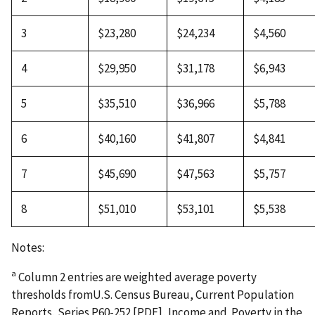
3
$23,280
$24,234
$4,560
4
$29,950
$31,178
$6,943
5
$35,510
$36,966
$5,788
6
$40,160
$41,807
$4,841
7
$45,690
$47,563
$5,757
8
$51,010
$53,101
$5,538
Notes:
a
Column 2 entries are weighted average poverty
thresholds fromU.S. Census Bureau, Current Population
Reports, Series P60-252 [PDF], Income and Poverty in the