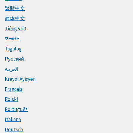
繁體中文
简体中文
Tiếng Việt
한국어
Tagalog
Русский
العربية
Kreyòl Ayisyen
Français
Polski
Português
Italiano
Deutsch