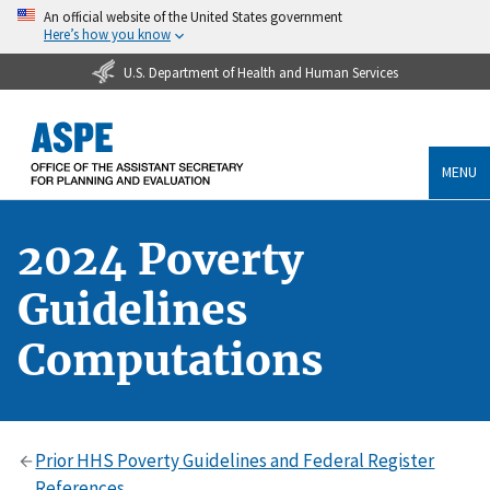
An official website of the United States government
Here’s how you know
U.S. Department of Health and Human Services
MENU
2024 Poverty
Guidelines
Computations
Prior HHS Poverty Guidelines and Federal Register
References