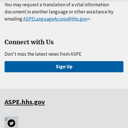
You may request a translation of a vital information
document in another language or other assistance by
emailing
ASPELanguageAccess@hhs.gov
.
Connect with Us
Don't miss the latest news from ASPE
Sign Up
ASPE.hhs.gov