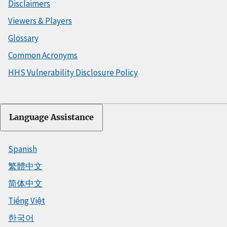
Disclaimers
Viewers & Players
Glossary
Common Acronyms
HHS Vulnerability Disclosure Policy
Language Assistance
Spanish
繁體中文
简体中文
Tiếng Việt
한국어