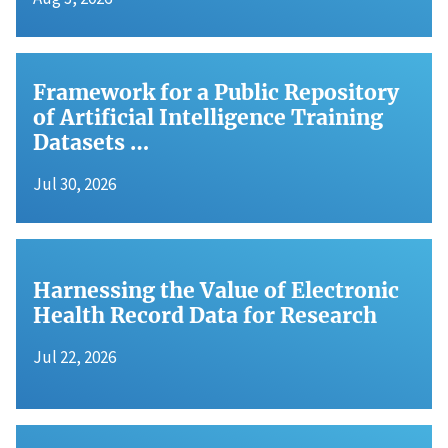
Framework for a Public Repository
of Artificial Intelligence Training
Datasets …
Jul 30, 2026
Harnessing the Value of Electronic
Health Record Data for Research
Jul 22, 2026