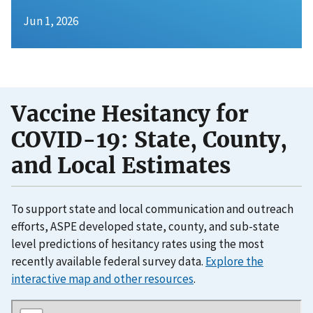
Jun 1, 2026
Vaccine Hesitancy for
COVID-19: State, County,
and Local Estimates
To support state and local communication and outreach
efforts, ASPE developed state, county, and sub-state
level predictions of hesitancy rates using the most
recently available federal survey data.
Explore the
interactive map and other resources
.