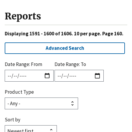
Reports
Displaying 1591 - 1600 of 1606. 10 per page. Page 160.
Advanced Search
Date Range: From
Date Range: To
Product Type
Sort by