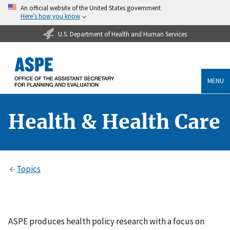
An official website of the United States government
Here’s how you know
U.S. Department of Health and Human Services
MENU
Health & Health Care
Topics
ASPE produces health policy research with a focus on