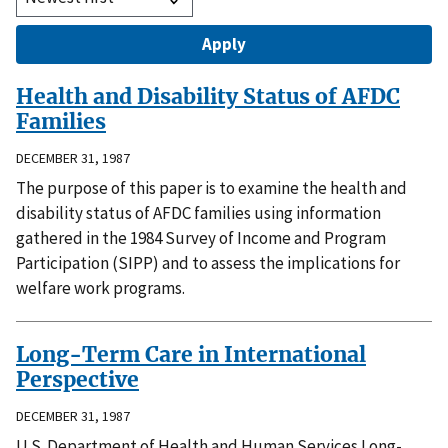
Health and Disability Status of AFDC
Families
DECEMBER 31, 1987
The purpose of this paper is to examine the health and
disability status of AFDC families using information
gathered in the 1984 Survey of Income and Program
Participation (SIPP) and to assess the implications for
welfare work programs.
Long-Term Care in International
Perspective
DECEMBER 31, 1987
U.S. Department of Health and Human Services Long-