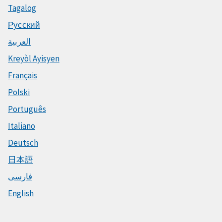
Tagalog
Русский
العربية
Kreyòl Ayisyen
Français
Polski
Português
Italiano
Deutsch
日本語
فارسی
English