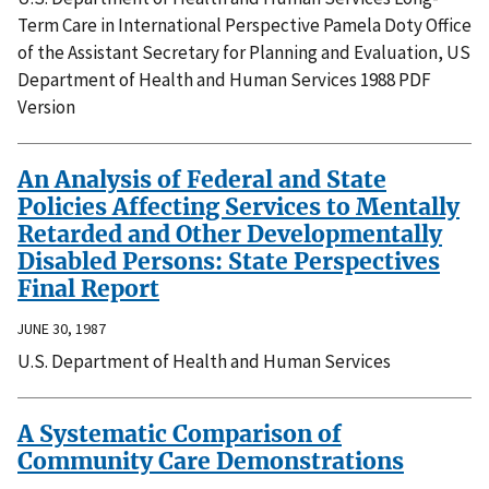
Term Care in International Perspective Pamela Doty Office
of the Assistant Secretary for Planning and Evaluation, US
Department of Health and Human Services 1988 PDF
Version
An Analysis of Federal and State
Policies Affecting Services to Mentally
Retarded and Other Developmentally
Disabled Persons: State Perspectives
Final Report
JUNE 30, 1987
U.S. Department of Health and Human Services
A Systematic Comparison of
Community Care Demonstrations