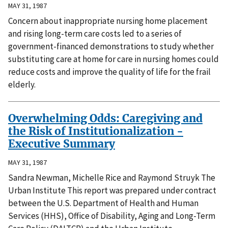
MAY 31, 1987
Concern about inappropriate nursing home placement
and rising long-term care costs led to a series of
government-financed demonstrations to study whether
substituting care at home for care in nursing homes could
reduce costs and improve the quality of life for the frail
elderly.
Overwhelming Odds: Caregiving and
the Risk of Institutionalization -
Executive Summary
MAY 31, 1987
Sandra Newman, Michelle Rice and Raymond Struyk The
Urban Institute This report was prepared under contract
between the U.S. Department of Health and Human
Services (HHS), Office of Disability, Aging and Long-Term