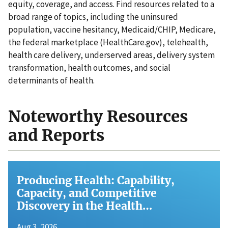
equity, coverage, and access. Find resources related to a
broad range of topics, including the uninsured
population, vaccine hesitancy, Medicaid/CHIP, Medicare,
the federal marketplace (HealthCare.gov), telehealth,
health care delivery, underserved areas, delivery system
transformation, health outcomes, and social
determinants of health.
Noteworthy Resources
and Reports
Producing Health: Capability,
Capacity, and Competitive
Discovery in the Health…
Aug 3, 2026