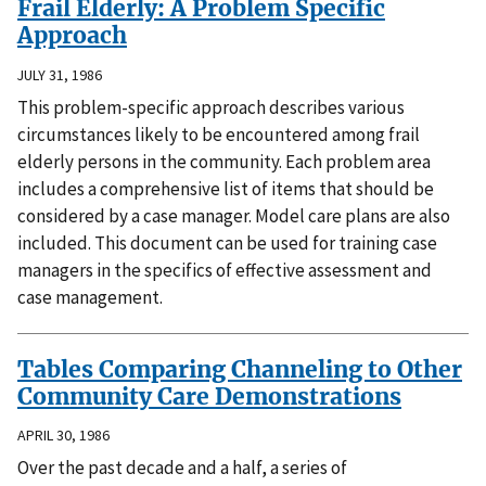
Frail Elderly: A Problem Specific
Approach
JULY 31, 1986
This problem-specific approach describes various
circumstances likely to be encountered among frail
elderly persons in the community. Each problem area
includes a comprehensive list of items that should be
considered by a case manager. Model care plans are also
included. This document can be used for training case
managers in the specifics of effective assessment and
case management.
Tables Comparing Channeling to Other
Community Care Demonstrations
APRIL 30, 1986
Over the past decade and a half, a series of