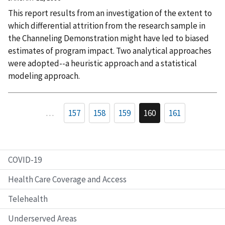
This report results from an investigation of the extent to
which differential attrition from the research sample in
the Channeling Demonstration might have led to biased
estimates of program impact. Two analytical approaches
were adopted--a heuristic approach and a statistical
modeling approach.
…
157
158
159
160
161
COVID-19
Health Care Coverage and Access
Telehealth
Underserved Areas