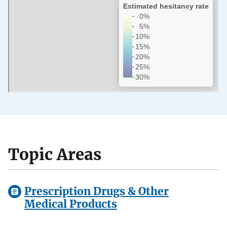
Topic Areas
Prescription Drugs & Other
Medical Products