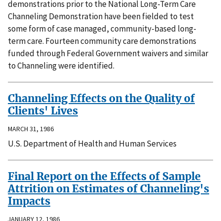
demonstrations prior to the National Long-Term Care
Channeling Demonstration have been fielded to test
some form of case managed, community-based long-
term care. Fourteen community care demonstrations
funded through Federal Government waivers and similar
to Channeling were identified.
Channeling Effects on the Quality of
Clients' Lives
MARCH 31, 1986
U.S. Department of Health and Human Services
Final Report on the Effects of Sample
Attrition on Estimates of Channeling's
Impacts
JANUARY 12, 1986