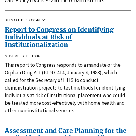
Care Policy (DALTCP) and the Urban Institute.
REPORT TO CONGRESS
Report to Congress on Identifying
Individuals at Risk of
Institutionalization
NOVEMBER 30, 1986
This report to Congress responds to a mandate of the
Orphan Drug Act (P.L.97-414, January 4, 1983), which
called for the Secretary of HHS to conduct
demonstration projects to test methods for identifying
individuals at risk of institutional placement who could
be treated more cost-effectively with home health and
other non-institutional services.
Assessment and Care Planning for the