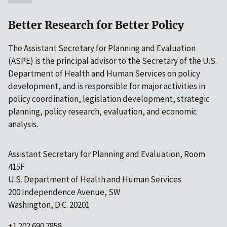
Better Research for Better Policy
The Assistant Secretary for Planning and Evaluation
(ASPE) is the principal advisor to the Secretary of the U.S.
Department of Health and Human Services on policy
development, and is responsible for major activities in
policy coordination, legislation development, strategic
planning, policy research, evaluation, and economic
analysis.
Assistant Secretary for Planning and Evaluation, Room
415F
U.S. Department of Health and Human Services
200 Independence Avenue, SW
Washington, D.C. 20201
+1 202.690.7858