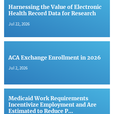
Harnessing the Value of Electronic
Health Record Data for Research
Jul 22, 2026
ACA Exchange Enrollment in 2026
Jul 2, 2026
Medicaid Work Requirements
Incentivize Employment and Are
Estimated to Reduce P…