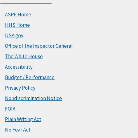
ASPE Home
HHS Home
USA.gov
Office of the Inspector General
The White House
Accessibility
Budget / Performance
Privacy Policy
Nondiscrimination Notice
FOIA
Plain Writing Act
No Fear Act