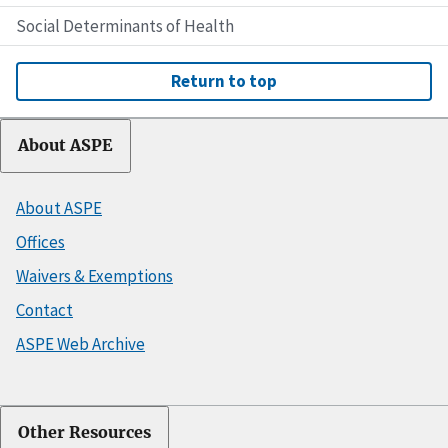
Social Determinants of Health
Return to top
About ASPE
About ASPE
Offices
Waivers & Exemptions
Contact
ASPE Web Archive
Other Resources