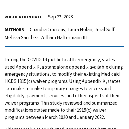
Sep 22, 2023
PUBLICATION DATE
Chandra Couzens, Laura Nolan, Jeral Self,
AUTHORS
Melissa Sanchez, William Haltermann III
During the COVID-19 public health emergency, states
used Appendix K, a standalone appendix available during
emergency situations, to modify their existing Medicaid
HCBS 1915(c) waiver programs. Using Appendix K, states
can make to make temporary changes to access and
eligibility, payment, services, and other aspects of their
waiver programs. This study reviewed and summarized
modifications states made to their 1915(c) waiver
programs between March 2020 and January 2022.