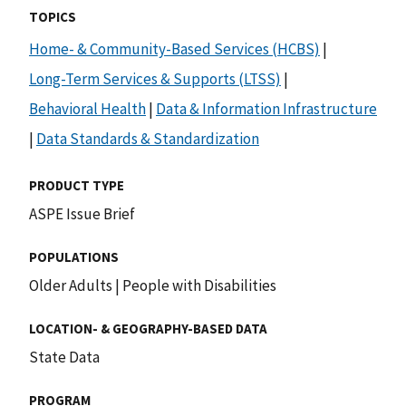
TOPICS
Home- & Community-Based Services (HCBS)
|
Long-Term Services & Supports (LTSS)
|
Behavioral Health
|
Data & Information Infrastructure
|
Data Standards & Standardization
PRODUCT TYPE
ASPE Issue Brief
POPULATIONS
Older Adults
|
People with Disabilities
LOCATION- & GEOGRAPHY-BASED DATA
State Data
PROGRAM