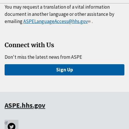
You may request a translation of a vital information
document in another language or other assistance by
emailing
ASPELanguageAccess@hhs.gov
.
Connect with Us
Don't miss the latest news from ASPE
Sign Up
ASPE.hhs.gov