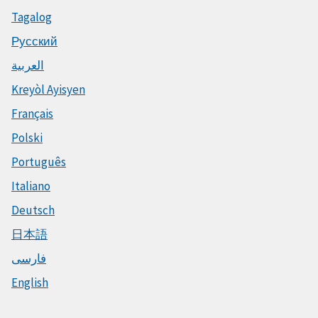
Tagalog
Русский
العربية
Kreyòl Ayisyen
Français
Polski
Português
Italiano
Deutsch
日本語
فارسی
English