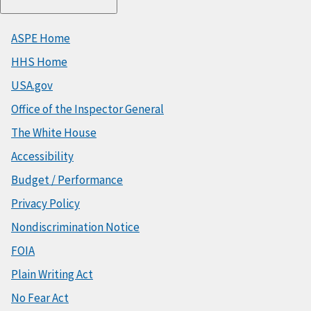
ASPE Home
HHS Home
USA.gov
Office of the Inspector General
The White House
Accessibility
Budget / Performance
Privacy Policy
Nondiscrimination Notice
FOIA
Plain Writing Act
No Fear Act