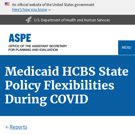
An official website of the United States government
Here’s how you know
U.S. Department of Health and Human Services
MENU
Medicaid HCBS State
Policy Flexibilities
During COVID
Reports