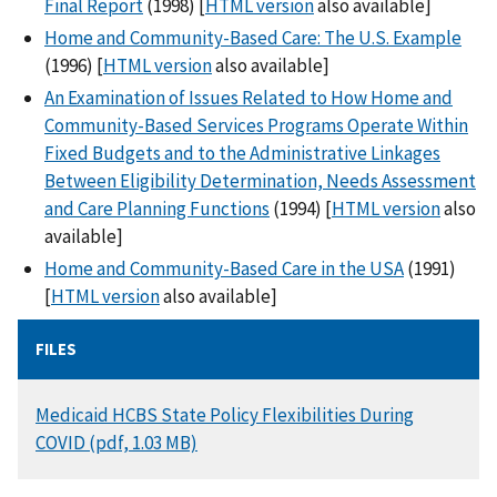
Final Report
(1998) [
HTML version
also available]
Home and Community-Based Care: The U.S. Example
(1996) [
HTML version
also available]
An Examination of Issues Related to How Home and
Community-Based Services Programs Operate Within
Fixed Budgets and to the Administrative Linkages
Between Eligibility Determination, Needs Assessment
and Care Planning Functions
(1994) [
HTML version
also
available]
Home and Community-Based Care in the USA
(1991)
[
HTML version
also available]
FILES
DOCUMENT
Medicaid HCBS State Policy Flexibilities During
COVID (pdf, 1.03 MB)