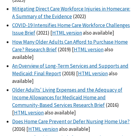
Mitigating Direct Care Workforce Injuries in Homecare:
A Summary of the Evidence
(2022)
COVID-19 Intensifies Home Care Workforce Challenges
Issue Brief
(2021) [
HTML version
also available]
How Many Older Adults Can Afford to Purchase Home
Care? Research Brief
(2019) [
HTML version
also
available]
An Overview of Long-Term Services and Supports and
Medicaid: Final Report
(2018) [
HTML version
also
available]
Older Adults' Living Expenses and the Adequacy of
Income Allowances for Medicaid Home and
Community-Based Services Research Brief
(2016)
[
HTML version
also available]
Does Home Care Prevent or Defer Nursing Home Use?
(2016) [
HTML version
also available]