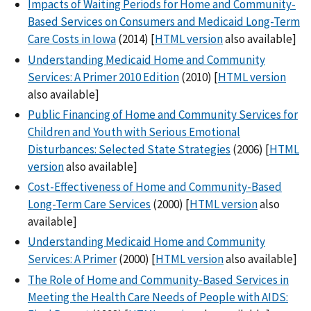
Impacts of Waiting Periods for Home and Community-
Based Services on Consumers and Medicaid Long-Term
Care Costs in Iowa
(2014) [
HTML version
also available]
Understanding Medicaid Home and Community
Services: A Primer 2010 Edition
(2010) [
HTML version
also available]
Public Financing of Home and Community Services for
Children and Youth with Serious Emotional
Disturbances: Selected State Strategies
(2006) [
HTML
version
also available]
Cost-Effectiveness of Home and Community-Based
Long-Term Care Services
(2000) [
HTML version
also
available]
Understanding Medicaid Home and Community
Services: A Primer
(2000) [
HTML version
also available]
The Role of Home and Community-Based Services in
Meeting the Health Care Needs of People with AIDS: