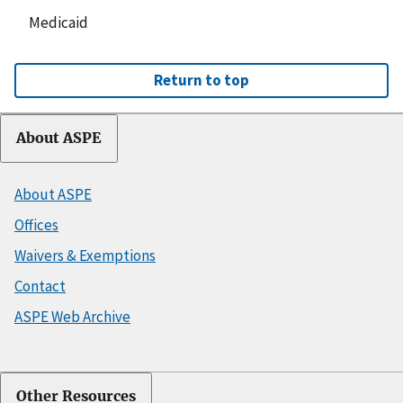
Medicaid
Return to top
About ASPE
About ASPE
Offices
Waivers & Exemptions
Contact
ASPE Web Archive
Other Resources