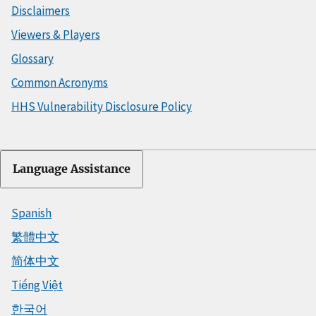
Disclaimers
Viewers & Players
Glossary
Common Acronyms
HHS Vulnerability Disclosure Policy
Language Assistance
Spanish
繁體中文
简体中文
Tiếng Việt
한국어