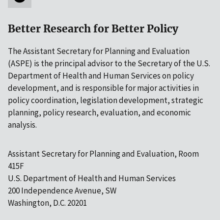
Better Research for Better Policy
The Assistant Secretary for Planning and Evaluation
(ASPE) is the principal advisor to the Secretary of the U.S.
Department of Health and Human Services on policy
development, and is responsible for major activities in
policy coordination, legislation development, strategic
planning, policy research, evaluation, and economic
analysis.
Assistant Secretary for Planning and Evaluation, Room
415F
U.S. Department of Health and Human Services
200 Independence Avenue, SW
Washington, D.C. 20201