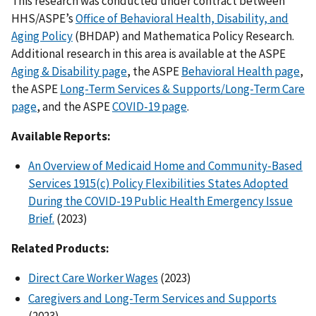
This research was conducted under contract between
HHS/ASPE’s
Office of Behavioral Health, Disability, and
Aging Policy
(BHDAP) and Mathematica Policy Research.
Additional research in this area is available at the ASPE
Aging & Disability page
, the ASPE
Behavioral Health page
,
the ASPE
Long-Term Services & Supports/Long-Term Care
page
, and the ASPE
COVID-19 page
.
Available Reports:
An Overview of Medicaid Home and Community-Based
Services 1915(c) Policy Flexibilities States Adopted
During the COVID-19 Public Health Emergency Issue
Brief.
(2023)
Related Products:
Direct Care Worker Wages
(2023)
Caregivers and Long-Term Services and Supports
(2023)