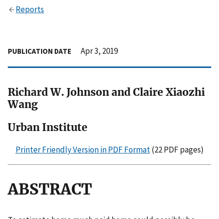
Reports
Apr 3, 2019
PUBLICATION DATE
Richard W. Johnson and Claire Xiaozhi
Wang
Urban Institute
Printer Friendly Version in PDF Format
(22 PDF pages)
ABSTRACT