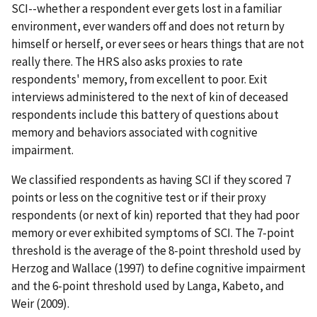
SCI--whether a respondent ever gets lost in a familiar
environment, ever wanders off and does not return by
himself or herself, or ever sees or hears things that are not
really there. The HRS also asks proxies to rate
respondents' memory, from excellent to poor. Exit
interviews administered to the next of kin of deceased
respondents include this battery of questions about
memory and behaviors associated with cognitive
impairment.
We classified respondents as having SCI if they scored 7
points or less on the cognitive test or if their proxy
respondents (or next of kin) reported that they had poor
memory or ever exhibited symptoms of SCI. The 7-point
threshold is the average of the 8-point threshold used by
Herzog and Wallace (1997) to define cognitive impairment
and the 6-point threshold used by Langa, Kabeto, and
Weir (2009).