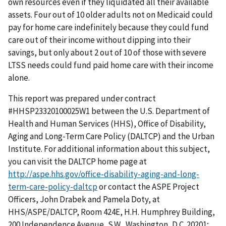
own resources even if they liquidated all their available
assets. Four out of 10 older adults not on Medicaid could
pay for home care indefinitely because they could fund
care out of their income without dipping into their
savings, but only about 2 out of 10 of those with severe
LTSS needs could fund paid home care with their income
alone.
This report was prepared under contract
#HHSP23320100025W1 between the U.S. Department of
Health and Human Services (HHS), Office of Disability,
Aging and Long-Term Care Policy (DALTCP) and the Urban
Institute. For additional information about this subject,
you can visit the DALTCP home page at
http://aspe.hhs.gov/office-disability-aging-and-long-
term-care-policy-daltcp
or contact the ASPE Project
Officers, John Drabek and Pamela Doty, at
HHS/ASPE/DALTCP, Room 424E, H.H. Humphrey Building,
200 Independence Avenue, S.W., Washington, D.C. 20201;