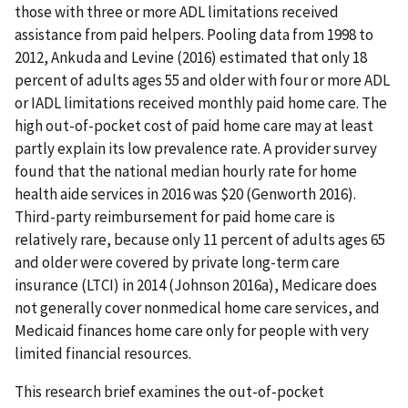
those with three or more ADL limitations received
assistance from paid helpers. Pooling data from 1998 to
2012, Ankuda and Levine (2016) estimated that only 18
percent of adults ages 55 and older with four or more ADL
or IADL limitations received monthly paid home care. The
high out-of-pocket cost of paid home care may at least
partly explain its low prevalence rate. A provider survey
found that the national median hourly rate for home
health aide services in 2016 was $20 (Genworth 2016).
Third-party reimbursement for paid home care is
relatively rare, because only 11 percent of adults ages 65
and older were covered by private long-term care
insurance (LTCI) in 2014 (Johnson 2016a), Medicare does
not generally cover nonmedical home care services, and
Medicaid finances home care only for people with very
limited financial resources.
This research brief examines the out-of-pocket