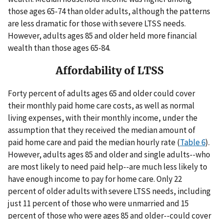
those ages 65-74 than older adults, although the patterns
are less dramatic for those with severe LTSS needs.
However, adults ages 85 and older held more financial
wealth than those ages 65-84.
Affordability of LTSS
Forty percent of adults ages 65 and older could cover
their monthly paid home care costs, as well as normal
living expenses, with their monthly income, under the
assumption that they received the median amount of
paid home care and paid the median hourly rate (
Table 6
).
However, adults ages 85 and older and single adults--who
are most likely to need paid help--are much less likely to
have enough income to pay for home care. Only 22
percent of older adults with severe LTSS needs, including
just 11 percent of those who were unmarried and 15
percent of those who were ages 85 and older--could cover