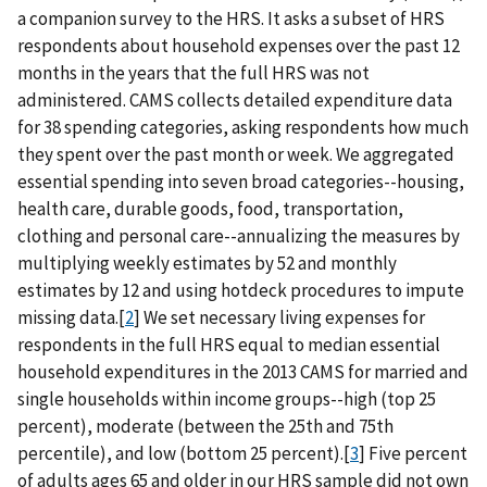
a companion survey to the HRS. It asks a subset of HRS
respondents about household expenses over the past 12
months in the years that the full HRS was not
administered. CAMS collects detailed expenditure data
for 38 spending categories, asking respondents how much
they spent over the past month or week. We aggregated
essential spending into seven broad categories--housing,
health care, durable goods, food, transportation,
clothing and personal care--annualizing the measures by
multiplying weekly estimates by 52 and monthly
estimates by 12 and using hotdeck procedures to impute
missing data.[
2
] We set necessary living expenses for
respondents in the full HRS equal to median essential
household expenditures in the 2013 CAMS for married and
single households within income groups--high (top 25
percent), moderate (between the 25th and 75th
percentile), and low (bottom 25 percent).[
3
] Five percent
of adults ages 65 and older in our HRS sample did not own