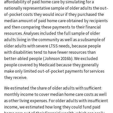
affordability of paid home care by simulating for a
nationally representative sample of older adults the out-
of-pocket costs they would incur if they purchased the
median amount of paid home care obtained by recipients
and then comparing these payments to their financial
resources. Analyses included the full sample of older
adults living in the community as well as a subsample of
older adults with severe LTSS needs, because people
with disabilities tend to have fewer resources than
better-abled people (Johnson 2016b). We excluded
people covered by Medicaid because they generally
make only limited out-of-pocket payments for services
they receive.
We estimated the share of older adults with sufficient
monthly income to cover median home care costs as well
as other living expenses. For older adults with insufficient
income, we estimated how long they could fund paid