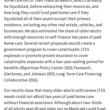
home care out of their financial wealth, which can easily
be liquidated, before exhausting their resources, and
how long they could fund paid home care if they
liquidated all of their assets except their primary
residence, including any other real estate, vehicles, and
businesses. We also estimated the share of older adults
with enough resources to self-finance two years of paid
home care. Several recent proposals would create a
government program to cover catastrophic LTSS
expenses or promote private insurance to cover
catastrophic expenses with a two-year waiting period for
benefits (Bipartisan Policy Center 2016; Favreault,
Gleckman, and Johnson 2015; Long-Term Care Financing
Collaborative 2016).
Our results show that many older adults with severe LTSS
needs could not afford two years of paid home care
without financial assistance. Although about two-thirds
of all adults ages 65 and older not on Medicaid could fund