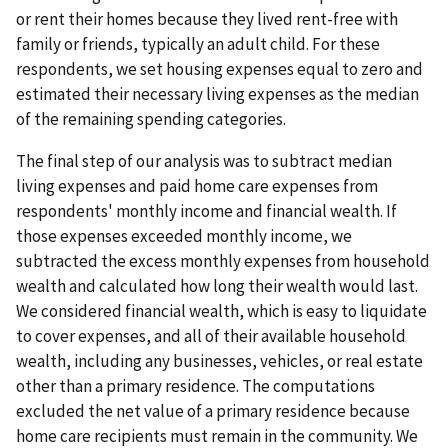
or rent their homes because they lived rent-free with
family or friends, typically an adult child. For these
respondents, we set housing expenses equal to zero and
estimated their necessary living expenses as the median
of the remaining spending categories.
The final step of our analysis was to subtract median
living expenses and paid home care expenses from
respondents' monthly income and financial wealth. If
those expenses exceeded monthly income, we
subtracted the excess monthly expenses from household
wealth and calculated how long their wealth would last.
We considered financial wealth, which is easy to liquidate
to cover expenses, and all of their available household
wealth, including any businesses, vehicles, or real estate
other than a primary residence. The computations
excluded the net value of a primary residence because
home care recipients must remain in the community. We