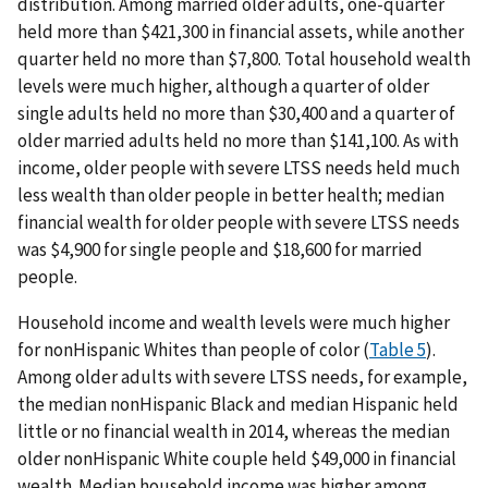
distribution. Among married older adults, one-quarter
held more than $421,300 in financial assets, while another
quarter held no more than $7,800. Total household wealth
levels were much higher, although a quarter of older
single adults held no more than $30,400 and a quarter of
older married adults held no more than $141,100. As with
income, older people with severe LTSS needs held much
less wealth than older people in better health; median
financial wealth for older people with severe LTSS needs
was $4,900 for single people and $18,600 for married
people.
Household income and wealth levels were much higher
for nonHispanic Whites than people of color (
Table 5
).
Among older adults with severe LTSS needs, for example,
the median nonHispanic Black and median Hispanic held
little or no financial wealth in 2014, whereas the median
older nonHispanic White couple held $49,000 in financial
wealth. Median household income was higher among