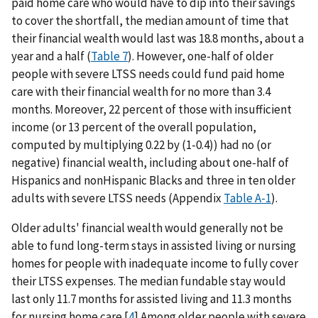
paid home care who would have to dip into their savings
to cover the shortfall, the median amount of time that
their financial wealth would last was 18.8 months, about a
year and a half (
Table 7
). However, one-half of older
people with severe LTSS needs could fund paid home
care with their financial wealth for no more than 3.4
months. Moreover, 22 percent of those with insufficient
income (or 13 percent of the overall population,
computed by multiplying 0.22 by (1-0.4)) had no (or
negative) financial wealth, including about one-half of
Hispanics and nonHispanic Blacks and three in ten older
adults with severe LTSS needs (Appendix
Table A-1
).
Older adults' financial wealth would generally not be
able to fund long-term stays in assisted living or nursing
homes for people with inadequate income to fully cover
their LTSS expenses. The median fundable stay would
last only 11.7 months for assisted living and 11.3 months
for nursing home care.[
4
] Among older people with severe