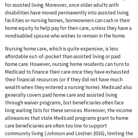
for assisted living. Moreover, once older adults with
disabilities have moved permanently into assisted living
facilities or nursing homes, homeowners can cash in their
home equity to help pay for their care, unless they have a
nondisabled spouse who wishes to remain in the home.
Nursing home care, which is quite expensive, is less
affordable out-of-pocket than assisted living or paid
home care. However, nursing home residents can turn to
Medicaid to finance their care once they have exhausted
their financial resources (or if they did not have much
wealth when they entered a nursing home). Medicaid also
generally covers paid home care and assisted living
through waiver programs, but beneficiaries often face
long waiting lists for these services. Moreover, the income
allowances that state Medicaid programs grant to home
care beneficiaries are often too low to support
community living (Johnson and Lindner 2016), limiting the