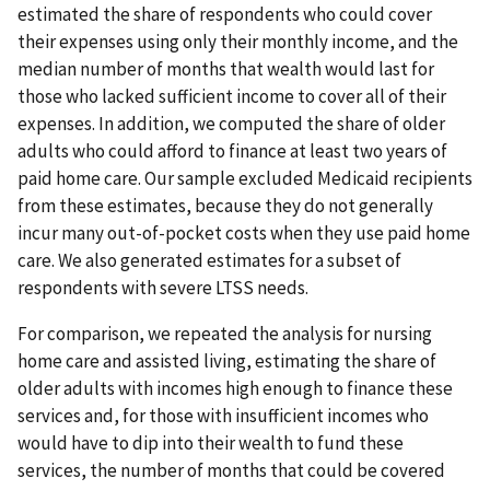
estimated the share of respondents who could cover
their expenses using only their monthly income, and the
median number of months that wealth would last for
those who lacked sufficient income to cover all of their
expenses. In addition, we computed the share of older
adults who could afford to finance at least two years of
paid home care. Our sample excluded Medicaid recipients
from these estimates, because they do not generally
incur many out-of-pocket costs when they use paid home
care. We also generated estimates for a subset of
respondents with severe LTSS needs.
For comparison, we repeated the analysis for nursing
home care and assisted living, estimating the share of
older adults with incomes high enough to finance these
services and, for those with insufficient incomes who
would have to dip into their wealth to fund these
services, the number of months that could be covered