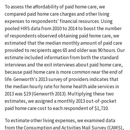
To assess the affordability of paid home care, we
compared paid home care charges and other living
expenses to respondents' financial resources. Using
pooled HRS data from 2010 to 2014 to boost the number
of respondents observed obtaining paid home care, we
estimated that the median monthly amount of paid care
provided to recipients ages 65 and older was 90 hours. Our
estimate included information from both the standard
interviews and the exit interviews about paid home care,
because paid home care is more common near the end of
life. Genworth's 2013 survey of providers indicates that
the median hourly rate for home health aide services in
2013 was $19 (Genworth 2013). Multiplying these two
estimates, we assigned a monthly 2013 out-of-pocket
paid home care cost to each respondent of $1,710.
To estimate other living expenses, we examined data
from the Consumption and Activities Mail Survey (CAMS),