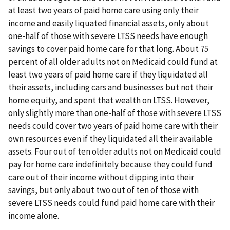
at least two years of paid home care using only their
income and easily liquated financial assets, only about
one-half of those with severe LTSS needs have enough
savings to cover paid home care for that long. About 75
percent of all older adults not on Medicaid could fund at
least two years of paid home care if they liquidated all
their assets, including cars and businesses but not their
home equity, and spent that wealth on LTSS. However,
only slightly more than one-half of those with severe LTSS
needs could cover two years of paid home care with their
own resources even if they liquidated all their available
assets. Four out of ten older adults not on Medicaid could
pay for home care indefinitely because they could fund
care out of their income without dipping into their
savings, but only about two out of ten of those with
severe LTSS needs could fund paid home care with their
income alone.