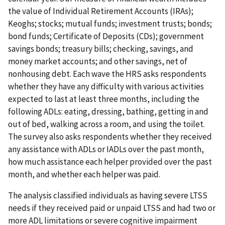
the value of Individual Retirement Accounts (IRAs);
Keoghs; stocks; mutual funds; investment trusts; bonds;
bond funds; Certificate of Deposits (CDs); government
savings bonds; treasury bills; checking, savings, and
money market accounts; and other savings, net of
nonhousing debt. Each wave the HRS asks respondents
whether they have any difficulty with various activities
expected to last at least three months, including the
following ADLs: eating, dressing, bathing, getting in and
out of bed, walking across a room, and using the toilet.
The survey also asks respondents whether they received
any assistance with ADLs or IADLs over the past month,
how much assistance each helper provided over the past
month, and whether each helper was paid.
The analysis classified individuals as having severe LTSS
needs if they received paid or unpaid LTSS and had two or
more ADL limitations or severe cognitive impairment