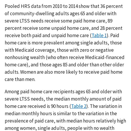
Pooled HRS data from 2010 to 2014 show that 36 percent
of community-dwelling adults ages 65 and older with
severe LTSS needs receive some paid home care, 89
percent receive some unpaid home care, and 28 percent
receive both paid and unpaid home care (
Table 1
). Paid
home care is more prevalent among single adults, those
with Medicaid coverage, those with zero or negative
nonhousing wealth (who often receive Medicaid-financed
home care), and those ages 85 and older than other older
adults. Women are also more likely to receive paid home
care than men.
Among paid home care recipients ages 65 and older with
severe LTSS needs, the median monthly amount of paid
home care received is 90 hours (
Table 2
). The variation in
median monthly hours is similar to the variation in the
prevalence of paid care, with median hours relatively high
among women, single adults, people with no wealth