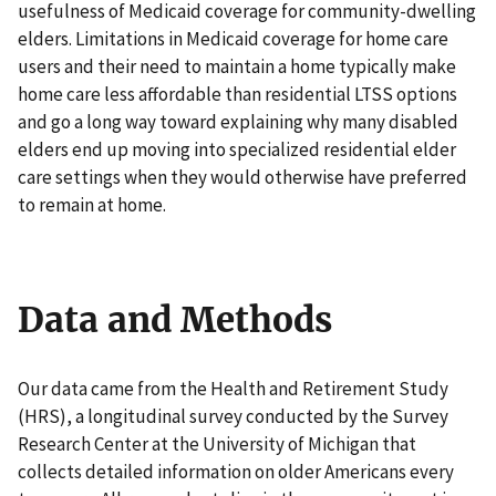
usefulness of Medicaid coverage for community-dwelling
elders. Limitations in Medicaid coverage for home care
users and their need to maintain a home typically make
home care less affordable than residential LTSS options
and go a long way toward explaining why many disabled
elders end up moving into specialized residential elder
care settings when they would otherwise have preferred
to remain at home.
Data and Methods
Our data came from the Health and Retirement Study
(HRS), a longitudinal survey conducted by the Survey
Research Center at the University of Michigan that
collects detailed information on older Americans every