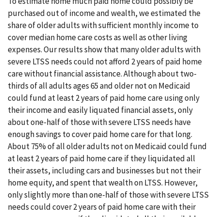
To estimate home much paid home could possibly be
purchased out of income and wealth, we estimated the
share of older adults with sufficient monthly income to
cover median home care costs as well as other living
expenses. Our results show that many older adults with
severe LTSS needs could not afford 2 years of paid home
care without financial assistance. Although about two-
thirds of all adults ages 65 and older not on Medicaid
could fund at least 2 years of paid home care using only
their income and easily liquated financial assets, only
about one-half of those with severe LTSS needs have
enough savings to cover paid home care for that long.
About 75% of all older adults not on Medicaid could fund
at least 2 years of paid home care if they liquidated all
their assets, including cars and businesses but not their
home equity, and spent that wealth on LTSS. However,
only slightly more than one-half of those with severe LTSS
needs could cover 2 years of paid home care with their