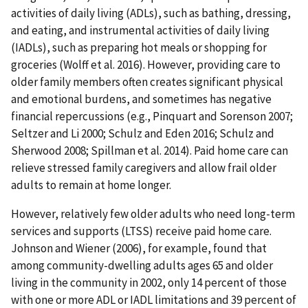
activities of daily living (ADLs), such as bathing, dressing,
and eating, and instrumental activities of daily living
(IADLs), such as preparing hot meals or shopping for
groceries (Wolff et al. 2016). However, providing care to
older family members often creates significant physical
and emotional burdens, and sometimes has negative
financial repercussions (e.g., Pinquart and Sorenson 2007;
Seltzer and Li 2000; Schulz and Eden 2016; Schulz and
Sherwood 2008; Spillman et al. 2014). Paid home care can
relieve stressed family caregivers and allow frail older
adults to remain at home longer.
However, relatively few older adults who need long-term
services and supports (LTSS) receive paid home care.
Johnson and Wiener (2006), for example, found that
among community-dwelling adults ages 65 and older
living in the community in 2002, only 14 percent of those
with one or more ADL or IADL limitations and 39 percent of