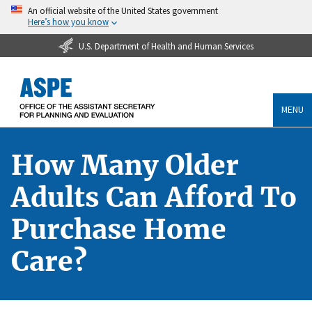
An official website of the United States government
Here’s how you know
U.S. Department of Health and Human Services
MENU
How Many Older
Adults Can Afford To
Purchase Home
Care?