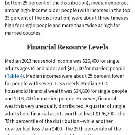
bottom 25 percent of the distribution), median expenses
among high-income older people (with incomes in the top
25 percent of the distribution) were about three times as
high for single people and more than twice as high for
married couples.
Financial Resource Levels
Median 2013 household income was $26,400 for single
adults ages 65 and older and $61,200 for married people
(
Table 4
). Median incomes were about 25 percent lower
for people with severe LTSS needs. Median 2014
household financial wealth was $24,800 for single people
and $108,700 for married people. However, financial
wealth is very unequally distributed. A quarter of single
adults held financial assets worth at least $176,300--the
75th percentile of the distribution--while another
quarter had less than $400--the 25th percentile of the