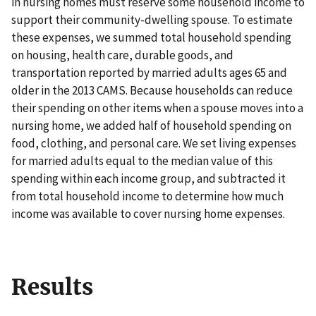
in nursing homes must reserve some household income to
support their community-dwelling spouse. To estimate
these expenses, we summed total household spending
on housing, health care, durable goods, and
transportation reported by married adults ages 65 and
older in the 2013 CAMS. Because households can reduce
their spending on other items when a spouse moves into a
nursing home, we added half of household spending on
food, clothing, and personal care. We set living expenses
for married adults equal to the median value of this
spending within each income group, and subtracted it
from total household income to determine how much
income was available to cover nursing home expenses.
Results