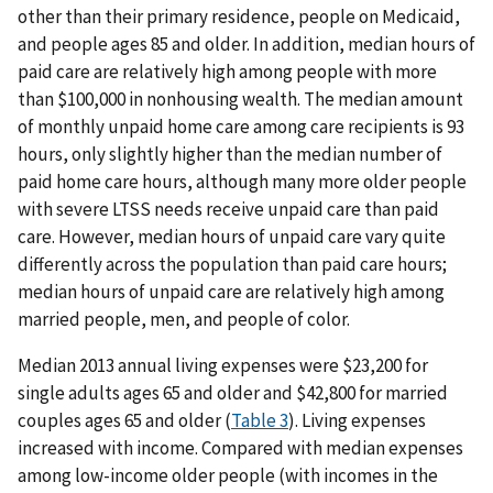
other than their primary residence, people on Medicaid,
and people ages 85 and older. In addition, median hours of
paid care are relatively high among people with more
than $100,000 in nonhousing wealth. The median amount
of monthly unpaid home care among care recipients is 93
hours, only slightly higher than the median number of
paid home care hours, although many more older people
with severe LTSS needs receive unpaid care than paid
care. However, median hours of unpaid care vary quite
differently across the population than paid care hours;
median hours of unpaid care are relatively high among
married people, men, and people of color.
Median 2013 annual living expenses were $23,200 for
single adults ages 65 and older and $42,800 for married
couples ages 65 and older (
Table 3
). Living expenses
increased with income. Compared with median expenses
among low-income older people (with incomes in the