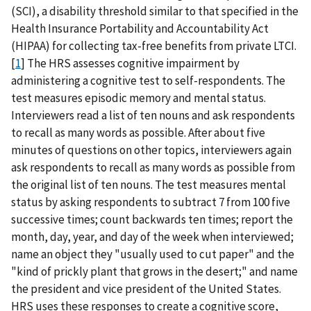
(SCI), a disability threshold similar to that specified in the
Health Insurance Portability and Accountability Act
(HIPAA) for collecting tax-free benefits from private LTCI.
[
1
] The HRS assesses cognitive impairment by
administering a cognitive test to self-respondents. The
test measures episodic memory and mental status.
Interviewers read a list of ten nouns and ask respondents
to recall as many words as possible. After about five
minutes of questions on other topics, interviewers again
ask respondents to recall as many words as possible from
the original list of ten nouns. The test measures mental
status by asking respondents to subtract 7 from 100 five
successive times; count backwards ten times; report the
month, day, year, and day of the week when interviewed;
name an object they "usually used to cut paper" and the
"kind of prickly plant that grows in the desert;" and name
the president and vice president of the United States.
HRS uses these responses to create a cognitive score,