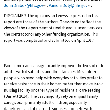
John.Drabek@hhs.gov
,
Pamela.Doty@hhs.gov
.
DISCLAIMER: The opinions and views expressed in this
report are those of the authors. They do not reflect the
views of the Department of Health and Human Services,
the contractor or any other funding organization. This
report was completed and submitted on April 2017.
Paid home care can significantly improve the lives of older
adults with disabilities and their families. Most older
people who need help with everyday activities prefer to
receive assistance in their homes rather than move into a
nursing facility or other type of residential care setting
(Barrett 2014). The vast majority rely on unpaid family
caregivers--primarily adult children, especially
daughters, and, if married, spouses--for help with