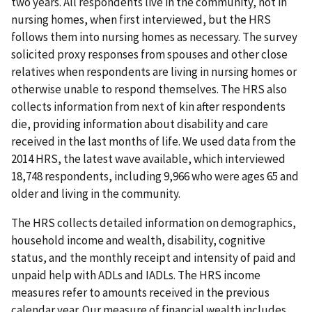
two years. All respondents live in the community, not in
nursing homes, when first interviewed, but the HRS
follows them into nursing homes as necessary. The survey
solicited proxy responses from spouses and other close
relatives when respondents are living in nursing homes or
otherwise unable to respond themselves. The HRS also
collects information from next of kin after respondents
die, providing information about disability and care
received in the last months of life. We used data from the
2014 HRS, the latest wave available, which interviewed
18,748 respondents, including 9,966 who were ages 65 and
older and living in the community.
The HRS collects detailed information on demographics,
household income and wealth, disability, cognitive
status, and the monthly receipt and intensity of paid and
unpaid help with ADLs and IADLs. The HRS income
measures refer to amounts received in the previous
calendar year. Our measure of financial wealth includes