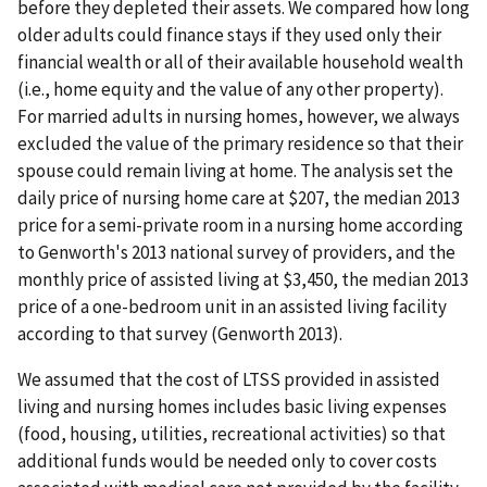
before they depleted their assets. We compared how long
older adults could finance stays if they used only their
financial wealth or all of their available household wealth
(i.e., home equity and the value of any other property).
For married adults in nursing homes, however, we always
excluded the value of the primary residence so that their
spouse could remain living at home. The analysis set the
daily price of nursing home care at $207, the median 2013
price for a semi-private room in a nursing home according
to Genworth's 2013 national survey of providers, and the
monthly price of assisted living at $3,450, the median 2013
price of a one-bedroom unit in an assisted living facility
according to that survey (Genworth 2013).
We assumed that the cost of LTSS provided in assisted
living and nursing homes includes basic living expenses
(food, housing, utilities, recreational activities) so that
additional funds would be needed only to cover costs