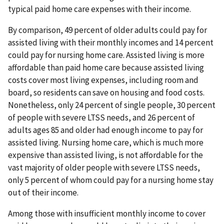
typical paid home care expenses with their income.
By comparison, 49 percent of older adults could pay for
assisted living with their monthly incomes and 14 percent
could pay for nursing home care. Assisted living is more
affordable than paid home care because assisted living
costs cover most living expenses, including room and
board, so residents can save on housing and food costs.
Nonetheless, only 24 percent of single people, 30 percent
of people with severe LTSS needs, and 26 percent of
adults ages 85 and older had enough income to pay for
assisted living. Nursing home care, which is much more
expensive than assisted living, is not affordable for the
vast majority of older people with severe LTSS needs,
only 5 percent of whom could pay for a nursing home stay
out of their income.
Among those with insufficient monthly income to cover