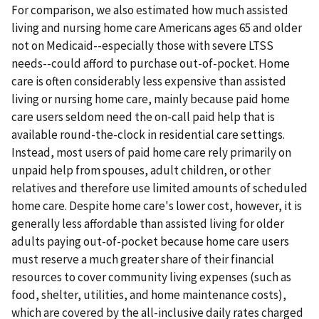
For comparison, we also estimated how much assisted
living and nursing home care Americans ages 65 and older
not on Medicaid--especially those with severe LTSS
needs--could afford to purchase out-of-pocket. Home
care is often considerably less expensive than assisted
living or nursing home care, mainly because paid home
care users seldom need the on-call paid help that is
available round-the-clock in residential care settings.
Instead, most users of paid home care rely primarily on
unpaid help from spouses, adult children, or other
relatives and therefore use limited amounts of scheduled
home care. Despite home care's lower cost, however, it is
generally less affordable than assisted living for older
adults paying out-of-pocket because home care users
must reserve a much greater share of their financial
resources to cover community living expenses (such as
food, shelter, utilities, and home maintenance costs),
which are covered by the all-inclusive daily rates charged