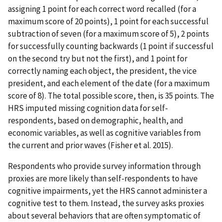
assigning 1 point for each correct word recalled (for a
maximum score of 20 points), 1 point for each successful
subtraction of seven (for a maximum score of 5), 2 points
for successfully counting backwards (1 point if successful
on the second try but not the first), and 1 point for
correctly naming each object, the president, the vice
president, and each element of the date (for a maximum
score of 8). The total possible score, then, is 35 points. The
HRS imputed missing cognition data for self-
respondents, based on demographic, health, and
economic variables, as well as cognitive variables from
the current and prior waves (Fisher et al. 2015).
Respondents who provide survey information through
proxies are more likely than self-respondents to have
cognitive impairments, yet the HRS cannot administer a
cognitive test to them. Instead, the survey asks proxies
about several behaviors that are often symptomatic of