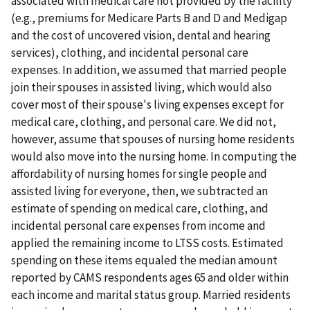
associated with medical care not provided by the facility
(e.g., premiums for Medicare Parts B and D and Medigap
and the cost of uncovered vision, dental and hearing
services), clothing, and incidental personal care
expenses. In addition, we assumed that married people
join their spouses in assisted living, which would also
cover most of their spouse's living expenses except for
medical care, clothing, and personal care. We did not,
however, assume that spouses of nursing home residents
would also move into the nursing home. In computing the
affordability of nursing homes for single people and
assisted living for everyone, then, we subtracted an
estimate of spending on medical care, clothing, and
incidental personal care expenses from income and
applied the remaining income to LTSS costs. Estimated
spending on these items equaled the median amount
reported by CAMS respondents ages 65 and older within
each income and marital status group. Married residents