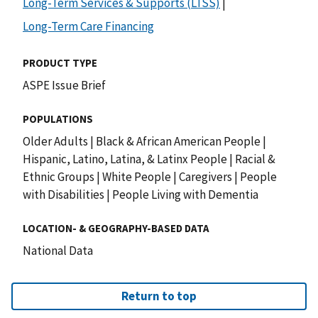
Long-Term Services & Supports (LTSS)
|
Long-Term Care Financing
PRODUCT TYPE
ASPE Issue Brief
POPULATIONS
Older Adults
|
Black & African American People
|
Hispanic, Latino, Latina, & Latinx People
|
Racial &
Ethnic Groups
|
White People
|
Caregivers
|
People
with Disabilities
|
People Living with Dementia
LOCATION- & GEOGRAPHY-BASED DATA
National Data
Return to top