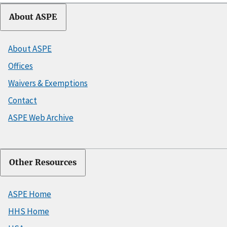
About ASPE
About ASPE
Offices
Waivers & Exemptions
Contact
ASPE Web Archive
Other Resources
ASPE Home
HHS Home