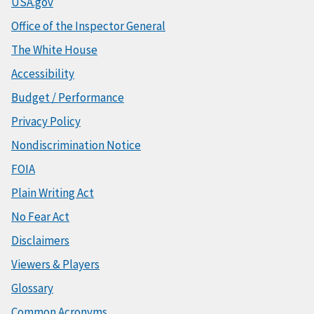
USA.gov
Office of the Inspector General
The White House
Accessibility
Budget / Performance
Privacy Policy
Nondiscrimination Notice
FOIA
Plain Writing Act
No Fear Act
Disclaimers
Viewers & Players
Glossary
Common Acronyms