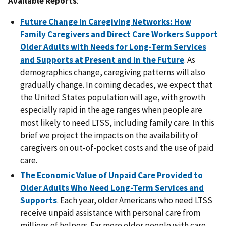
Available Reports
:
Future Change in Caregiving Networks: How
Family Caregivers and Direct Care Workers Support
Older Adults with Needs for Long-Term Services
and Supports at Present and in the Future
. As
demographics change, caregiving patterns will also
gradually change. In coming decades, we expect that
the United States population will age, with growth
especially rapid in the age ranges when people are
most likely to need LTSS, including family care. In this
brief we project the impacts on the availability of
caregivers on out-of-pocket costs and the use of paid
care.
The Economic Value of Unpaid Care Provided to
Older Adults Who Need Long-Term Services and
Supports
. Each year, older Americans who need LTSS
receive unpaid assistance with personal care from
millions of helpers. Far more older people with care