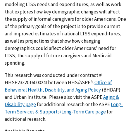
modeling LTSS needs and expenditures, as well as work
that explores how key demographic changes will affect
the supply of informal caregivers for older Americans. One
of the primary goals of the project is to provide current
and improved estimates of national LTSS expenditures,
as well as projections that show how changing
demographics could affect older Americans’ need for
LTSS, the supply of future caregivers and Medicaid
spending.
This research was conducted under contract #
HHSP233201600024I between HHS/ASPE’s
Office of
Behavioral Health, Disability, and Aging Policy
(BHDAP)
and Urban Institute. Please also visit the ASPE
Aging &
Disability page
for additional research or the ASPE
Long-
Term Services & Supports/Long-Term Care page
for
additional research.