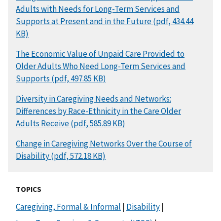
Adults with Needs for Long-Term Services and
Supports at Present and in the Future (pdf, 434.44
KB)
DOCUMENT
The Economic Value of Unpaid Care Provided to
Older Adults Who Need Long-Term Services and
Supports (pdf, 497.85 KB)
DOCUMENT
Diversity in Caregiving Needs and Networks:
Differences by Race-Ethnicity in the Care Older
Adults Receive (pdf, 585.89 KB)
DOCUMENT
Change in Caregiving Networks Over the Course of
Disability (pdf, 572.18 KB)
TOPICS
Caregiving, Formal & Informal
|
Disability
|