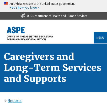
An official website of the United States government
Here’s how you know
U.S. Department of Health and Human Services
MENU
Caregivers and
Long-Term Services
and Supports
Reports