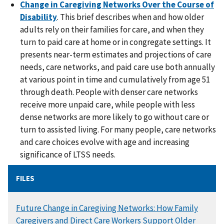
Change in Caregiving Networks Over the Course of
Disability
. This brief describes when and how older
adults rely on their families for care, and when they
turn to paid care at home or in congregate settings. It
presents near-term estimates and projections of care
needs, care networks, and paid care use both annually
at various point in time and cumulatively from age 51
through death. People with denser care networks
receive more unpaid care, while people with less
dense networks are more likely to go without care or
turn to assisted living. For many people, care networks
and care choices evolve with age and increasing
significance of LTSS needs.
FILES
DOCUMENT
Future Change in Caregiving Networks: How Family
Caregivers and Direct Care Workers Support Older