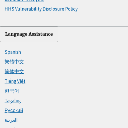
HHS Vulnerability Disclosure Policy
Language Assistance
Spanish
繁體中文
简体中文
Tiếng Việt
한국어
Tagalog
Русский
العربية