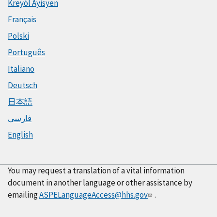
Kreyòl Ayisyen
Français
Polski
Português
Italiano
Deutsch
日本語
فارسی
English
You may request a translation of a vital information
document in another language or other assistance by
emailing
ASPELanguageAccess@hhs.gov
.