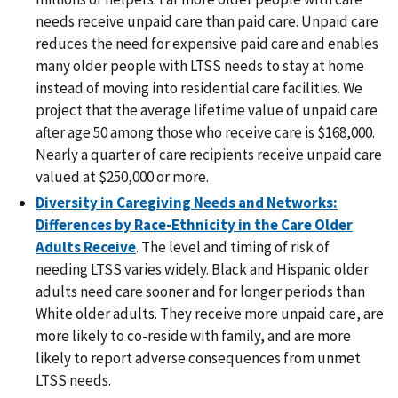
needs receive unpaid care than paid care. Unpaid care
reduces the need for expensive paid care and enables
many older people with LTSS needs to stay at home
instead of moving into residential care facilities. We
project that the average lifetime value of unpaid care
after age 50 among those who receive care is $168,000.
Nearly a quarter of care recipients receive unpaid care
valued at $250,000 or more.
Diversity in Caregiving Needs and Networks:
Differences by Race-Ethnicity in the Care Older
Adults Receive
. The level and timing of risk of
needing LTSS varies widely. Black and Hispanic older
adults need care sooner and for longer periods than
White older adults. They receive more unpaid care, are
more likely to co-reside with family, and are more
likely to report adverse consequences from unmet
LTSS needs.