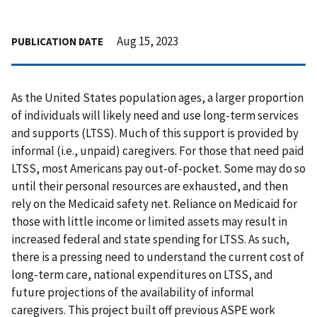
Aug 15, 2023
PUBLICATION DATE
As the United States population ages, a larger proportion
of individuals will likely need and use long-term services
and supports (LTSS). Much of this support is provided by
informal (i.e., unpaid) caregivers. For those that need paid
LTSS, most Americans pay out-of-pocket. Some may do so
until their personal resources are exhausted, and then
rely on the Medicaid safety net. Reliance on Medicaid for
those with little income or limited assets may result in
increased federal and state spending for LTSS. As such,
there is a pressing need to understand the current cost of
long-term care, national expenditures on LTSS, and
future projections of the availability of informal
caregivers. This project built off previous ASPE work