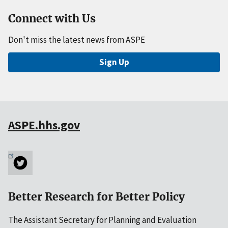
Connect with Us
Don't miss the latest news from ASPE
Sign Up
ASPE.hhs.gov
Better Research for Better Policy
The Assistant Secretary for Planning and Evaluation