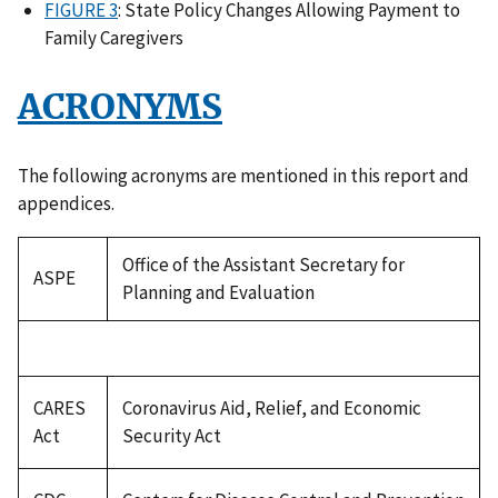
FIGURE 3
: State Policy Changes Allowing Payment to
Family Caregivers
ACRONYMS
The following acronyms are mentioned in this report and
appendices.
Office of the Assistant Secretary for
ASPE
Planning and Evaluation
CARES
Coronavirus Aid, Relief, and Economic
Act
Security Act