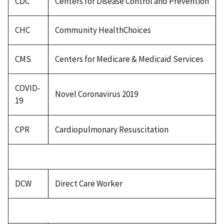
CDC
Centers for Disease Control and Prevention
CHC
Community HealthChoices
CMS
Centers for Medicare & Medicaid Services
COVID-
Novel Coronavirus 2019
19
CPR
Cardiopulmonary Resuscitation
DCW
Direct Care Worker