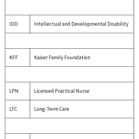
IDD
Intellectual and Developmental Disability
KFF
Kaiser Family Foundation
LPN
Licensed Practical Nurse
LTC
Long-Term Care