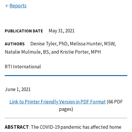
Reports
May 31, 2021
PUBLICATION DATE
Denise Tyler, PhD, Melissa Hunter, MSW,
AUTHORS
Natalie Mulmule, BS, and Kristie Porter, MPH
RTI International
June 1, 2021
Link to Printer Friendly Version in PDF Format
(66 PDF
pages)
ABSTRACT
: The COVID-19 pandemic has affected home