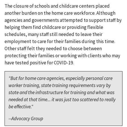
The closure of schools and childcare centers placed
another burden on the home care workforce. Although
agencies and governments attempted to support staff by
helping them find childcare or providing flexible
schedules, many staff still needed to leave their
employment to care for their families during this time.
Other staff felt they needed to choose between
protecting their families or working with clients who may
have tested positive for COVID-19.
"But for home care agencies, especially personal care
worker training, state training requirements vary by
state and the infrastructure for training and what was
needed at that time... it was just too scattered to really
be effective."
--Advocacy Group