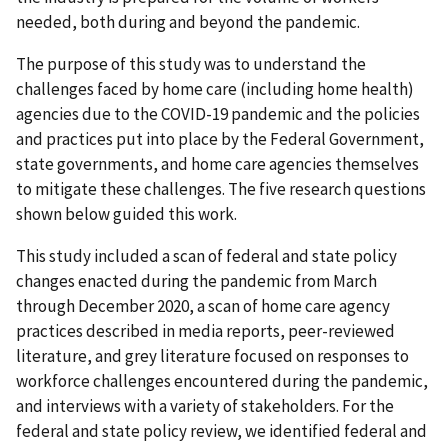
needed, both during and beyond the pandemic.
The purpose of this study was to understand the
challenges faced by home care (including home health)
agencies due to the COVID-19 pandemic and the policies
and practices put into place by the Federal Government,
state governments, and home care agencies themselves
to mitigate these challenges. The five research questions
shown below guided this work.
This study included a scan of federal and state policy
changes enacted during the pandemic from March
through December 2020, a scan of home care agency
practices described in media reports, peer-reviewed
literature, and grey literature focused on responses to
workforce challenges encountered during the pandemic,
and interviews with a variety of stakeholders. For the
federal and state policy review, we identified federal and