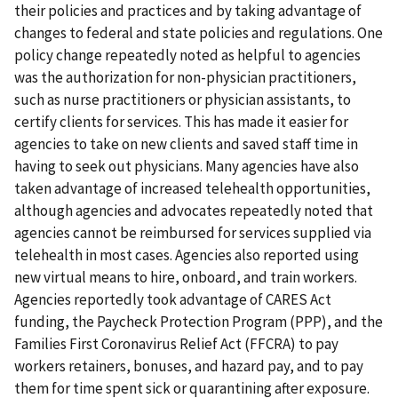
their policies and practices and by taking advantage of
changes to federal and state policies and regulations. One
policy change repeatedly noted as helpful to agencies
was the authorization for non-physician practitioners,
such as nurse practitioners or physician assistants, to
certify clients for services. This has made it easier for
agencies to take on new clients and saved staff time in
having to seek out physicians. Many agencies have also
taken advantage of increased telehealth opportunities,
although agencies and advocates repeatedly noted that
agencies cannot be reimbursed for services supplied via
telehealth in most cases. Agencies also reported using
new virtual means to hire, onboard, and train workers.
Agencies reportedly took advantage of CARES Act
funding, the Paycheck Protection Program (PPP), and the
Families First Coronavirus Relief Act (FFCRA) to pay
workers retainers, bonuses, and hazard pay, and to pay
them for time spent sick or quarantining after exposure.