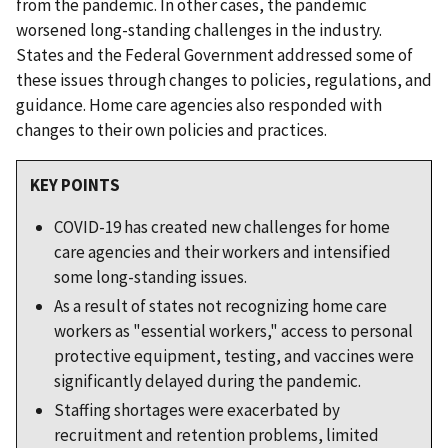
from the pandemic. In other cases, the pandemic
worsened long-standing challenges in the industry.
States and the Federal Government addressed some of
these issues through changes to policies, regulations, and
guidance. Home care agencies also responded with
changes to their own policies and practices.
KEY POINTS
COVID-19 has created new challenges for home
care agencies and their workers and intensified
some long-standing issues.
As a result of states not recognizing home care
workers as "essential workers," access to personal
protective equipment, testing, and vaccines were
significantly delayed during the pandemic.
Staffing shortages were exacerbated by
recruitment and retention problems, limited