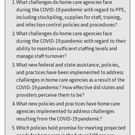
What challenges do home care agencies face
during the COVID-19 pandemic with regard to PPE,
including stockpiling, supplies for staff, training,
and infection control policies and procedures?
What challenges do home care agencies face
during the COVID-19 pandemic with regard to their
ability to maintain sufficient staffing levels and
manage staff turnover?
What new federal and state assistance, policies,
and practices have been implemented to address
challenges in home care agencies as a result of the
COVID-19 pandemic? How effective did states and
providers perceive them to be?
What new policies and practices have home care
agencies implemented to address challenges
resulting from the COVID-19 pandemic?
Which policies hold promise for meeting projected