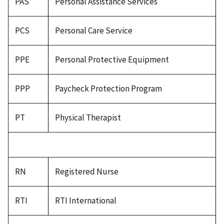
PAS
Personal Assistance Services
PCS
Personal Care Service
PPE
Personal Protective Equipment
PPP
Paycheck Protection Program
PT
Physical Therapist
RN
Registered Nurse
RTI
RTI International