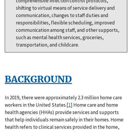
comprehensive infection control protocols,
shifting to virtual means of service delivery and
communication, changes to staff duties and
responsibilities, flexible scheduling, improved
communication among staff, and other supports,
such as mental health services, groceries,
transportation, and childcare.
BACKGROUND
In 2019, there were approximately 2.3 million home care
workers in the United States.[
1
] Home care and home
health agencies (HHAs) provide services and supports
that help individuals remain safely in their homes. Home
health refers to clinical services provided in the home,