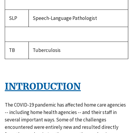
SLP
Speech-Language Pathologist
TB
Tuberculosis
INTRODUCTION
The COVID-19 pandemic has affected home care agencies
-- including home health agencies -- and their staff in
several important ways. Some of the challenges
encountered were entirely new and resulted directly