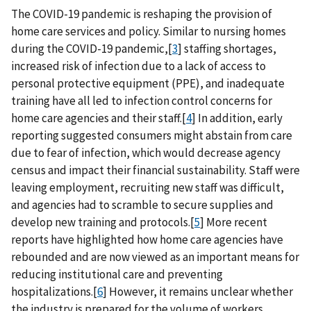
The COVID-19 pandemic is reshaping the provision of
home care services and policy. Similar to nursing homes
during the COVID-19 pandemic,[
3
] staffing shortages,
increased risk of infection due to a lack of access to
personal protective equipment (PPE), and inadequate
training have all led to infection control concerns for
home care agencies and their staff.[
4
] In addition, early
reporting suggested consumers might abstain from care
due to fear of infection, which would decrease agency
census and impact their financial sustainability. Staff were
leaving employment, recruiting new staff was difficult,
and agencies had to scramble to secure supplies and
develop new training and protocols.[
5
] More recent
reports have highlighted how home care agencies have
rebounded and are now viewed as an important means for
reducing institutional care and preventing
hospitalizations.[
6
] However, it remains unclear whether
the industry is prepared for the volume of workers