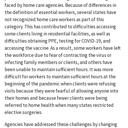
faced by home care agencies. Because of differences in
the definition of essential workers, several states have
not recognized home care workers as part of this
category. This has contributed to difficulties accessing
some clients living in residential facilities, as well as
difficulties obtaining PPE, testing for COVID-19, and
accessing the vaccine. As a result, some workers have left
the workforce due to fear of contracting the virus or
infecting family members or clients, and others have
been unable to maintain sufficient hours. It was more
difficult for workers to maintain sufficient hours at the
beginning of the pandemic when clients were refusing
visits because they were fearful of allowing anyone into
their homes and because fewer clients were being
referred to home health when many states restricted
elective surgeries.
Agencies have addressed these challenges by changing