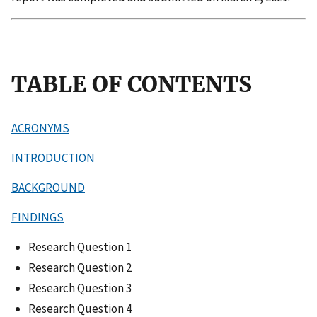
TABLE OF CONTENTS
ACRONYMS
INTRODUCTION
BACKGROUND
FINDINGS
Research Question 1
Research Question 2
Research Question 3
Research Question 4