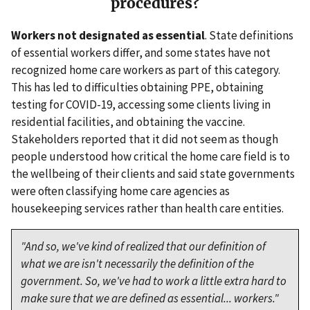
procedures?
Workers not designated as essential
. State definitions
of essential workers differ, and some states have not
recognized home care workers as part of this category.
This has led to difficulties obtaining PPE, obtaining
testing for COVID-19, accessing some clients living in
residential facilities, and obtaining the vaccine.
Stakeholders reported that it did not seem as though
people understood how critical the home care field is to
the wellbeing of their clients and said state governments
were often classifying home care agencies as
housekeeping services rather than health care entities.
"And so, we've kind of realized that our definition of
what we are isn't necessarily the definition of the
government. So, we've had to work a little extra hard to
make sure that we are defined as essential... workers."