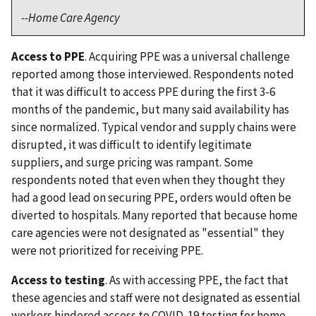
--Home Care Agency
Access to PPE
. Acquiring PPE was a universal challenge
reported among those interviewed. Respondents noted
that it was difficult to access PPE during the first 3-6
months of the pandemic, but many said availability has
since normalized. Typical vendor and supply chains were
disrupted, it was difficult to identify legitimate
suppliers, and surge pricing was rampant. Some
respondents noted that even when they thought they
had a good lead on securing PPE, orders would often be
diverted to hospitals. Many reported that because home
care agencies were not designated as "essential" they
were not prioritized for receiving PPE.
Access to testing
. As with accessing PPE, the fact that
these agencies and staff were not designated as essential
workers hindered access to COVID-19 testing for home