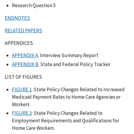
Research Question 5
ENDNOTES
RELATED PAPERS
APPENDICES
APPENDIX A
. Interview Summary Report
APPENDIX B
. State and Federal Policy Tracker
LIST OF FIGURES
FIGURE 1
: State Policy Changes Related to Increased
Medicaid Payment Rates to Home Care Agencies or
Workers
FIGURE 2
: State Policy Changes Related to
Employment Requirements and Qualifications for
Home Care Workers