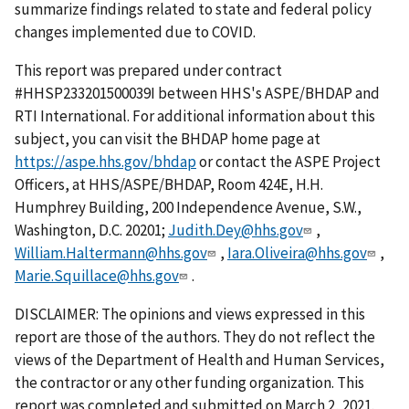
summarize findings related to state and federal policy
changes implemented due to COVID.
This report was prepared under contract
#HHSP233201500039I between HHS's ASPE/BHDAP and
RTI International. For additional information about this
subject, you can visit the BHDAP home page at
https://aspe.hhs.gov/bhdap
or contact the ASPE Project
Officers, at HHS/ASPE/BHDAP, Room 424E, H.H.
Humphrey Building, 200 Independence Avenue, S.W.,
Washington, D.C. 20201;
Judith.Dey@hhs.gov
,
William.Haltermann@hhs.gov
,
Iara.Oliveira@hhs.gov
,
Marie.Squillace@hhs.gov
.
DISCLAIMER: The opinions and views expressed in this
report are those of the authors. They do not reflect the
views of the Department of Health and Human Services,
the contractor or any other funding organization. This
report was completed and submitted on March 2, 2021.