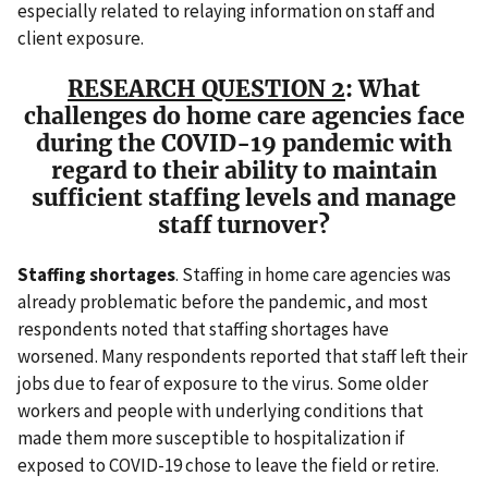
especially related to relaying information on staff and
client exposure.
RESEARCH QUESTION 2
: What
challenges do home care agencies face
during the COVID-19 pandemic with
regard to their ability to maintain
sufficient staffing levels and manage
staff turnover?
Staffing shortages
. Staffing in home care agencies was
already problematic before the pandemic, and most
respondents noted that staffing shortages have
worsened. Many respondents reported that staff left their
jobs due to fear of exposure to the virus. Some older
workers and people with underlying conditions that
made them more susceptible to hospitalization if
exposed to COVID-19 chose to leave the field or retire.