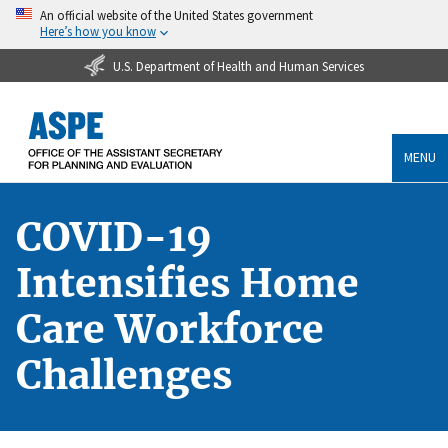
An official website of the United States government
Here’s how you know
U.S. Department of Health and Human Services
MENU
COVID-19
Intensifies Home
Care Workforce
Challenges