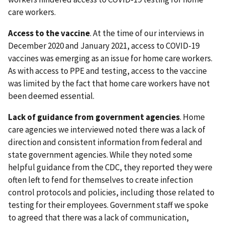
care workers.
Access to the vaccine
. At the time of our interviews in
December 2020 and January 2021, access to COVID-19
vaccines was emerging as an issue for home care workers.
As with access to PPE and testing, access to the vaccine
was limited by the fact that home care workers have not
been deemed essential.
Lack of guidance from government agencies
. Home
care agencies we interviewed noted there was a lack of
direction and consistent information from federal and
state government agencies. While they noted some
helpful guidance from the CDC, they reported they were
often left to fend for themselves to create infection
control protocols and policies, including those related to
testing for their employees. Government staff we spoke
to agreed that there was a lack of communication,