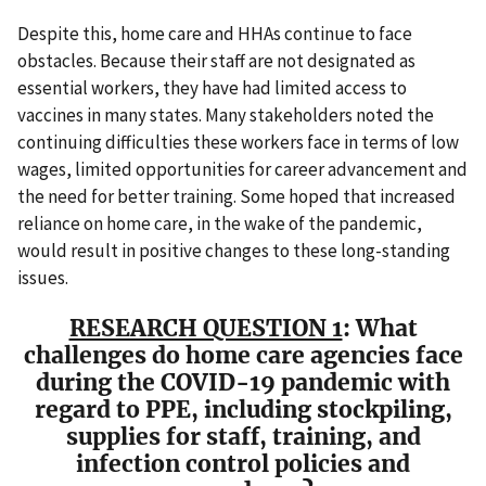
Despite this, home care and HHAs continue to face
obstacles. Because their staff are not designated as
essential workers, they have had limited access to
vaccines in many states. Many stakeholders noted the
continuing difficulties these workers face in terms of low
wages, limited opportunities for career advancement and
the need for better training. Some hoped that increased
reliance on home care, in the wake of the pandemic,
would result in positive changes to these long-standing
issues.
RESEARCH QUESTION 1
: What
challenges do home care agencies face
during the COVID-19 pandemic with
regard to PPE, including stockpiling,
supplies for staff, training, and
infection control policies and