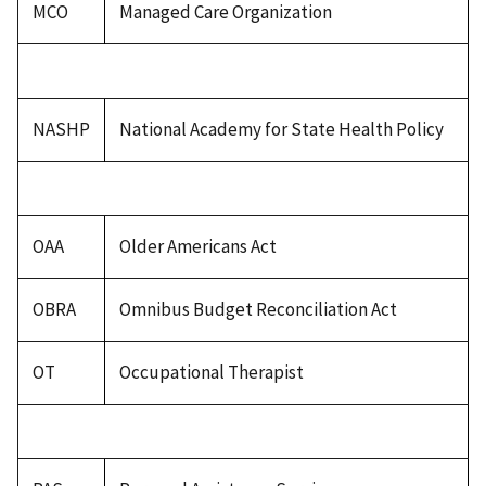
MCO
Managed Care Organization
NASHP
National Academy for State Health Policy
OAA
Older Americans Act
OBRA
Omnibus Budget Reconciliation Act
OT
Occupational Therapist