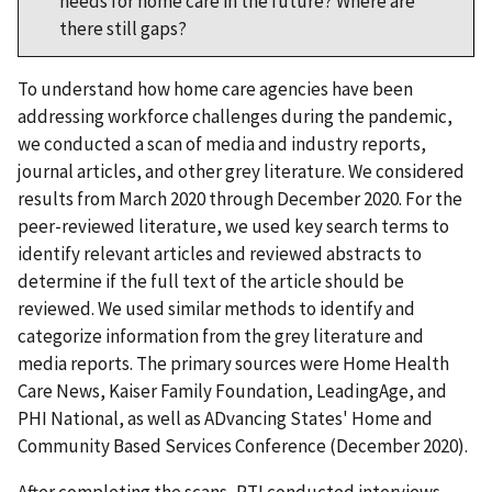
needs for home care in the future? Where are
there still gaps?
To understand how home care agencies have been
addressing workforce challenges during the pandemic,
we conducted a scan of media and industry reports,
journal articles, and other grey literature. We considered
results from March 2020 through December 2020. For the
peer-reviewed literature, we used key search terms to
identify relevant articles and reviewed abstracts to
determine if the full text of the article should be
reviewed. We used similar methods to identify and
categorize information from the grey literature and
media reports. The primary sources were Home Health
Care News, Kaiser Family Foundation, LeadingAge, and
PHI National, as well as ADvancing States' Home and
Community Based Services Conference (December 2020).
After completing the scans, RTI conducted interviews