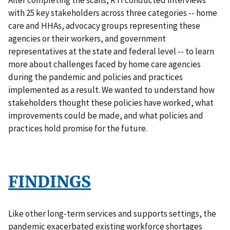
with 25 key stakeholders across three categories -- home
care and HHAs, advocacy groups representing these
agencies or their workers, and government
representatives at the state and federal level -- to learn
more about challenges faced by home care agencies
during the pandemic and policies and practices
implemented as a result. We wanted to understand how
stakeholders thought these policies have worked, what
improvements could be made, and what policies and
practices hold promise for the future.
FINDINGS
Like other long-term services and supports settings, the
pandemic exacerbated existing workforce shortages