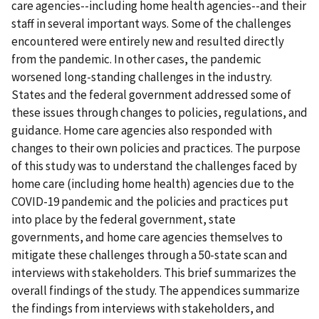
care agencies--including home health agencies--and their
staff in several important ways. Some of the challenges
encountered were entirely new and resulted directly
from the pandemic. In other cases, the pandemic
worsened long-standing challenges in the industry.
States and the federal government addressed some of
these issues through changes to policies, regulations, and
guidance. Home care agencies also responded with
changes to their own policies and practices. The purpose
of this study was to understand the challenges faced by
home care (including home health) agencies due to the
COVID-19 pandemic and the policies and practices put
into place by the federal government, state
governments, and home care agencies themselves to
mitigate these challenges through a 50-state scan and
interviews with stakeholders. This brief summarizes the
overall findings of the study. The appendices summarize
the findings from interviews with stakeholders, and