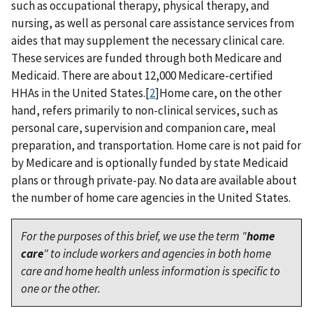
such as occupational therapy, physical therapy, and
nursing, as well as personal care assistance services from
aides that may supplement the necessary clinical care.
These services are funded through both Medicare and
Medicaid. There are about 12,000 Medicare-certified
HHAs in the United States.[
2
]Home care, on the other
hand, refers primarily to non-clinical services, such as
personal care, supervision and companion care, meal
preparation, and transportation. Home care is not paid for
by Medicare and is optionally funded by state Medicaid
plans or through private-pay. No data are available about
the number of home care agencies in the United States.
For the purposes of this brief, we use the term "
home
care
" to include workers and agencies in both home
care and home health unless information is specific to
one or the other.