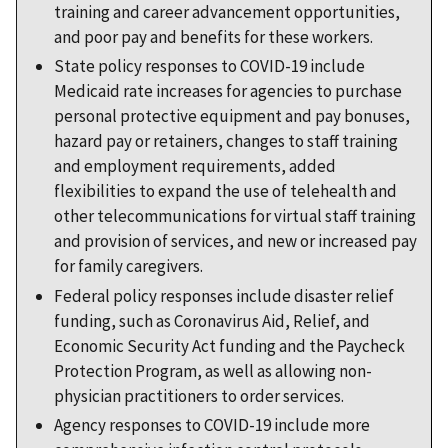
training and career advancement opportunities,
and poor pay and benefits for these workers.
State policy responses to COVID-19 include
Medicaid rate increases for agencies to purchase
personal protective equipment and pay bonuses,
hazard pay or retainers, changes to staff training
and employment requirements, added
flexibilities to expand the use of telehealth and
other telecommunications for virtual staff training
and provision of services, and new or increased pay
for family caregivers.
Federal policy responses include disaster relief
funding, such as Coronavirus Aid, Relief, and
Economic Security Act funding and the Paycheck
Protection Program, as well as allowing non-
physician practitioners to order services.
Agency responses to COVID-19 include more