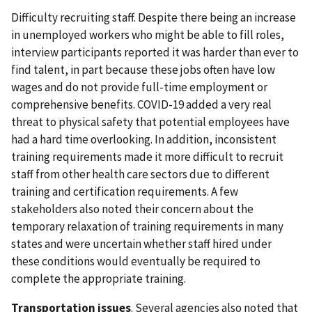
Difficulty recruiting staff. Despite there being an increase
in unemployed workers who might be able to fill roles,
interview participants reported it was harder than ever to
find talent, in part because these jobs often have low
wages and do not provide full-time employment or
comprehensive benefits. COVID-19 added a very real
threat to physical safety that potential employees have
had a hard time overlooking. In addition, inconsistent
training requirements made it more difficult to recruit
staff from other health care sectors due to different
training and certification requirements. A few
stakeholders also noted their concern about the
temporary relaxation of training requirements in many
states and were uncertain whether staff hired under
these conditions would eventually be required to
complete the appropriate training.
Transportation issues
. Several agencies also noted that