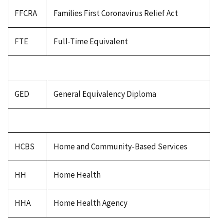
FFCRA
Families First Coronavirus Relief Act
FTE
Full-Time Equivalent
GED
General Equivalency Diploma
HCBS
Home and Community-Based Services
HH
Home Health
HHA
Home Health Agency