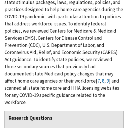
state stimulus packages, laws, regulations, policies, and
practices designed to help home care agencies during the
COVID-19 pandemic, with particular attention to policies
that address workforce issues. To identify federal
policies, we reviewed Centers for Medicare & Medicaid
Services (CMS), Centers for Disease Control and
Prevention (CDC), U.S. Department of Labor, and
Coronavirus Aid, Relief, and Economic Security (CARES)
Act guidance. To identify state policies, we reviewed
three secondary sources that previously had
documented state Medicaid policy changes that may
affect home care agencies or their workforce[
7
,
8
,
9
] and
scanned all state home care and HHA licensing websites
for any COVID-19 specific guidance related to the
workforce.
Research Questions