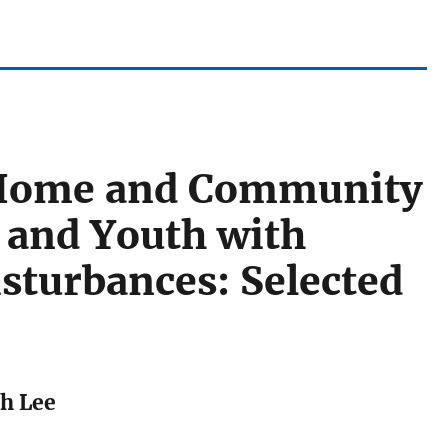
f Home and Community
n and Youth with
sturbances: Selected
th Lee