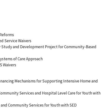
 Reforms
d Service Waivers
lity Study and Development Project for Community-Based
 Systems of Care Approach
BS Waivers
Financing Mechanisms for Supporting Intensive Home and
Community Services and Hospital Level Care for Youth with
e and Community Services for Youth with SED