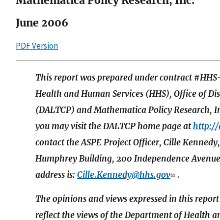
Mathematica Policy Research, Inc.
June 2006
PDF Version
This report was prepared under contract #HH
Health and Human Services (HHS), Office of Di
(DALTCP) and Mathematica Policy Research, Inc
you may visit the DALTCP home page at
http:/
contact the ASPE Project Officer, Cille Kenn
Humphrey Building, 200 Independence Avenue
address is:
Cille.Kennedy@hhs.gov
.
The opinions and views expressed in this report
reflect the views of the Department of Health 