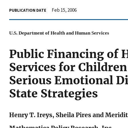
Feb 15, 2006
PUBLICATION DATE
U.S. Department of Health and Human Services
Public Financing o
Services for Childre
Serious Emotional Di
State Strategies
Henry T. Ireys, Sheila Pires and Meridi