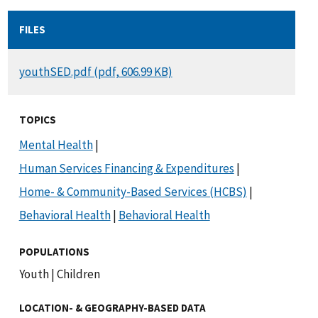
FILES
DOCUMENT
youthSED.pdf (pdf, 606.99 KB)
TOPICS
Mental Health
|
Human Services Financing & Expenditures
|
Home- & Community-Based Services (HCBS)
|
Behavioral Health
|
Behavioral Health
POPULATIONS
Youth
|
Children
LOCATION- & GEOGRAPHY-BASED DATA