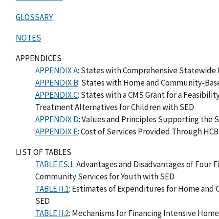
GLOSSARY
NOTES
APPENDICES
APPENDIX A
: States with Comprehensive Statewide
APPENDIX B
: States with Home and Community-Base
APPENDIX C
: States with a CMS Grant for a Feasibi
Treatment Alternatives for Children with SED
APPENDIX D
: Values and Principles Supporting the
APPENDIX E
: Cost of Services Provided Through HC
LIST OF TABLES
TABLE ES.1
: Advantages and Disadvantages of Four 
Community Services for Youth with SED
TABLE II.1
: Estimates of Expenditures for Home and 
SED
TABLE II.2
: Mechanisms for Financing Intensive Hom