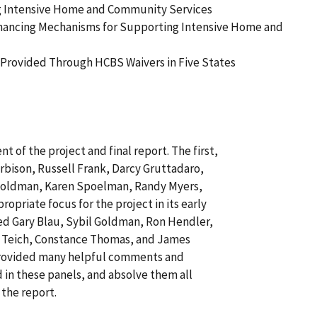
ng Intensive Home and Community Services
inancing Mechanisms for Supporting Intensive Home and
Provided Through HCBS Waivers in Five States
 of the project and final report. The first,
bison, Russell Frank, Darcy Gruttadaro,
 Goldman, Karen Spoelman, Randy Myers,
opriate focus for the project in its early
ed Gary Blau, Sybil Goldman, Ron Hendler,
h Teich, Constance Thomas, and James
d provided many helpful comments and
 in these panels, and absolve them all
 the report.