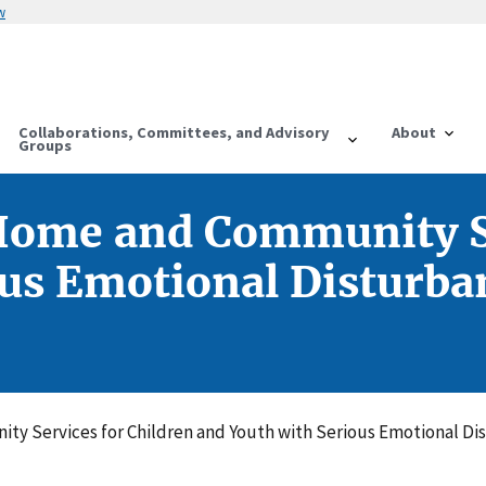
w
Collaborations, Committees, and Advisory
About
Groups
 Home and Community Se
us Emotional Disturban
ty Services for Children and Youth with Serious Emotional Di