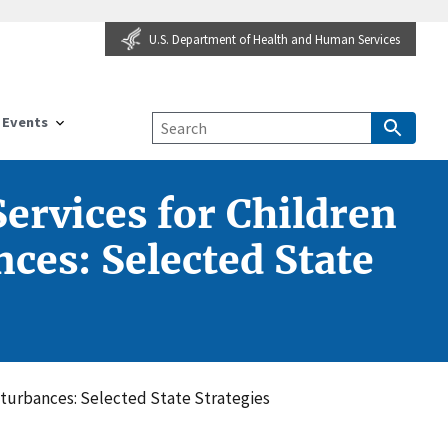
U.S. Department of Health and Human Services
Events
rvices for Children
ces: Selected State
sturbances: Selected State Strategies