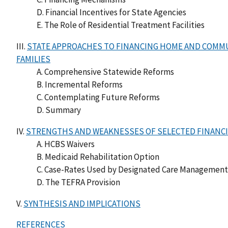
D. Financial Incentives for State Agencies
E. The Role of Residential Treatment Facilities
III.
STATE APPROACHES TO FINANCING HOME AND COMMU
FAMILIES
A. Comprehensive Statewide Reforms
B. Incremental Reforms
C. Contemplating Future Reforms
D. Summary
IV.
STRENGTHS AND WEAKNESSES OF SELECTED FINANC
A. HCBS Waivers
B. Medicaid Rehabilitation Option
C. Case-Rates Used by Designated Care Management E
D. The TEFRA Provision
V.
SYNTHESIS AND IMPLICATIONS
REFERENCES