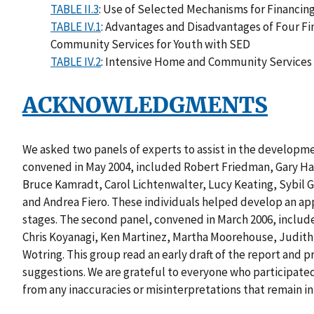
TABLE II.3
: Use of Selected Mechanisms for Financi
TABLE IV.1
: Advantages and Disadvantages of Four F
Community Services for Youth with SED
TABLE IV.2
: Intensive Home and Community Services 
ACKNOWLEDGMENTS
We asked two panels of experts to assist in the development
convened in May 2004, included Robert Friedman, Gary Har
Bruce Kamradt, Carol Lichtenwalter, Lucy Keating, Sybil
and Andrea Fiero. These individuals helped develop an appr
stages. The second panel, convened in March 2006, includ
Chris Koyanagi, Ken Martinez, Martha Moorehouse, Judit
Wotring. This group read an early draft of the report an
suggestions. We are grateful to everyone who participated
from any inaccuracies or misinterpretations that remain in