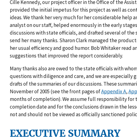
Cille Kennedy, our project officer in the Office of the Assi
provided the initial impetus for this project as well as 
ideas. We thank her very much for her considerable help an
analyst on our staff, helped enormously in the early stages
discussions with state officials, and drafted several of t
send her many thanks. Sharon Clark managed the production
her usual efficiency and good humor. Bob Whitaker read a
suggestions that improved the report considerably.
Many thanks also are owed to the state officials with wh
questions with diligence and care, and we are especially gr
drafts of the summaries of our discussions. These summar
November of 2005 (see the front pages of
Appendix A
,
App
months of completion). We assume full responsibility for 
completion date and for the conclusions drawn in the les
not and should not be viewed as officially sanctioned pol
EXECUTIVE SUMMARY