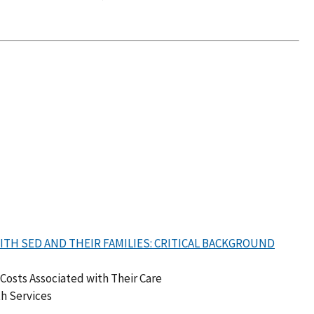
TH SED AND THEIR FAMILIES: CRITICAL BACKGROUND
Costs Associated with Their Care
th Services