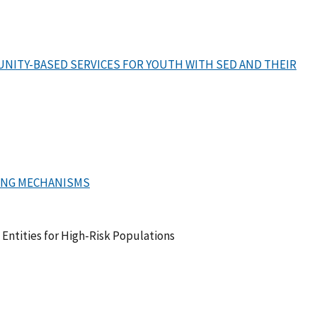
NITY-BASED SERVICES FOR YOUTH WITH SED AND THEIR
ING MECHANISMS
ntities for High-Risk Populations