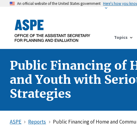
An official website of the United States government
Here's how you kno
Topics
Public Financing of
and Youth with Serio
Strategies
ASPE
Reports
Public Financing of Home and Communi