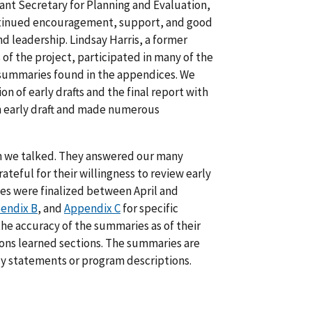
stant Secretary for Planning and Evaluation,
continued encouragement, support, and good
d leadership. Lindsay Harris, a former
 of the project, participated in many of the
he summaries found in the appendices. We
 of early drafts and the final report with
n early draft and made numerous
om we talked. They answered our many
ateful for their willingness to review early
ies were finalized between April and
endix B
, and
Appendix C
for specific
the accuracy of the summaries as of their
sons learned sections. The summaries are
icy statements or program descriptions.