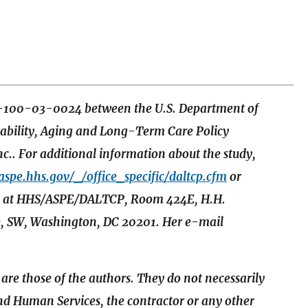
S-100-03-0024 between the U.S. Department of
sability, Aging and Long-Term Care Policy
.. For additional information about the study,
/aspe.hhs.gov/_/office_specific/daltcp.cfm
or
edy, at HHS/ASPE/DALTCP, Room 424E, H.H.
, SW, Washington, DC 20201. Her e-mail
 are those of the authors. They do not necessarily
and Human Services, the contractor or any other