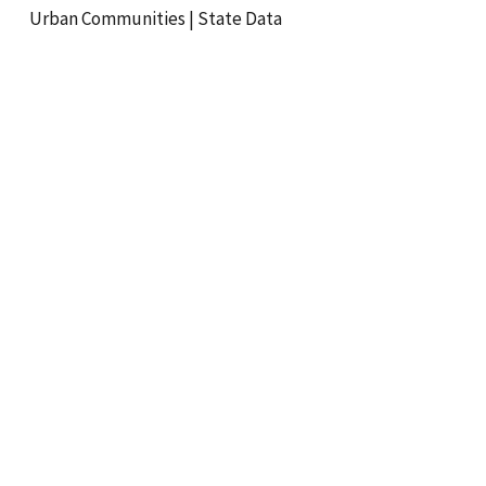
Urban Communities
|
State Data