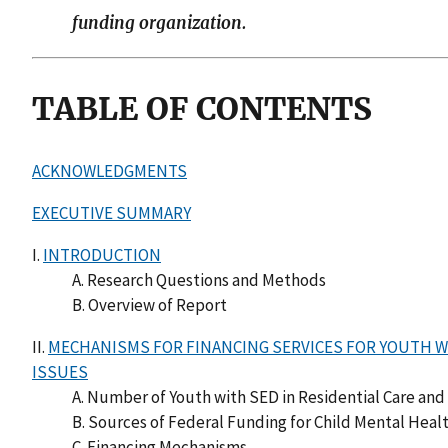
funding organization.
TABLE OF CONTENTS
ACKNOWLEDGMENTS
EXECUTIVE SUMMARY
I.
INTRODUCTION
A. Research Questions and Methods
B. Overview of Report
II.
MECHANISMS FOR FINANCING SERVICES FOR YOUTH WI
ISSUES
A. Number of Youth with SED in Residential Care and 
B. Sources of Federal Funding for Child Mental Heal
C. Financing Mechanisms