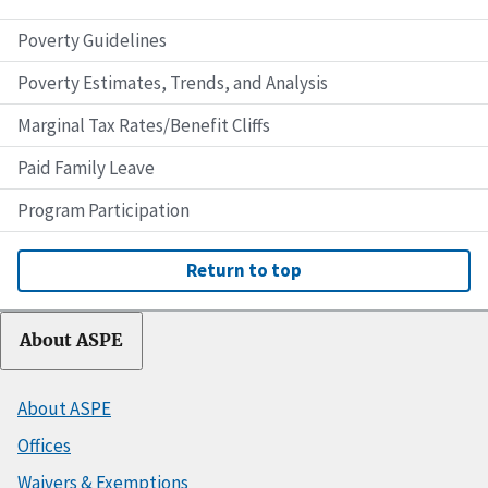
Poverty Guidelines
Poverty Estimates, Trends, and Analysis
Marginal Tax Rates/Benefit Cliffs
Paid Family Leave
Program Participation
Return to top
About ASPE
About ASPE
Offices
Waivers & Exemptions