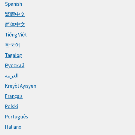
Spanish
繁體中文
简体中文
Tiếng Việt
한국어
Tagalog
Русский
العربية
Kreyòl Ayisyen
Français
Polski
Português
Italiano