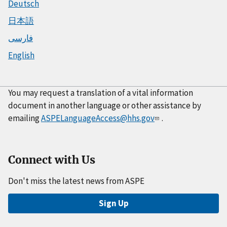
Deutsch
日本語
فارسی
English
You may request a translation of a vital information
document in another language or other assistance by
emailing
ASPELanguageAccess@hhs.gov
.
Connect with Us
Don't miss the latest news from ASPE
Sign Up