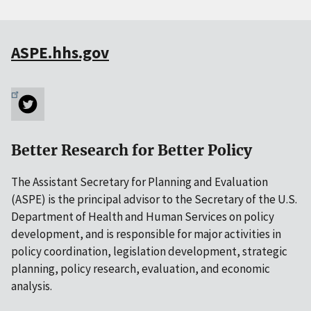
ASPE.hhs.gov
Better Research for Better Policy
The Assistant Secretary for Planning and Evaluation
(ASPE) is the principal advisor to the Secretary of the U.S.
Department of Health and Human Services on policy
development, and is responsible for major activities in
policy coordination, legislation development, strategic
planning, policy research, evaluation, and economic
analysis.