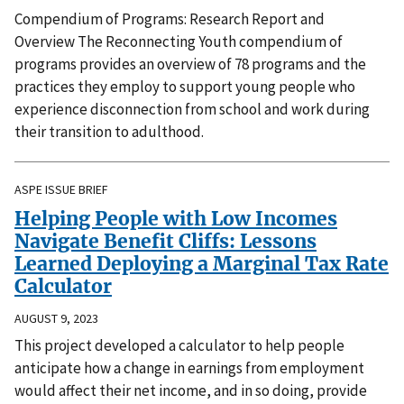
Compendium of Programs: Research Report and
Overview The Reconnecting Youth compendium of
programs provides an overview of 78 programs and the
practices they employ to support young people who
experience disconnection from school and work during
their transition to adulthood.
ASPE ISSUE BRIEF
Helping People with Low Incomes
Navigate Benefit Cliffs: Lessons
Learned Deploying a Marginal Tax Rate
Calculator
AUGUST 9, 2023
This project developed a calculator to help people
anticipate how a change in earnings from employment
would affect their net income, and in so doing, provide