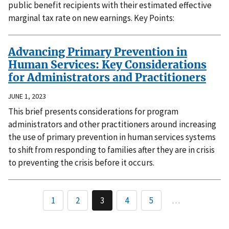
public benefit recipients with their estimated effective
marginal tax rate on new earnings. Key Points:
Advancing Primary Prevention in
Human Services: Key Considerations
for Administrators and Practitioners
JUNE 1, 2023
This brief presents considerations for program
administrators and other practitioners around increasing
the use of primary prevention in human services systems
to shift from responding to families after they are in crisis
to preventing the crisis before it occurs.
1
2
3
4
5
…