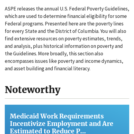
ASPE releases the annual U.S. Federal Poverty Guidelines,
which are used to determine financial eligibility for some
Federal programs. Presented here are the poverty lines
for every State and the District of Columbia. You will also
find extensive resources on poverty estimates, trends,
and analysis, plus historical information on poverty and
the Guidelines. More broadly, this section also
encompasses issues like poverty and income dynamics,
and asset building and financial literacy.
Noteworthy
Medicaid Work Requirements
Incentivize Employment and Are
Estimated to Reduce P…