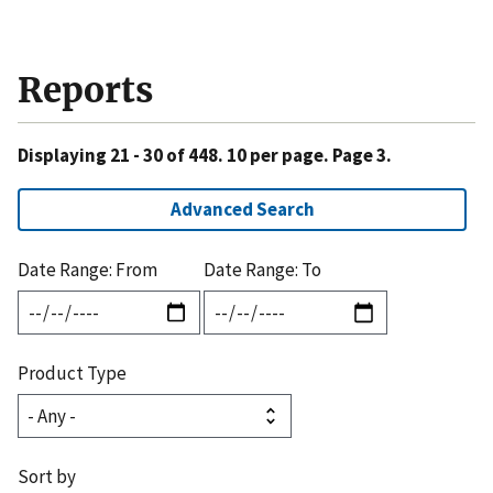
Reports
Displaying 21 - 30 of 448. 10 per page. Page 3.
Advanced Search
Date Range: From
Date Range: To
Product Type
Sort by