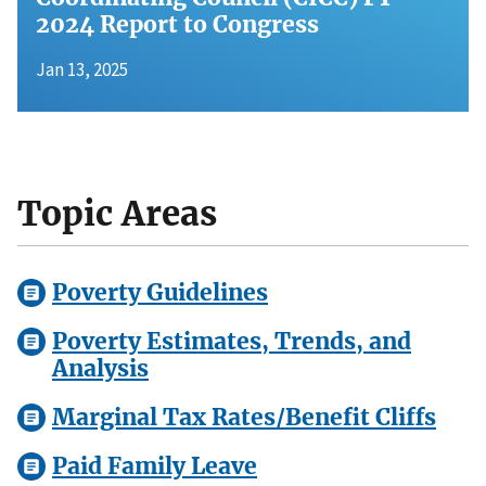
2024 Report to Congress
Jan 13, 2025
Topic Areas
Poverty Guidelines
Poverty Estimates, Trends, and
Analysis
Marginal Tax Rates/Benefit Cliffs
Paid Family Leave