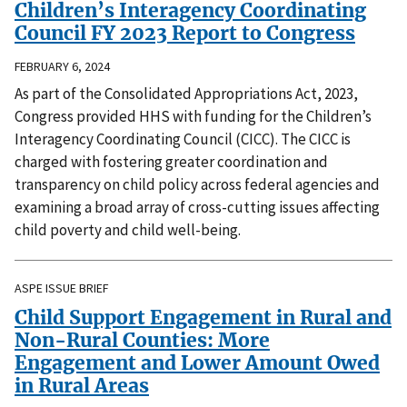
Children’s Interagency Coordinating
Council FY 2023 Report to Congress
FEBRUARY 6, 2024
As part of the Consolidated Appropriations Act, 2023,
Congress provided HHS with funding for the Children’s
Interagency Coordinating Council (CICC). The CICC is
charged with fostering greater coordination and
transparency on child policy across federal agencies and
examining a broad array of cross-cutting issues affecting
child poverty and child well-being.
ASPE ISSUE BRIEF
Child Support Engagement in Rural and
Non-Rural Counties: More
Engagement and Lower Amount Owed
in Rural Areas