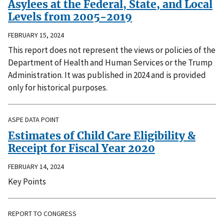
Asylees at the Federal, State, and Local
Levels from 2005-2019
FEBRUARY 15, 2024
This report does not represent the views or policies of the
Department of Health and Human Services or the Trump
Administration. It was published in 2024 and is provided
only for historical purposes.
ASPE DATA POINT
Estimates of Child Care Eligibility &
Receipt for Fiscal Year 2020
FEBRUARY 14, 2024
Key Points
REPORT TO CONGRESS