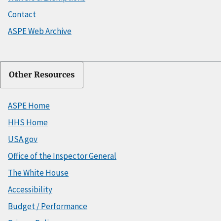
Contact
ASPE Web Archive
Other Resources
ASPE Home
HHS Home
USA.gov
Office of the Inspector General
The White House
Accessibility
Budget / Performance