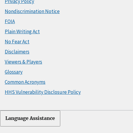
Privacy Policy
Nondiscrimination Notice
FOIA
Plain Writing Act
No Fear Act
Disclaimers
Viewers & Players
Glossary
Common Acronyms
HHS Vulnerability Disclosure Policy
Language Assistance