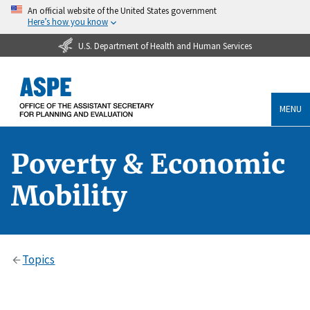
An official website of the United States government
Here’s how you know
U.S. Department of Health and Human Services
MENU
Poverty & Economic
Mobility
Topics