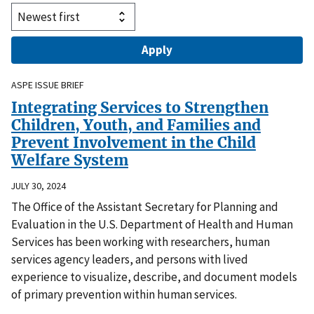
ASPE ISSUE BRIEF
Integrating Services to Strengthen
Children, Youth, and Families and
Prevent Involvement in the Child
Welfare System
JULY 30, 2024
The Office of the Assistant Secretary for Planning and
Evaluation in the U.S. Department of Health and Human
Services has been working with researchers, human
services agency leaders, and persons with lived
experience to visualize, describe, and document models
of primary prevention within human services.