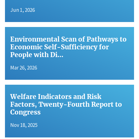
Jun 1, 2026
Environmental Scan of Pathways to
Economic Self-Sufficiency for
People with Di…
Mar 26, 2026
Welfare Indicators and Risk
Factors, Twenty-Fourth Report to
Congress
Nov 18, 2025