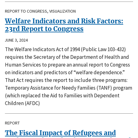
REPORT TO CONGRESS, VISUALIZATION
Welfare Indicators and Risk Factors:
23rd Report to Congress
JUNE 3, 2024
The Welfare Indicators Act of 1994 (Public Law 103-432)
requires the Secretary of the Department of Health and
Human Services to prepare an annual report to Congress
on indicators and predictors of “welfare dependence.”
That Act requires the report to include three programs:
Temporary Assistance for Needy Families (TANF) program
(which replaced the Aid to Families with Dependent
Children (AFDC)
REPORT
The Fiscal Impact of Refugees and