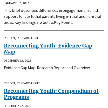
JANUARY 17, 2024
This brief describes differences in engagement in child
support for custodial parents living in rural and nonrural
areas. Key findings are below.Key Points:
REPORT, RESEARCH BRIEF
Reconnecting Youth: Evidence Gap
Map
DECEMBER 22, 2023
Evidence Gap Map: Research Report and Overview
REPORT, RESEARCH BRIEF
Reconnecting Youth: Compendium of
Programs
DECEMBER 22, 2023