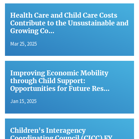
Health Care and Child Care Costs
Contribute to the Unsustainable and
Growing Co…
Mar 25, 2025
Improving Economic Mobility
through Child Support:
Opportunities for Future Res…
Jan 15, 2025
Children's Interagency
Coordinating Council (CICC) FY