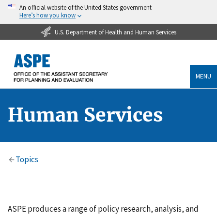
An official website of the United States government
Here’s how you know
U.S. Department of Health and Human Services
MENU
Human Services
Topics
ASPE produces a range of policy research, analysis, and