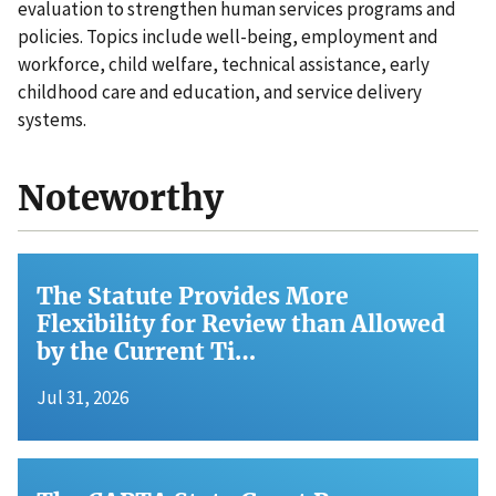
evaluation to strengthen human services programs and
policies. Topics include well-being, employment and
workforce, child welfare, technical assistance, early
childhood care and education, and service delivery
systems.
Noteworthy
The Statute Provides More
Flexibility for Review than Allowed
by the Current Ti…
Jul 31, 2026