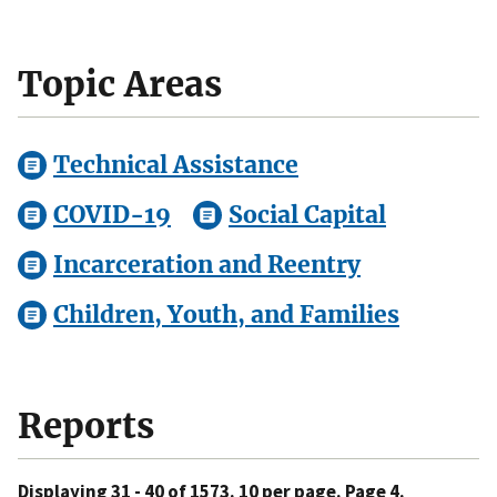
Topic Areas
Technical Assistance
COVID-19
Social Capital
Incarceration and Reentry
Children, Youth, and Families
Reports
Displaying 31 - 40 of 1573. 10 per page. Page 4.