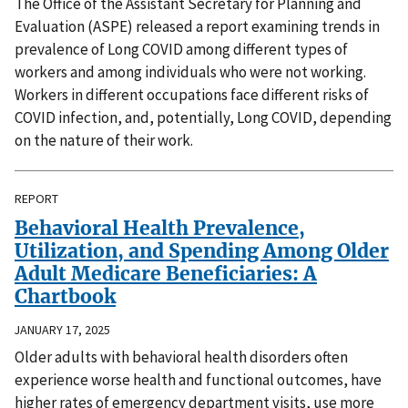
The Office of the Assistant Secretary for Planning and
Evaluation (ASPE) released a report examining trends in
prevalence of Long COVID among different types of
workers and among individuals who were not working.
Workers in different occupations face different risks of
COVID infection, and, potentially, Long COVID, depending
on the nature of their work.
REPORT
Behavioral Health Prevalence,
Utilization, and Spending Among Older
Adult Medicare Beneficiaries: A
Chartbook
JANUARY 17, 2025
Older adults with behavioral health disorders often
experience worse health and functional outcomes, have
higher rates of emergency department visits, use more