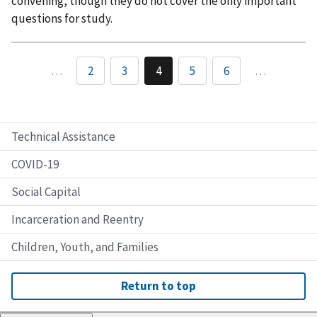
convening, though they do not cover the only important
questions for study.
…
2
3
4
5
6
…
Technical Assistance
COVID-19
Social Capital
Incarceration and Reentry
Children, Youth, and Families
Return to top