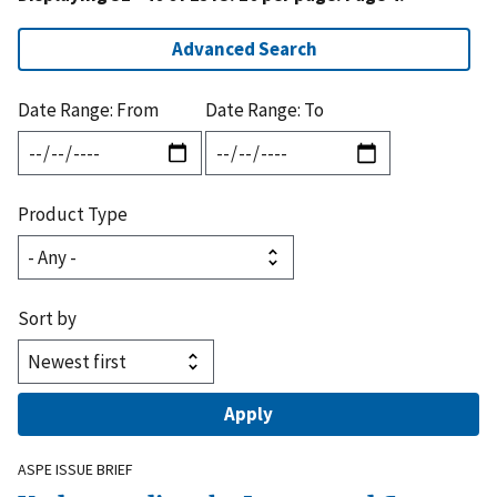
Advanced Search
Date Range: From
Date Range: To
Product Type
Sort by
ASPE ISSUE BRIEF