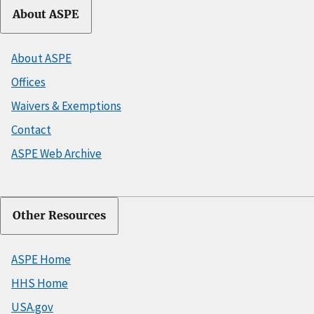
About ASPE
About ASPE
Offices
Waivers & Exemptions
Contact
ASPE Web Archive
Other Resources
ASPE Home
HHS Home
USA.gov