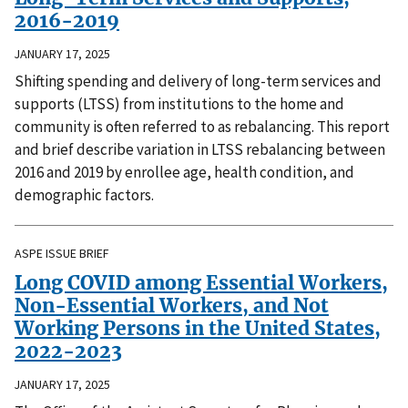
2016-2019
JANUARY 17, 2025
Shifting spending and delivery of long-term services and
supports (LTSS) from institutions to the home and
community is often referred to as rebalancing. This report
and brief describe variation in LTSS rebalancing between
2016 and 2019 by enrollee age, health condition, and
demographic factors.
ASPE ISSUE BRIEF
Long COVID among Essential Workers,
Non-Essential Workers, and Not
Working Persons in the United States,
2022-2023
JANUARY 17, 2025