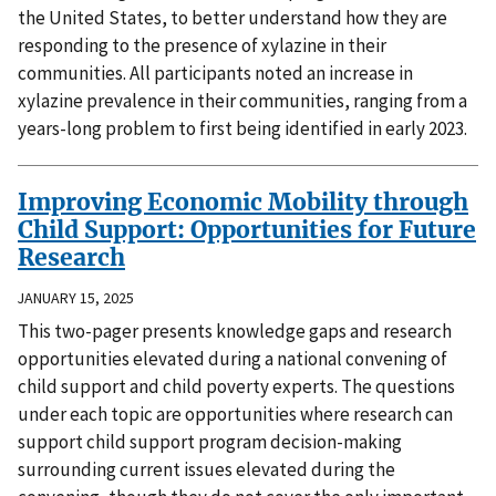
the United States, to better understand how they are
responding to the presence of xylazine in their
communities. All participants noted an increase in
xylazine prevalence in their communities, ranging from a
years-long problem to first being identified in early 2023.
Improving Economic Mobility through
Child Support: Opportunities for Future
Research
JANUARY 15, 2025
This two-pager presents knowledge gaps and research
opportunities elevated during a national convening of
child support and child poverty experts. The questions
under each topic are opportunities where research can
support child support program decision-making
surrounding current issues elevated during the