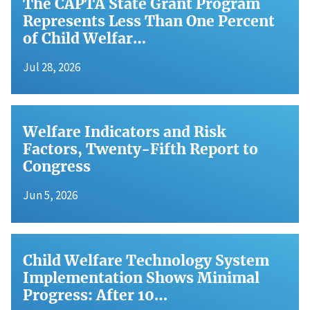
The CAPTA State Grant Program
Represents Less Than One Percent
of Child Welfar…
Jul 28, 2026
Welfare Indicators and Risk
Factors, Twenty-Fifth Report to
Congress
Jun 5, 2026
Child Welfare Technology System
Implementation Shows Minimal
Progress: After 10…