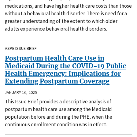
medications, and have higher health care costs than those
without a behavioral health disorder. There is need for a
greater understanding of the extent to which older
adults experience behavioral health disorders.
ASPE ISSUE BRIEF
Postpartum Health Care Use in
Medicaid During the COVID-19 Public
Health Emergency: Implications for
Extending Postpartum Coverage
JANUARY 16, 2025
This Issue Brief provides a descriptive analysis of
postpartum health care use among the Medicaid
population before and during the PHE, when the
continuous enrollment condition was in effect.