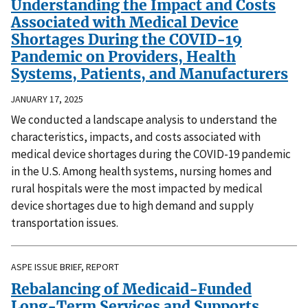
Understanding the Impact and Costs
Associated with Medical Device
Shortages During the COVID-19
Pandemic on Providers, Health
Systems, Patients, and Manufacturers
JANUARY 17, 2025
We conducted a landscape analysis to understand the
characteristics, impacts, and costs associated with
medical device shortages during the COVID-19 pandemic
in the U.S. Among health systems, nursing homes and
rural hospitals were the most impacted by medical
device shortages due to high demand and supply
transportation issues.
ASPE ISSUE BRIEF, REPORT
Rebalancing of Medicaid-Funded
Long-Term Services and Supports,