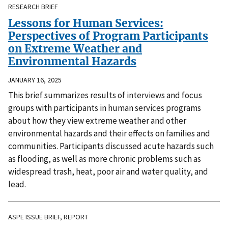
RESEARCH BRIEF
Lessons for Human Services:
Perspectives of Program Participants
on Extreme Weather and
Environmental Hazards
JANUARY 16, 2025
This brief summarizes results of interviews and focus
groups with participants in human services programs
about how they view extreme weather and other
environmental hazards and their effects on families and
communities. Participants discussed acute hazards such
as flooding, as well as more chronic problems such as
widespread trash, heat, poor air and water quality, and
lead.
ASPE ISSUE BRIEF, REPORT