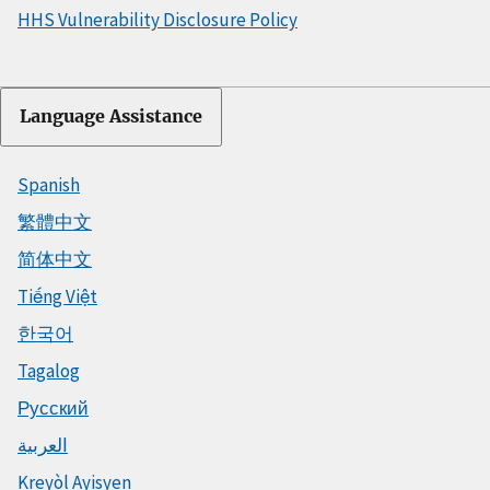
HHS Vulnerability Disclosure Policy
Language Assistance
Spanish
繁體中文
简体中文
Tiếng Việt
한국어
Tagalog
Русский
العربية
Kreyòl Ayisyen