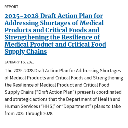
REPORT
2025-2028 Draft Action Plan for
Addressing Shortages of Medical
Products and Critical Foods and
Strengthening the Resilience of
Medical Product and Critical Food
Supply Chains
JANUARY 16, 2025
The 2025-2028 Draft Action Plan for Addressing Shortages
of Medical Products and Critical Foods and Strengthening
the Resilience of Medical Product and Critical Food
Supply Chains (“Draft Action Plan”) presents coordinated
and strategic actions that the Department of Health and
Human Services (“HHS,” or “Department”) plans to take
from 2025 through 2028.