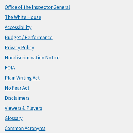
Office of the Inspector General
The White House
Accessibility
Budget / Performance
Privacy Policy
Nondiscrimination Notice
FOIA
Plain Writing Act
No Fear Act
Disclaimers
Viewers & Players
Glossary
Common Acronyms