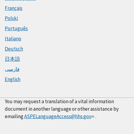
Français
Polski
Português
Italiano
Deutsch
日本語
فارسی
English
You may request a translation of a vital information
document in another language or other assistance by
emailing
ASPELanguageAccess@hhs.gov
.