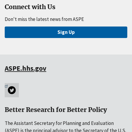
Connect with Us
Don't miss the latest news from ASPE
Sign Up
ASPE.hhs.gov
Better Research for Better Policy
The Assistant Secretary for Planning and Evaluation
(ASPE) is the principal advisor to the Secretary of the U.S.