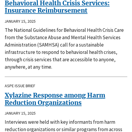
Behavioral Health Crisis Services:
Insurance Reimbursement
JANUARY 15, 2025
The National Guidelines for Behavioral Health Crisis Care
from the Substance Abuse and Mental Health Services
Administration (SAMHSA) call for a sustainable
infrastructure to respond to behavioral health crises,
through crisis services that are accessible to anyone,
anywhere, at any time.
ASPE ISSUE BRIEF
Xylazine Response among Harm
Reduction Organizations
JANUARY 15, 2025
Interviews were held with key informants from harm
reduction organizations or similar programs from across