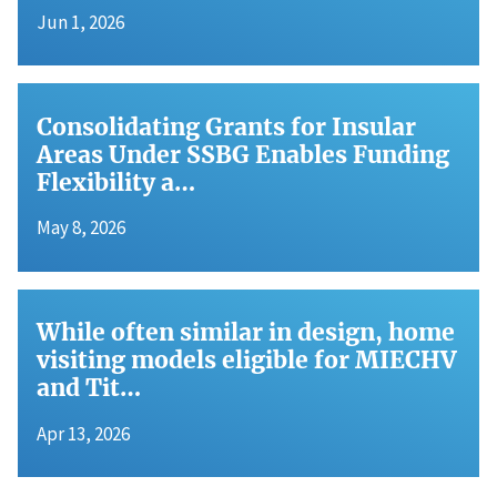
Jun 1, 2026
Consolidating Grants for Insular
Areas Under SSBG Enables Funding
Flexibility a…
May 8, 2026
While often similar in design, home
visiting models eligible for MIECHV
and Tit…
Apr 13, 2026