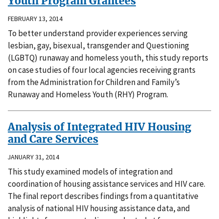
Youth Program Grantees
FEBRUARY 13, 2014
To better understand provider experiences serving
lesbian, gay, bisexual, transgender and Questioning
(LGBTQ) runaway and homeless youth, this study reports
on case studies of four local agencies receiving grants
from the Administration for Children and Family’s
Runaway and Homeless Youth (RHY) Program.
Analysis of Integrated HIV Housing
and Care Services
JANUARY 31, 2014
This study examined models of integration and
coordination of housing assistance services and HIV care.
The final report describes findings from a quantitative
analysis of national HIV housing assistance data, and