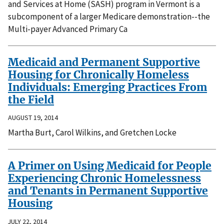
and Services at Home (SASH) program in Vermont is a
subcomponent of a larger Medicare demonstration--the
Multi-payer Advanced Primary Ca
Medicaid and Permanent Supportive
Housing for Chronically Homeless
Individuals: Emerging Practices From
the Field
AUGUST 19, 2014
Martha Burt, Carol Wilkins, and Gretchen Locke
A Primer on Using Medicaid for People
Experiencing Chronic Homelessness
and Tenants in Permanent Supportive
Housing
JULY 22, 2014