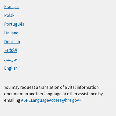
Français
Polski
Português
Italiano
Deutsch
日本語
فارسی
English
You may request a translation of a vital information
document in another language or other assistance by
emailing
ASPELanguageAccess@hhs.gov
.