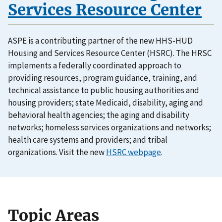
Services Resource Center
ASPE is a contributing partner of the new HHS-HUD
Housing and Services Resource Center (HSRC). The HRSC
implements a federally coordinated approach to
providing resources, program guidance, training, and
technical assistance to public housing authorities and
housing providers; state Medicaid, disability, aging and
behavioral health agencies; the aging and disability
networks; homeless services organizations and networks;
health care systems and providers; and tribal
organizations. Visit the new
HSRC webpage
.
Topic Areas