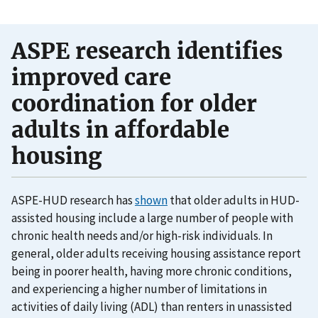
ASPE research identifies
improved care
coordination for older
adults in affordable
housing
ASPE-HUD research has
shown
that older adults in HUD-
assisted housing include a large number of people with
chronic health needs and/or high-risk individuals. In
general, older adults receiving housing assistance report
being in poorer health, having more chronic conditions,
and experiencing a higher number of limitations in
activities of daily living (ADL) than renters in unassisted