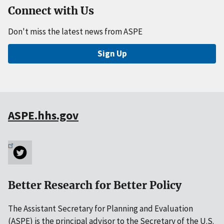
Connect with Us
Don't miss the latest news from ASPE
Sign Up
ASPE.hhs.gov
Better Research for Better Policy
The Assistant Secretary for Planning and Evaluation
(ASPE) is the principal advisor to the Secretary of the U.S.