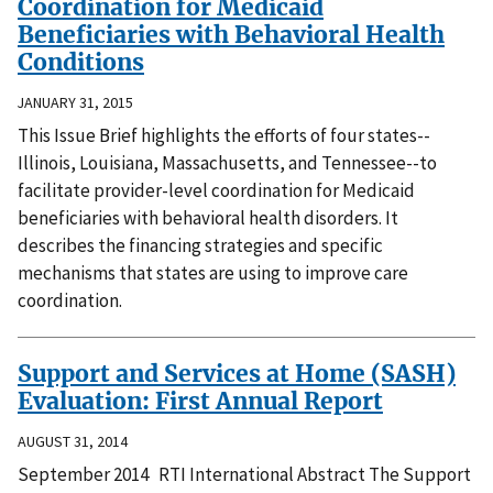
Coordination for Medicaid
Beneficiaries with Behavioral Health
Conditions
JANUARY 31, 2015
This Issue Brief highlights the efforts of four states--
Illinois, Louisiana, Massachusetts, and Tennessee--to
facilitate provider-level coordination for Medicaid
beneficiaries with behavioral health disorders. It
describes the financing strategies and specific
mechanisms that states are using to improve care
coordination.
Support and Services at Home (SASH)
Evaluation: First Annual Report
AUGUST 31, 2014
September 2014 RTI International Abstract The Support