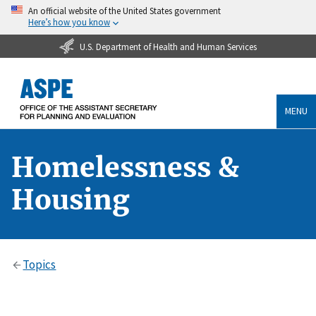
An official website of the United States government
Here’s how you know
U.S. Department of Health and Human Services
MENU
Homelessness &
Housing
Topics