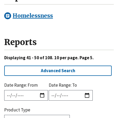
Homelessness
Reports
Displaying 41 - 50 of 108. 10 per page. Page 5.
Advanced Search
Date Range: From
Date Range: To
Product Type