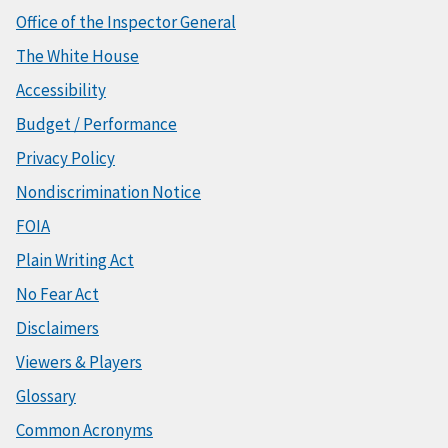
Office of the Inspector General
The White House
Accessibility
Budget / Performance
Privacy Policy
Nondiscrimination Notice
FOIA
Plain Writing Act
No Fear Act
Disclaimers
Viewers & Players
Glossary
Common Acronyms