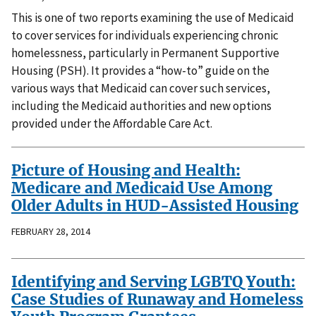
This is one of two reports examining the use of Medicaid
to cover services for individuals experiencing chronic
homelessness, particularly in Permanent Supportive
Housing (PSH). It provides a “how-to” guide on the
various ways that Medicaid can cover such services,
including the Medicaid authorities and new options
provided under the Affordable Care Act.
Picture of Housing and Health:
Medicare and Medicaid Use Among
Older Adults in HUD-Assisted Housing
FEBRUARY 28, 2014
Identifying and Serving LGBTQ Youth:
Case Studies of Runaway and Homeless