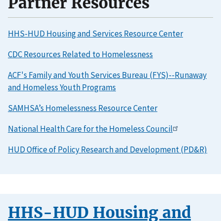
Partner Resources
HHS-HUD Housing and Services Resource Center
CDC Resources Related to Homelessness
ACF's Family and Youth Services Bureau (FYS)--Runaway
and Homeless Youth Programs
SAMHSA’s Homelessness Resource Center
National Health Care for the Homeless Council
HUD Office of Policy Research and Development (PD&R)
HHS-HUD Housing and