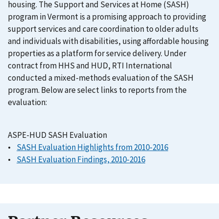
housing. The Support and Services at Home (SASH)
program in Vermont is a promising approach to providing
support services and care coordination to older adults
and individuals with disabilities, using affordable housing
properties as a platform for service delivery. Under
contract from HHS and HUD, RTI International
conducted a mixed-methods evaluation of the SASH
program. Below are select links to reports from the
evaluation:
ASPE-HUD SASH Evaluation
•
SASH Evaluation Highlights from 2010-2016
•
SASH Evaluation Findings, 2010-2016