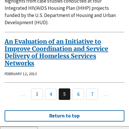
highlights from case studies conducted at four
Integrated HIV/AIDS Housing Plan (IHHP) projects
funded by the U.S. Department of Housing and Urban
Development (HUD).
An Evaluation of an Initiative to
Improve Coordination and Service
Delivery of Homeless Services
Networks
FEBRUARY 12, 2013
…
3
4
5
6
7
…
Return to top