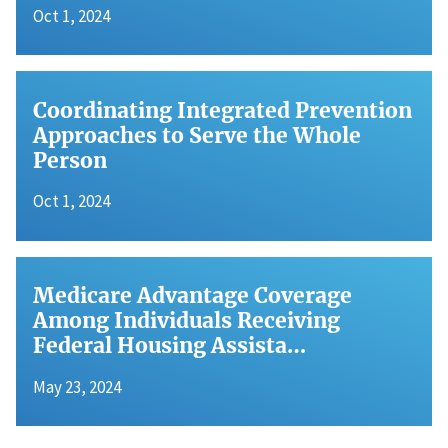
Oct 1, 2024
Coordinating Integrated Prevention
Approaches to Serve the Whole
Person
Oct 1, 2024
Medicare Advantage Coverage
Among Individuals Receiving
Federal Housing Assista…
May 23, 2024