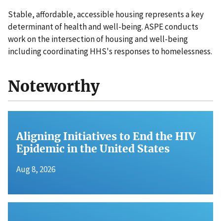
Stable, affordable, accessible housing represents a key
determinant of health and well-being. ASPE conducts
work on the intersection of housing and well-being
including coordinating HHS's responses to homelessness.
Noteworthy
Aligning Initiatives to End the HIV
Epidemic in the United States
Aug 8, 2026