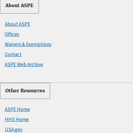
About ASPE
About ASPE
Offices
Waivers & Exemptions
Contact
ASPE Web Archive
Other Resources
ASPE Home
HHS Home
USA.gov