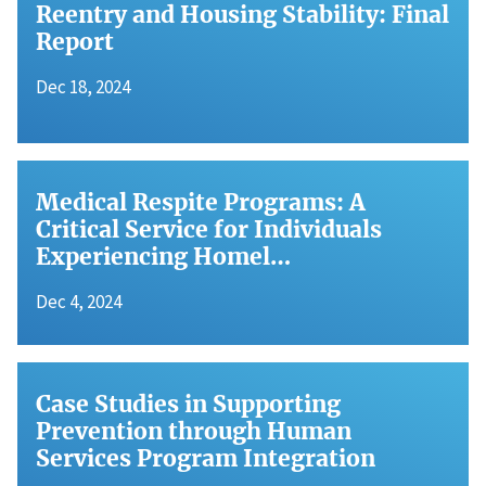
Reentry and Housing Stability: Final
Report
Dec 18, 2024
Medical Respite Programs: A
Critical Service for Individuals
Experiencing Homel…
Dec 4, 2024
Case Studies in Supporting
Prevention through Human
Services Program Integration