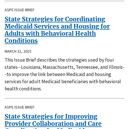
ASPE ISSUE BRIEF
State Strategies for Coordinating
Medicaid Services and Housing for
Adults with Behavioral Health
Conditions
MARCH 31, 2015
This Issue Brief describes the strategies used by four
states--Louisiana, Massachusetts, Tennessee, and Illinois-
-to improve the link between Medicaid and housing
services for adult Medicaid beneficiaries with behavioral
health conditions.
ASPE ISSUE BRIEF
State Strategies for Improving
Provider Collaboration and Care