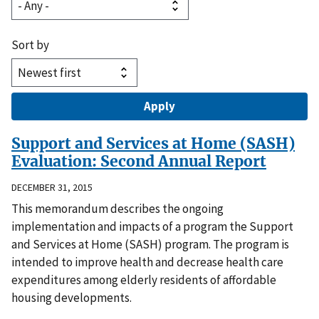
Sort by
Support and Services at Home (SASH)
Evaluation: Second Annual Report
DECEMBER 31, 2015
This memorandum describes the ongoing
implementation and impacts of a program the Support
and Services at Home (SASH) program. The program is
intended to improve health and decrease health care
expenditures among elderly residents of affordable
housing developments.