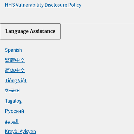
HHS Vulnerability Disclosure Policy
Language Assistance
Spanish
繁體中文
简体中文
Tiếng Việt
한국어
Tagalog
Русский
العربية
Kreyòl Ayisyen