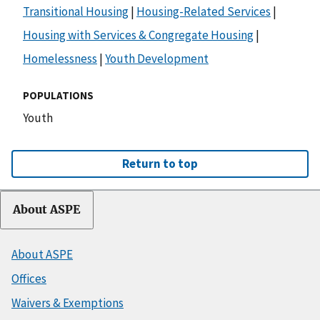
Transitional Housing
|
Housing-Related Services
|
Housing with Services & Congregate Housing
|
Homelessness
|
Youth Development
POPULATIONS
Youth
Return to top
About ASPE
About ASPE
Offices
Waivers & Exemptions