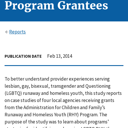
Program Grantees
Reports
Feb 13, 2014
PUBLICATION DATE
To better understand provider experiences serving
lesbian, gay, bisexual, transgender and Questioning
(LGBTQ) runaway and homeless youth, this study reports
on case studies of four local agencies receiving grants
from the Administration for Children and Family’s
Runaway and Homeless Youth (RHY) Program. The
purpose of the study was to learn about programs’