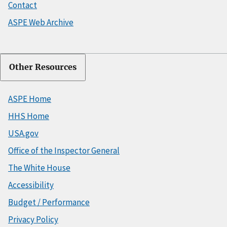
Contact
ASPE Web Archive
Other Resources
ASPE Home
HHS Home
USA.gov
Office of the Inspector General
The White House
Accessibility
Budget / Performance
Privacy Policy