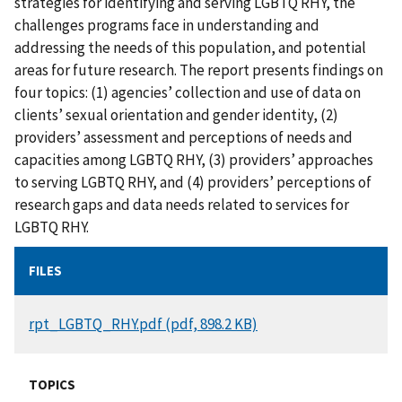
strategies for identifying and serving LGBTQ RHY, the
challenges programs face in understanding and
addressing the needs of this population, and potential
areas for future research. The report presents findings on
four topics: (1) agencies’ collection and use of data on
clients’ sexual orientation and gender identity, (2)
providers’ assessment and perceptions of needs and
capacities among LGBTQ RHY, (3) providers’ approaches
to serving LGBTQ RHY, and (4) providers’ perceptions of
research gaps and data needs related to services for
LGBTQ RHY.
FILES
DOCUMENT
rpt_LGBTQ_RHY.pdf (pdf, 898.2 KB)
TOPICS