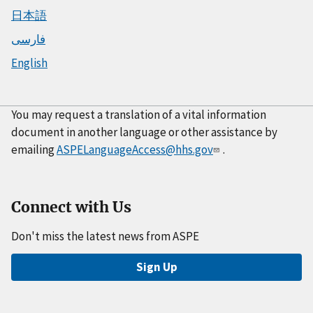
日本語
فارسی
English
You may request a translation of a vital information
document in another language or other assistance by
emailing
ASPELanguageAccess@hhs.gov
.
Connect with Us
Don't miss the latest news from ASPE
Sign Up