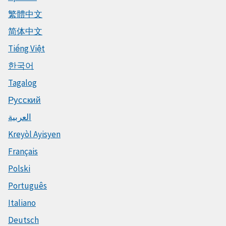
繁體中文
简体中文
Tiếng Việt
한국어
Tagalog
Русский
العربية
Kreyòl Ayisyen
Français
Polski
Português
Italiano
Deutsch