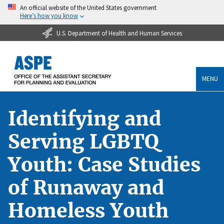
An official website of the United States government
Here’s how you know
U.S. Department of Health and Human Services
MENU
Identifying and
Serving LGBTQ
Youth: Case Studies
of Runaway and
Homeless Youth