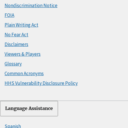
Nondiscrimination Notice
FOIA
Plain Writing Act
No Fear Act
Disclaimers
Viewers & Players
Glossary
Common Acronyms
HHS Vulnerability Disclosure Policy
Language Assistance
Spanish