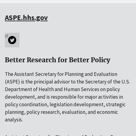
ASPE.hhs.gov
Better Research for Better Policy
The Assistant Secretary for Planning and Evaluation
(ASPE) is the principal advisor to the Secretary of the U.S.
Department of Health and Human Services on policy
development, and is responsible for major activities in
policy coordination, legislation development, strategic
planning, policy research, evaluation, and economic
analysis.