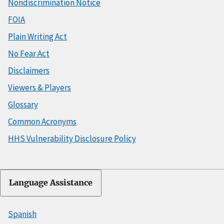
Nondiscrimination Notice
FOIA
Plain Writing Act
No Fear Act
Disclaimers
Viewers & Players
Glossary
Common Acronyms
HHS Vulnerability Disclosure Policy
Language Assistance
Spanish