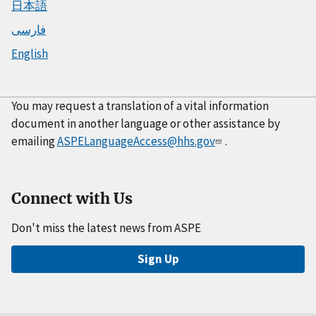
日本語
فارسی
English
You may request a translation of a vital information
document in another language or other assistance by
emailing
ASPELanguageAccess@hhs.gov
.
Connect with Us
Don't miss the latest news from ASPE
Sign Up