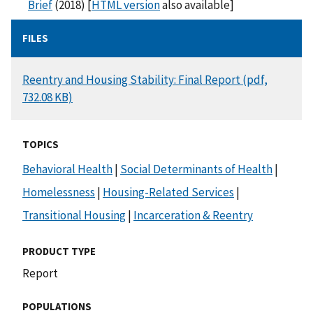
Brief
(2018) [
HTML version
also available]
FILES
DOCUMENT
Reentry and Housing Stability: Final Report (pdf,
732.08 KB)
TOPICS
Behavioral Health
|
Social Determinants of Health
|
Homelessness
|
Housing-Related Services
|
Transitional Housing
|
Incarceration & Reentry
PRODUCT TYPE
Report
POPULATIONS