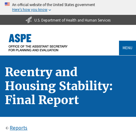
An official website of the United States government
Here’s how you know
U.S. Department of Health and Human Services
MENU
Reentry and
Housing Stability:
Final Report
Reports