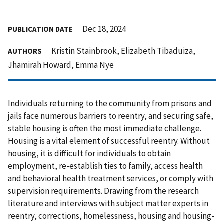
Dec 18, 2024
PUBLICATION DATE
Kristin Stainbrook, Elizabeth Tibaduiza,
AUTHORS
Jhamirah Howard, Emma Nye
Individuals returning to the community from prisons and
jails face numerous barriers to reentry, and securing safe,
stable housing is often the most immediate challenge.
Housing is a vital element of successful reentry. Without
housing, it is difficult for individuals to obtain
employment, re-establish ties to family, access health
and behavioral health treatment services, or comply with
supervision requirements. Drawing from the research
literature and interviews with subject matter experts in
reentry, corrections, homelessness, housing and housing-