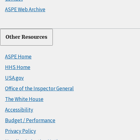
ASPE Web Archive
Other Resources
ASPE Home
HHS Home
USA.gov
Office of the Inspector General
The White House
Accessibility
Budget / Performance
Privacy Policy