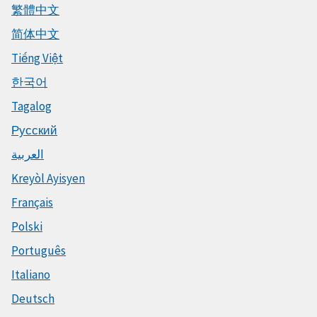
繁體中文
简体中文
Tiếng Việt
한국어
Tagalog
Русский
العربية
Kreyòl Ayisyen
Français
Polski
Português
Italiano
Deutsch