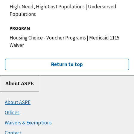
High-Need, High-Cost Populations
|
Underserved
Populations
PROGRAM
Housing Choice - Voucher Programs
|
Medicaid 1115
Waiver
Return to top
About ASPE
About ASPE
Offices
Waivers & Exemptions
Contact