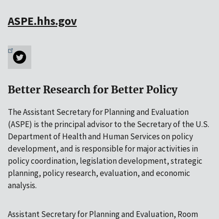
ASPE.hhs.gov
Better Research for Better Policy
The Assistant Secretary for Planning and Evaluation
(ASPE) is the principal advisor to the Secretary of the U.S.
Department of Health and Human Services on policy
development, and is responsible for major activities in
policy coordination, legislation development, strategic
planning, policy research, evaluation, and economic
analysis.
Assistant Secretary for Planning and Evaluation, Room