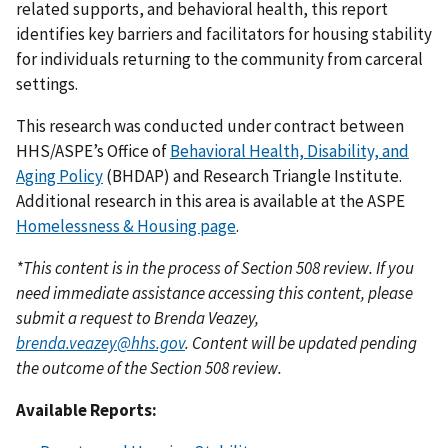
related supports, and behavioral health, this report
identifies key barriers and facilitators for housing stability
for individuals returning to the community from carceral
settings.
This research was conducted under contract between
HHS/ASPE’s Office of
Behavioral Health, Disability, and
Aging Policy
(BHDAP) and Research Triangle Institute.
Additional research in this area is available at the ASPE
Homelessness & Housing page
.
*This content is in the process of Section 508 review. If you
need immediate assistance accessing this content, please
submit a request to Brenda Veazey,
brenda.veazey@hhs.gov
. Content will be updated pending
the outcome of the Section 508 review.
Available Reports: