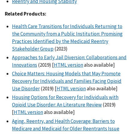
Reentry and Housing Stability
Related Products:
Health Care Transitions for Individuals Returning to
the Community from a Public Institution: Promising
Practices Identified by the Medicaid Reentry
Stakeholder Group
(2023)
Approaches to Early Jail Diversion: Collaborations and
Innovations
(2019) [
HTML version
also available]
Choice Matters: Housing Models that May Promote
Recovery for Individuals and Families Facing Opioid
Use Disorder
(2019) [
HTML version
also available]
Housing Options for Recovery for Individuals with
Opioid Use Disorder: An Literature Review
(2019)
[
HTML version
also available]
Aging, Reentry, and Health Coverage: Barriers to
Medicare and Medicaid for Older Reentrants Issue