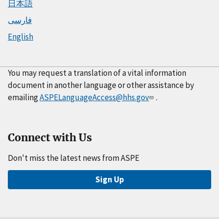
日本語
فارسی
English
You may request a translation of a vital information
document in another language or other assistance by
emailing
ASPELanguageAccess@hhs.gov
.
Connect with Us
Don't miss the latest news from ASPE
Sign Up