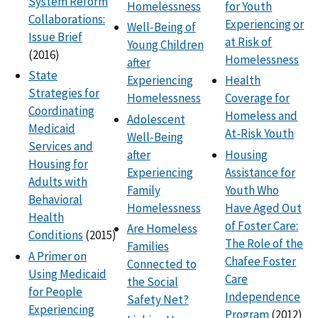
System Reform
Homelessness
for Youth
Collaborations:
Experiencing or
Well-Being of
Issue Brief
at Risk of
Young Children
(2016)
Homelessness
after
State
Experiencing
Health
Strategies for
Homelessness
Coverage for
Coordinating
Homeless and
Adolescent
Medicaid
At-Risk Youth
Well-Being
Services and
after
Housing
Housing for
Experiencing
Assistance for
Adults with
Family
Youth Who
Behavioral
Homelessness
Have Aged Out
Health
of Foster Care:
Are Homeless
Conditions
(2015)
The Role of the
Families
A Primer on
Chafee Foster
Connected to
Using Medicaid
Care
the Social
for People
Independence
Safety Net?
Experiencing
Program
(2012)