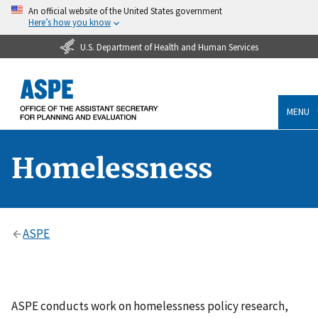
An official website of the United States government
Here’s how you know
U.S. Department of Health and Human Services
MENU
Homelessness
ASPE
ASPE conducts work on homelessness policy research,