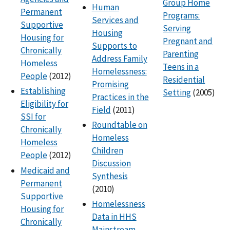
Group Home
Human
Permanent
Programs:
Services and
Supportive
Serving
Housing
Housing for
Pregnant and
Supports to
Chronically
Parenting
Address Family
Homeless
Teens in a
Homelessness:
People
(2012)
Residential
Promising
Establishing
Setting
(2005)
Practices in the
Eligibility for
Field
(2011)
SSI for
Roundtable on
Chronically
Homeless
Homeless
Children
People
(2012)
Discussion
Medicaid and
Synthesis
Permanent
(2010)
Supportive
Homelessness
Housing for
Data in HHS
Chronically
Mainstream