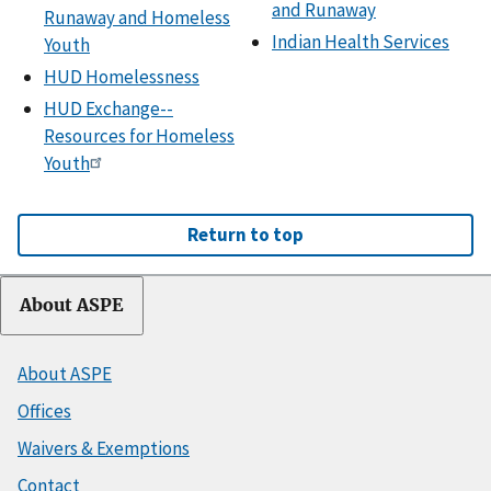
and Runaway
Runaway and Homeless
Indian Health Services
Youth
HUD Homelessness
HUD Exchange--
Resources for Homeless
Youth
Return to top
About ASPE
About ASPE
Offices
Waivers & Exemptions
Contact