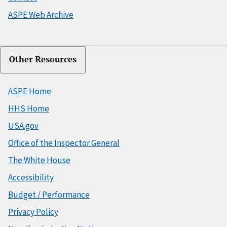
ASPE Web Archive
Other Resources
ASPE Home
HHS Home
USA.gov
Office of the Inspector General
The White House
Accessibility
Budget / Performance
Privacy Policy