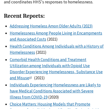
and coordinates HHS's responses to homelessness.
Recent Reports:
Addressing Homeless Amon Older Adults (2023)
Homelessness Among People Living in Encampments
and Associated Costs
(2021)
Health Conditions Among Individuals with a History of
Homelessness
(2021)
Comorbid Health Conditions and Treatment
Utilization among Individuals with Opioid Use
Disorder Experiencing Homelessness, Substance Use
and Misuse
(2021)
Individuals Experiencing Homelessness are Likely to
have Medical Conditions Associated with Severe
Illness from COVID-19
(2020)
Choice Matters: Housing Models that Promote