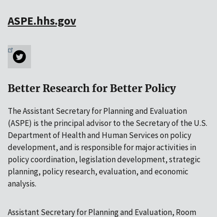
ASPE.hhs.gov
Better Research for Better Policy
The Assistant Secretary for Planning and Evaluation
(ASPE) is the principal advisor to the Secretary of the U.S.
Department of Health and Human Services on policy
development, and is responsible for major activities in
policy coordination, legislation development, strategic
planning, policy research, evaluation, and economic
analysis.
Assistant Secretary for Planning and Evaluation, Room