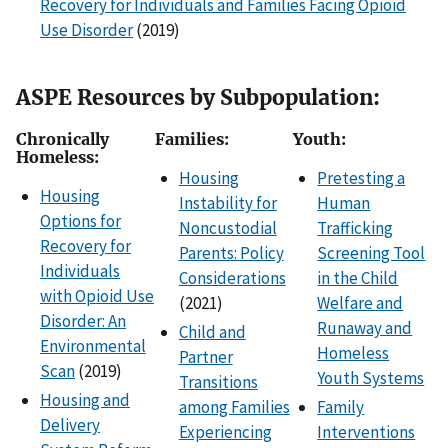
Recovery for Individuals and Families Facing Opioid
Use Disorder
(2019)
ASPE Resources by Subpopulation:
Chronically
Families:
Youth:
Homeless:
Housing
Pretesting a
Housing
Instability for
Human
Options for
Noncustodial
Trafficking
Recovery for
Parents: Policy
Screening Tool
Individuals
Considerations
in the Child
with Opioid Use
(2021)
Welfare and
Disorder: An
Runaway and
Child and
Environmental
Homeless
Partner
Scan
(2019)
Youth Systems
Transitions
Housing and
among Families
Family
Delivery
Experiencing
Interventions