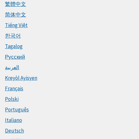
繁體中文
简体中文
Tiếng Việt
한국어
Tagalog
Русский
العربية
Kreyòl Ayisyen
Français
Polski
Português
Italiano
Deutsch