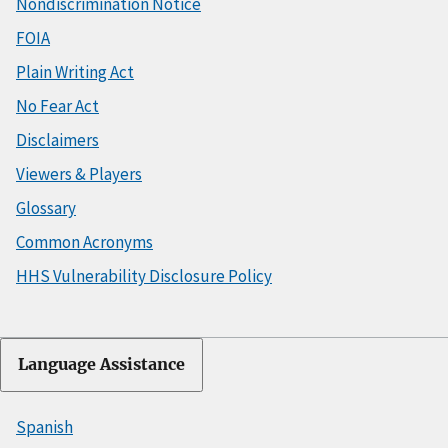
Nondiscrimination Notice
FOIA
Plain Writing Act
No Fear Act
Disclaimers
Viewers & Players
Glossary
Common Acronyms
HHS Vulnerability Disclosure Policy
Language Assistance
Spanish