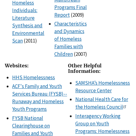
Homeless
Programs Final
Individuals:
Report
(2009)
Literature
Characteristics
Synthesis and
and Dynamics
Environmental
of Homeless
Scan
(2011)
Families with
Children
(2007)
Websites:
Other Helpful
Information:
HHS Homelessness
SAMSHA’s Homelessness
ACF's Family and Youth
Resource Center
Services Bureau (FYSB)--
National Health Care for
Runaway and Homeless
the Homeless Council
Youth Programs
Interagency Working
FYSB National
Group on Youth
Clearinghouse on
Programs: Homelessness
Families and Youth