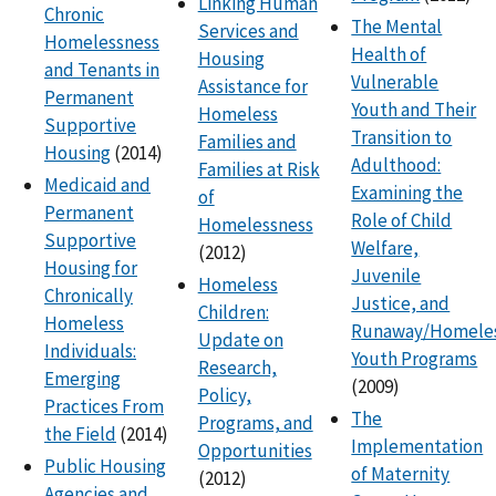
Linking Human
Chronic
The Mental
Services and
Homelessness
Health of
Housing
and Tenants in
Vulnerable
Assistance for
Permanent
Youth and Their
Homeless
Supportive
Transition to
Families and
Housing
(2014)
Adulthood:
Families at Risk
Medicaid and
Examining the
of
Permanent
Role of Child
Homelessness
Supportive
Welfare,
(2012)
Housing for
Juvenile
Homeless
Chronically
Justice, and
Children:
Homeless
Runaway/Homele
Update on
Individuals:
Youth Programs
Research,
Emerging
(2009)
Policy,
Practices From
The
Programs, and
the Field
(2014)
Implementation
Opportunities
Public Housing
of Maternity
(2012)
Agencies and