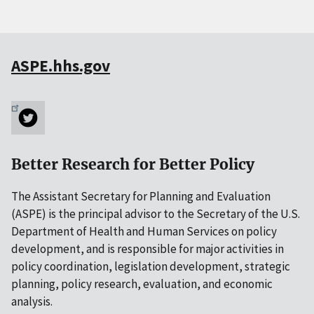
ASPE.hhs.gov
Better Research for Better Policy
The Assistant Secretary for Planning and Evaluation
(ASPE) is the principal advisor to the Secretary of the U.S.
Department of Health and Human Services on policy
development, and is responsible for major activities in
policy coordination, legislation development, strategic
planning, policy research, evaluation, and economic
analysis.