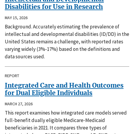
Disabilities for Use in Research
MAY 15, 2026
Background. Accurately estimating the prevalence of
intellectual and developmental disabilities (ID/DD) in the
United States remains a challenge, with reported rates
varying widely (3%-17%) based on the definitions and
data sources used.
REPORT
Integrated Care and Health Outcomes
for Dual Eligible Individuals
MARCH 27, 2026
This report examines how integrated care models served
full-benefit dually eligible Medicare‑Medicaid
beneficiaries in 2021. It compares three types of