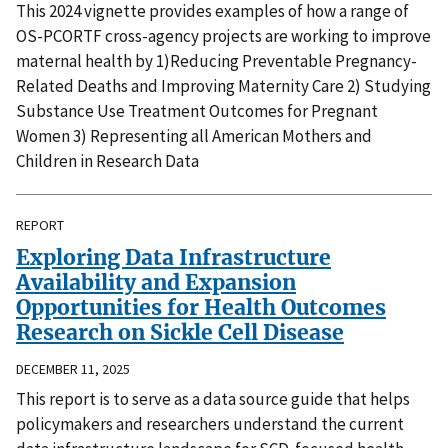
This 2024 vignette provides examples of how a range of
OS-PCORTF cross-agency projects are working to improve
maternal health by 1)Reducing Preventable Pregnancy-
Related Deaths and Improving Maternity Care 2) Studying
Substance Use Treatment Outcomes for Pregnant
Women 3) Representing all American Mothers and
Children in Research Data
REPORT
Exploring Data Infrastructure
Availability and Expansion
Opportunities for Health Outcomes
Research on Sickle Cell Disease
DECEMBER 11, 2025
This report is to serve as a data source guide that helps
policymakers and researchers understand the current