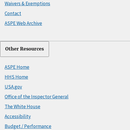
Waivers & Exemptions
Contact
ASPE Web Archive
Other Resources
ASPE Home
HHS Home
USA.gov
Office of the Inspector General
The White House
Accessibility
Budget / Performance