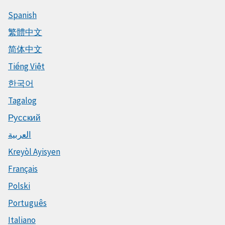
Spanish
繁體中文
简体中文
Tiếng Việt
한국어
Tagalog
Русский
العربية
Kreyòl Ayisyen
Français
Polski
Português
Italiano