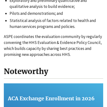
Exploratory and preliminary quantitative and
qualitative analysis to build evidence;
Pilots and demonstrations; and
Statistical analysis of factors related to health and
human services programs and policies.
ASPE coordinates the evaluation community by regularly
convening the HHS Evaluation & Evidence Policy Council,
which builds capacity by sharing best practices and
promising new approaches across HHS.
Noteworthy
ACA Exchange Enrollment in 2026