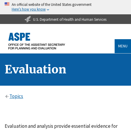
An official website of the United States government
Here’s how you know
U.S. Department of Health and Human Services
MENU
Evaluation
Topics
Evaluation and analysis provide essential evidence for