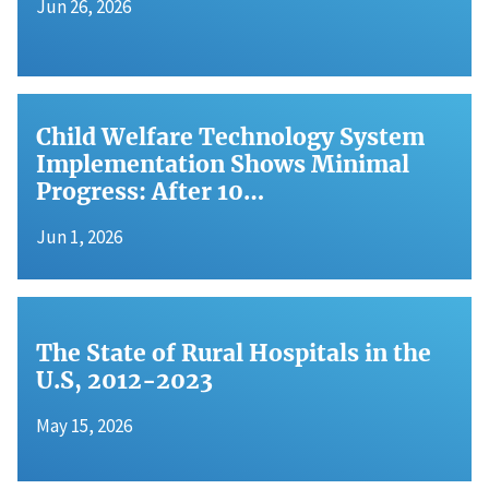
Jun 26, 2026
Child Welfare Technology System
Implementation Shows Minimal
Progress: After 10…
Jun 1, 2026
The State of Rural Hospitals in the
U.S, 2012-2023
May 15, 2026