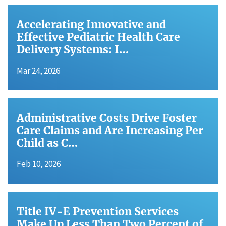
Accelerating Innovative and
Effective Pediatric Health Care
Delivery Systems: I…
Mar 24, 2026
Administrative Costs Drive Foster
Care Claims and Are Increasing Per
Child as C…
Feb 10, 2026
Title IV-E Prevention Services
Make Up Less Than Two Percent of