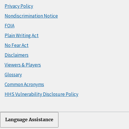
Privacy Policy
Nondiscrimination Notice
FOIA
Plain Writing Act
No Fear Act
Disclaimers
Viewers & Players
Glossary
Common Acronyms
HHS Vulnerability Disclosure Policy
Language Assistance