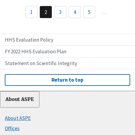
1
2
3
4
5
…
HHS Evaluation Policy
FY 2022 HHS Evaluation Plan
Statement on Scientific Integrity
Return to top
About ASPE
About ASPE
Offices