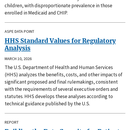
children, with disproportionate prevalence in those
enrolled in Medicaid and CHIP.
ASPE DATA POINT
HHS Standard Values for Regulatory
Analysis
MARCH 10, 2026
The U.S. Department of Health and Human Services
(HHS) analyzes the benefits, costs, and other impacts of
significant proposed and final rulemakings, consistent
with the requirements of several executive orders and
statutes. HHS develops these analyses according to
technical guidance published by the U.S.
REPORT