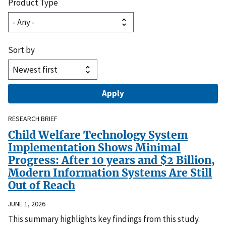
Product Type
Sort by
RESEARCH BRIEF
Child Welfare Technology System
Implementation Shows Minimal
Progress: After 10 years and $2 Billion,
Modern Information Systems Are Still
Out of Reach
JUNE 1, 2026
This summary highlights key findings from this study.