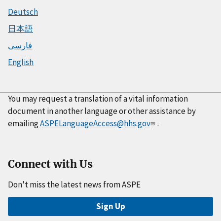
Deutsch
日本語
فارسی
English
You may request a translation of a vital information
document in another language or other assistance by
emailing
ASPELanguageAccess@hhs.gov
.
Connect with Us
Don't miss the latest news from ASPE
Sign Up