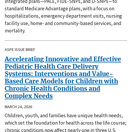
integrated plans—PACE, FIDE‑SNPs, and D‑SNPs—to
standard Medicare Advantage plans, with a focus on
hospitalizations, emergency department visits, nursing
facility use, home‑ and community‑based services, and
mortality.
ASPE ISSUE BRIEF
Accelerating Innovative and Effective
Pediatric Health Care Delivery
Systems: Interventions and Value-
Based Care Models for Children with
Chronic Health Conditions and
Complex Needs
MARCH 24, 2026
Children, youth, and families have unique health needs,
which set the foundation for health across the life course;
chronic conditions now affect nearly one in three U.S.