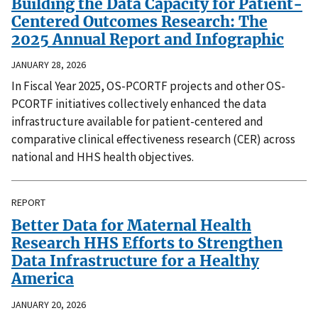
Building the Data Capacity for Patient-
Centered Outcomes Research: The
2025 Annual Report and Infographic
JANUARY 28, 2026
In Fiscal Year 2025, OS-PCORTF projects and other OS-
PCORTF initiatives collectively enhanced the data
infrastructure available for patient-centered and
comparative clinical effectiveness research (CER) across
national and HHS health objectives.
REPORT
Better Data for Maternal Health
Research HHS Efforts to Strengthen
Data Infrastructure for a Healthy
America
JANUARY 20, 2026