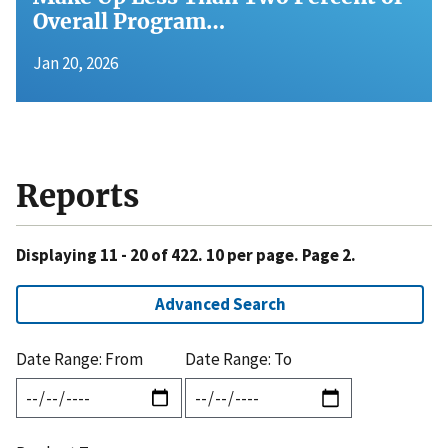
Overall Program…
Jan 20, 2026
Reports
Displaying 11 - 20 of 422. 10 per page. Page 2.
Advanced Search
Date Range: From
Date Range: To