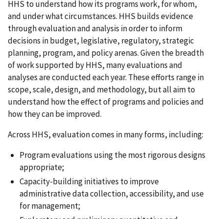
HHS to understand how its programs work, for whom,
and under what circumstances. HHS builds evidence
through evaluation and analysis in order to inform
decisions in budget, legislative, regulatory, strategic
planning, program, and policy arenas. Given the breadth
of work supported by HHS, many evaluations and
analyses are conducted each year. These efforts range in
scope, scale, design, and methodology, but all aim to
understand how the effect of programs and policies and
how they can be improved.
Across HHS, evaluation comes in many forms, including:
Program evaluations using the most rigorous designs
appropriate;
Capacity-building initiatives to improve
administrative data collection, accessibility, and use
for management;