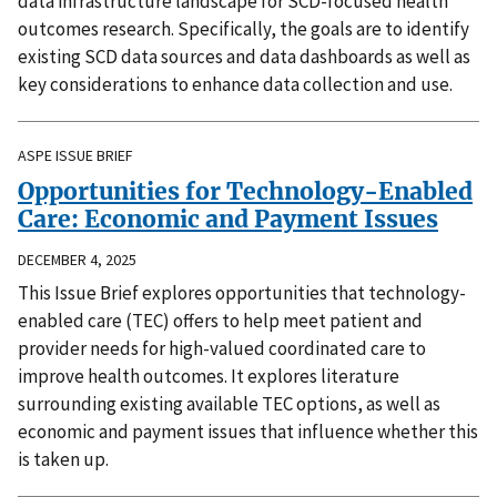
data infrastructure landscape for SCD-focused health
outcomes research. Specifically, the goals are to identify
existing SCD data sources and data dashboards as well as
key considerations to enhance data collection and use.
ASPE ISSUE BRIEF
Opportunities for Technology-Enabled
Care: Economic and Payment Issues
DECEMBER 4, 2025
This Issue Brief explores opportunities that technology-
enabled care (TEC) offers to help meet patient and
provider needs for high-valued coordinated care to
improve health outcomes. It explores literature
surrounding existing available TEC options, as well as
economic and payment issues that influence whether this
is taken up.