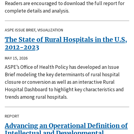
Readers are encouraged to download the full report for
complete details and analysis.
ASPE ISSUE BRIEF, VISUALIZATION
The State of Rural Hospitals in the U.S,
2012-2023
MAY 15, 2026
ASPE’s Office of Health Policy has developed an Issue
Brief modeling the key determinants of rural hospital
closure or conversion as well as an interactive Rural
Hospital Dashboard to highlight key characteristics and
trends among rural hospitals.
REPORT
Advancing an Operational Definition of
Intellectual and Developmental