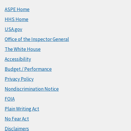
ASPE Home
HHS Home
USA.gov
Office of the Inspector General
The White House
Accessibility
Budget / Performance
Privacy Policy
Nondiscrimination Notice
FOIA
Plain Writing Act
No Fear Act
Disclaimers