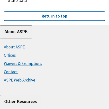
State Data
Return to top
About ASPE
About ASPE
Offices
Waivers & Exemptions
Contact
ASPE Web Archive
Other Resources