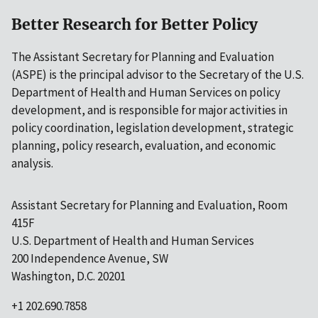
Better Research for Better Policy
The Assistant Secretary for Planning and Evaluation
(ASPE) is the principal advisor to the Secretary of the U.S.
Department of Health and Human Services on policy
development, and is responsible for major activities in
policy coordination, legislation development, strategic
planning, policy research, evaluation, and economic
analysis.
Assistant Secretary for Planning and Evaluation, Room
415F
U.S. Department of Health and Human Services
200 Independence Avenue, SW
Washington, D.C. 20201
+1 202.690.7858