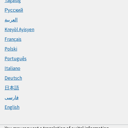
Tagalog
Русский
العربية
Kreyòl Ayisyen
Français
Polski
Português
Italiano
Deutsch
日本語
فارسی
English