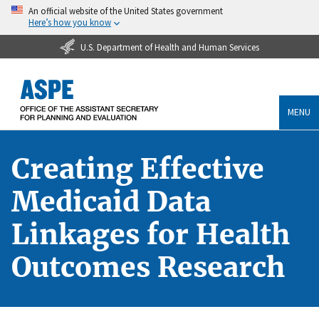
An official website of the United States government
Here’s how you know
U.S. Department of Health and Human Services
MENU
Creating Effective
Medicaid Data
Linkages for Health
Outcomes Research