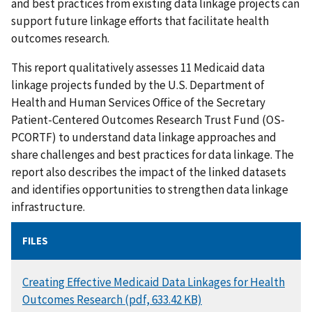
and best practices from existing data linkage projects can
support future linkage efforts that facilitate health
outcomes research.
This report qualitatively assesses 11 Medicaid data
linkage projects funded by the U.S. Department of
Health and Human Services Office of the Secretary
Patient-Centered Outcomes Research Trust Fund (OS-
PCORTF) to understand data linkage approaches and
share challenges and best practices for data linkage. The
report also describes the impact of the linked datasets
and identifies opportunities to strengthen data linkage
infrastructure.
FILES
DOCUMENT
Creating Effective Medicaid Data Linkages for Health
Outcomes Research (pdf, 633.42 KB)