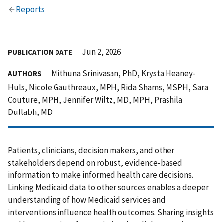
Reports
Jun 2, 2026
PUBLICATION DATE
Mithuna Srinivasan, PhD, Krysta Heaney-
AUTHORS
Huls, Nicole Gauthreaux, MPH, Rida Shams, MSPH, Sara
Couture, MPH, Jennifer Wiltz, MD, MPH, Prashila
Dullabh, MD
Patients, clinicians, decision makers, and other
stakeholders depend on robust, evidence-based
information to make informed health care decisions.
Linking Medicaid data to other sources enables a deeper
understanding of how Medicaid services and
interventions influence health outcomes. Sharing insights