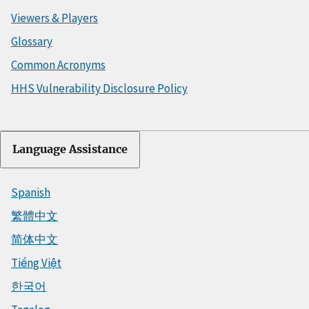
Viewers & Players
Glossary
Common Acronyms
HHS Vulnerability Disclosure Policy
Language Assistance
Spanish
繁體中文
简体中文
Tiếng Việt
한국어