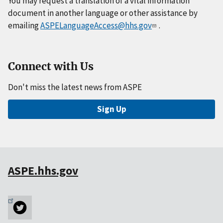
You may request a translation of a vital information
document in another language or other assistance by
emailing
ASPELanguageAccess@hhs.gov
.
Connect with Us
Don't miss the latest news from ASPE
Sign Up
ASPE.hhs.gov