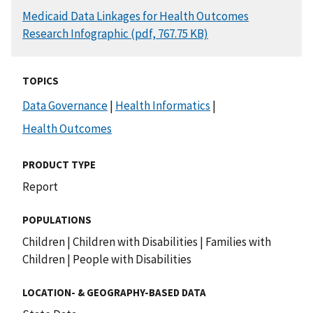
DOCUMENT
Medicaid Data Linkages for Health Outcomes
Research Infographic (pdf, 767.75 KB)
TOPICS
Data Governance
|
Health Informatics
|
Health Outcomes
PRODUCT TYPE
Report
POPULATIONS
Children
|
Children with Disabilities
|
Families with
Children
|
People with Disabilities
LOCATION- & GEOGRAPHY-BASED DATA