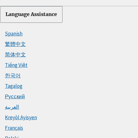
Language Assistance
Spanish
繁體中文
简体中文
Tiếng Việt
한국어
Tagalog
Русский
العربية
Kreyòl Ayisyen
Français