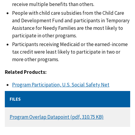
receive multiple benefits than others.
People with child care subsidies from the Child Care
and Development Fund and participants in Temporary
Assistance for Needy Families are the most likely to
participate in other programs.
Participants receiving Medicaid or the earned-income
tax credit were least likely to participate in two or
more other programs.
Related Products:
Program Participation, U.S. Social Safety Net
FILES
DOCUMENT
Program Overlap Datapoint (pdf, 310.75 KB)