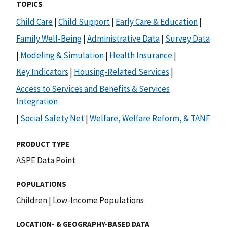
TOPICS
Child Care
|
Child Support
|
Early Care & Education
|
Family Well-Being
|
Administrative Data
|
Survey Data
|
Modeling & Simulation
|
Health Insurance
|
Key Indicators
|
Housing-Related Services
|
Access to Services and Benefits & Services
Integration
|
Social Safety Net
|
Welfare, Welfare Reform, & TANF
PRODUCT TYPE
ASPE Data Point
POPULATIONS
Children
|
Low-Income Populations
LOCATION- & GEOGRAPHY-BASED DATA