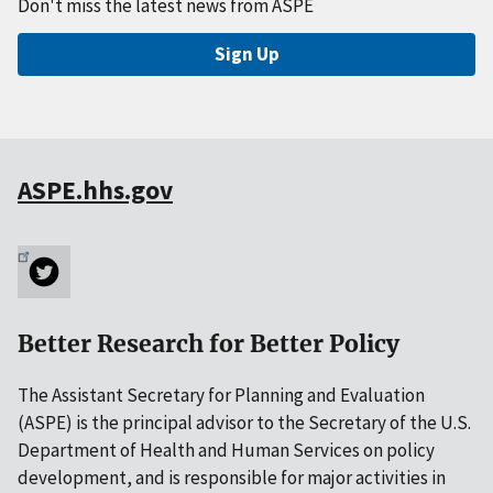
Don't miss the latest news from ASPE
Sign Up
ASPE.hhs.gov
Better Research for Better Policy
The Assistant Secretary for Planning and Evaluation
(ASPE) is the principal advisor to the Secretary of the U.S.
Department of Health and Human Services on policy
development, and is responsible for major activities in