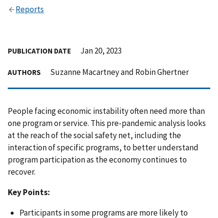
Reports
Jan 20, 2023
PUBLICATION DATE
Suzanne Macartney and Robin Ghertner
AUTHORS
People facing economic instability often need more than
one program or service. This pre-pandemic analysis looks
at the reach of the social safety net, including the
interaction of specific programs, to better understand
program participation as the economy continues to
recover.
Key Points:
Participants in some programs are more likely to