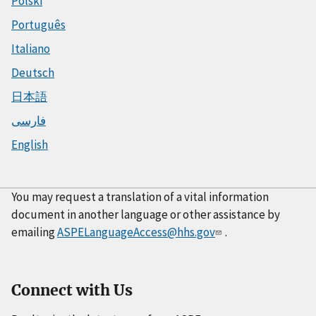
Polski
Português
Italiano
Deutsch
日本語
فارسی
English
You may request a translation of a vital information
document in another language or other assistance by
emailing
ASPELanguageAccess@hhs.gov
.
Connect with Us