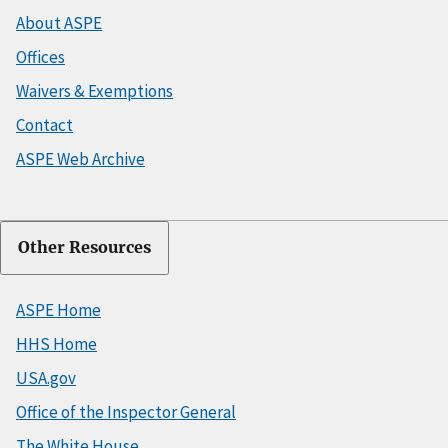
About ASPE
Offices
Waivers & Exemptions
Contact
ASPE Web Archive
Other Resources
ASPE Home
HHS Home
USA.gov
Office of the Inspector General
The White House