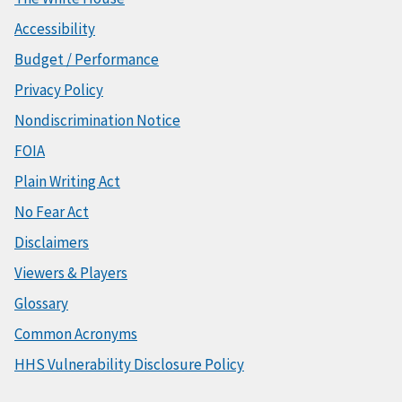
Accessibility
Budget / Performance
Privacy Policy
Nondiscrimination Notice
FOIA
Plain Writing Act
No Fear Act
Disclaimers
Viewers & Players
Glossary
Common Acronyms
HHS Vulnerability Disclosure Policy