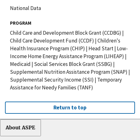
National Data
PROGRAM
Child Care and Development Block Grant (CCDBG)
|
Child Care Development Fund (CCDF)
|
Children's
Health Insurance Program (CHIP)
|
Head Start
|
Low-
Income Home Energy Assistance Program (LIHEAP)
|
Medicaid
|
Social Services Block Grant (SSBG)
|
Supplemental Nutrition Assistance Program (SNAP)
|
Supplemental Security Income (SSI)
|
Temporary
Assistance for Needy Families (TANF)
Return to top
About ASPE