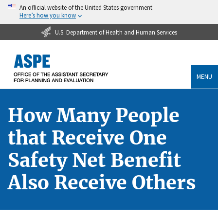
An official website of the United States government
Here’s how you know
U.S. Department of Health and Human Services
MENU
How Many People
that Receive One
Safety Net Benefit
Also Receive Others