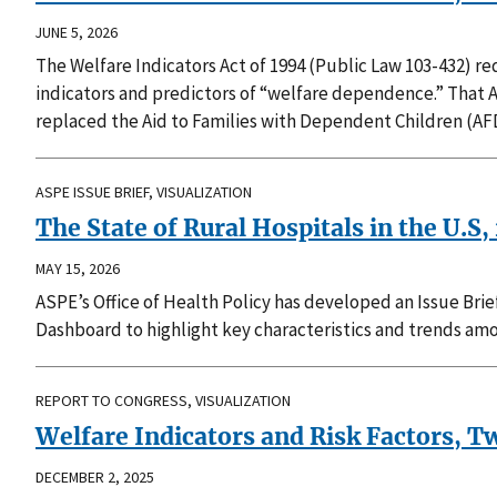
JUNE 5, 2026
The Welfare Indicators Act of 1994 (Public Law 103-432) 
indicators and predictors of “welfare dependence.” That 
replaced the Aid to Families with Dependent Children (AF
ASPE ISSUE BRIEF, VISUALIZATION
The State of Rural Hospitals in the U.S
MAY 15, 2026
ASPE’s Office of Health Policy has developed an Issue Brie
Dashboard to highlight key characteristics and trends amo
REPORT TO CONGRESS, VISUALIZATION
Welfare Indicators and Risk Factors, 
DECEMBER 2, 2025