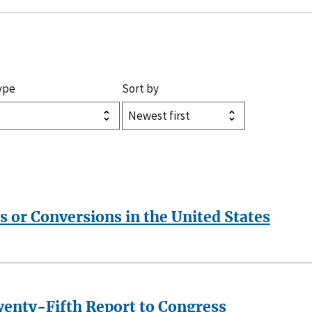
ype
Sort by
s or Conversions in the United States
wenty-Fifth Report to Congress