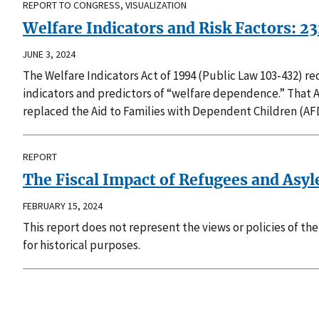
REPORT TO CONGRESS, VISUALIZATION
Welfare Indicators and Risk Factors: 2
JUNE 3, 2024
The Welfare Indicators Act of 1994 (Public Law 103-432) 
indicators and predictors of “welfare dependence.” That 
replaced the Aid to Families with Dependent Children (AF
REPORT
The Fiscal Impact of Refugees and Asyl
FEBRUARY 15, 2024
This report does not represent the views or policies of t
for historical purposes.