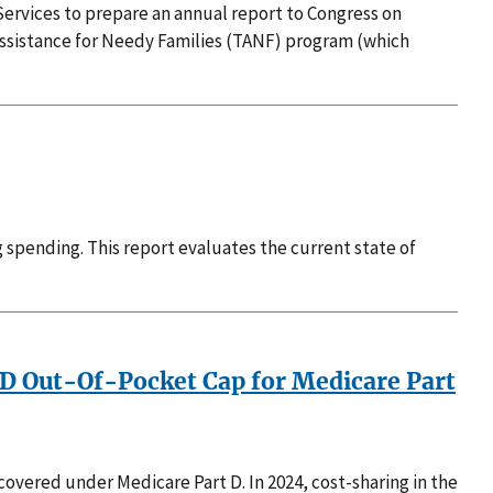
ervices to prepare an annual report to Congress on
Assistance for Needy Families (TANF) program (which
g spending. This report evaluates the current state of
t D Out-Of-Pocket Cap for Medicare Part
overed under Medicare Part D. In 2024, cost-sharing in the