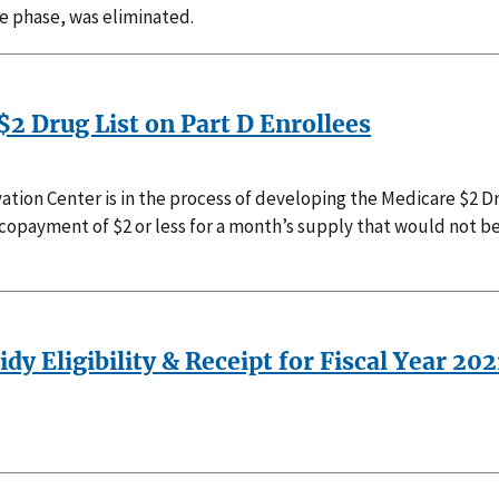
ge phase, was eliminated.
$2 Drug List on Part D Enrollees
tion Center is in the process of developing the Medicare $2 Dr
a copayment of $2 or less for a month’s supply that would not be
dy Eligibility & Receipt for Fiscal Year 202