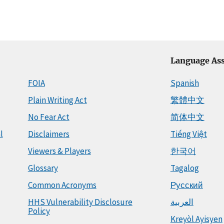
Language Ass
FOIA
Spanish
Plain Writing Act
繁體中文
No Fear Act
简体中文
l
Disclaimers
Tiếng Việt
Viewers & Players
한국어
Glossary
Tagalog
Common Acronyms
Русский
HHS Vulnerability Disclosure
العربية
Policy
Kreyòl Ayisyen