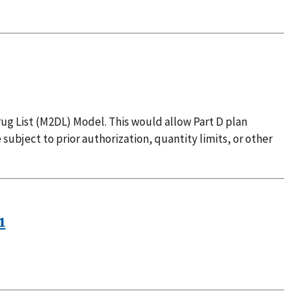
ug List (M2DL) Model. This would allow Part D plan
 subject to prior authorization, quantity limits, or other
1