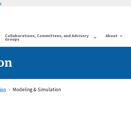
w
Collaborations, Committees, and Advisory
About
Groups
on
ion
Modeling & Simulation