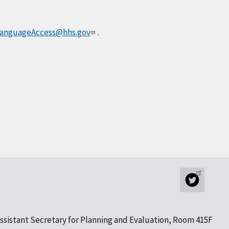
anguageAccess@hhs.gov
.
ssistant Secretary for Planning and Evaluation, Room 415F