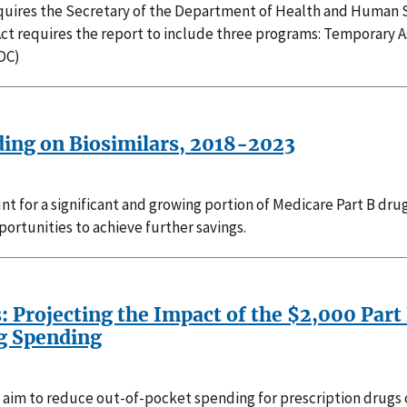
requires the Secretary of the Department of Health and Human S
Act requires the report to include three programs: Temporary 
DC)
ding on Biosimilars, 2018-2023
nt for a significant and growing portion of Medicare Part B dru
ortunities to achieve further savings.
s: Projecting the Impact of the $2,000 Par
ug Spending
 aim to reduce out-of-pocket spending for prescription drugs c