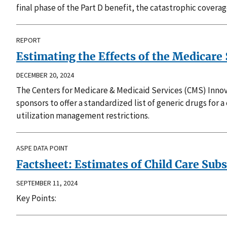
final phase of the Part D benefit, the catastrophic covera
REPORT
Estimating the Effects of the Medicare 
DECEMBER 20, 2024
The Centers for Medicare & Medicaid Services (CMS) Innova
sponsors to offer a standardized list of generic drugs for 
utilization management restrictions.
ASPE DATA POINT
Factsheet: Estimates of Child Care Subsi
SEPTEMBER 11, 2024
Key Points: