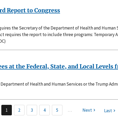
3rd Report to Congress
requires the Secretary of the Department of Health and Human S
Act requires the report to include three programs: Temporary 
DC)
ees at the Federal, State, and Local Level
he Department of Health and Human Services or the Trump Admini
1
2
3
4
5
…
Next
Last