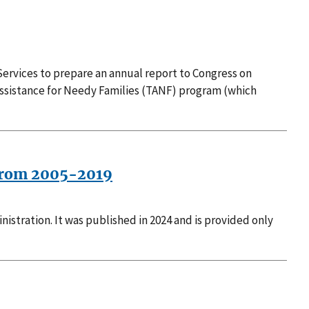
ervices to prepare an annual report to Congress on
Assistance for Needy Families (TANF) program (which
s from 2005-2019
stration. It was published in 2024 and is provided only