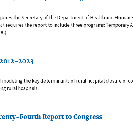
requires the Secretary of the Department of Health and Human S
Act requires the report to include three programs: Temporary 
DC)
, 2012-2023
f modeling the key determinants of rural hospital closure or co
ng rural hospitals.
Twenty-Fourth Report to Congress