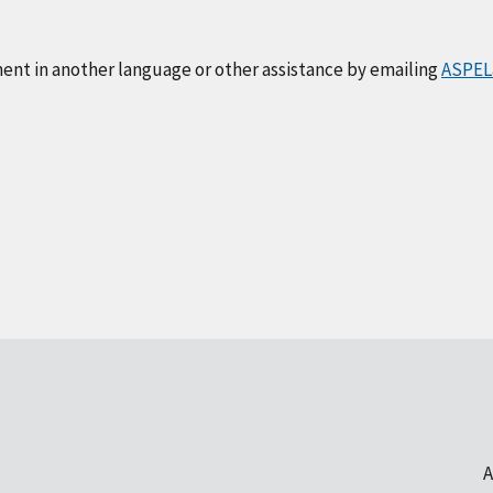
ment in another language or other assistance by emailing
ASPEL
A