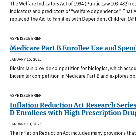
The Welfare Indicators Act of 1994 (Public Law 103-432) 
indicators and predictors of “welfare dependence.” That 
replaced the Aid to Families with Dependent Children (AF
ASPE ISSUE BRIEF
Medicare Part B Enrollee Use and Spen
JANUARY 15, 2025
Biosimilars provide competition for biologics, which accou
biosimilar competition in Medicare Part B and explores opp
ASPE ISSUE BRIEF
Inflation Reduction Act Research Serie
D Enrollees with High Prescription Dr
JANUARY 13, 2025
The Inflation Reduction Act includes many provisions that