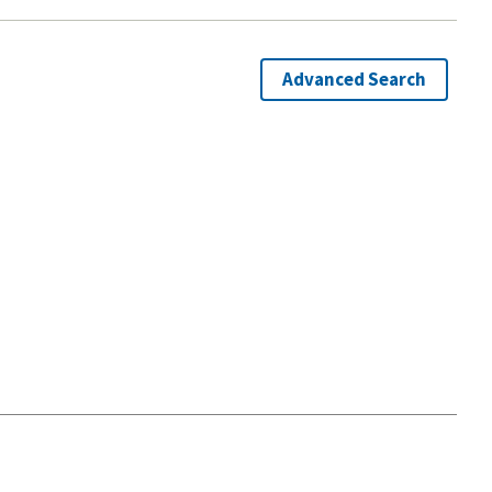
Advanced Search