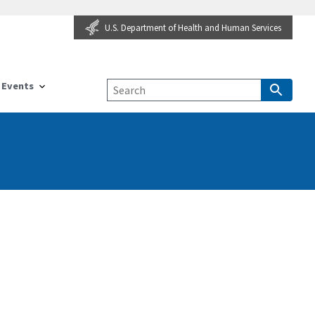
U.S. Department of Health and Human Services
Events