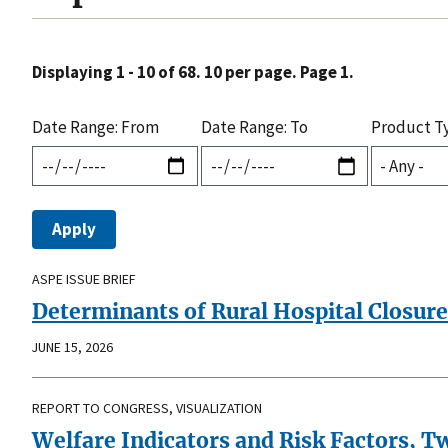
Displaying 1 - 10 of 68. 10 per page. Page 1.
Date Range: From
Date Range: To
Product T
ASPE ISSUE BRIEF
Determinants of Rural Hospital Closure
JUNE 15, 2026
REPORT TO CONGRESS, VISUALIZATION
Welfare Indicators and Risk Factors, T