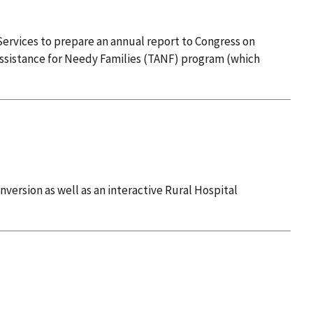
ervices to prepare an annual report to Congress on
Assistance for Needy Families (TANF) program (which
nversion as well as an interactive Rural Hospital