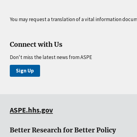
You may request a translation of a vital information docu
Connect with Us
Don't miss the latest news from ASPE
Sign Up
ASPE.hhs.gov
Better Research for Better Policy