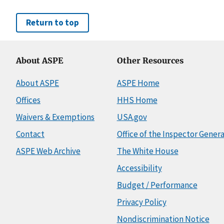
Return to top
About ASPE
Other Resources
About ASPE
ASPE Home
Offices
HHS Home
Waivers & Exemptions
USA.gov
Contact
Office of the Inspector Genera
ASPE Web Archive
The White House
Accessibility
Budget / Performance
Privacy Policy
Nondiscrimination Notice