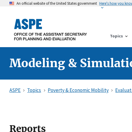
An official website of the United States government
Here's how you kno
Topics
Modeling & Simulati
ASPE
Topics
Poverty & Economic Mobility
Evaluat
Reports