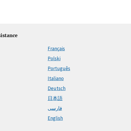
istance
Français
Polski
Português
Italiano
Deutsch
日本語
فارسی
English