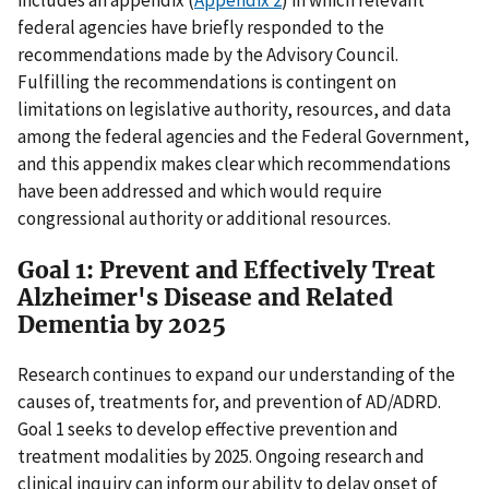
includes an appendix (
Appendix 2
) in which relevant
federal agencies have briefly responded to the
recommendations made by the Advisory Council.
Fulfilling the recommendations is contingent on
limitations on legislative authority, resources, and data
among the federal agencies and the Federal Government,
and this appendix makes clear which recommendations
have been addressed and which would require
congressional authority or additional resources.
Goal 1: Prevent and Effectively Treat
Alzheimer's Disease and Related
Dementia by 2025
Research continues to expand our understanding of the
causes of, treatments for, and prevention of AD/ADRD.
Goal 1 seeks to develop effective prevention and
treatment modalities by 2025. Ongoing research and
clinical inquiry can inform our ability to delay onset of