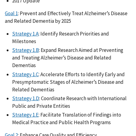
2017 Update
Goal 1
: Prevent and Effectively Treat Alzheimer’s Disease
and Related Dementia by 2025
Strategy 1.A
: Identify Research Priorities and
Milestones
Strategy 1.B
: Expand Research Aimed at Preventing
and Treating Alzheimer’s Disease and Related
Dementias
Strategy 1.C
: Accelerate Efforts to Identify Early and
Presymptomatic Stages of Alzheimer’s Disease and
Related Dementias
Strategy 1.D
: Coordinate Research with International
Public and Private Entities
Strategy 1.E
: Facilitate Translation of Findings into
Medical Practice and Public Health Programs
Goal 2
: Enhance Care Quality and Efficiency