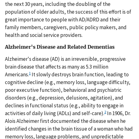
the next 30 years, including the doubling of the
population of older adults, the success of this effort is of
great importance to people with AD/ADRD and their
family members, caregivers, public policy makers, and
health and social service providers.
Alzheimer's Disease and Related Dementias
Alzheimer's disease (AD) is an irreversible, progressive
brain disease that affects as many as 5.3 million
1
Americans.
It slowly destroys brain function, leading to
cognitive decline (e.g., memory loss, language difficulty,
poor executive function), behavioral and psychiatric
disorders (e.g., depression, delusions, agitation), and
declines in functional status (e.g., ability to engage in
2
activities of daily living (ADLs) and self-care).
In 1906, Dr.
Alois Alzheimer first documented the disease when he
identified changes in the brain tissue of a woman who had
memory loss, language problems, and unpredictable