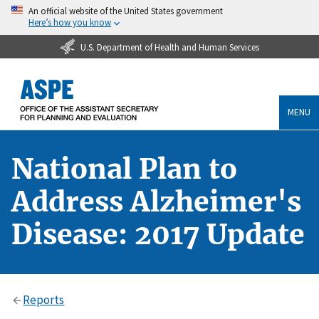
An official website of the United States government
Here’s how you know
U.S. Department of Health and Human Services
MENU
National Plan to
Address Alzheimer's
Disease: 2017 Update
Reports