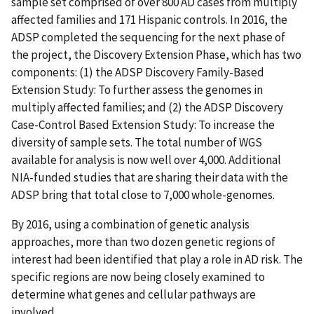
sample set comprised of over 800 AD cases from multiply
affected families and 171 Hispanic controls. In 2016, the
ADSP completed the sequencing for the next phase of
the project, the Discovery Extension Phase, which has two
components: (1) the ADSP Discovery Family-Based
Extension Study: To further assess the genomes in
multiply affected families; and (2) the ADSP Discovery
Case-Control Based Extension Study: To increase the
diversity of sample sets. The total number of WGS
available for analysis is now well over 4,000. Additional
NIA-funded studies that are sharing their data with the
ADSP bring that total close to 7,000 whole-genomes.
By 2016, using a combination of genetic analysis
approaches, more than two dozen genetic regions of
interest had been identified that play a role in AD risk. The
specific regions are now being closely examined to
determine what genes and cellular pathways are
involved.