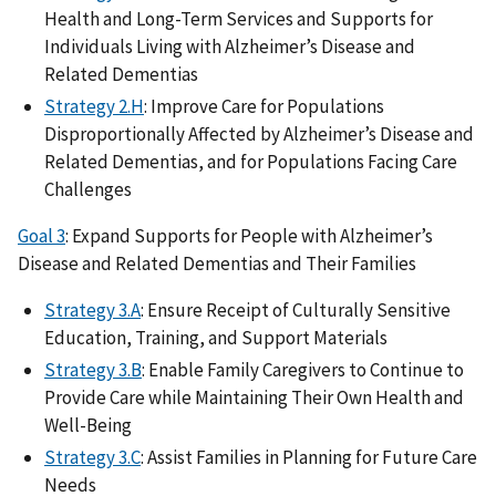
Health and Long-Term Services and Supports for
Individuals Living with Alzheimer’s Disease and
Related Dementias
Strategy 2.H
: Improve Care for Populations
Disproportionally Affected by Alzheimer’s Disease and
Related Dementias, and for Populations Facing Care
Challenges
Goal 3
: Expand Supports for People with Alzheimer’s
Disease and Related Dementias and Their Families
Strategy 3.A
: Ensure Receipt of Culturally Sensitive
Education, Training, and Support Materials
Strategy 3.B
: Enable Family Caregivers to Continue to
Provide Care while Maintaining Their Own Health and
Well-Being
Strategy 3.C
: Assist Families in Planning for Future Care
Needs