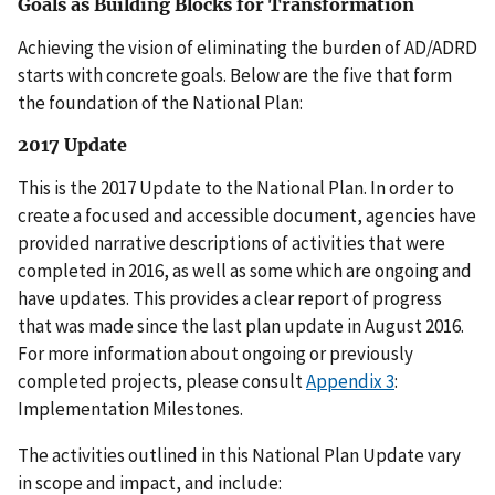
Goals as Building Blocks for Transformation
Achieving the vision of eliminating the burden of AD/ADRD
starts with concrete goals. Below are the five that form
the foundation of the National Plan:
2017 Update
This is the 2017 Update to the National Plan. In order to
create a focused and accessible document, agencies have
provided narrative descriptions of activities that were
completed in 2016, as well as some which are ongoing and
have updates. This provides a clear report of progress
that was made since the last plan update in August 2016.
For more information about ongoing or previously
completed projects, please consult
Appendix 3
:
Implementation Milestones.
The activities outlined in this National Plan Update vary
in scope and impact, and include: