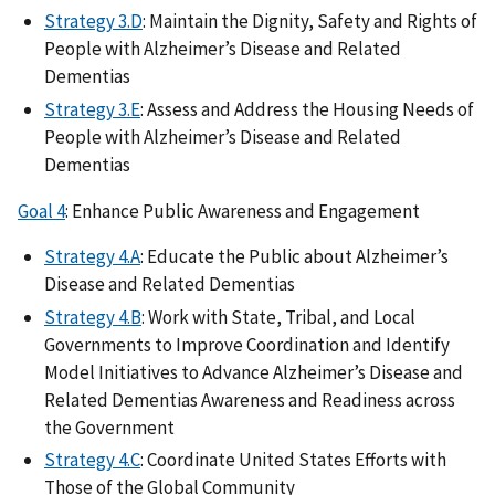
Strategy 3.D
: Maintain the Dignity, Safety and Rights of
People with Alzheimer’s Disease and Related
Dementias
Strategy 3.E
: Assess and Address the Housing Needs of
People with Alzheimer’s Disease and Related
Dementias
Goal 4
: Enhance Public Awareness and Engagement
Strategy 4.A
: Educate the Public about Alzheimer’s
Disease and Related Dementias
Strategy 4.B
: Work with State, Tribal, and Local
Governments to Improve Coordination and Identify
Model Initiatives to Advance Alzheimer’s Disease and
Related Dementias Awareness and Readiness across
the Government
Strategy 4.C
: Coordinate United States Efforts with
Those of the Global Community