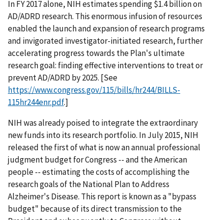
In FY 2017 alone, NIH estimates spending $1.4 billion on
AD/ADRD research. This enormous infusion of resources
enabled the launch and expansion of research programs
and invigorated investigator-initiated research, further
accelerating progress towards the Plan's ultimate
research goal: finding effective interventions to treat or
prevent AD/ADRD by 2025. [See
https://www.congress.gov/115/bills/hr244/BILLS-
115hr244enr.pdf
.]
NIH was already poised to integrate the extraordinary
new funds into its research portfolio. In July 2015, NIH
released the first of what is now an annual professional
judgment budget for Congress -- and the American
people -- estimating the costs of accomplishing the
research goals of the National Plan to Address
Alzheimer's Disease. This report is known as a "bypass
budget" because of its direct transmission to the