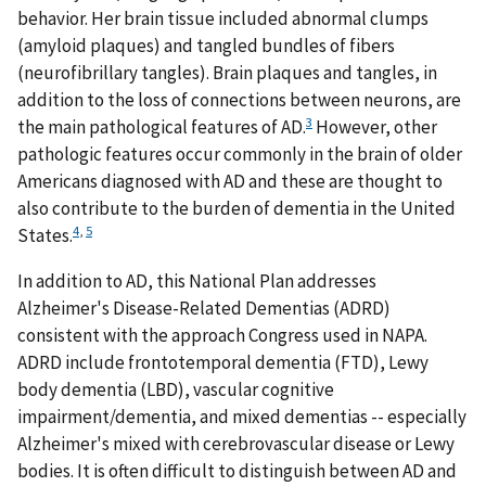
behavior. Her brain tissue included abnormal clumps
(amyloid plaques) and tangled bundles of fibers
(neurofibrillary tangles). Brain plaques and tangles, in
addition to the loss of connections between neurons, are
3
the main pathological features of AD.
However, other
pathologic features occur commonly in the brain of older
Americans diagnosed with AD and these are thought to
also contribute to the burden of dementia in the United
4
,
5
States.
In addition to AD, this National Plan addresses
Alzheimer's Disease-Related Dementias (ADRD)
consistent with the approach Congress used in NAPA.
ADRD include frontotemporal dementia (FTD), Lewy
body dementia (LBD), vascular cognitive
impairment/dementia, and mixed dementias -- especially
Alzheimer's mixed with cerebrovascular disease or Lewy
bodies. It is often difficult to distinguish between AD and