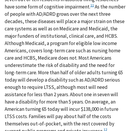
11
have some form of cognitive impairment.
As the number
of people with AD/ADRD grows over the next three
decades, these diseases will place a major strain on these
care systems as well as on Medicare and Medicaid, the
major funders of institutional, clinical care, and HCBS.
Although Medicaid, a program for eligible low income
Americans, covers long-term care such as nursing home
care and HCBS, Medicare does not. Most Americans
underestimate the risk of disability and the need for
long-term care. More than half of older adults turning 65
today will develop a disability such as AD/ADRD serious
enough to require LTSS, although most will need
assistance for less than 2 years. About one in seven will
have a disability for more than 5 years. On average, an
American turning 65 today will incur $138,000 in future
LTSS costs. Families will pay about half of the costs
themselves out-of-pocket, with the rest covered by
12
current public programs and private insurance.