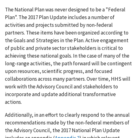
The National Plan was never designed to be a "Federal
Plan". The 2017 Plan Update includes a number of
activities and projects submitted by non-federal
partners. These items have been organized according to
the Goals and Strategies in the Plan. Active engagement
of public and private sector stakeholders is critical to
achieving these national goals. In the case of many of the
long-range activities, the path forward will be contingent
upon resources, scientific progress, and focused
collaborations across many partners. Over time, HHS will
work with the Advisory Council and stakeholders to
incorporate and update additional transformative
actions.
Additionally, in an effort to clearly respond to the annual
recommendations made by the non-federal members of
the Advisory Council, the 2017 National Plan Update