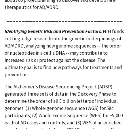
about 80 projects aiming to discover and develop new
therapeutics for AD/ADRD.
________________________________________
Identifying Genetic Risk and Prevention Factors
. NIH funds
cutting-edge research into the genetic underpinnings of
AD/ADRD, analyzing how genome sequences -- the order
of nucleotides in a cell's DNA -- may contribute to
increased risk or protect against the disease. The
ultimate goal is to find new pathways for treatments and
prevention.
The Alzheimer's Disease Sequencing Project (ADSP)
generated three sets of data in the Discovery Phase to
determine the order of all 3 billion letters of individual
genomes: (1) Whole-genome sequence (WGS) for 584
participants; (2) Whole Exome Sequence (WES) for ~5,000
each of AD cases and controls; and (3) WES of an enriched