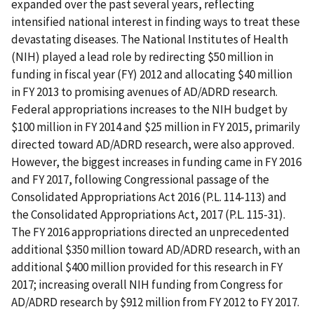
expanded over the past several years, reflecting
intensified national interest in finding ways to treat these
devastating diseases. The National Institutes of Health
(NIH) played a lead role by redirecting $50 million in
funding in fiscal year (FY) 2012 and allocating $40 million
in FY 2013 to promising avenues of AD/ADRD research.
Federal appropriations increases to the NIH budget by
$100 million in FY 2014 and $25 million in FY 2015, primarily
directed toward AD/ADRD research, were also approved.
However, the biggest increases in funding came in FY 2016
and FY 2017, following Congressional passage of the
Consolidated Appropriations Act 2016 (P.L. 114-113) and
the Consolidated Appropriations Act, 2017 (P.L. 115-31).
The FY 2016 appropriations directed an unprecedented
additional $350 million toward AD/ADRD research, with an
additional $400 million provided for this research in FY
2017; increasing overall NIH funding from Congress for
AD/ADRD research by $912 million from FY 2012 to FY 2017.