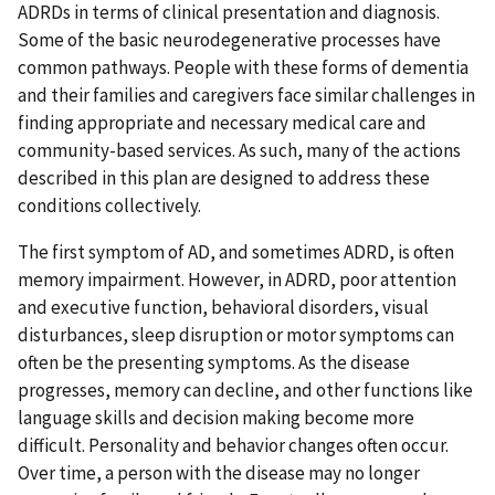
ADRDs in terms of clinical presentation and diagnosis.
Some of the basic neurodegenerative processes have
common pathways. People with these forms of dementia
and their families and caregivers face similar challenges in
finding appropriate and necessary medical care and
community-based services. As such, many of the actions
described in this plan are designed to address these
conditions collectively.
The first symptom of AD, and sometimes ADRD, is often
memory impairment. However, in ADRD, poor attention
and executive function, behavioral disorders, visual
disturbances, sleep disruption or motor symptoms can
often be the presenting symptoms. As the disease
progresses, memory can decline, and other functions like
language skills and decision making become more
difficult. Personality and behavior changes often occur.
Over time, a person with the disease may no longer