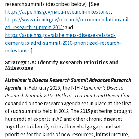
research summits (described below). [See
https://aspe.hhs.gov/napa-research-milestones
;
https://www.nia.nih.gov/research/recommendations-nih-
ad-research-summit-2015
; and
https://aspe.hhs.gov/alzheimers-disease-related-
dementias-adrd-summit-2016-prioritized-research-
milestones
.]
Strategy 1.A: Identify Research Priorities and
Milestones
Alzheimer's Disease Research Summit Advances Research
Agenda
. In February 2015, the NIH
Alzheimer's Disease
Research Summit 2015: Path to Treatment and Prevention
expanded on the research agenda set in place at the first
of such summits held in 2012. The 2015 gathering brought
hundreds of experts in AD and other chronic diseases
together to identify critical knowledge gaps and set
priorities for the kinds of new resources, infrastructure,