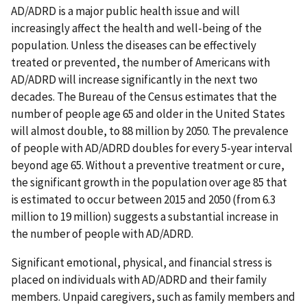
AD/ADRD is a major public health issue and will
increasingly affect the health and well-being of the
population. Unless the diseases can be effectively
treated or prevented, the number of Americans with
AD/ADRD will increase significantly in the next two
decades. The Bureau of the Census estimates that the
number of people age 65 and older in the United States
will almost double, to 88 million by 2050. The prevalence
of people with AD/ADRD doubles for every 5-year interval
beyond age 65. Without a preventive treatment or cure,
the significant growth in the population over age 85 that
is estimated to occur between 2015 and 2050 (from 6.3
million to 19 million) suggests a substantial increase in
the number of people with AD/ADRD.
Significant emotional, physical, and financial stress is
placed on individuals with AD/ADRD and their family
members. Unpaid caregivers, such as family members and