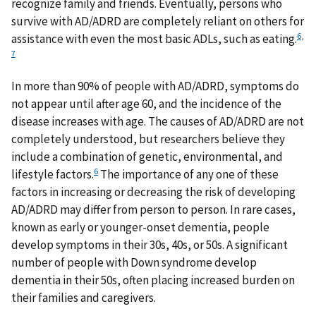
recognize family and friends. Eventually, persons who
survive with AD/ADRD are completely reliant on others for
6
,
assistance with even the most basic ADLs, such as eating.
7
In more than 90% of people with AD/ADRD, symptoms do
not appear until after age 60, and the incidence of the
disease increases with age. The causes of AD/ADRD are not
completely understood, but researchers believe they
include a combination of genetic, environmental, and
6
lifestyle factors.
The importance of any one of these
factors in increasing or decreasing the risk of developing
AD/ADRD may differ from person to person. In rare cases,
known as early or younger-onset dementia, people
develop symptoms in their 30s, 40s, or 50s. A significant
number of people with Down syndrome develop
dementia in their 50s, often placing increased burden on
their families and caregivers.