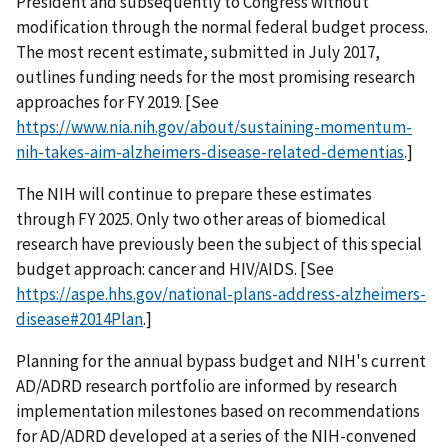
President and subsequently to Congress without
modification through the normal federal budget process.
The most recent estimate, submitted in July 2017,
outlines funding needs for the most promising research
approaches for FY 2019. [See
https://www.nia.nih.gov/about/sustaining-momentum-
nih-takes-aim-alzheimers-disease-related-dementias
.]
The NIH will continue to prepare these estimates
through FY 2025. Only two other areas of biomedical
research have previously been the subject of this special
budget approach: cancer and HIV/AIDS. [See
https://aspe.hhs.gov/national-plans-address-alzheimers-
disease#2014Plan
.]
Planning for the annual bypass budget and NIH's current
AD/ADRD research portfolio are informed by research
implementation milestones based on recommendations
for AD/ADRD developed at a series of the NIH-convened