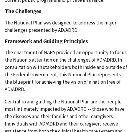
The Challenges
The National Plan was designed to address the major
challenges presented by AD/ADRD:
Framework and Guiding Principles
The enactment of NAPA provided an opportunity to focus
the Nation's attention on the challenges of AD/ADRD. In
consultation with stakeholders both inside and outside of
the Federal Government, this National Plan represents
the blueprint for achieving the vision of a nation free of
AD/ADRD.
Central to and guiding the National Plan are the people
most intimately impacted by AD/ADRD -- those who have
the diseases and their families and other caregivers.
Individuals with AD/ADRD and their caregivers receive
assistance from both the clinical health care system and