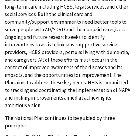
long-term care including HCBS, legal services, and other
social services. Both the clinical care and
community/support environments need better tools to
serve people with AD/ADRD and their unpaid caregivers.
Ongoing and future research seeks to identify
interventions to assist clinicians, supportive service
providers, HCBS providers, persons living with dementia,
and caregivers. All of these efforts must occur in the
context of improved awareness of the diseases and its
impacts, and the opportunities for improvement. The
Plan aims to address these key needs. HHS is committed
to tracking and coordinating the implementation of NAPA
and making improvements aimed at achieving its
ambitious vision.
The National Plan continues to be guided by three
principles: