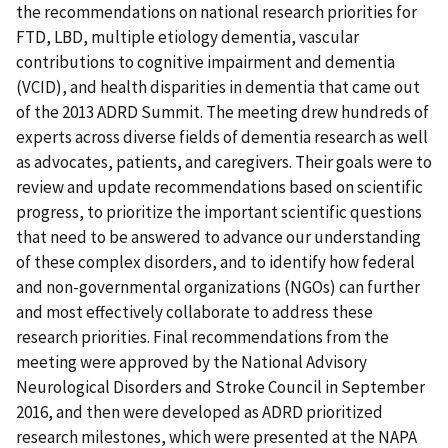
the recommendations on national research priorities for
FTD, LBD, multiple etiology dementia, vascular
contributions to cognitive impairment and dementia
(VCID), and health disparities in dementia that came out
of the 2013 ADRD Summit. The meeting drew hundreds of
experts across diverse fields of dementia research as well
as advocates, patients, and caregivers. Their goals were to
review and update recommendations based on scientific
progress, to prioritize the important scientific questions
that need to be answered to advance our understanding
of these complex disorders, and to identify how federal
and non-governmental organizations (NGOs) can further
and most effectively collaborate to address these
research priorities. Final recommendations from the
meeting were approved by the National Advisory
Neurological Disorders and Stroke Council in September
2016, and then were developed as ADRD prioritized
research milestones, which were presented at the NAPA