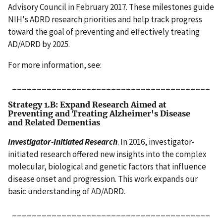
Advisory Council in February 2017. These milestones guide
NIH's ADRD research priorities and help track progress
toward the goal of preventing and effectively treating
AD/ADRD by 2025.
For more information, see:
________________________________________
Strategy 1.B: Expand Research Aimed at
Preventing and Treating Alzheimer's Disease
and Related Dementias
Investigator-Initiated Research
. In 2016, investigator-
initiated research offered new insights into the complex
molecular, biological and genetic factors that influence
disease onset and progression. This work expands our
basic understanding of AD/ADRD.
________________________________________