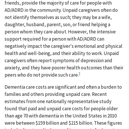
friends, provide the majority of care for people with
AD/ADRD in the community. Unpaid caregivers often do
not identify themselves as such; they may be a wife,
daughter, husband, parent, son, or friend helping a
person whom they care about. However, the intensive
support required for a person with AD/ADRD can
negatively impact the caregiver's emotional and physical
health and well-being, and their ability to work. Unpaid
caregivers often report symptoms of depression and
anxiety, and they have poorer health outcomes than their
7
peers who do not provide such care.
Dementia care costs are significant and often a burden to
families and others providing unpaid care. Recent
estimates from one nationally representative study
found that paid and unpaid care costs for people older
than age 70 with dementia in the United States in 2010
were between $159 billion and $215 billion. These figures