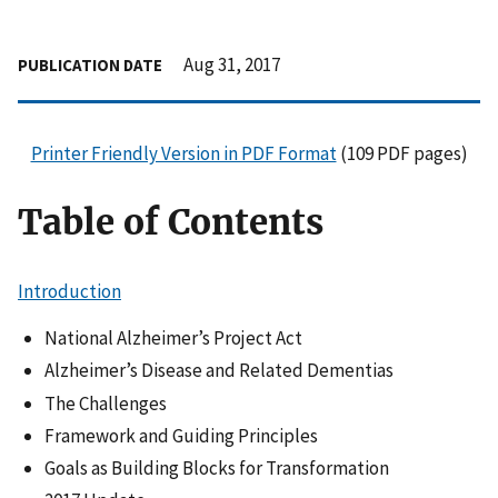
Aug 31, 2017
PUBLICATION DATE
Printer Friendly Version in PDF Format
(109 PDF pages)
Table of Contents
Introduction
National Alzheimer’s Project Act
Alzheimer’s Disease and Related Dementias
The Challenges
Framework and Guiding Principles
Goals as Building Blocks for Transformation