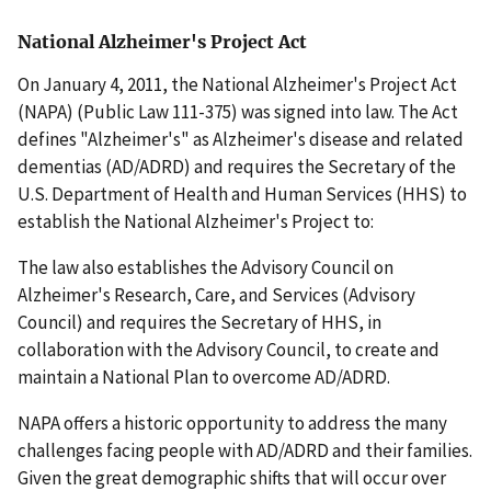
National Alzheimer's Project Act
On January 4, 2011, the National Alzheimer's Project Act
(NAPA) (Public Law 111-375) was signed into law. The Act
defines "Alzheimer's" as Alzheimer's disease and related
dementias (AD/ADRD) and requires the Secretary of the
U.S. Department of Health and Human Services (HHS) to
establish the National Alzheimer's Project to:
The law also establishes the Advisory Council on
Alzheimer's Research, Care, and Services (Advisory
Council) and requires the Secretary of HHS, in
collaboration with the Advisory Council, to create and
maintain a National Plan to overcome AD/ADRD.
NAPA offers a historic opportunity to address the many
challenges facing people with AD/ADRD and their families.
Given the great demographic shifts that will occur over