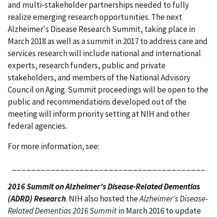
and multi-stakeholder partnerships needed to fully
realize emerging research opportunities. The next
Alzheimer's Disease Research Summit, taking place in
March 2018 as well as a summit in 2017 to address care and
services research will include national and international
experts, research funders, public and private
stakeholders, and members of the National Advisory
Council on Aging. Summit proceedings will be open to the
public and recommendations developed out of the
meeting will inform priority setting at NIH and other
federal agencies.
For more information, see:
________________________________________
2016 Summit on Alzheimer's Disease-Related Dementias
(ADRD) Research
. NIH also hosted the
Alzheimer's Disease-
Related Dementias 2016 Summit
in March 2016 to update