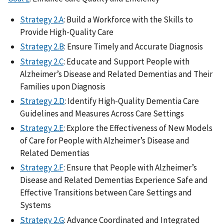
Strategy 2.A
: Build a Workforce with the Skills to
Provide High-Quality Care
Strategy 2.B
: Ensure Timely and Accurate Diagnosis
Strategy 2.C
: Educate and Support People with
Alzheimer’s Disease and Related Dementias and Their
Families upon Diagnosis
Strategy 2.D
: Identify High-Quality Dementia Care
Guidelines and Measures Across Care Settings
Strategy 2.E
: Explore the Effectiveness of New Models
of Care for People with Alzheimer’s Disease and
Related Dementias
Strategy 2.F
: Ensure that People with Alzheimer’s
Disease and Related Dementias Experience Safe and
Effective Transitions between Care Settings and
Systems
Strategy 2.G
: Advance Coordinated and Integrated