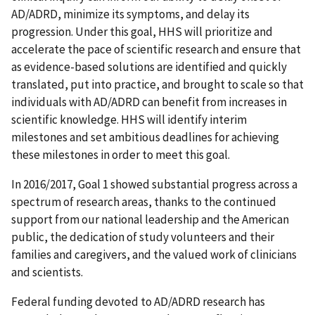
AD/ADRD, minimize its symptoms, and delay its
progression. Under this goal, HHS will prioritize and
accelerate the pace of scientific research and ensure that
as evidence-based solutions are identified and quickly
translated, put into practice, and brought to scale so that
individuals with AD/ADRD can benefit from increases in
scientific knowledge. HHS will identify interim
milestones and set ambitious deadlines for achieving
these milestones in order to meet this goal.
In 2016/2017, Goal 1 showed substantial progress across a
spectrum of research areas, thanks to the continued
support from our national leadership and the American
public, the dedication of study volunteers and their
families and caregivers, and the valued work of clinicians
and scientists.
Federal funding devoted to AD/ADRD research has