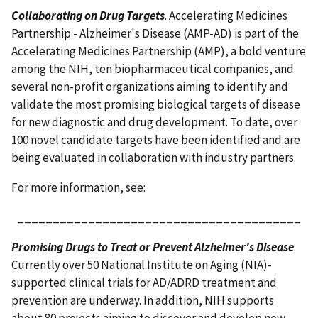
Collaborating on Drug Targets
. Accelerating Medicines
Partnership - Alzheimer's Disease (AMP-AD) is part of the
Accelerating Medicines Partnership (AMP), a bold venture
among the NIH, ten biopharmaceutical companies, and
several non-profit organizations aiming to identify and
validate the most promising biological targets of disease
for new diagnostic and drug development. To date, over
100 novel candidate targets have been identified and are
being evaluated in collaboration with industry partners.
For more information, see:
________________________________________
Promising Drugs to Treat or Prevent Alzheimer's Disease
.
Currently over 50 National Institute on Aging (NIA)-
supported clinical trials for AD/ADRD treatment and
prevention are underway. In addition, NIH supports