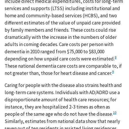
include direct medical expenditures, costs for long-term
services and supports (LTSS) including institutional and
home and community-based services (HCBS), and two
different estimates of the value of unpaid care provided
by family members and friends. These costs could rise
dramatically with the increase in the numbers of older
adults in coming decades. Care costs per person with
dementia in 2010 ranged from $75,000 to $83,000
8
depending on how unpaid care costs were estimated.
These national dementia care costs are comparable to, if
9
not greater than, those for heart disease and cancer.
Caring for people with the disease also strains health and
long-term care systems. Individuals with AD/ADRD use a
disproportionate amount of health care resources; for
instance, they are hospitalized 2-3 times as often as
10
people of the same age who do not have the disease.
Similarly, estimates from national data show that nearly
seven out of ten residents in assisted living residences