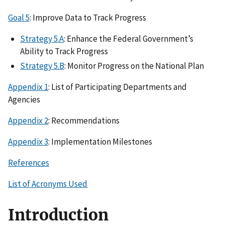
Goal 5
: Improve Data to Track Progress
Strategy 5.A
: Enhance the Federal Government’s
Ability to Track Progress
Strategy 5.B
: Monitor Progress on the National Plan
Appendix 1
: List of Participating Departments and
Agencies
Appendix 2
: Recommendations
Appendix 3
: Implementation Milestones
References
List of Acronyms Used
Introduction