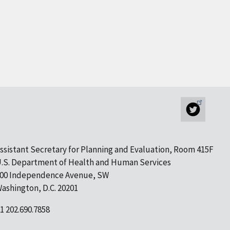
ssistant Secretary for Planning and Evaluation, Room 415F
.S. Department of Health and Human Services
00 Independence Avenue, SW
ashington, D.C. 20201
1 202.690.7858