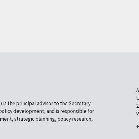
A
U
 is the principal advisor to the Secretary
2
olicy development, and is responsible for
W
pment, strategic planning, policy research,
+