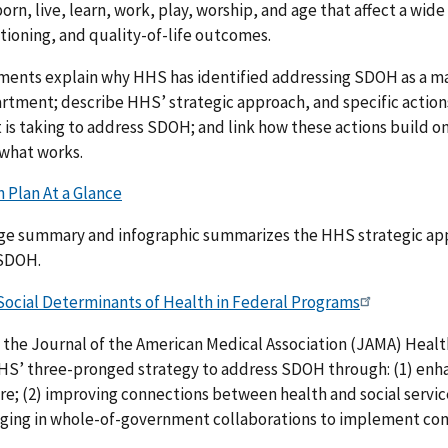
orn, live, learn, work, play, worship, and age that affect a wide
tioning, and quality-of-life outcomes.
ents explain why HHS has identified addressing SDOH as a maj
rtment; describe HHS’ strategic approach, and specific action
s taking to address SDOH; and link how these actions build on
 what works.
 Plan At a Glance
ge summary and infographic summarizes the HHS strategic ap
 SDOH.
Social Determinants of Health in Federal Programs
n the Journal of the American Medical Association (JAMA) Heal
HS’ three-pronged strategy to address SDOH through: (1) enh
re; (2) improving connections between health and social servic
aging in whole-of-government collaborations to implement c