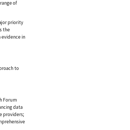
 range of
or priority
s the
 evidence in
proach to
th Forum
ancing data
e providers;
omprehensive