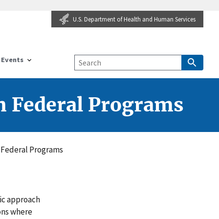
U.S. Department of Health and Human Services
Events
in Federal Programs
n Federal Programs
ic approach
ons where