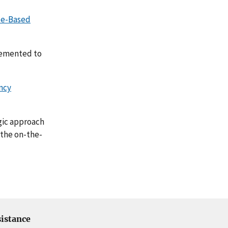
ce-Based
lemented to
ncy
egic approach
 the on-the-
istance