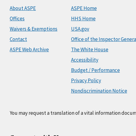
About ASPE
ASPE Home
Offices
HHS Home
Waivers & Exemptions
USA.gov
Contact
Office of the Inspector Genera
ASPE Web Archive
The White House
Accessibility
Budget / Performance
Privacy Policy
Nondiscrimination Notice
You may request a translation of a vital information docu