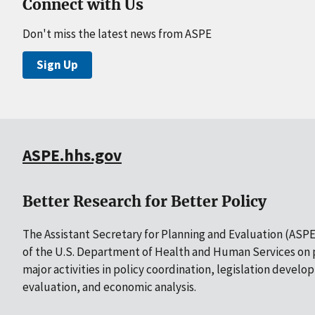
Connect with Us
Don't miss the latest news from ASPE
Sign Up
ASPE.hhs.gov
Better Research for Better Policy
The Assistant Secretary for Planning and Evaluation (ASPE)
of the U.S. Department of Health and Human Services on p
major activities in policy coordination, legislation develo
evaluation, and economic analysis.