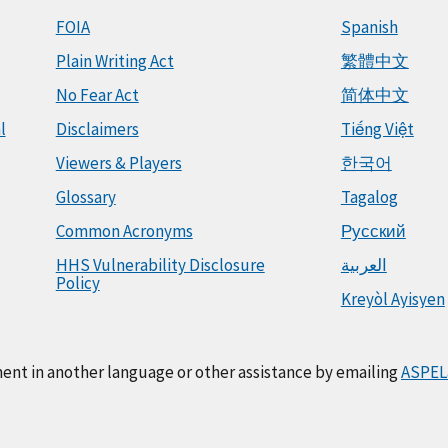
FOIA
Spanish
Plain Writing Act
繁體中文
No Fear Act
简体中文
l
Disclaimers
Tiếng Việt
Viewers & Players
한국어
Glossary
Tagalog
Common Acronyms
Русский
HHS Vulnerability Disclosure
العربية
Policy
Kreyòl Ayisyen
ment in another language or other assistance by emailing
ASPEL