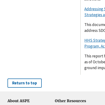
Addressing 
Strategies a
This docume
address SDO
HHS Strateg
Program, Act
This report 
as of Octobe
ground impac
Return to top
About ASPE
Other Resources