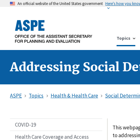
An official website of the United States government
Here's how you kno
Topics
Addressing Social De
ASPE
Topics
Health & Health Care
Social Determi
COVID-19
This webpag
to addressi
Health Care Coverage and Access