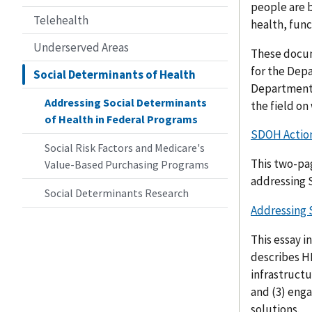
people are b
Telehealth
health, func
Underserved Areas
These docum
for the Depa
Social Determinants of Health
Department i
Addressing Social Determinants
the field on
of Health in Federal Programs
SDOH Action
Social Risk Factors and Medicare's
This two-pa
Value-Based Purchasing Programs
addressing
Social Determinants Research
Addressing 
This essay i
describes H
infrastructu
and (3) eng
solutions.