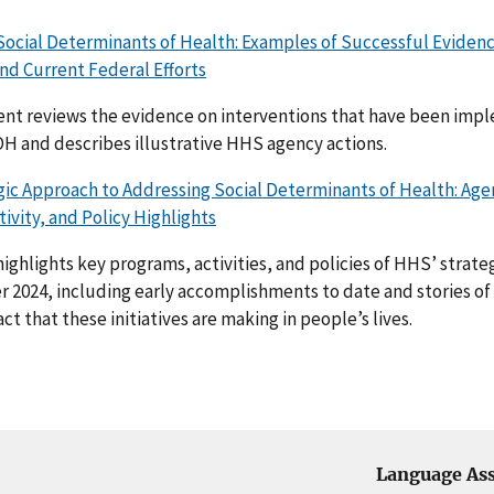
Social Determinants of Health: Examples of Successful Eviden
nd Current Federal Efforts
nt reviews the evidence on interventions that have been imp
H and describes illustrative HHS agency actions.
ic Approach to Addressing Social Determinants of Health: Age
ivity, and Policy Highlights
highlights key programs, activities, and policies of HHS’ strat
r 2024, including early accomplishments to date and stories of
t that these initiatives are making in people’s lives.
Language Ass