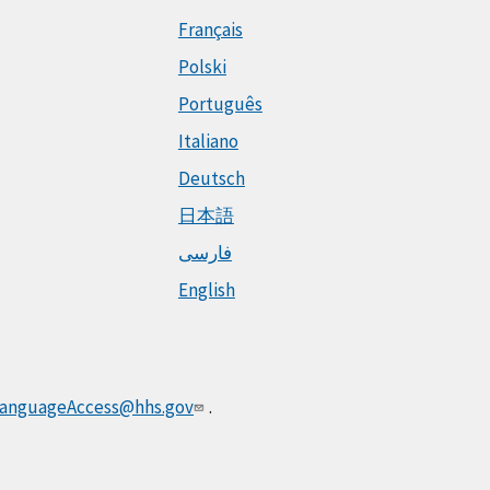
Français
Polski
Português
Italiano
Deutsch
日本語
فارسی
English
anguageAccess@hhs.gov
.