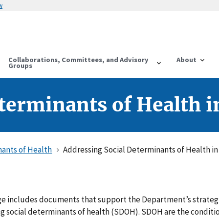
w
Collaborations, Committees, and Advisory
About
Groups
terminants of Health 
nants of Health
Addressing Social Determinants of Health i
e includes documents that support the Department’s strateg
ng social determinants of health (SDOH). SDOH are the conditi