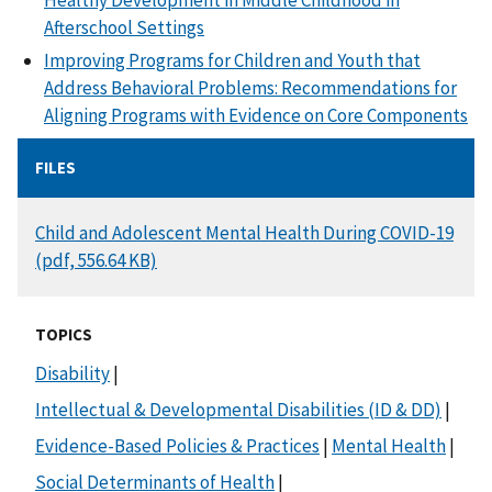
Healthy Development in Middle Childhood in
Afterschool Settings
Improving Programs for Children and Youth that
Address Behavioral Problems: Recommendations for
Aligning Programs with Evidence on Core Components
FILES
DOCUMENT
Child and Adolescent Mental Health During COVID-19
(pdf, 556.64 KB)
TOPICS
Disability
|
Intellectual & Developmental Disabilities (ID & DD)
|
Evidence-Based Policies & Practices
|
Mental Health
|
Social Determinants of Health
|