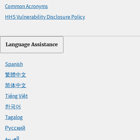
Common Acronyms
HHS Vulnerability Disclosure Policy
Language Assistance
Spanish
繁體中文
简体中文
Tiếng Việt
한국어
Tagalog
Русский
العربية