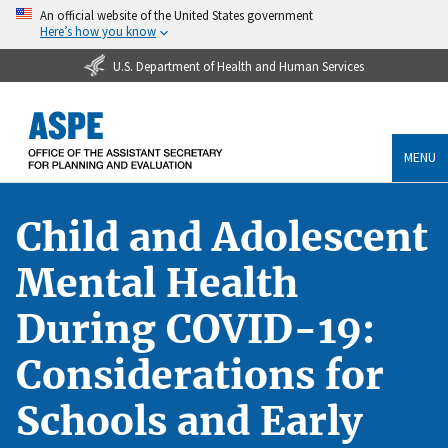
An official website of the United States government
Here’s how you know
U.S. Department of Health and Human Services
MENU
Child and Adolescent
Mental Health
During COVID-19:
Considerations for
Schools and Early