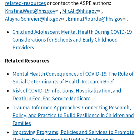
related-resources
or contact the ASPE authors:
Kristina.West@hhs.gov
,
Mir.Ali@hhs.gov
,
Alayna.Schreier@hhs.gov
,
Emma.Plourde@hhs.gov
.
Child and Adolescent Mental Health During COVID-19:
Considerations for Schools and Early Childhood
Providers
Related Resources
Mental Health Consequences of COVID-19: The Role of
Social Determinants of Health Research Brief
Risk of COVID-19 Infections, Hospitalization, and
Death in Fee-For-Service Medicare
Trauma-Informed Approaches: Connecting Research,
Policy, and Practice to Build Resilience in Children and
Families
Improving Programs, Policies and Services to Promote