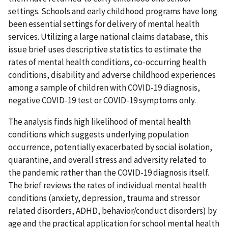
settings. Schools and early childhood programs have long
been essential settings for delivery of mental health
services. Utilizing a large national claims database, this
issue brief uses descriptive statistics to estimate the
rates of mental health conditions, co-occurring health
conditions, disability and adverse childhood experiences
among a sample of children with COVID-19 diagnosis,
negative COVID-19 test or COVID-19 symptoms only.
The analysis finds high likelihood of mental health
conditions which suggests underlying population
occurrence, potentially exacerbated by social isolation,
quarantine, and overall stress and adversity related to
the pandemic rather than the COVID-19 diagnosis itself.
The brief reviews the rates of individual mental health
conditions (anxiety, depression, trauma and stressor
related disorders, ADHD, behavior/conduct disorders) by
age and the practical application for school mental health