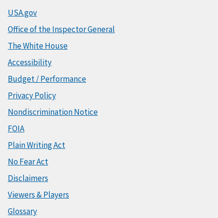
USA.gov
Office of the Inspector General
The White House
Accessibility
Budget / Performance
Privacy Policy
Nondiscrimination Notice
FOIA
Plain Writing Act
No Fear Act
Disclaimers
Viewers & Players
Glossary