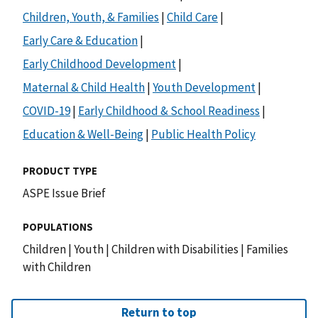
Children, Youth, & Families
|
Child Care
|
Early Care & Education
|
Early Childhood Development
|
Maternal & Child Health
|
Youth Development
|
COVID-19
|
Early Childhood & School Readiness
|
Education & Well-Being
|
Public Health Policy
PRODUCT TYPE
ASPE Issue Brief
POPULATIONS
Children
|
Youth
|
Children with Disabilities
|
Families
with Children
Return to top