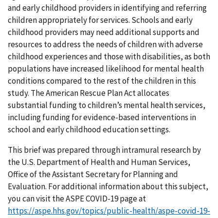
and early childhood providers in identifying and referring
children appropriately for services. Schools and early
childhood providers may need additional supports and
resources to address the needs of children with adverse
childhood experiences and those with disabilities, as both
populations have increased likelihood for mental health
conditions compared to the rest of the children in this
study. The American Rescue Plan Act allocates
substantial funding to children’s mental health services,
including funding for evidence-based interventions in
school and early childhood education settings.
This brief was prepared through intramural research by
the U.S. Department of Health and Human Services,
Office of the Assistant Secretary for Planning and
Evaluation. For additional information about this subject,
you can visit the ASPE COVID-19 page at
https://aspe.hhs.gov/topics/public-health/aspe-covid-19-