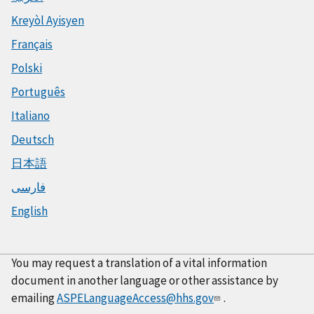
Kreyòl Ayisyen
Français
Polski
Português
Italiano
Deutsch
日本語
فارسی
English
You may request a translation of a vital information
document in another language or other assistance by
emailing
ASPELanguageAccess@hhs.gov
.