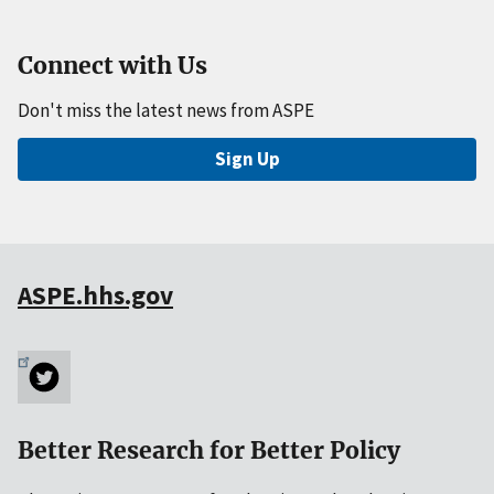
Connect with Us
Don't miss the latest news from ASPE
Sign Up
ASPE.hhs.gov
Better Research for Better Policy