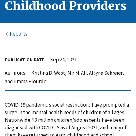
Childhood Providers
Reports
Sep 24, 2021
PUBLICATION DATE
Kristina D. West, Mir M. Ali, Alayna Schreier,
AUTHORS
and Emma Plourde
COVID-19 pandemic’s social restrictions have prompted a
surge in the mental health needs of children of all ages.
Nationwide 4.3 million children/adolescents have been
diagnosed with COVID-19 as of August 2021, and many of
them have returned to early childhood and school