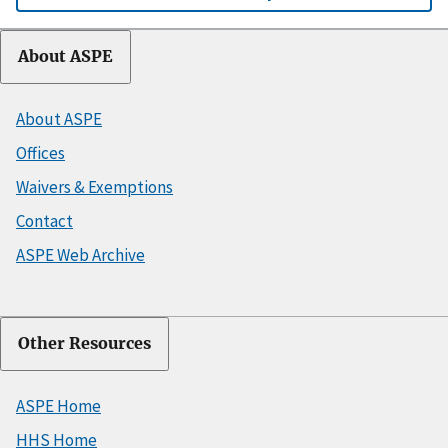
About ASPE
About ASPE
Offices
Waivers & Exemptions
Contact
ASPE Web Archive
Other Resources
ASPE Home
HHS Home