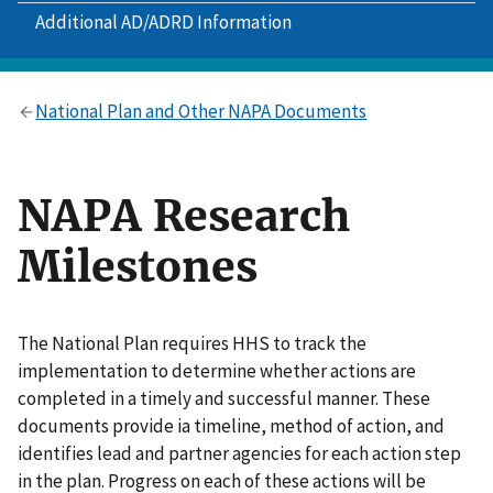
Additional AD/ADRD Information
National Plan and Other NAPA Documents
NAPA Research
Milestones
The National Plan requires HHS to track the
implementation to determine whether actions are
completed in a timely and successful manner. These
documents provide ia timeline, method of action, and
identifies lead and partner agencies for each action step
in the plan. Progress on each of these actions will be