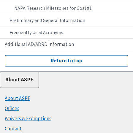
NAPA Research Milestones for Goal #1
Preliminary and General Information
Frequently Used Acronyms
Additional AD/ADRD Information
Return to top
About ASPE
About ASPE
Offices
Waivers & Exemptions
Contact