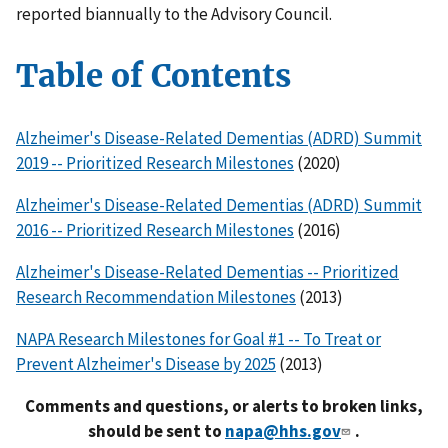
reported biannually to the Advisory Council.
Table of Contents
Alzheimer's Disease-Related Dementias (ADRD) Summit
2019 -- Prioritized Research Milestones
(2020)
Alzheimer's Disease-Related Dementias (ADRD) Summit
2016 -- Prioritized Research Milestones
(2016)
Alzheimer's Disease-Related Dementias -- Prioritized
Research Recommendation Milestones
(2013)
NAPA Research Milestones for Goal #1 -- To Treat or
Prevent Alzheimer's Disease by 2025
(2013)
Comments and questions, or alerts to broken links,
should be sent to
napa@hhs.gov
.