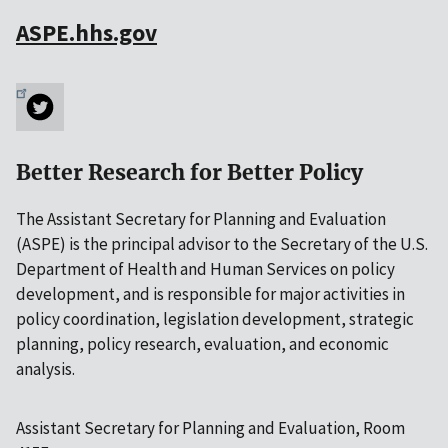
ASPE.hhs.gov
Better Research for Better Policy
The Assistant Secretary for Planning and Evaluation
(ASPE) is the principal advisor to the Secretary of the U.S.
Department of Health and Human Services on policy
development, and is responsible for major activities in
policy coordination, legislation development, strategic
planning, policy research, evaluation, and economic
analysis.
Assistant Secretary for Planning and Evaluation, Room