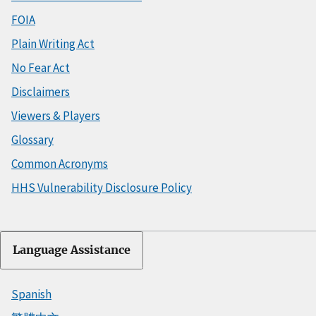
FOIA
Plain Writing Act
No Fear Act
Disclaimers
Viewers & Players
Glossary
Common Acronyms
HHS Vulnerability Disclosure Policy
Language Assistance
Spanish