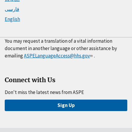
فارسی
English
You may request a translation of a vital information
document in another language or other assistance by
emailing
ASPELanguageAccess@hhs.gov
.
Connect with Us
Don't miss the latest news from ASPE
Sign Up