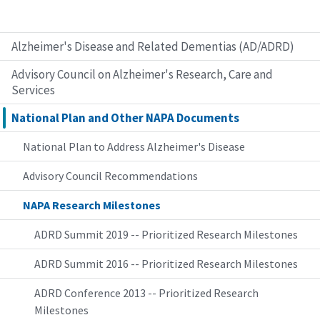
Alzheimer's Disease and Related Dementias (AD/ADRD)
Advisory Council on Alzheimer's Research, Care and
Services
National Plan and Other NAPA Documents
National Plan to Address Alzheimer's Disease
Advisory Council Recommendations
NAPA Research Milestones
ADRD Summit 2019 -- Prioritized Research Milestones
ADRD Summit 2016 -- Prioritized Research Milestones
ADRD Conference 2013 -- Prioritized Research
Milestones