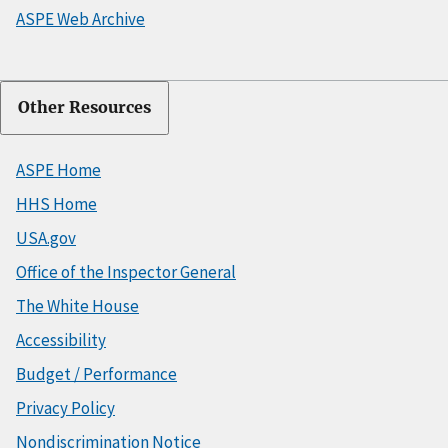
ASPE Web Archive
Other Resources
ASPE Home
HHS Home
USA.gov
Office of the Inspector General
The White House
Accessibility
Budget / Performance
Privacy Policy
Nondiscrimination Notice