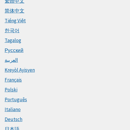
繁體中文
简体中文
Tiếng Việt
한국어
Tagalog
Русский
العربية
Kreyòl Ayisyen
Français
Polski
Português
Italiano
Deutsch
日本語