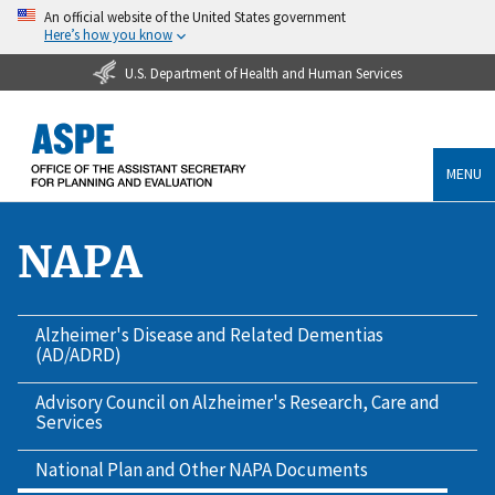
An official website of the United States government
Here’s how you know
U.S. Department of Health and Human Services
MENU
NAPA
Alzheimer's Disease and Related Dementias
(AD/ADRD)
Advisory Council on Alzheimer's Research, Care and
Services
National Plan and Other NAPA Documents