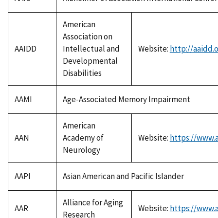
American
Association on
AAIDD
Intellectual and
Website:
http://aaidd.
Developmental
Disabilities
AAMI
Age-Associated Memory Impairment
American
AAN
Academy of
Website:
https://www.
Neurology
AAPI
Asian American and Pacific Islander
Alliance for Aging
AAR
Website:
https://www.a
Research