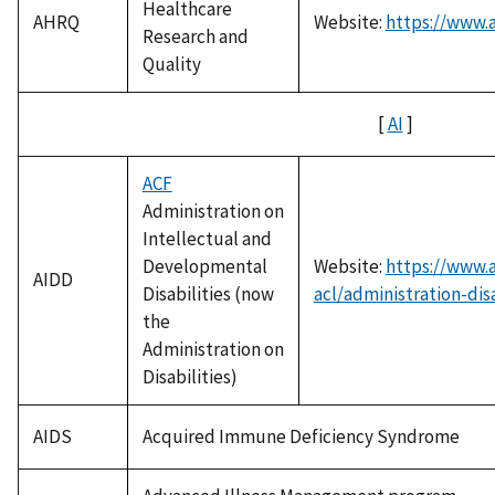
Healthcare
AHRQ
Website:
https://www.
Research and
Quality
[
AI
]
ACF
Administration on
Intellectual and
Developmental
Website:
https://www.
AIDD
Disabilities (now
acl/administration-disa
the
Administration on
Disabilities)
AIDS
Acquired Immune Deficiency Syndrome