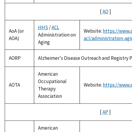
[
AO
]
HHS
/
ACL
AoA (or
Website:
https://www.
Administration on
AOA)
acl/administration-agi
Aging
AORP
Alzheimer's Disease Outreach and Registry 
American
Occupational
AOTA
Website:
https://www.a
Therapy
Association
[
AP
]
American