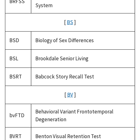
BRFSS
System
[
BS
]
BSD
Biology of Sex Differences
BSL
Brookdale Senior Living
BSRT
Babcock Story Recall Test
[
BV
]
Behavioral Variant Frontotemporal
bvFTD
Degeneration
BVRT
Benton Visual Retention Test