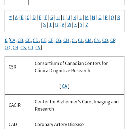
#
|
A
|
B
|
C
|
D
|
E
|
F
|
G
|
H
|
I
|
J
|
K
|
L
|
M
|
N
|
O
|
P
|
Q
|
R
|
S
|
T
|
U
|
V
|
W
|
X
|
Y
|
Z
C
[
CA
,
CB
,
CC
,
CD
,
CE
,
CF
,
CG
,
CH
,
CI
,
CL
,
CM
,
CN
,
CO
,
CP
,
CQ
,
CR
,
CS
,
CT
,
CV
]
Consortium of Canadian Centers for
C5R
Clinical Cognitive Research
[
CA
]
Center for Alzheimer's Care, Imaging and
CACIR
Research
CAD
Coronary Artery Disease