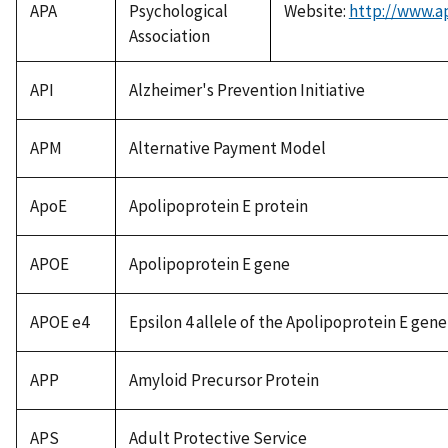
APA
Psychological
Website:
http://www.a
Association
API
Alzheimer's Prevention Initiative
APM
Alternative Payment Model
ApoE
Apolipoprotein E protein
APOE
Apolipoprotein E gene
APOE e4
Epsilon 4 allele of the Apolipoprotein E gene
APP
Amyloid Precursor Protein
APS
Adult Protective Service