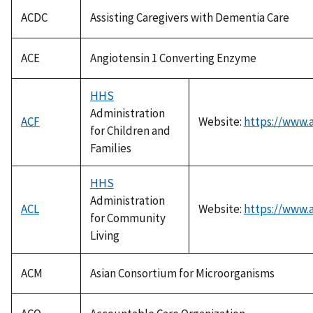
ACDC
Assisting Caregivers with Dementia Care
ACE
Angiotensin 1 Converting Enzyme
HHS
Administration
ACF
Website:
https://www.a
for Children and
Families
HHS
Administration
ACL
Website:
https://www.a
for Community
Living
ACM
Asian Consortium for Microorganisms