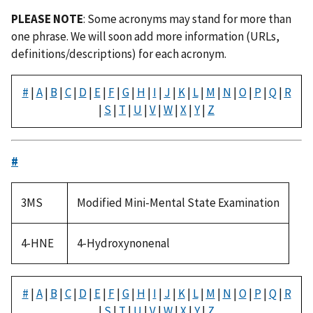
PLEASE NOTE
: Some acronyms may stand for more than
one phrase. We will soon add more information (URLs,
definitions/descriptions) for each acronym.
#
|
A
|
B
|
C
|
D
|
E
|
F
|
G
|
H
|
I
|
J
|
K
|
L
|
M
|
N
|
O
|
P
|
Q
|
R
|
S
|
T
|
U
|
V
|
W
|
X
|
Y
|
Z
#
3MS
Modified Mini-Mental State Examination
4-HNE
4-Hydroxynonenal
#
|
A
|
B
|
C
|
D
|
E
|
F
|
G
|
H
|
I
|
J
|
K
|
L
|
M
|
N
|
O
|
P
|
Q
|
R
|
S
|
T
|
U
|
V
|
W
|
X
|
Y
|
Z