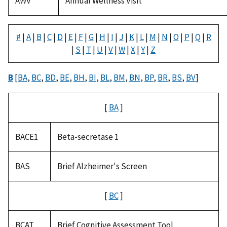
AWV
Annual Wellness Visit
#
|
A
|
B
|
C
|
D
|
E
|
F
|
G
|
H
|
I
|
J
|
K
|
L
|
M
|
N
|
O
|
P
|
Q
|
R
|
S
|
T
|
U
|
V
|
W
|
X
|
Y
|
Z
B
[
BA
,
BC
,
BD
,
BE
,
BH
,
BI
,
BL
,
BM
,
BN
,
BP
,
BR
,
BS
,
BV
]
[
BA
]
BACE1
Beta-secretase 1
BAS
Brief Alzheimer's Screen
[
BC
]
BCAT
Brief Cognitive Assessment Tool