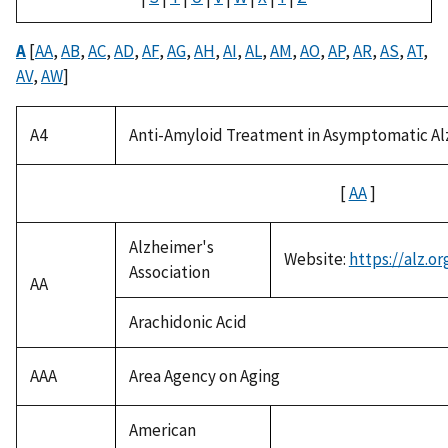
A
[
AA
,
AB
,
AC
,
AD
,
AF
,
AG
,
AH
,
AI
,
AL
,
AM
,
AO
,
AP
,
AR
,
AS
,
AT
,
AV
,
AW
]
A4
Anti-Amyloid Treatment in Asymptomatic Al
[
AA
]
Alzheimer's
Website:
https://alz.or
Association
AA
Arachidonic Acid
AAA
Area Agency on Aging
American