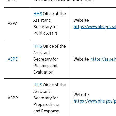
HHS
Office of the
Assistant
Website:
ASPA
Secretary for
https://www.hhs.gov/a
Public Affairs
HHS
Office of the
Assistant
ASPE
Secretary for
Website:
https://aspe.
Planning and
Evaluation
HHS
Office of the
Assistant
Website:
ASPR
Secretary for
https://www.phe.gov/
Preparedness
and Response