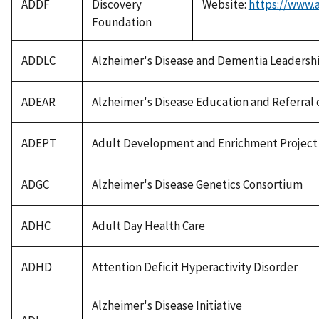
ADDF
Discovery
Website:
https://www.a
Foundation
ADDLC
Alzheimer's Disease and Dementia Leadershi
ADEAR
Alzheimer's Disease Education and Referral 
ADEPT
Adult Development and Enrichment Project
ADGC
Alzheimer's Disease Genetics Consortium
ADHC
Adult Day Health Care
ADHD
Attention Deficit Hyperactivity Disorder
Alzheimer's Disease Initiative