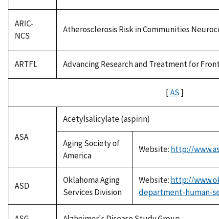
ARIC-
Atherosclerosis Risk in Communities Neuroc
NCS
ARTFL
Advancing Research and Treatment for Fron
[
AS
]
Acetylsalicylate (aspirin)
ASA
Aging Society of
Website:
http://www.as
America
Oklahoma Aging
Website:
http://www.o
ASD
Services Division
department-human-serv
ASG
Alzheimer's Disease Study Group