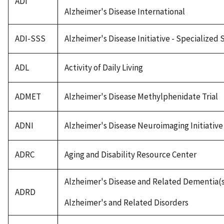
ADI
Alzheimer's Disease International
ADI-SSS
Alzheimer's Disease Initiative - Specialized
ADL
Activity of Daily Living
ADMET
Alzheimer's Disease Methylphenidate Trial
ADNI
Alzheimer's Disease Neuroimaging Initiative
ADRC
Aging and Disability Resource Center
Alzheimer's Disease and Related Dementia(
ADRD
Alzheimer's and Related Disorders