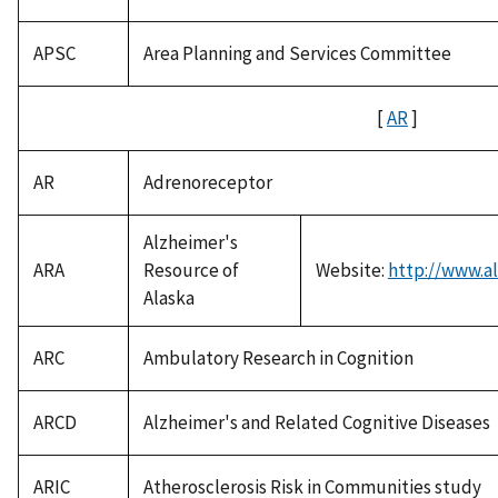
APSC
Area Planning and Services Committee
[
AR
]
AR
Adrenoreceptor
Alzheimer's
ARA
Resource of
Website:
http://www.al
Alaska
ARC
Ambulatory Research in Cognition
ARCD
Alzheimer's and Related Cognitive Diseases
ARIC
Atherosclerosis Risk in Communities study