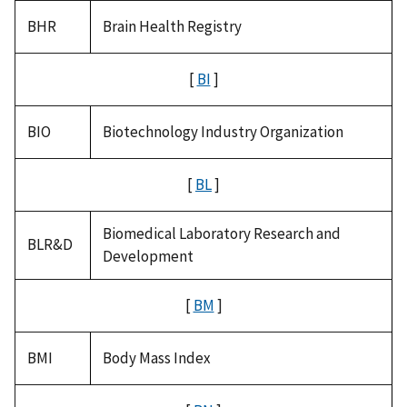
BHR
Brain Health Registry
[
BI
]
BIO
Biotechnology Industry Organization
[
BL
]
Biomedical Laboratory Research and
BLR&D
Development
[
BM
]
BMI
Body Mass Index