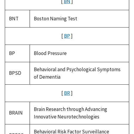
[
BN
]
BNT
Boston Naming Test
[
BP
]
BP
Blood Pressure
Behavioral and Psychological Symptoms
BPSD
of Dementia
[
BR
]
Brain Research through Advancing
BRAIN
Innovative Neurotechnologies
Behavioral Risk Factor Surveillance