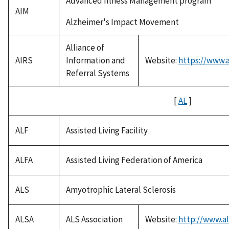
Advanced Illness Management program
AIM
Alzheimer's Impact Movement
Alliance of
AIRS
Information and
Website:
https://www.a
Referral Systems
[
AL
]
ALF
Assisted Living Facility
ALFA
Assisted Living Federation of America
ALS
Amyotrophic Lateral Sclerosis
ALSA
ALS Association
Website:
http://www.al