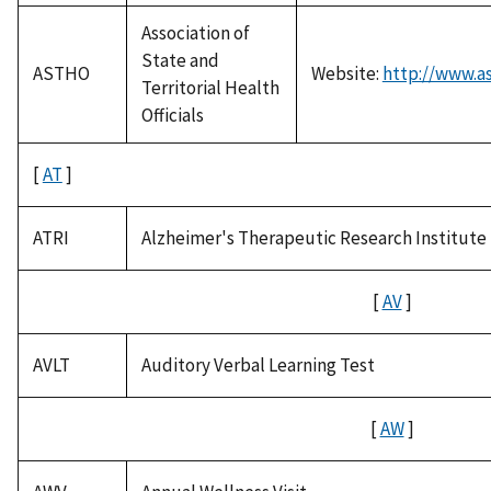
Association of
State and
ASTHO
Website:
http://www.as
Territorial Health
Officials
[
AT
]
ATRI
Alzheimer's Therapeutic Research Institute
[
AV
]
AVLT
Auditory Verbal Learning Test
[
AW
]