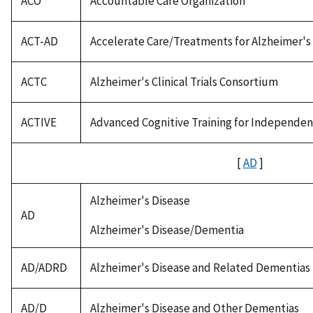
ACO
Accountable Care Organization
ACT-AD
Accelerate Care/Treatments for Alzheimer's
ACTC
Alzheimer's Clinical Trials Consortium
ACTIVE
Advanced Cognitive Training for Independent 
[
AD
]
Alzheimer's Disease
AD
Alzheimer's Disease/Dementia
AD/ADRD
Alzheimer's Disease and Related Dementias
AD/D
Alzheimer's Disease and Other Dementias