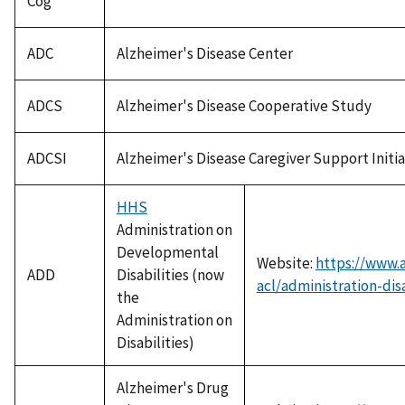
Cog
ADC
Alzheimer's Disease Center
ADCS
Alzheimer's Disease Cooperative Study
ADCSI
Alzheimer's Disease Caregiver Support Initia
HHS
Administration on
Developmental
Website:
https://www.
ADD
Disabilities (now
acl/administration-disa
the
Administration on
Disabilities)
Alzheimer's Drug