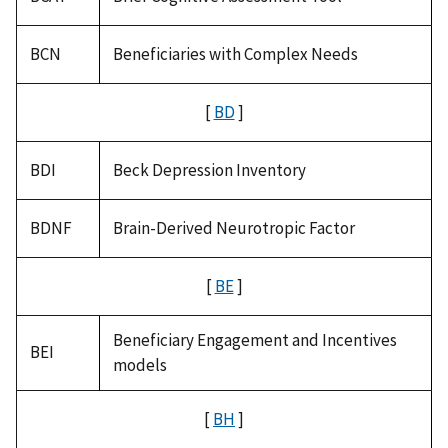
BCN
Beneficiaries with Complex Needs
[
BD
]
BDI
Beck Depression Inventory
BDNF
Brain-Derived Neurotropic Factor
[
BE
]
Beneficiary Engagement and Incentives
BEI
models
[
BH
]