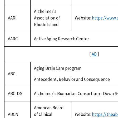
Alzheimer's
AARI
Association of
Website:
https://www.a
Rhode Island
AARC
Active Aging Research Center
[
AB
]
Aging Brain Care program
ABC
Antecedent, Behavior and Consequence
ABC-DS
Alzheimer's Biomarker Consortium - Down 
American Board
ABCN
of Clinical
Website:
https://theab