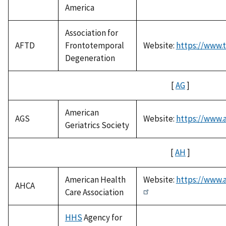
America
Association for
AFTD
Frontotemporal
Website:
https://www.t
Degeneration
[
AG
]
American
AGS
Website:
https://www.a
Geriatrics Society
[
AH
]
American Health
Website:
https://www.
AHCA
Care Association
HHS
Agency for