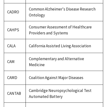
Common Alzheimer's Disease Research
CADRO
Ontology
Consumer Assessment of Healthcare
CAHPS
Providers and Systems
CALA
California Assisted Living Association
Complementary and Alternative
CAM
Medicine
CAMD
Coalition Against Major Diseases
Cambridge Neuropsychological Test
CANTAB
Automated Battery