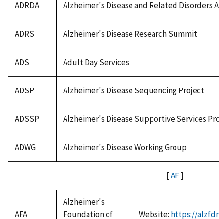
ADRDA
Alzheimer's Disease and Related Disorders A
ADRS
Alzheimer's Disease Research Summit
ADS
Adult Day Services
ADSP
Alzheimer's Disease Sequencing Project
ADSSP
Alzheimer's Disease Supportive Services P
ADWG
Alzheimer's Disease Working Group
[
AF
]
Alzheimer's
AFA
Foundation of
Website:
https://alzfd