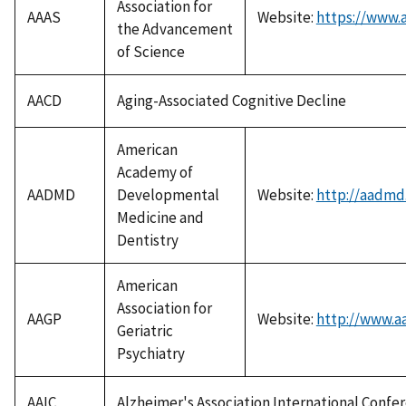
Association for
AAAS
Website:
https://www.a
the Advancement
of Science
AACD
Aging-Associated Cognitive Decline
American
Academy of
AADMD
Developmental
Website:
http://aadmd
Medicine and
Dentistry
American
Association for
AAGP
Website:
http://www.a
Geriatric
Psychiatry
AAIC
Alzheimer's Association International Confe