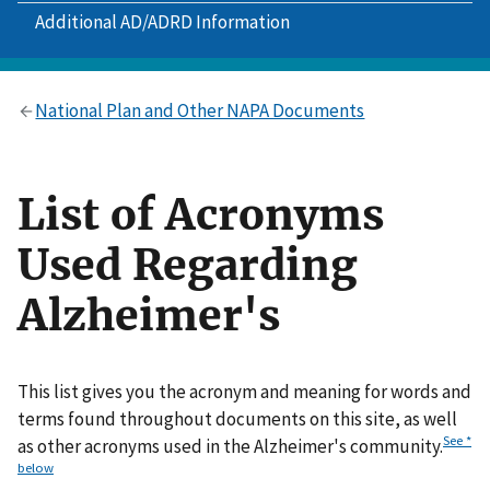
Additional AD/ADRD Information
National Plan and Other NAPA Documents
List of Acronyms
Used Regarding
Alzheimer's
This list gives you the acronym and meaning for words and
terms found throughout documents on this site, as well
See *
as other acronyms used in the Alzheimer's community.
below