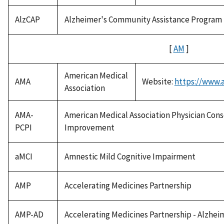
AlzCAP
Alzheimer's Community Assistance Program
[
AM
]
American Medical
AMA
Website:
https://www.
Association
AMA-
American Medical Association Physician Con
PCPI
Improvement
aMCI
Amnestic Mild Cognitive Impairment
AMP
Accelerating Medicines Partnership
AMP-AD
Accelerating Medicines Partnership - Alzhei