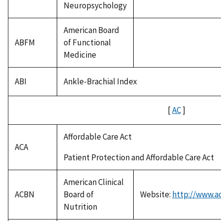
Neuropsychology
American Board
ABFM
of Functional
Medicine
ABI
Ankle-Brachial Index
[
AC
]
Affordable Care Act
ACA
Patient Protection and Affordable Care Act
American Clinical
ACBN
Board of
Website:
http://www.a
Nutrition