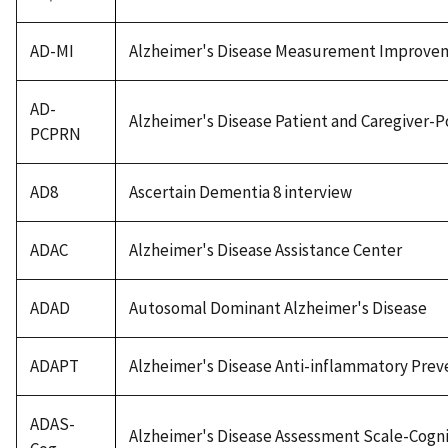
AD-MI
Alzheimer's Disease Measurement Improve
AD-
Alzheimer's Disease Patient and Caregiver
PCPRN
AD8
Ascertain Dementia 8 interview
ADAC
Alzheimer's Disease Assistance Center
ADAD
Autosomal Dominant Alzheimer's Disease
ADAPT
Alzheimer's Disease Anti-inflammatory Preve
ADAS-
Alzheimer's Disease Assessment Scale-Cogni