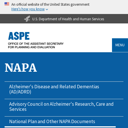
An official website of the United States government
Here’s how you know
U.S. Department of Health and Human Services
MENU
NAPA
Alzheimer's Disease and Related Dementias
(AD/ADRD)
Advisory Council on Alzheimer's Research, Care and
Services
National Plan and Other NAPA Documents