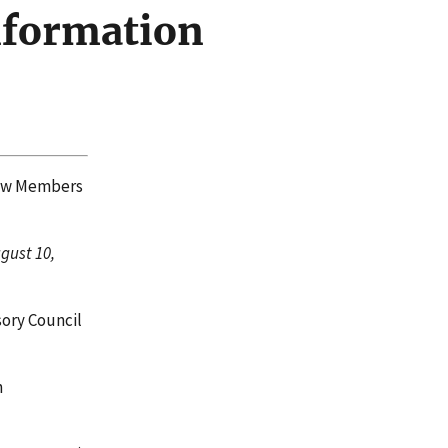
nformation
New Members
gust 10,
ory Council
n