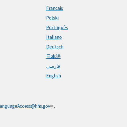
Français
Polski
Português
Italiano
Deutsch
日本語
فارسی
English
anguageAccess@hhs.gov
.