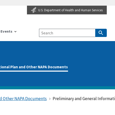
U.S. Department of Health and Human Services
Events
tional Plan and Other NAPA Documents
and Other NAPA Documents
Preliminary and General Informat