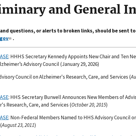
iminary and General I
d questions, or alerts to broken links, should be sent to
gov
.
EASE
: HHHS Secretary Kennedy Appoints New Chair and Ten 
lzheimer’s Advisory Council (January 29, 2026)
Advisory Council on Alzheimer's Research, Care, and Services (
Au
EASE
: HHS Secretary Burwell Announces New Members of Advis
's Research, Care, and Services (
October 20, 2015
)
EASE
: Non-Federal Members Named to HHS Advisory Council o
(
August 23, 2011
)