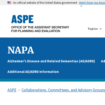
An official website of the United States government
Here's how you kno
Topics
NAPA
Alzheimer's Disease and Related Dementias (AD/ADRD)
Ad
Additional AD/ADRD Information
ASPE
Collaborations, Committees, and Advisory Group