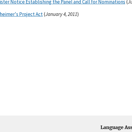
ster Notice Establishing the Panel and Call for Nominations
(
J
heimer's Project Act
(
January 4, 2011
)
Language Ass