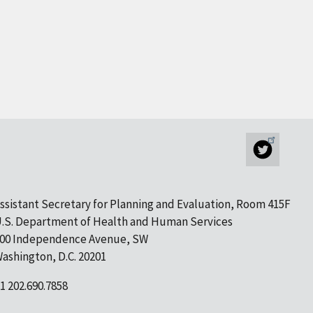
ssistant Secretary for Planning and Evaluation, Room 415F
.S. Department of Health and Human Services
00 Independence Avenue, SW
ashington, D.C. 20201
1 202.690.7858