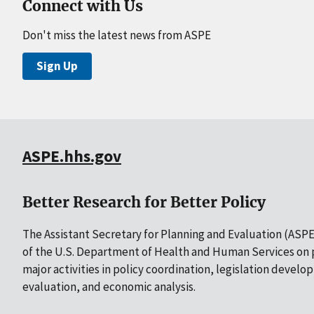
Connect with Us
Don't miss the latest news from ASPE
Sign Up
ASPE.hhs.gov
Better Research for Better Policy
The Assistant Secretary for Planning and Evaluation (ASPE)
of the U.S. Department of Health and Human Services on p
major activities in policy coordination, legislation develo
evaluation, and economic analysis.