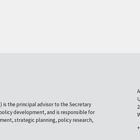
A
U
 is the principal advisor to the Secretary
2
olicy development, and is responsible for
W
pment, strategic planning, policy research,
+