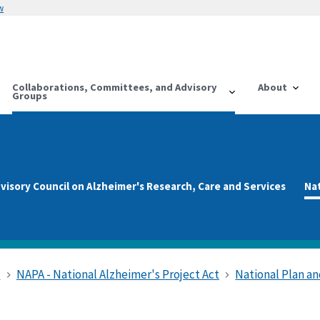
w
Collaborations, Committees, and Advisory
About
Groups
visory Council on Alzheimer's Research, Care and Services
Na
s
NAPA - National Alzheimer's Project Act
National Plan 