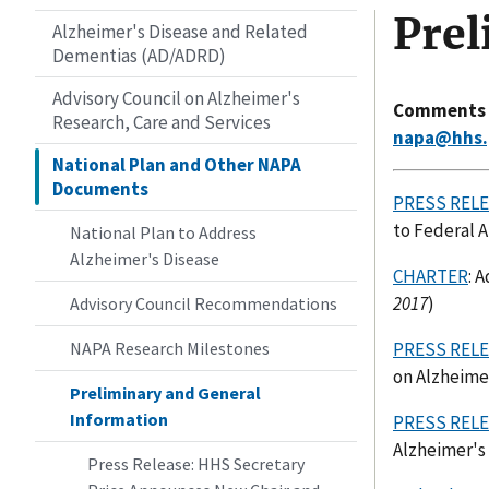
Prel
Alzheimer's Disease and Related
Dementias (AD/ADRD)
Advisory Council on Alzheimer's
Comments an
Research, Care and Services
napa@hhs.
National Plan and Other NAPA
Documents
PRESS REL
to Federal A
National Plan to Address
Alzheimer's Disease
CHARTER
: 
2017
)
Advisory Council Recommendations
NAPA Research Milestones
PRESS REL
on Alzheimer
Preliminary and General
Information
PRESS REL
Alzheimer's 
Press Release: HHS Secretary