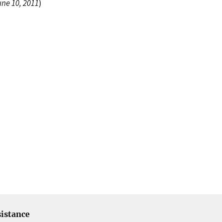
une 10, 2011
)
istance