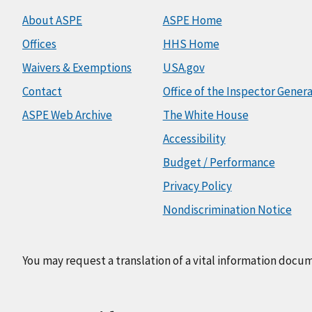
About ASPE
ASPE Home
Offices
HHS Home
Waivers & Exemptions
USA.gov
Contact
Office of the Inspector Genera
ASPE Web Archive
The White House
Accessibility
Budget / Performance
Privacy Policy
Nondiscrimination Notice
You may request a translation of a vital information docu