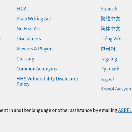
FOIA
Spanish
Plain Writing Act
繁體中文
No Fear Act
简体中文
l
Disclaimers
Tiếng Việt
Viewers & Players
한국어
Glossary
Tagalog
Common Acronyms
Русский
HHS Vulnerability Disclosure
العربية
Policy
Kreyòl Ayisyen
ment in another language or other assistance by emailing
ASPEL