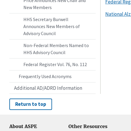
Price Announces New Chair and
Federal Regi
New Members
National Alz
HHS Secretary Burwell
Announces New Members of
Advisory Council
Non-Federal Members Named to
HHS Advisory Council
Federal Register Vol. 76, No. 112
Frequently Used Acronyms
Additional AD/ADRD Information
Return to top
About ASPE
Other Resources