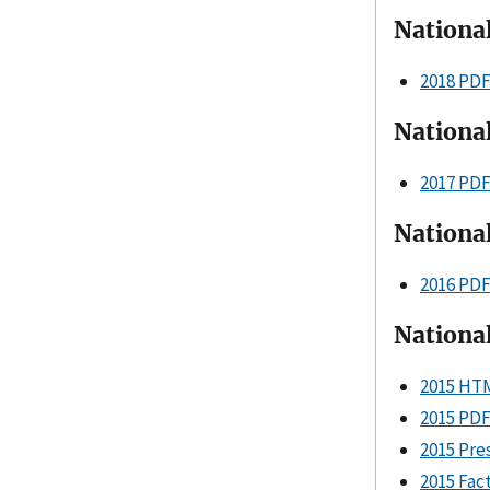
Nationa
2018 PD
Nationa
2017 PD
Nationa
2016 PD
Nationa
2015 HT
2015 PD
2015 Pre
2015 Fac