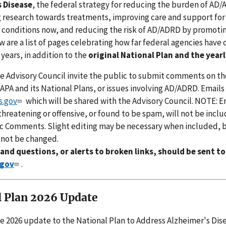
 Disease
, the federal strategy for reducing the burden of AD
g research towards treatments, improving care and support fo
e conditions now, and reducing the risk of AD/ADRD by promotin
w are a list of pages celebrating how far federal agencies have
 years, in addition to the
original National Plan and the year
e Advisory Council invite the public to submit comments on th
PA and its National Plans, or issues involving AD/ADRD. Emails
.gov
which will be shared with the Advisory Council. NOTE: E
hreatening or offensive, or found to be spam, will not be inclu
ic Comments. Slight editing may be necessary when included, 
 not be changed.
d questions, or alerts to broken links, should be sent to
gov
.
l Plan 2026 Update
e 2026 update to the National Plan to Address Alzheimer's Dis