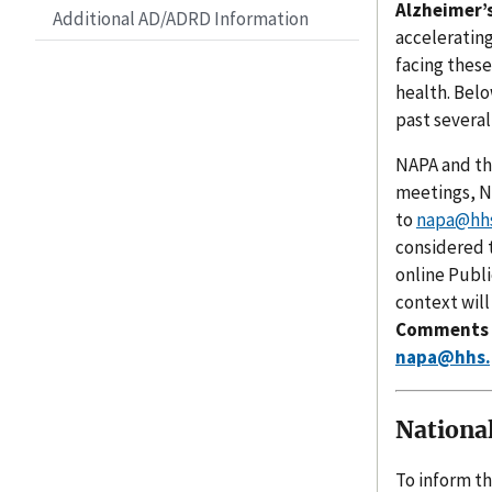
Alzheimer’s
Additional AD/ADRD Information
acceleratin
facing thes
health. Belo
past several
NAPA and th
meetings, NA
to
napa@hhs
considered t
online Publ
context will
Comments an
napa@hhs.
Nationa
To inform th