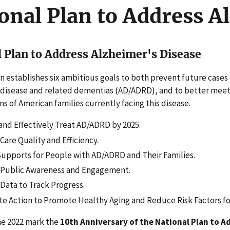
onal Plan to Address A
 Plan to Address Alzheimer's Disease
n establishes six ambitious goals to both prevent future cases 
 disease and related dementias (AD/ADRD), and to better mee
ons of American families currently facing this disease.
and Effectively Treat AD/ADRD by 2025.
are Quality and Efficiency.
upports for People with AD/ADRD and Their Families.
Public Awareness and Engagement.
Data to Track Progress.
te Action to Promote Healthy Aging and Reduce Risk Factors f
e 2022 mark the
10th Anniversary of the National Plan to A