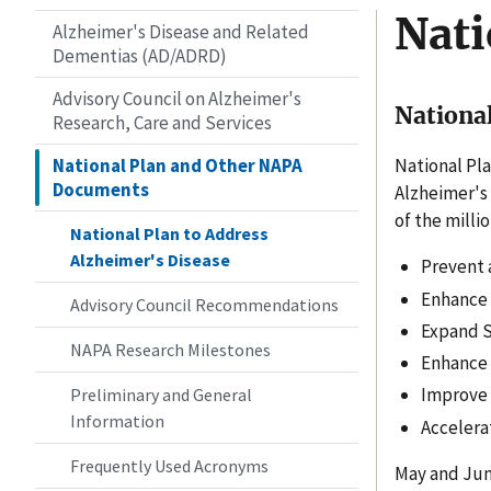
Nati
Alzheimer's Disease and Related
Dementias (AD/ADRD)
Advisory Council on Alzheimer's
National
Research, Care and Services
National Plan and Other NAPA
National Pla
Documents
Alzheimer's
of the milli
National Plan to Address
Alzheimer's Disease
Prevent 
Enhance C
Advisory Council Recommendations
Expand S
NAPA Research Milestones
Enhance 
Improve 
Preliminary and General
Information
Accelera
Frequently Used Acronyms
May and Jun