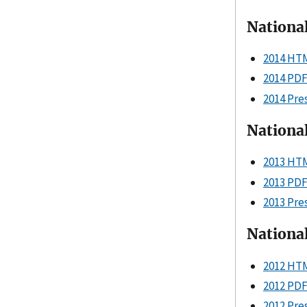
Nationa
2014 HT
2014 PD
2014 Pre
Nationa
2013 HT
2013 PD
2013 Pre
National
2012 HT
2012 PD
2012 Pre