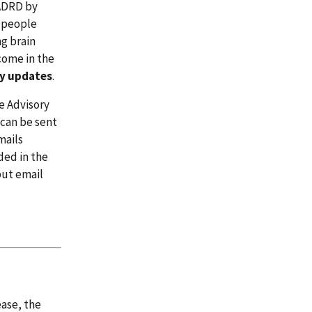
/ADRD by
r people
g brain
 come in the
ly updates
.
e Advisory
 can be sent
mails
ded in the
but email
ease, the