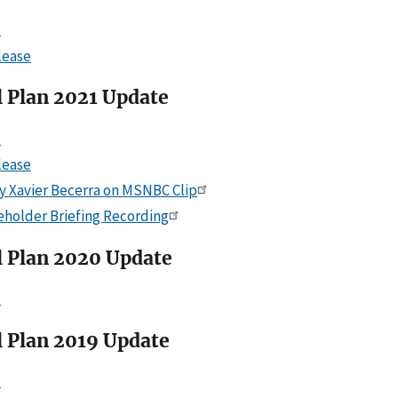
F
lease
l Plan 2021 Update
F
lease
y Xavier Becerra on MSNBC Clip
eholder Briefing Recording
l Plan 2020 Update
F
l Plan 2019 Update
F