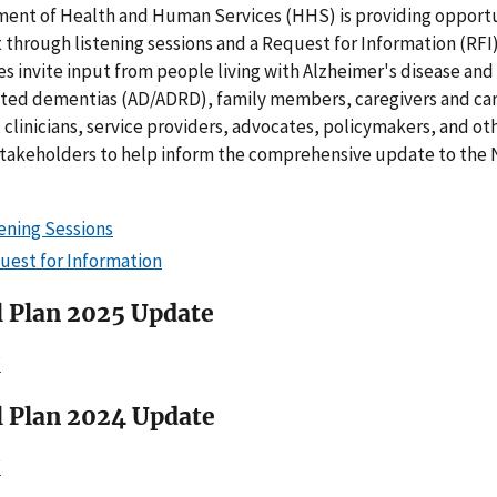
ment of Health and Human Services (HHS) is providing opportu
 through listening sessions and a Request for Information (RFI
s invite input from people living with Alzheimer's disease and
ated dementias (AD/ADRD), family members, caregivers and car
 clinicians, service providers, advocates, policymakers, and ot
stakeholders to help inform the comprehensive update to the 
tening Sessions
uest for Information
l Plan 2025 Update
F
l Plan 2024 Update
F