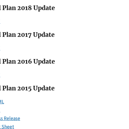
l Plan 2018 Update
F
l Plan 2017 Update
F
l Plan 2016 Update
F
l Plan 2015 Update
ML
F
ss Release
t Sheet