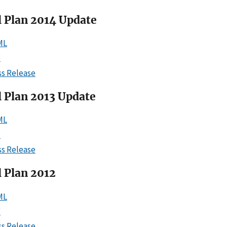
l Plan 2014 Update
ML
F
ss Release
l Plan 2013 Update
ML
F
ss Release
 Plan 2012
ML
F
ss Release