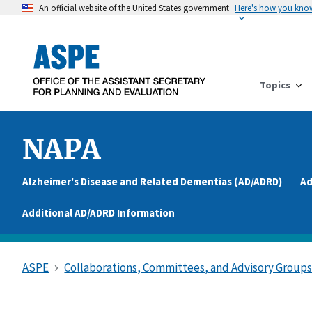
An official website of the United States government
Here's how you kno
Topics
NAPA
Alzheimer's Disease and Related Dementias (AD/ADRD)
Ad
Additional AD/ADRD Information
ASPE
Collaborations, Committees, and Advisory Group