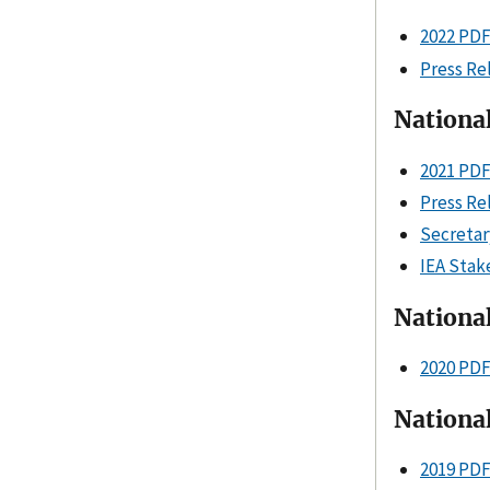
2022 PD
Press Re
Nationa
2021 PD
Press Re
Secretar
IEA Stak
Nationa
2020 PD
Nationa
2019 PD