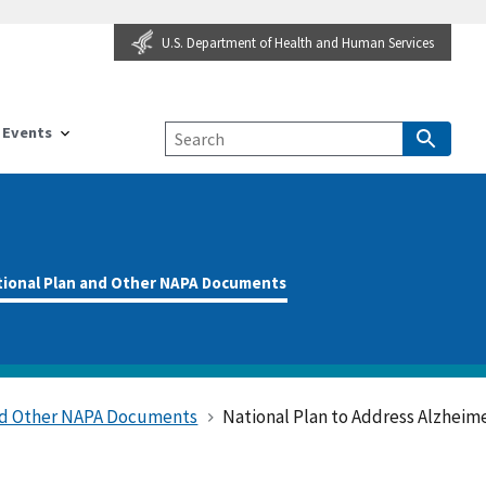
U.S. Department of Health and Human Services
Events
tional Plan and Other NAPA Documents
and Other NAPA Documents
National Plan to Address Alzheime