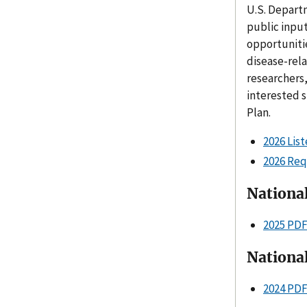
U.S. Depart
public input
opportunitie
disease-rel
researchers,
interested 
Plan.
2026 Lis
2026 Req
Nationa
2025 PD
Nationa
2024 PD