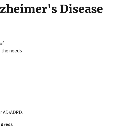
lzheimer's Disease
of
t the needs
or AD/ADRD.
ddress