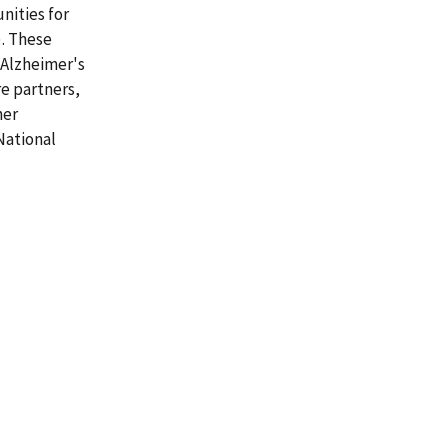
nities for
). These
 Alzheimer's
e partners,
her
National