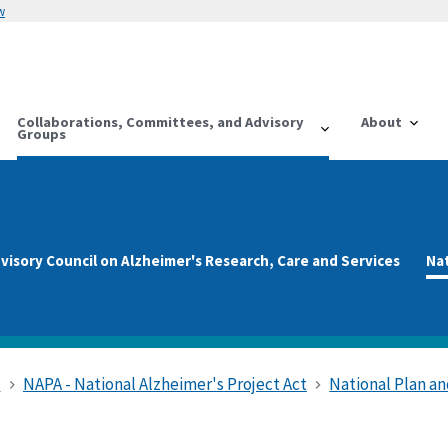
w
Collaborations, Committees, and Advisory
About
Groups
visory Council on Alzheimer's Research, Care and Services
Na
s
NAPA - National Alzheimer's Project Act
National Plan 