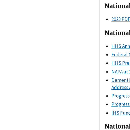
Nationa
2023 PD
National
HHS Anni
Federal 
HHS Pres
NAPA at 
Dementia
Address
Progress
Progress
IHS Fund
Nationa