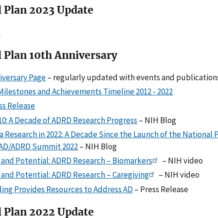
l Plan 2023 Update
F
 Plan 10th Anniversary
versary Page
– regularly updated with events and publication
Milestones and Achievements Timeline 2012 - 2022
s Release
10: A Decade of ADRD Research Progress
– NIH Blog
 Research in 2022: A Decade Since the Launch of the National P
 AD/ADRD Summit 2022
– NIH Blog
 and Potential: ADRD Research – Biomarkers
– NIH video
 and Potential: ADRD Research – Caregiving
– NIH video
ing Provides Resources to Address AD
– Press Release
l Plan 2022 Update