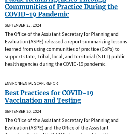
Communities of Practice During the
COVID-19 Pandemic
SEPTEMBER 25, 2024
The Office of the Assistant Secretary for Planning and
Evaluation (ASPE) released a report summarizing lessons
learned from using communities of practice (CoPs) to
support state, Tribal, local, and territorial (STLT) public
health agencies during the COVID-19 pandemic.
ENVIRONMENTAL SCAN, REPORT
Best Practices for COVID-19
Vaccination and Testing
SEPTEMBER 20, 2024
The Office of the Assistant Secretary for Planning and
Evaluation (ASPE) and the Office of the Assistant