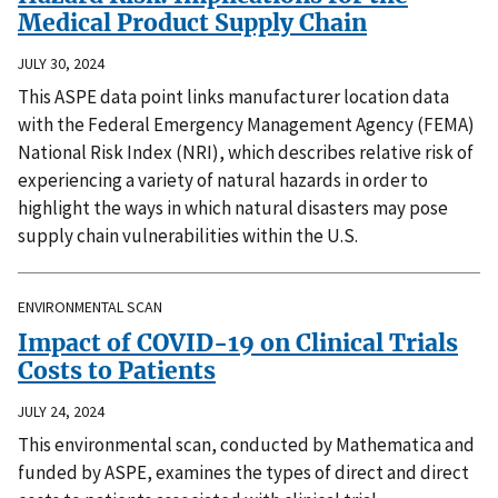
Medical Product Supply Chain
JULY 30, 2024
This ASPE data point links manufacturer location data
with the Federal Emergency Management Agency (FEMA)
National Risk Index (NRI), which describes relative risk of
experiencing a variety of natural hazards in order to
highlight the ways in which natural disasters may pose
supply chain vulnerabilities within the U.S.
ENVIRONMENTAL SCAN
Impact of COVID-19 on Clinical Trials
Costs to Patients
JULY 24, 2024
This environmental scan, conducted by Mathematica and
funded by ASPE, examines the types of direct and direct