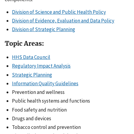
Division of Science and Public Health Policy
Division of Evidence, Evaluation and Data Policy
Division of Strategic Planning
Topic Areas:
HHS Data Council
Regulatory Impact Analysis
Strategic Planning
Information Quality Guidelines
Prevention and wellness
Public health systems and functions
Food safety and nutrition
Drugs and devices
Tobacco control and prevention