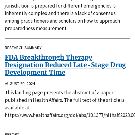
jurisdiction is prepared for different emergencies is
inherently complex and there is a lack of consensus
among practitioners and scholars on how to approach
preparedness measurement.
RESEARCH SUMMARY
FDA Breakthrough Therapy
Designation Reduced Late-Stage Drug
Development Time
AUGUST 20, 2024
This landing page presents the abstract of a paper
published in Health Affairs. The full text of the article is
available at:
https://www.healthaffairs.org/doi/abs/10.1377/hlthaff.2023.0
REPORT