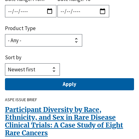
Product Type
Sort by
ASPE ISSUE BRIEF
Participant Diversity by Race,
Ethnicity, and Sex in Rare Disease
Clinical Trials: A Case Study of Eight
Rare Cancers