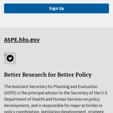
Sign Up
ASPE.hhs.gov
Better Research for Better Policy
The Assistant Secretary for Planning and Evaluation
(ASPE) is the principal advisor to the Secretary of the U.S.
Department of Health and Human Services on policy
development, and is responsible for major activities in
policy coordination, legislation development, strategic