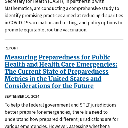
Secretary for Health (OASH), in partnership with
Mathematica, are conducting a comprehensive study to
identify promising practices aimed at reducing disparities
in COVID-19 vaccination and testing, and policy options to
promote equitable, routine vaccination.
REPORT
Measuring Preparedness for Public
Health and Health Care Emergencies:
The Current State of Preparedness
Metrics in the United States and
Considerations for the Future
SEPTEMBER 10, 2024
To help the federal government and STLT jurisdictions
better prepare for emergencies, there is a need to
understand how prepared different jurisdictions are for
various emergencies. However, assessing whether a