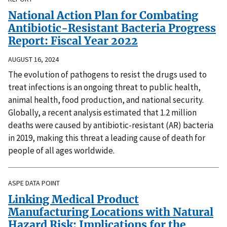
National Action Plan for Combating
Antibiotic-Resistant Bacteria Progress
Report: Fiscal Year 2022
AUGUST 16, 2024
The evolution of pathogens to resist the drugs used to
treat infections is an ongoing threat to public health,
animal health, food production, and national security.
Globally, a recent analysis estimated that 1.2 million
deaths were caused by antibiotic-resistant (AR) bacteria
in 2019, making this threat a leading cause of death for
people of all ages worldwide.
ASPE DATA POINT
Linking Medical Product
Manufacturing Locations with Natural
Hazard Risk: Implications for the