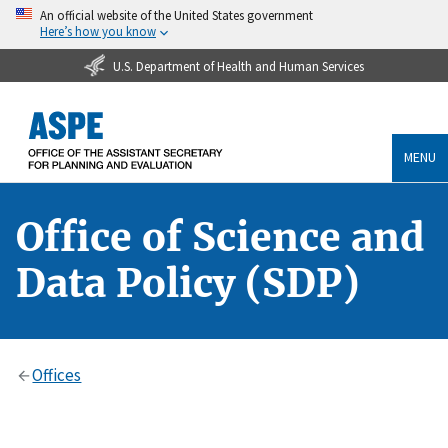
An official website of the United States government
Here’s how you know
U.S. Department of Health and Human Services
MENU
Office of Science and
Data Policy (SDP)
Offices