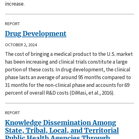
increase.
REPORT
Drug Development
OCTOBER 2, 2024
The cost of bringing a medical product to the U.S. market
has been increasing and clinical trials constitute a large
portion of these costs. In drug development, the clinical
phase lasts an average of around 95 months compared to
31 months for the non-clinical phase and accounts for 69
percent of overall R&D costs (DiMasi, et al., 2016).
REPORT
Knowledge Dissemination Among
State, Tribal, Local, and Territorial
Public Health Agencies Through