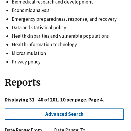
Biomedical research and development
Economic analysis
Emergency preparedness, response, and recovery
Data and statistical policy
Health disparities and vulnerable populations
Health information technology
Microsimulation
Privacy policy
Reports
Displaying 31 - 40 of 201. 10 per page. Page 4.
Advanced Search
Date Range: From
Date Range: To