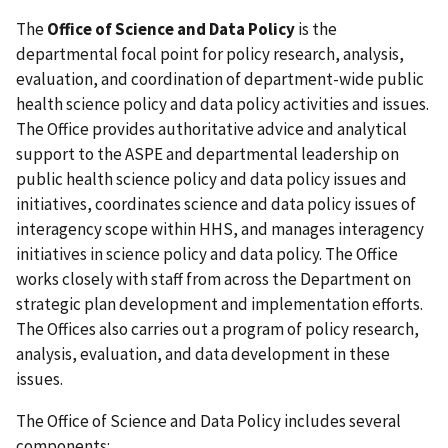
The
Office of Science and Data Policy
is the
departmental focal point for policy research, analysis,
evaluation, and coordination of department-wide public
health science policy and data policy activities and issues.
The Office provides authoritative advice and analytical
support to the ASPE and departmental leadership on
public health science policy and data policy issues and
initiatives, coordinates science and data policy issues of
interagency scope within HHS, and manages interagency
initiatives in science policy and data policy. The Office
works closely with staff from across the Department on
strategic plan development and implementation efforts.
The Offices also carries out a program of policy research,
analysis, evaluation, and data development in these
issues.
The Office of Science and Data Policy includes several
components: