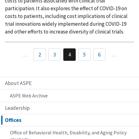
costs to patients associated with clinical trial
participation. It also explores the effect of COVID-19 on
costs to patients, including cost implications of clinical
trial innovations widely implemented during COVID-19
and other efforts to increase diversity of clinical trials.
…
2
3
4
5
6
…
About ASPE
ASPE Web Archive
Leadership
Offices
Office of Behavioral Health, Disability, and Aging Policy