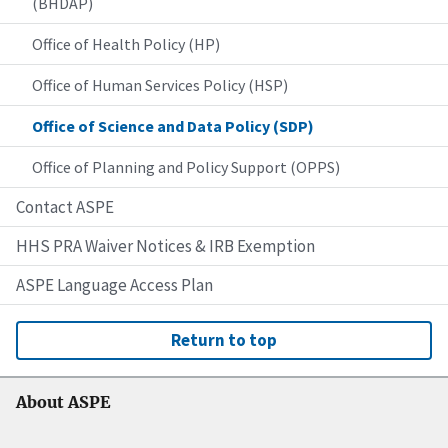
(BHDAP)
Office of Health Policy (HP)
Office of Human Services Policy (HSP)
Office of Science and Data Policy (SDP)
Office of Planning and Policy Support (OPPS)
Contact ASPE
HHS PRA Waiver Notices & IRB Exemption
ASPE Language Access Plan
Return to top
About ASPE