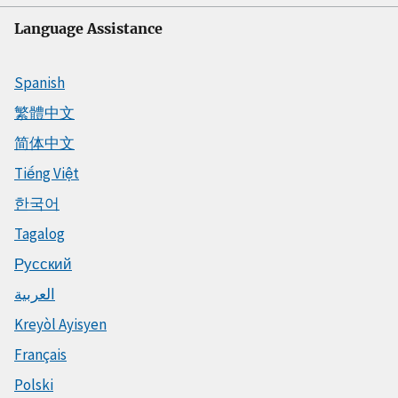
Language Assistance
Spanish
繁體中文
简体中文
Tiếng Việt
한국어
Tagalog
Русский
العربية
Kreyòl Ayisyen
Français
Polski