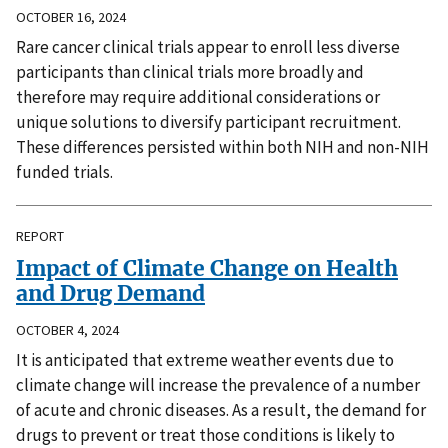
OCTOBER 16, 2024
Rare cancer clinical trials appear to enroll less diverse
participants than clinical trials more broadly and
therefore may require additional considerations or
unique solutions to diversify participant recruitment.
These differences persisted within both NIH and non-NIH
funded trials.
REPORT
Impact of Climate Change on Health
and Drug Demand
OCTOBER 4, 2024
It is anticipated that extreme weather events due to
climate change will increase the prevalence of a number
of acute and chronic diseases. As a result, the demand for
drugs to prevent or treat those conditions is likely to