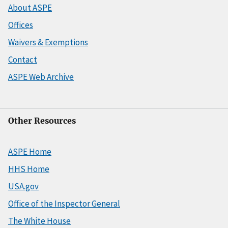
About ASPE
Offices
Waivers & Exemptions
Contact
ASPE Web Archive
Other Resources
ASPE Home
HHS Home
USA.gov
Office of the Inspector General
The White House