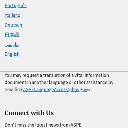
Português
Italiano
Deutsch
日本語
فارسی
English
You may request a translation of a vital information
document in another language or other assistance by
emailing
ASPELanguageAccess@hhs.gov
.
Connect with Us
Don't miss the latest news from ASPE