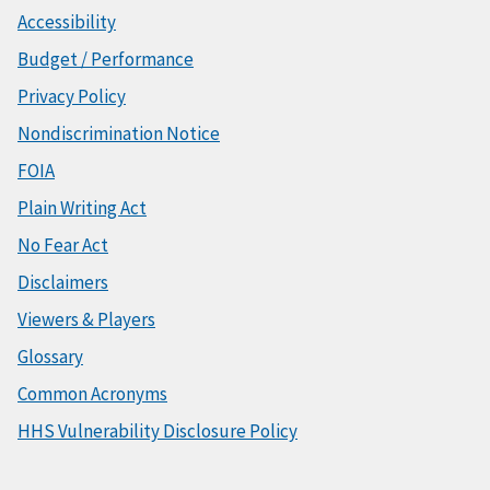
Accessibility
Budget / Performance
Privacy Policy
Nondiscrimination Notice
FOIA
Plain Writing Act
No Fear Act
Disclaimers
Viewers & Players
Glossary
Common Acronyms
HHS Vulnerability Disclosure Policy