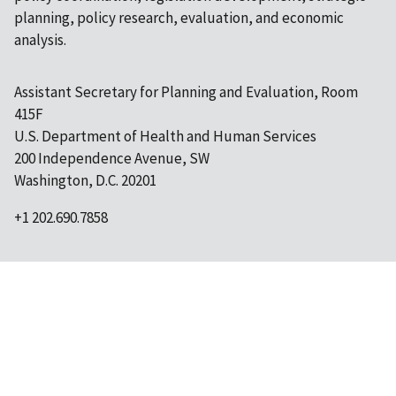
planning, policy research, evaluation, and economic
analysis.
Assistant Secretary for Planning and Evaluation, Room
415F
U.S. Department of Health and Human Services
200 Independence Avenue, SW
Washington, D.C. 20201
+1 202.690.7858