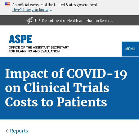
An official website of the United States government
Here’s how you know
U.S. Department of Health and Human Services
MENU
Impact of COVID-19
on Clinical Trials
Costs to Patients
Reports