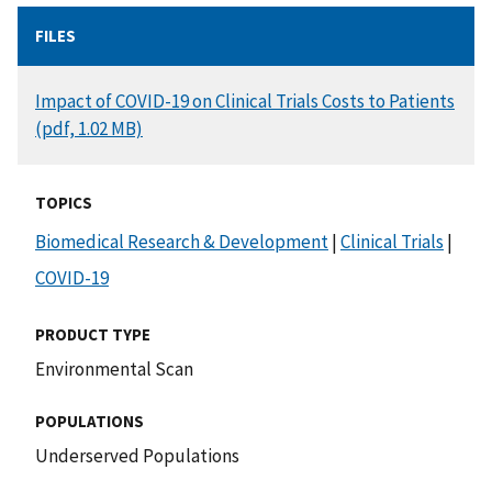
FILES
DOCUMENT
Impact of COVID-19 on Clinical Trials Costs to Patients
(pdf, 1.02 MB)
TOPICS
Biomedical Research & Development
|
Clinical Trials
|
COVID-19
PRODUCT TYPE
Environmental Scan
POPULATIONS
Underserved Populations