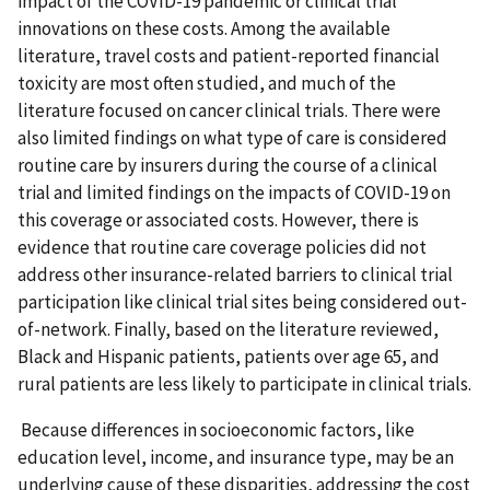
impact of the COVID-19 pandemic or clinical trial
innovations on these costs. Among the available
literature, travel costs and patient-reported financial
toxicity are most often studied, and much of the
literature focused on cancer clinical trials. There were
also limited findings on what type of care is considered
routine care by insurers during the course of a clinical
trial and limited findings on the impacts of COVID-19 on
this coverage or associated costs. However, there is
evidence that routine care coverage policies did not
address other insurance-related barriers to clinical trial
participation like clinical trial sites being considered out-
of-network. Finally, based on the literature reviewed,
Black and Hispanic patients, patients over age 65, and
rural patients are less likely to participate in clinical trials.
Because differences in socioeconomic factors, like
education level, income, and insurance type, may be an
underlying cause of these disparities, addressing the cost