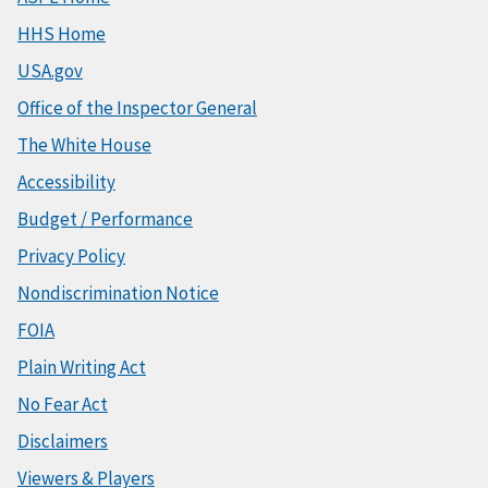
HHS Home
USA.gov
Office of the Inspector General
The White House
Accessibility
Budget / Performance
Privacy Policy
Nondiscrimination Notice
FOIA
Plain Writing Act
No Fear Act
Disclaimers
Viewers & Players