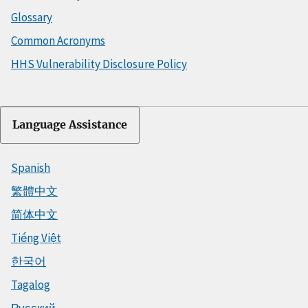
Glossary
Common Acronyms
HHS Vulnerability Disclosure Policy
Language Assistance
Spanish
繁體中文
简体中文
Tiếng Việt
한국어
Tagalog
Русский