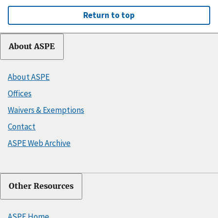
Return to top
About ASPE
About ASPE
Offices
Waivers & Exemptions
Contact
ASPE Web Archive
Other Resources
ASPE Home