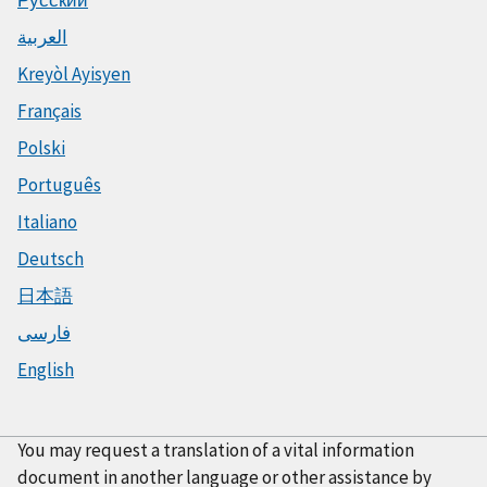
العربية
Kreyòl Ayisyen
Français
Polski
Português
Italiano
Deutsch
日本語
فارسی
English
You may request a translation of a vital information
document in another language or other assistance by