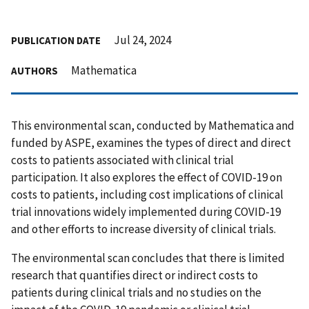
Jul 24, 2024
PUBLICATION DATE
Mathematica
AUTHORS
This environmental scan, conducted by Mathematica and
funded by ASPE, examines the types of direct and direct
costs to patients associated with clinical trial
participation. It also explores the effect of COVID-19 on
costs to patients, including cost implications of clinical
trial innovations widely implemented during COVID-19
and other efforts to increase diversity of clinical trials.
The environmental scan concludes that there is limited
research that quantifies direct or indirect costs to
patients during clinical trials and no studies on the