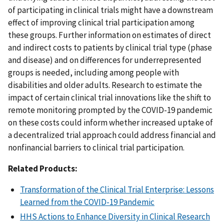
of participating in clinical trials might have a downstream
effect of improving clinical trial participation among
these groups. Further information on estimates of direct
and indirect costs to patients by clinical trial type (phase
and disease) and on differences for underrepresented
groups is needed, including among people with
disabilities and older adults. Research to estimate the
impact of certain clinical trial innovations like the shift to
remote monitoring prompted by the COVID-19 pandemic
on these costs could inform whether increased uptake of
a decentralized trial approach could address financial and
nonfinancial barriers to clinical trial participation.
Related Products:
Transformation of the Clinical Trial Enterprise: Lessons
Learned from the COVID-19 Pandemic
HHS Actions to Enhance Diversity in Clinical Research