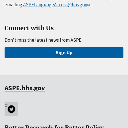
emailing
ASPELanguageAccess@hhs.gov
.
Connect with Us
Don't miss the latest news from ASPE
Sign Up
ASPE.hhs.gov
Better Research for Better Policy